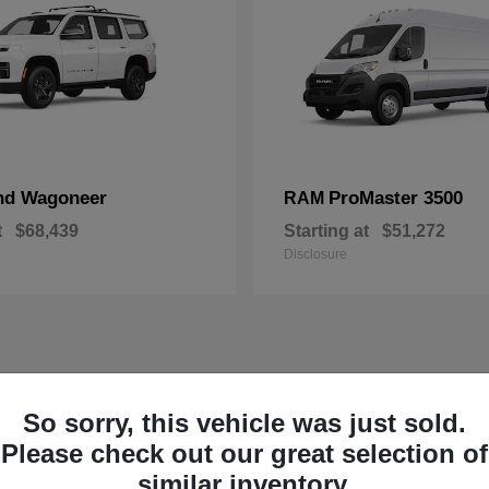
nd Wagoneer
ProMaster 3500
RAM
t
$68,439
Starting at
$51,272
Disclosure
So sorry, this vehicle was just sold.
Please check out our great selection of
similar inventory.