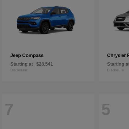
Compass
Jeep
Chrysler
Starting at
$28,541
Starting a
Disclosure
Disclosure
7
5