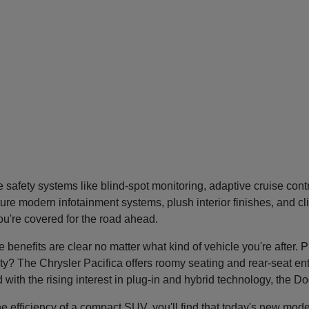
safety systems like blind-spot monitoring, adaptive cruise con
re modern infotainment systems, plush interior finishes, and cl
you're covered for the road ahead.
nefits are clear no matter what kind of vehicle you're after. P
tility? The Chrysler Pacifica offers roomy seating and rear-seat 
nd with the rising interest in plug-in and hybrid technology, the 
he efficiency of a compact SUV, you'll find that today's new mode