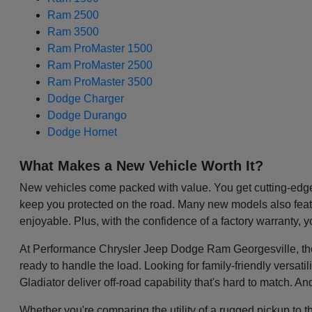
Ram 2500
Ram 3500
Ram ProMaster 1500
Ram ProMaster 2500
Ram ProMaster 3500
Dodge Charger
Dodge Durango
Dodge Hornet
What Makes a New Vehicle Worth It?
New vehicles come packed with value. You get cutting-edge 
keep you protected on the road. Many new models also featu
enjoyable. Plus, with the confidence of a factory warranty, 
At Performance Chrysler Jeep Dodge Ram Georgesville, the be
ready to handle the load. Looking for family-friendly versa
Gladiator deliver off-road capability that's hard to match. A
Whether you're comparing the utility of a rugged pickup to t