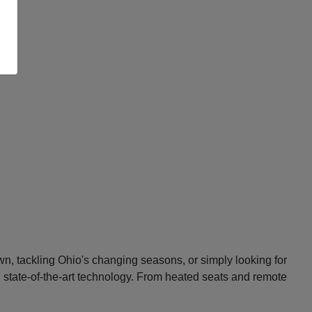
n, tackling Ohio's changing seasons, or simply looking for
d state-of-the-art technology. From heated seats and remote