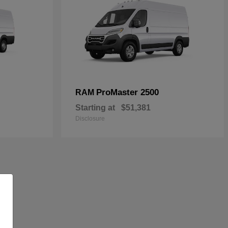
ProMaster 2500
RAM
Starting at
$51,381
Disclosure