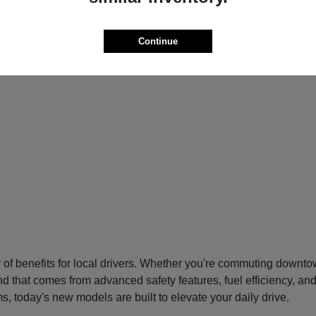
Continue
f benefits for local drivers. Whether you're commuting downtow
nd that comes from advanced safety features, fuel efficiency, an
s, today's new models are built to elevate your daily drive.