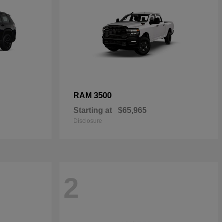
3500
RAM
Starting at
$65,965
Disclosure
2