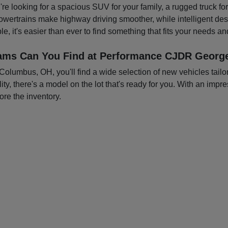
you're looking for a spacious SUV for your family, a rugged truck f
owertrains make highway driving smoother, while intelligent d
e, it's easier than ever to find something that fits your needs a
ams Can You Find at Performance CJDR George
mbus, OH, you'll find a wide selection of new vehicles tailored
ty, there's a model on the lot that's ready for you. With an impre
ore the inventory.