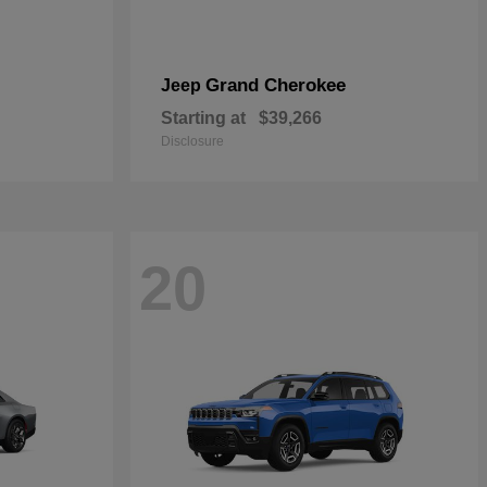
Grand Cherokee
Jeep
Starting at
$39,266
Disclosure
20