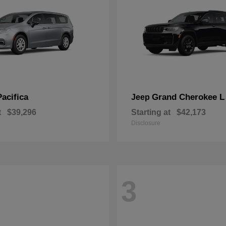
Pacifica
Grand Cherokee L
Jeep
t
$39,296
Starting at
$42,173
Disclosure
3