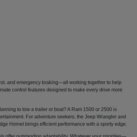
trol, and emergency braking—all working together to help
imate control features designed to make every drive more
lanning to tow a trailer or boat? A Ram 1500 or 2500 is
entertainment. For adventure seekers, the Jeep Wrangler and
Dodge Hornet brings efficient performance with a sporty edge.
ls offer outstanding adaptability. Whatever your priorities—