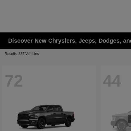
Discover New Chryslers, Jeeps, Dodges, a
Results: 335 Vehicles
72
44