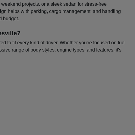
or weekend projects, or a sleek sedan for stress-free
esign helps with parking, cargo management, and handling
nd budget.
sville?
 to fit every kind of driver. Whether you're focused on fuel
ssive range of body styles, engine types, and features, it's