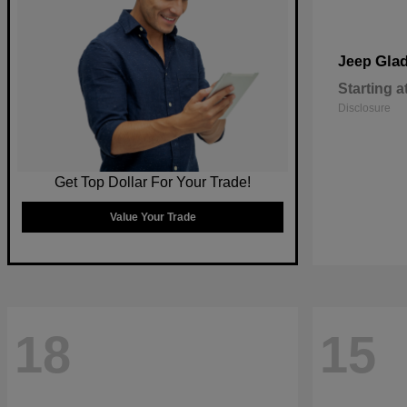
Glad
Jeep
Starting a
Disclosure
Get Top Dollar For Your Trade!
Value Your Trade
18
15