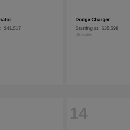
iator
Charger
Dodge
t
$41,517
Starting at
$35,598
Disclosure
14