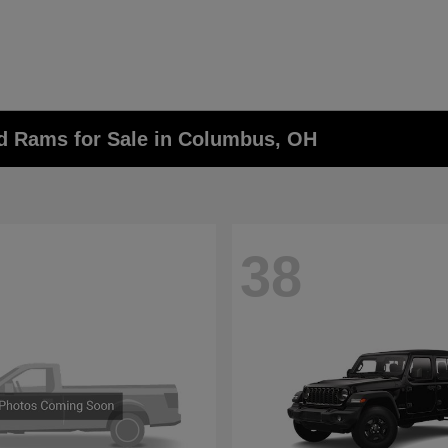
nd Rams for Sale in Columbus, OH
38