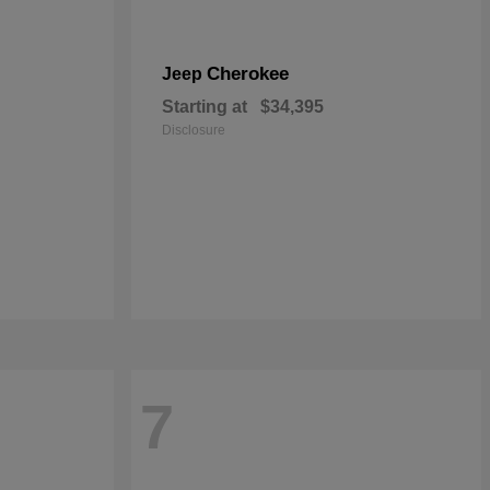
Cherokee
Jeep
Starting at
$34,395
Disclosure
7