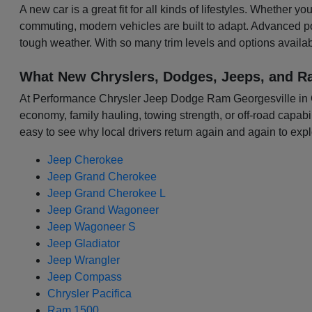
A new car is a great fit for all kinds of lifestyles. Whether 
commuting, modern vehicles are built to adapt. Advanced p
tough weather. With so many trim levels and options availabl
What New Chryslers, Dodges, Jeeps, and R
At Performance Chrysler Jeep Dodge Ram Georgesville in Colu
economy, family hauling, towing strength, or off-road capabili
easy to see why local drivers return again and again to expl
Jeep Cherokee
Jeep Grand Cherokee
Jeep Grand Cherokee L
Jeep Grand Wagoneer
Jeep Wagoneer S
Jeep Gladiator
Jeep Wrangler
Jeep Compass
Chrysler Pacifica
Ram 1500