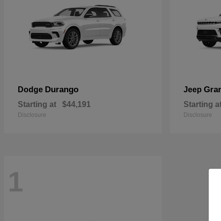
Durango
Gra
Dodge
Jeep
Starting at
$44,191
Starting a
Disclosure
Disclosure
1