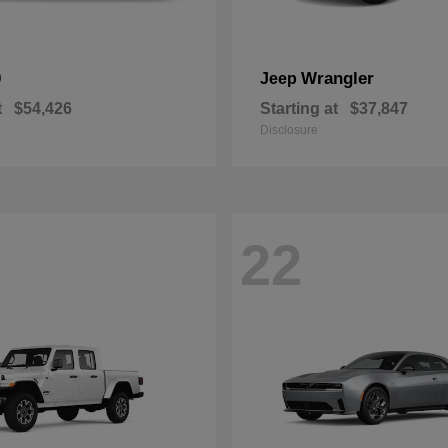
0
Wrangler
Jeep
t
$54,426
Starting at
$37,847
Disclosure
22