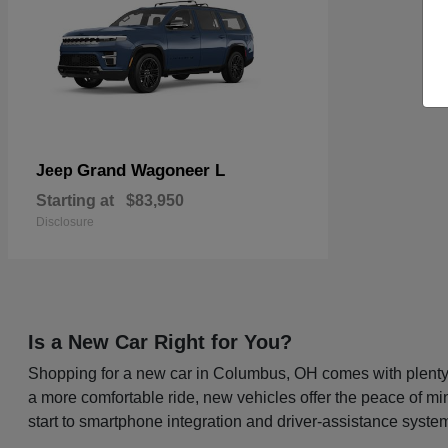
Grand Wagoneer L
Jeep
Starting at
$83,950
Disclosure
Is a New Car Right for You?
Shopping for a new car in Columbus, OH comes with plenty o
a more comfortable ride, new vehicles offer the peace of mi
start to smartphone integration and driver-assistance system