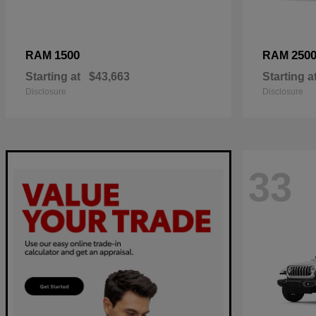
1500
250
RAM
RAM
Starting at
$43,663
Starting a
Disclosure
Disclosure
33