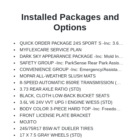
Installed Packages and
Options
QUICK ORDER PACKAGE 24S SPORT S -inc: 3.6L V6 24V VVT UPG I Engine W/ESS, 8-Speed Automatic 850RE Transmission, Advanced Brake Assist, Power Heated Mirrors, Automatic Headlamps, Deep Tint Sunscreen Windows, Premium Wrapped Steering Wheel, Security Alarm, Sun Visors W/Illuminated Vanity Mirrors, Full Speed Forward Collision Warning Plus
MYFLEXCARE SERVICE PLAN
DARK SKY APPEARANCE PACKAGE -inc: Mold In Color Bumper W/Gloss Black, Body Color Fender Flares (2-Piece), Daytime Running Lamp System, Performance Hood
SAFETY GROUP -inc: ParkSense Rear Park Assist System, Auto High Beam Headlamp Control, Blind Spot & Cross Path Detection, LED Taillamps
CONVENIENCE GROUP -inc: Emergency/Assistance Call, Front Door Locks 2-Door Passive Entry, Remote Start System, Body Color Fender Flares (2-Piece), Cluster 7.0 TFT Color Display, Universal Garage Door Opener, Daytime Running Lamp System, Heated Front Seats, Air Conditioning W/Auto Temp Control, Heated Steering Wheel, Corning Gorilla Glass
MOPAR ALL-WEATHER SLUSH MATS
8-SPEED AUTOMATIC 850RE TRANSMISSION (STD)
3.73 REAR AXLE RATIO (STD)
BLACK, CLOTH LOW-BACK BUCKET SEATS
3.6L V6 24V VVT UPG I ENGINE W/ESS (STD)
BODY COLOR 3-PIECE HARD TOP -inc: Freedom Panel Storage Bag, Rear Window Defroster, Rear Sliding Window
FRONT LICENSE PLATE BRACKET
MOJITO
245/75R17 BSW A/T DUELER TIRES
17 X 7.5 GRAY WHEELS (STD)