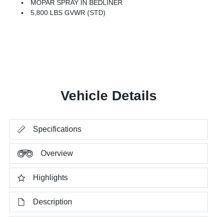
MOPAR SPRAY IN BEDLINER
5,800 LBS GVWR (STD)
Vehicle Details
Specifications
Overview
Highlights
Description