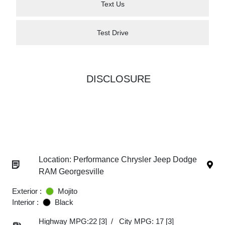
Text Us
Test Drive
DISCLOSURE
Location: Performance Chrysler Jeep Dodge
RAM Georgesville
Exterior :
Mojito
Interior :
Black
Highway MPG:22
[3]
/
City MPG: 17
[3]