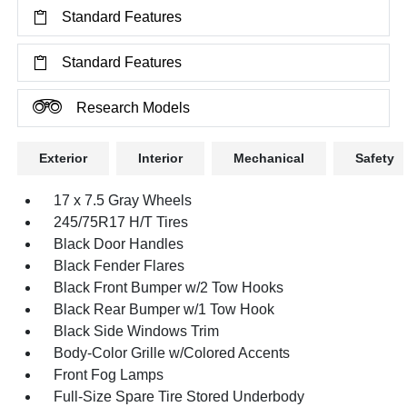
Standard Features
Standard Features
Research Models
Exterior
Interior
Mechanical
Safety
17 x 7.5 Gray Wheels
245/75R17 H/T Tires
Black Door Handles
Black Fender Flares
Black Front Bumper w/2 Tow Hooks
Black Rear Bumper w/1 Tow Hook
Black Side Windows Trim
Body-Color Grille w/Colored Accents
Front Fog Lamps
Full-Size Spare Tire Stored Underbody