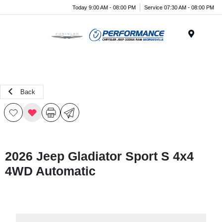
Today 9:00 AM - 08:00 PM
Service 07:30 AM - 08:00 PM
Menu
Back
2026 Jeep Gladiator Sport S 4x4
4WD Automatic