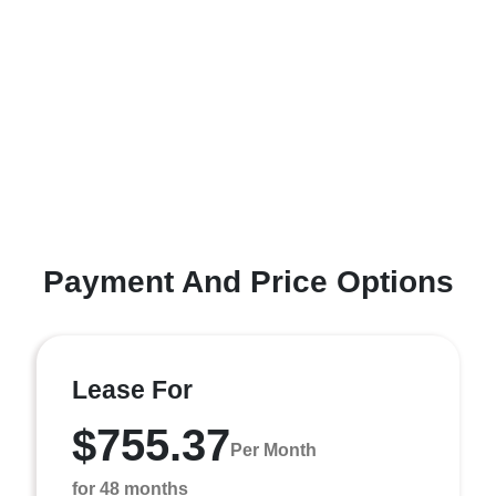
Payment And Price Options
Lease For
$755.37
Per Month
for 48 months