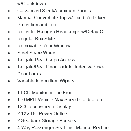
w/Crankdown
Galvanized Steel/Aluminum Panels
Manual Convertible Top w/Fixed Roll-Over
Protection and Top
Reflector Halogen Headlamps w/Delay-Off
Regular Box Style
Removable Rear Window
Steel Spare Wheel
Tailgate Rear Cargo Access
Tailgate/Rear Door Lock Included w/Power
Door Locks
Variable Intermittent Wipers
1 LCD Monitor In The Front
110 MPH Vehicle Max Speed Calibration
12.3 Touchscreen Display
2 12V DC Power Outlets
2 Seatback Storage Pockets
4-Way Passenger Seat -inc: Manual Recline