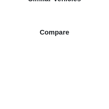
Compare