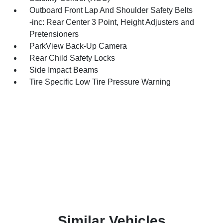
Outboard Front Lap And Shoulder Safety Belts
-inc: Rear Center 3 Point, Height Adjusters and
Pretensioners
ParkView Back-Up Camera
Rear Child Safety Locks
Side Impact Beams
Tire Specific Low Tire Pressure Warning
Similar Vehicles