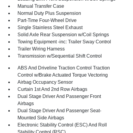
Manual Transfer Case
Normal Duty Plus Suspension
Part-Time Four-Wheel Drive
Single Stainless Steel Exhaust
Solid Axle Rear Suspension w/Coil Springs
Towing Equipment -inc: Trailer Sway Control
Trailer Wiring Harness
Transmission w/Sequential Shift Control
ABS And Driveline Traction Control Traction
Control w/Brake Actuated Torque Vectoring
Airbag Occupancy Sensor
Curtain 1st And 2nd Row Airbags
Dual Stage Driver And Passenger Front
Airbags
Dual Stage Driver And Passenger Seat-
Mounted Side Airbags
Electronic Stability Control (ESC) And Roll
Stability Control (RSC)