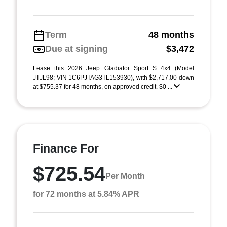
Term
48 months
Due at signing
$3,472
Lease this 2026 Jeep Gladiator Sport S 4x4 (Model
JTJL98; VIN 1C6PJTAG3TL153930), with $2,717.00 down
at $755.37 for 48 months, on approved credit. $0 ...
Finance For
$725.54
Per Month
for 72 months at 5.84% APR