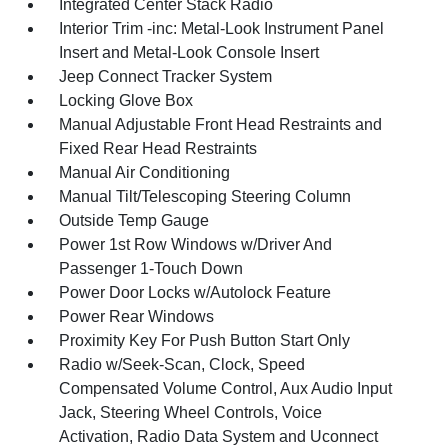
Integrated Center Stack Radio
Interior Trim -inc: Metal-Look Instrument Panel
Insert and Metal-Look Console Insert
Jeep Connect Tracker System
Locking Glove Box
Manual Adjustable Front Head Restraints and
Fixed Rear Head Restraints
Manual Air Conditioning
Manual Tilt/Telescoping Steering Column
Outside Temp Gauge
Power 1st Row Windows w/Driver And
Passenger 1-Touch Down
Power Door Locks w/Autolock Feature
Power Rear Windows
Proximity Key For Push Button Start Only
Radio w/Seek-Scan, Clock, Speed
Compensated Volume Control, Aux Audio Input
Jack, Steering Wheel Controls, Voice
Activation, Radio Data System and Uconnect