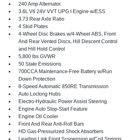
240 Amp Alternator
3.6L V6 24V VVT UPG I Engine w/ESS
3.73 Rear Axle Ratio
4 Skid Plates
4-Wheel Disc Brakes w/4-Wheel ABS, Front
And Rear Vented Discs, Hill Descent Control
and Hill Hold Control
5,800 lbs GVWR
50 State Emissions
700CCA Maintenance-Free Battery w/Run
Down Protection
8-Speed Automatic 850RE Transmission
Auto Locking Hubs
Electro-Hydraulic Power Assist Steering
Engine Auto Stop-Start Feature
Engine Oil Cooler
Front And Rear Anti-Roll Bars
HD Gas-Pressurized Shock Absorbers
Leading Link Front Suspension w/Coil Springs