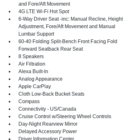
and Fore/Aft Movement
4G LTE Wi-Fi Hot Spot
6-Way Driver Seat -inc: Manual Recline, Height
Adjustment, Fore/Aft Movement and Manual
Lumbar Support
60-40 Folding Split-Bench Front Facing Fold
Forward Seatback Rear Seat
8 Speakers
Air Filtration
Alexa Built-In
Analog Appearance
Apple CarPlay
Cloth Low-Back Bucket Seats
Compass
Connectivity - US/Canada
Cruise Control w/Steering Wheel Controls
Day-Night Rearview Mirror
Delayed Accessory Power
Driver Information Center