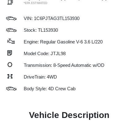
*EPA ESTIMATED
VIN:
1C6PJTAG3TL153930
Stock: TL153930
Engine: Regular Gasoline V-6 3.6 L/220
Model Code: JTJL98
Transmission: 8-Speed Automatic w/OD
DriveTrain: 4WD
Body Style: 4D Crew Cab
Vehicle Description