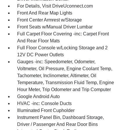
For Details, Visit DriveUconnect.com
Front And Rear Map Lights
Front Center Armrest w/Storage
Front Seats w/Manual Driver Lumbar
Full Carpet Floor Covering -inc: Carpet Front
And Rear Floor Mats
Full Floor Console w/Locking Storage and 2
12V DC Power Outlets
Gauges -inc: Speedometer, Odometer,
Voltmeter, Oil Pressure, Engine Coolant Temp,
Tachometer, Inclinometer, Altimeter, Oil
Temperature, Transmission Fluid Temp, Engine
Hour Meter, Trip Odometer and Trip Computer
Google Android Auto
HVAC -inc: Console Ducts
Illuminated Front Cupholder
Instrument Panel Bin, Dashboard Storage,
Driver / Passenger And Rear Door Bins