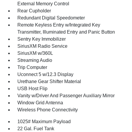
External Memory Control
Rear Cupholder
Redundant Digital Speedometer
Remote Keyless Entry w/Integrated Key
Transmitter, Illuminated Entry and Panic Button
Sentry Key Immobilizer
SiriusXM Radio Service
SiriusXM w/360L
Streaming Audio
Trip Computer
Uconnect 5 w/12.3 Display
Urethane Gear Shifter Material
USB Host Flip
Vanity w/Driver And Passenger Auxiliary Mirror
Window Grid Antenna
Wireless Phone Connectivity
1025# Maximum Payload
22 Gal. Fuel Tank