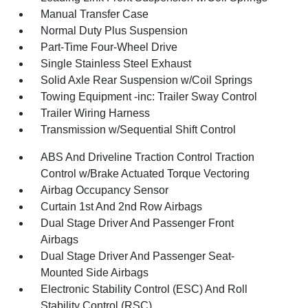
Manual Transfer Case
Normal Duty Plus Suspension
Part-Time Four-Wheel Drive
Single Stainless Steel Exhaust
Solid Axle Rear Suspension w/Coil Springs
Towing Equipment -inc: Trailer Sway Control
Trailer Wiring Harness
Transmission w/Sequential Shift Control
ABS And Driveline Traction Control Traction
Control w/Brake Actuated Torque Vectoring
Airbag Occupancy Sensor
Curtain 1st And 2nd Row Airbags
Dual Stage Driver And Passenger Front
Airbags
Dual Stage Driver And Passenger Seat-
Mounted Side Airbags
Electronic Stability Control (ESC) And Roll
Stability Control (RSC)