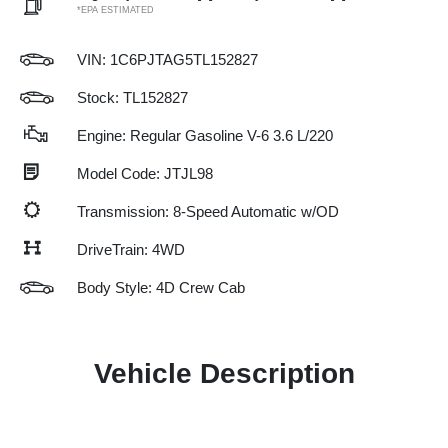
*EPA ESTIMATED
VIN:
1C6PJTAG5TL152827
Stock: TL152827
Engine: Regular Gasoline V-6 3.6 L/220
Model Code: JTJL98
Transmission: 8-Speed Automatic w/OD
DriveTrain: 4WD
Body Style: 4D Crew Cab
Vehicle Description