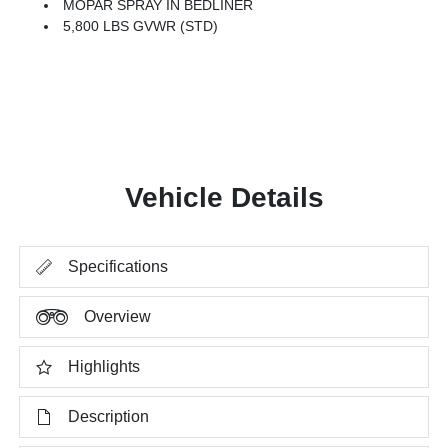
MOPAR SPRAY IN BEDLINER
5,800 LBS GVWR (STD)
Vehicle Details
Specifications
Overview
Highlights
Description