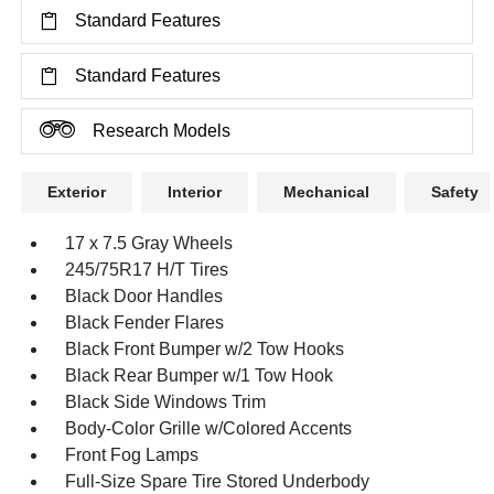
Standard Features
Standard Features
Research Models
Exterior
Interior
Mechanical
Safety
17 x 7.5 Gray Wheels
245/75R17 H/T Tires
Black Door Handles
Black Fender Flares
Black Front Bumper w/2 Tow Hooks
Black Rear Bumper w/1 Tow Hook
Black Side Windows Trim
Body-Color Grille w/Colored Accents
Front Fog Lamps
Full-Size Spare Tire Stored Underbody