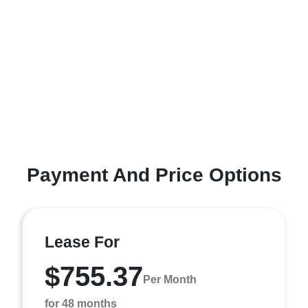
Payment And Price Options
Lease For
$755.37
Per Month
for 48 months