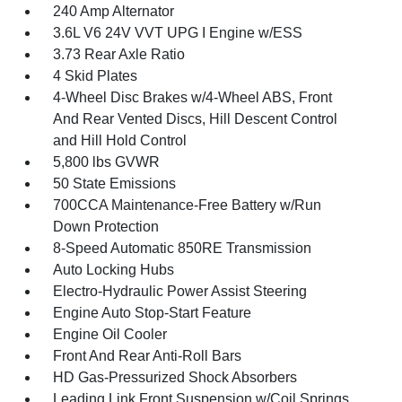
240 Amp Alternator
3.6L V6 24V VVT UPG I Engine w/ESS
3.73 Rear Axle Ratio
4 Skid Plates
4-Wheel Disc Brakes w/4-Wheel ABS, Front
And Rear Vented Discs, Hill Descent Control
and Hill Hold Control
5,800 lbs GVWR
50 State Emissions
700CCA Maintenance-Free Battery w/Run
Down Protection
8-Speed Automatic 850RE Transmission
Auto Locking Hubs
Electro-Hydraulic Power Assist Steering
Engine Auto Stop-Start Feature
Engine Oil Cooler
Front And Rear Anti-Roll Bars
HD Gas-Pressurized Shock Absorbers
Leading Link Front Suspension w/Coil Springs