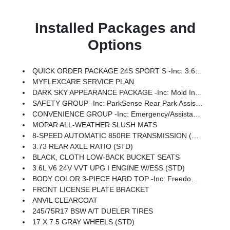
Installed Packages and
Options
QUICK ORDER PACKAGE 24S SPORT S -inc: 3.6L V6 24V VVT UPG I Engine W/ESS, 8-Speed Automatic 850RE Transmission, Advanced Brake Assist, Power Heated Mirrors, Automatic Headlamps, Deep Tint Sunscreen Windows, Premium Wrapped Steering Wheel, Security Alarm, Sun Visors W/Illuminated Vanity Mirrors, Full Speed Forward Collision Warning Plus
MYFLEXCARE SERVICE PLAN
DARK SKY APPEARANCE PACKAGE -inc: Mold In Color Bumper W/Gloss Black, Body Color Fender Flares (2-Piece), Daytime Running Lamp System, Performance Hood
SAFETY GROUP -inc: ParkSense Rear Park Assist System, Auto High Beam Headlamp Control, Blind Spot & Cross Path Detection, LED Taillamps
CONVENIENCE GROUP -inc: Emergency/Assistance Call, Front Door Locks 2-Door Passive Entry, Remote Start System, Body Color Fender Flares (2-Piece), Cluster 7.0 TFT Color Display, Universal Garage Door Opener, Daytime Running Lamp System, Heated Front Seats, Air Conditioning W/Auto Temp Control, Heated Steering Wheel, Corning Gorilla Glass
MOPAR ALL-WEATHER SLUSH MATS
8-SPEED AUTOMATIC 850RE TRANSMISSION (STD)
3.73 REAR AXLE RATIO (STD)
BLACK, CLOTH LOW-BACK BUCKET SEATS
3.6L V6 24V VVT UPG I ENGINE W/ESS (STD)
BODY COLOR 3-PIECE HARD TOP -inc: Freedom Panel Storage Bag, Rear Window Defroster, Rear Sliding Window
FRONT LICENSE PLATE BRACKET
ANVIL CLEARCOAT
245/75R17 BSW A/T DUELER TIRES
17 X 7.5 GRAY WHEELS (STD)