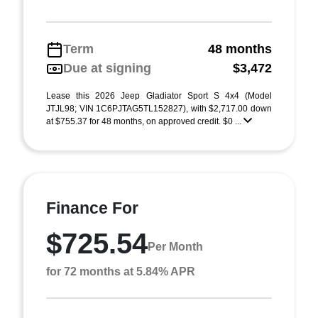
Term
48 months
Due at signing
$3,472
Lease this 2026 Jeep Gladiator Sport S 4x4 (Model
JTJL98; VIN 1C6PJTAG5TL152827), with $2,717.00 down
at $755.37 for 48 months, on approved credit. $0 ...
Finance For
$725.54
Per Month
for 72 months at 5.84% APR