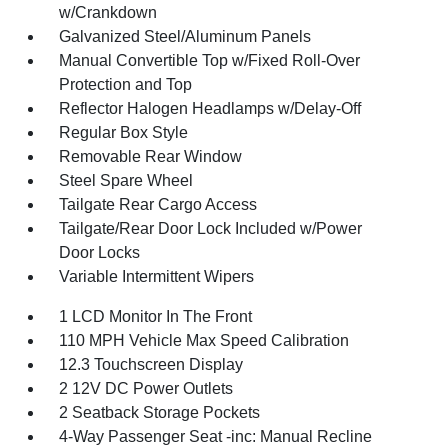
w/Crankdown
Galvanized Steel/Aluminum Panels
Manual Convertible Top w/Fixed Roll-Over
Protection and Top
Reflector Halogen Headlamps w/Delay-Off
Regular Box Style
Removable Rear Window
Steel Spare Wheel
Tailgate Rear Cargo Access
Tailgate/Rear Door Lock Included w/Power
Door Locks
Variable Intermittent Wipers
1 LCD Monitor In The Front
110 MPH Vehicle Max Speed Calibration
12.3 Touchscreen Display
2 12V DC Power Outlets
2 Seatback Storage Pockets
4-Way Passenger Seat -inc: Manual Recline