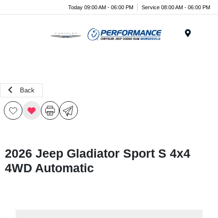
Today 09:00 AM - 06:00 PM
Service 08:00 AM - 06:00 PM
Menu
Back
2026 Jeep Gladiator Sport S 4x4
4WD Automatic