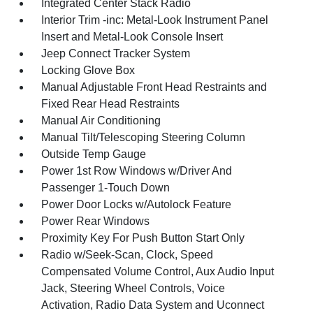
Integrated Center Stack Radio
Interior Trim -inc: Metal-Look Instrument Panel
Insert and Metal-Look Console Insert
Jeep Connect Tracker System
Locking Glove Box
Manual Adjustable Front Head Restraints and
Fixed Rear Head Restraints
Manual Air Conditioning
Manual Tilt/Telescoping Steering Column
Outside Temp Gauge
Power 1st Row Windows w/Driver And
Passenger 1-Touch Down
Power Door Locks w/Autolock Feature
Power Rear Windows
Proximity Key For Push Button Start Only
Radio w/Seek-Scan, Clock, Speed
Compensated Volume Control, Aux Audio Input
Jack, Steering Wheel Controls, Voice
Activation, Radio Data System and Uconnect