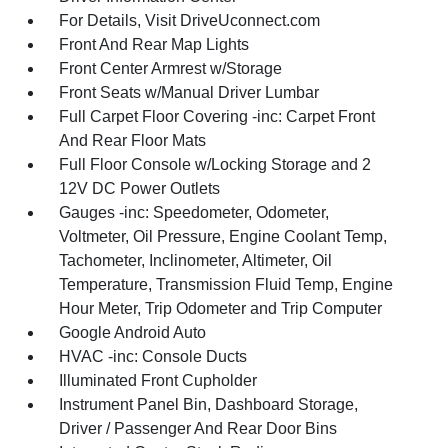
For Details, Visit DriveUconnect.com
Front And Rear Map Lights
Front Center Armrest w/Storage
Front Seats w/Manual Driver Lumbar
Full Carpet Floor Covering -inc: Carpet Front
And Rear Floor Mats
Full Floor Console w/Locking Storage and 2
12V DC Power Outlets
Gauges -inc: Speedometer, Odometer,
Voltmeter, Oil Pressure, Engine Coolant Temp,
Tachometer, Inclinometer, Altimeter, Oil
Temperature, Transmission Fluid Temp, Engine
Hour Meter, Trip Odometer and Trip Computer
Google Android Auto
HVAC -inc: Console Ducts
Illuminated Front Cupholder
Instrument Panel Bin, Dashboard Storage,
Driver / Passenger And Rear Door Bins