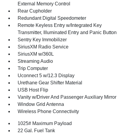
External Memory Control
Rear Cupholder
Redundant Digital Speedometer
Remote Keyless Entry w/Integrated Key
Transmitter, Illuminated Entry and Panic Button
Sentry Key Immobilizer
SiriusXM Radio Service
SiriusXM w/360L
Streaming Audio
Trip Computer
Uconnect 5 w/12.3 Display
Urethane Gear Shifter Material
USB Host Flip
Vanity w/Driver And Passenger Auxiliary Mirror
Window Grid Antenna
Wireless Phone Connectivity
1025# Maximum Payload
22 Gal. Fuel Tank