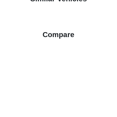
Compare