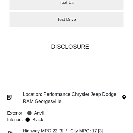
Text Us
Test Drive
DISCLOSURE
Location: Performance Chrysler Jeep Dodge
RAM Georgesville
Exterior :
Anvil
Interior :
Black
Highway MPG:22
[3]
/
City MPG: 17
[3]