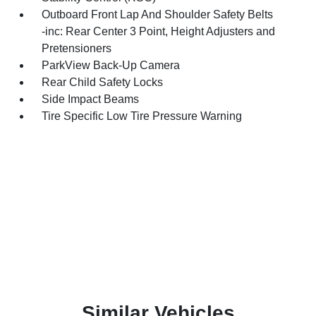
Outboard Front Lap And Shoulder Safety Belts
-inc: Rear Center 3 Point, Height Adjusters and
Pretensioners
ParkView Back-Up Camera
Rear Child Safety Locks
Side Impact Beams
Tire Specific Low Tire Pressure Warning
Similar Vehicles