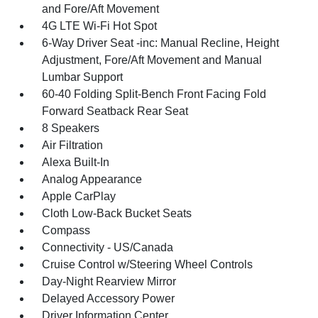
and Fore/Aft Movement
4G LTE Wi-Fi Hot Spot
6-Way Driver Seat -inc: Manual Recline, Height
Adjustment, Fore/Aft Movement and Manual
Lumbar Support
60-40 Folding Split-Bench Front Facing Fold
Forward Seatback Rear Seat
8 Speakers
Air Filtration
Alexa Built-In
Analog Appearance
Apple CarPlay
Cloth Low-Back Bucket Seats
Compass
Connectivity - US/Canada
Cruise Control w/Steering Wheel Controls
Day-Night Rearview Mirror
Delayed Accessory Power
Driver Information Center