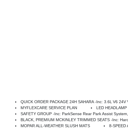
QUICK ORDER PACKAGE 24H SAHARA -inc: 3.6L V6 24V VVT UPG I Engine W/ESS, 8-Speed Automatic 850RE Transmission, Heated Front Seats, Body Color Fender Flares (2-Piece), Heated Steering Wheel, Corning Gorilla Glass, Security Alarm, Sahara, Remote Start 
MYFLEXCARE SERVICE PLAN
LED HEADLAMP &
SAFETY GROUP -inc: ParkSense Rear Park Assist System, 
BLACK, PREMIUM MCKINLEY TRIMMED SEATS -inc: Hard Seat Back, Leather Wrapped Shift Knob, Premium Door Trim Panel, P
MOPAR ALL-WEATHER SLUSH MATS
8-SPEED 