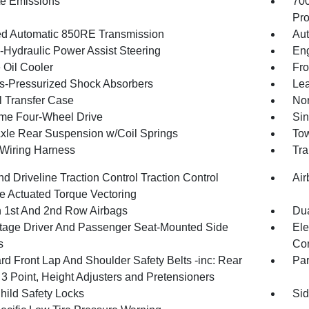
te Emissions
70
Pro
d Automatic 850RE Transmission
Aut
o-Hydraulic Power Assist Steering
Eng
 Oil Cooler
Fro
-Pressurized Shock Absorbers
Lea
 Transfer Case
Nor
ime Four-Wheel Drive
Sin
Axle Rear Suspension w/Coil Springs
Tow
r Wiring Harness
Tra
d Driveline Traction Control Traction Control
Air
e Actuated Torque Vectoring
n 1st And 2nd Row Airbags
Dua
tage Driver And Passenger Seat-Mounted Side
Ele
s
Con
rd Front Lap And Shoulder Safety Belts -inc: Rear
Pa
 3 Point, Height Adjusters and Pretensioners
hild Safety Locks
Sid