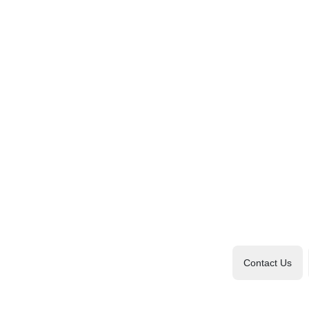
Contact Us