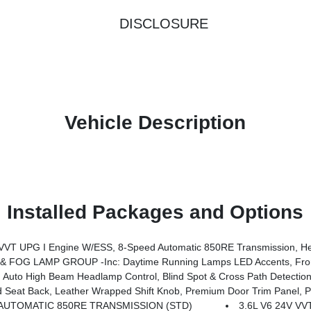
DISCLOSURE
Vehicle Description
Installed Packages and Options
System, Advanced Brake Assist, Freedom Panel Storage Bag, Rear Window Defroster, Rear Sliding Window, Automatic Headlamps, Air Conditioning W/Auto Temp Control, Deep Tint Sunscreen Windows, Central ADAS Decision Module (CADM), Full Speed Forward Collision Warning Plus, Emergency/Assistance Call, Fr
 FOG LAMP GROUP -inc: Daytime Running Lamps LED Accents, Fron
Auto High Beam Headlamp Control, Blind Spot & Cross Path Detection
ower Adjust 8-Way Driver Seat, Power 4-Way Passenger Lumbar Adjust, Power Adjust 8-Way Front Passenger Seat, Full Length Floor Console Pr
AUTOMATIC 850RE TRANSMISSION (STD)
3.6L V6 24V V