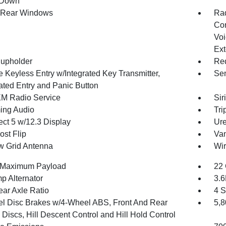
 Down
 Rear Windows
Ra
Con
Voi
Ext
upholder
Red
 Keyless Entry w/Integrated Key Transmitter,
Sen
nated Entry and Panic Button
XM Radio Service
Sir
ing Audio
Tri
ct 5 w/12.3 Display
Ure
st Flip
Van
 Grid Antenna
Wir
 Maximum Payload
22 
p Alternator
3.
ear Axle Ratio
4 S
l Disc Brakes w/4-Wheel ABS, Front And Rear
5,
Discs, Hill Descent Control and Hill Hold Control