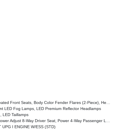
ont Door Locks 2-Door Passive Entry, Cluster 7.0 TFT Color Display, Power Heated Mirrors, Universal Garage Door Opener, Daytime Running Lamp System, Sahara Badge Neutral Gray, Premium Wrapped Steering Wheel, Sun Visors W/Illuminated Vanity Mirrors
t LED Fog Lamps, LED Premium Reflector Headlamps
, LED Taillamps
emium Armrest, Leather Wrapped Park Brake Handle, Power 4-Way Driver Lumbar Adjust, Rear Armrest W/Cupholder Seat
VT UPG I ENGINE W/ESS (STD)