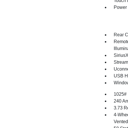
Touch
Power
Rear C
Remote
Illumi
Sirius
Stream
Uconne
USB Ho
Window
1025#
240 Am
3.73 R
4-Whee
Vented 