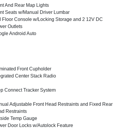
nt And Rear Map Lights
nt Seats w/Manual Driver Lumbar
l Floor Console w/Locking Storage and 2 12V DC
er Outlets
gle Android Auto
uminated Front Cupholder
egrated Center Stack Radio
p Connect Tracker System
ual Adjustable Front Head Restraints and Fixed Rear
d Restraints
tside Temp Gauge
er Door Locks w/Autolock Feature