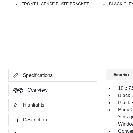
FRONT LICENSE PLATE BRACKET
BLACK CLE
Exterior
Specifications
18 x 7
Overview
Black 
Black 
Highlights
Body C
Storag
Description
Windo
Conver