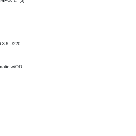
y MPG: 17
[3]
 3.6 L/220
matic w/OD