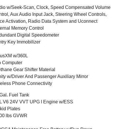
dio w/Seek-Scan, Clock, Speed Compensated Volume
trol, Aux Audio Input Jack, Steering Wheel Controls,
ce Activation, Radio Data System and Uconnect
ernal Memory Control
undant Digital Speedometer
try Key Immobilizer
iusXM w/360L
p Computer
thane Gear Shifter Material
ity w/Driver And Passenger Auxiliary Mirror
eless Phone Connectivity
Gal. Fuel Tank
6L V6 24V VVT UPG I Engine w/ESS
kid Plates
800 lbs GVWR