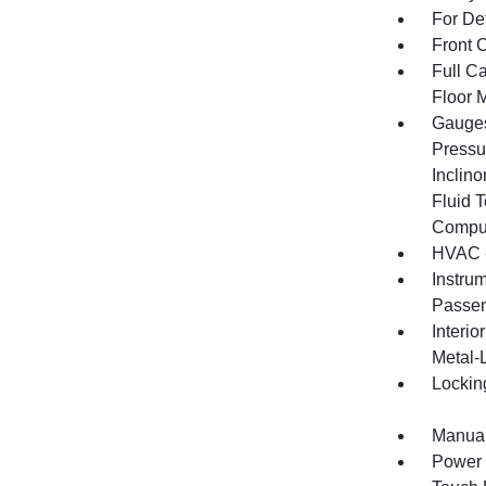
For De
Front 
Full Ca
Floor 
Gauges
Pressu
Inclino
Fluid 
Compu
HVAC -
Instru
Passen
Interio
Metal-
Lockin
Manual
Power 