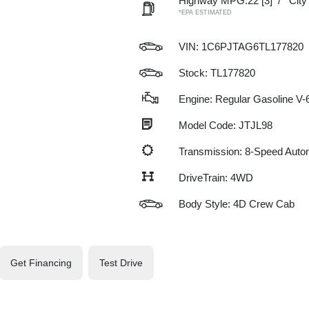
Highway MPG:22
[3]
/
Cit
*EPA ESTIMATED
VIN:
1C6PJTAG6TL177820
Stock: TL177820
Engine: Regular Gasoline V-6
Model Code: JTJL98
Transmission: 8-Speed Auto
DriveTrain: 4WD
Body Style: 4D Crew Cab
Get Financing
Test Drive