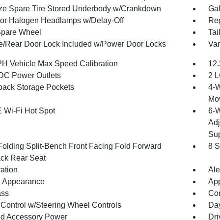
ize Spare Tire Stored Underbody w/Crankdown
Gal
tor Halogen Headlamps w/Delay-Off
Reg
Spare Wheel
Tai
te/Rear Door Lock Included w/Power Door Locks
Var
H Vehicle Max Speed Calibration
12.
DC Power Outlets
2 L
back Storage Pockets
4-W
Mo
 Wi-Fi Hot Spot
6-W
Adj
Sup
Folding Split-Bench Front Facing Fold Forward
8 S
ck Rear Seat
ration
Ale
 Appearance
App
ss
Con
 Control w/Steering Wheel Controls
Day
d Accessory Power
Dri