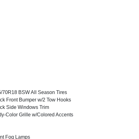
/70R18 BSW All Season Tires
ck Front Bumper w/2 Tow Hooks
ck Side Windows Trim
y-Color Grille w/Colored Accents
nt Fog Lamps