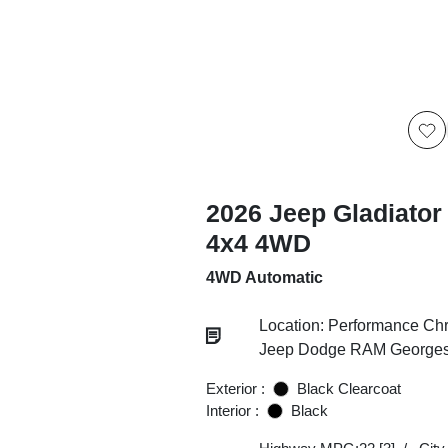
2026 Jeep Gladiator
4x4 4WD
4WD Automatic
Location: Performance Chr
Jeep Dodge RAM Georgesv
Exterior :
Black Clearcoat
Interior :
Black