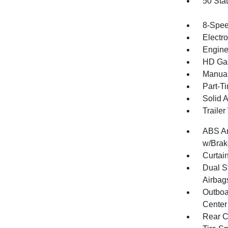
50 Sta
8-Spee
Electr
Engine
HD Gas
Manual
Part-T
Solid 
Traile
ABS An
w/Brak
Curtai
Dual S
Airbag
Outboa
Center
Rear C