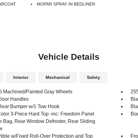
ARCOAT
MOPAR SPRAY IN BEDLINER
Vehicle Details
Interior
Mechanical
Safety
.5 Machined/Painted Gray Wheels
255
Door Handles
Bla
Rear Bumper w/1 Tow Hook
Bla
olor 3-Piece Hard Top -inc: Freedom Panel
Bod
e Bag, Rear Window Defroster, Rear Sliding
w
tible w/Fixed Roll-Over Protection and Top
Fro