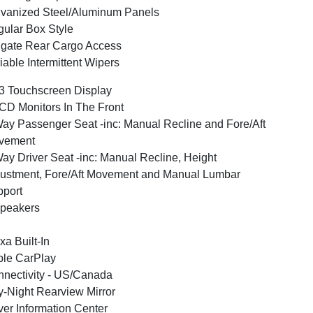
vanized Steel/Aluminum Panels
ular Box Style
lgate Rear Cargo Access
iable Intermittent Wipers
3 Touchscreen Display
CD Monitors In The Front
ay Passenger Seat -inc: Manual Recline and Fore/Aft
vement
ay Driver Seat -inc: Manual Recline, Height
ustment, Fore/Aft Movement and Manual Lumbar
port
peakers
xa Built-In
le CarPlay
nectivity - US/Canada
-Night Rearview Mirror
ver Information Center