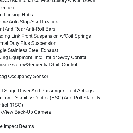
0CCA Maintenance-Free Battery w/Run Down
tection
o Locking Hubs
ine Auto Stop-Start Feature
nt And Rear Anti-Roll Bars
ding Link Front Suspension w/Coil Springs
mal Duty Plus Suspension
gle Stainless Steel Exhaust
ing Equipment -inc: Trailer Sway Control
nsmission w/Sequential Shift Control
bag Occupancy Sensor
l Stage Driver And Passenger Front Airbags
ctronic Stability Control (ESC) And Roll Stability
trol (RSC)
rkView Back-Up Camera
e Impact Beams