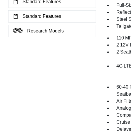
Standard Features
Full-S
Reflec
Standard Features
Steel 
Tailga
Research Models
110 MP
2 12V 
2 Seat
4G LTE
60-40 
Seatba
Air Filt
Analog
Compa
Cruise
Delaye