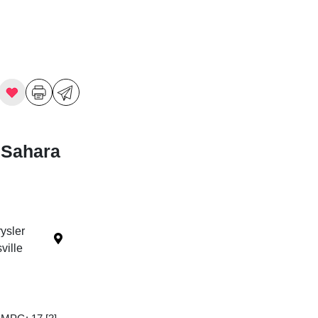
 Sahara
ysler
ille