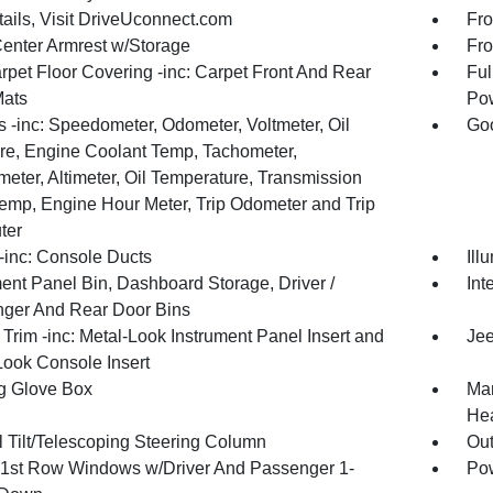
tails, Visit DriveUconnect.com
Fro
Center Armrest w/Storage
Fro
rpet Floor Covering -inc: Carpet Front And Rear
Ful
Mats
Pow
 -inc: Speedometer, Odometer, Voltmeter, Oil
Goo
re, Engine Coolant Temp, Tachometer,
meter, Altimeter, Oil Temperature, Transmission
Temp, Engine Hour Meter, Trip Odometer and Trip
ter
inc: Console Ducts
Ill
ment Panel Bin, Dashboard Storage, Driver /
Int
ger And Rear Door Bins
r Trim -inc: Metal-Look Instrument Panel Insert and
Jee
Look Console Insert
g Glove Box
Man
Hea
 Tilt/Telescoping Steering Column
Ou
1st Row Windows w/Driver And Passenger 1-
Pow