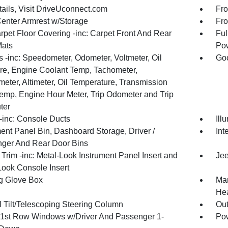
tails, Visit DriveUconnect.com
Fro
Center Armrest w/Storage
Fro
rpet Floor Covering -inc: Carpet Front And Rear
Ful
Mats
Pow
 -inc: Speedometer, Odometer, Voltmeter, Oil
Goo
re, Engine Coolant Temp, Tachometer,
meter, Altimeter, Oil Temperature, Transmission
Temp, Engine Hour Meter, Trip Odometer and Trip
ter
inc: Console Ducts
Ill
ment Panel Bin, Dashboard Storage, Driver /
Int
ger And Rear Door Bins
r Trim -inc: Metal-Look Instrument Panel Insert and
Jee
Look Console Insert
g Glove Box
Man
Hea
 Tilt/Telescoping Steering Column
Ou
1st Row Windows w/Driver And Passenger 1-
Pow