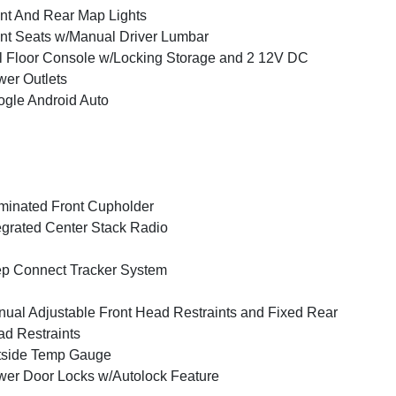
nt And Rear Map Lights
nt Seats w/Manual Driver Lumbar
l Floor Console w/Locking Storage and 2 12V DC
er Outlets
gle Android Auto
uminated Front Cupholder
egrated Center Stack Radio
p Connect Tracker System
ual Adjustable Front Head Restraints and Fixed Rear
d Restraints
tside Temp Gauge
er Door Locks w/Autolock Feature