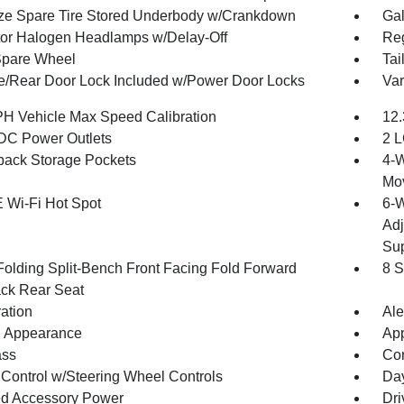
ize Spare Tire Stored Underbody w/Crankdown
Gal
tor Halogen Headlamps w/Delay-Off
Reg
Spare Wheel
Tai
te/Rear Door Lock Included w/Power Door Locks
Var
H Vehicle Max Speed Calibration
12.
DC Power Outlets
2 L
back Storage Pockets
4-W
Mo
 Wi-Fi Hot Spot
6-W
Adj
Sup
Folding Split-Bench Front Facing Fold Forward
8 S
ck Rear Seat
ration
Ale
 Appearance
App
ss
Con
 Control w/Steering Wheel Controls
Day
d Accessory Power
Dri