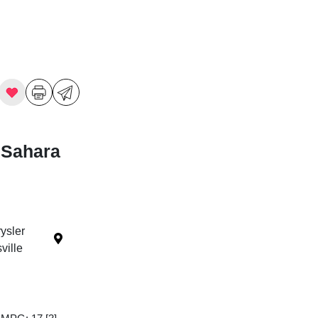
 Sahara
ysler
ille