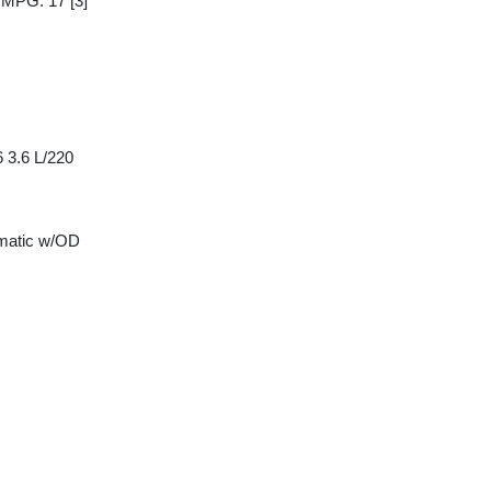
y MPG: 17
[3]
 3.6 L/220
matic w/OD