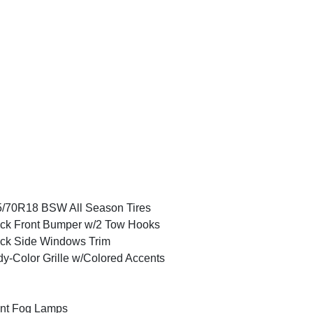
/70R18 BSW All Season Tires
ck Front Bumper w/2 Tow Hooks
ck Side Windows Trim
y-Color Grille w/Colored Accents
nt Fog Lamps