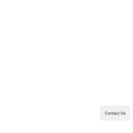
Contact Us