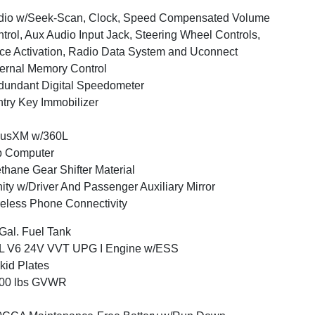
dio w/Seek-Scan, Clock, Speed Compensated Volume
trol, Aux Audio Input Jack, Steering Wheel Controls,
ce Activation, Radio Data System and Uconnect
ernal Memory Control
undant Digital Speedometer
try Key Immobilizer
iusXM w/360L
p Computer
thane Gear Shifter Material
ity w/Driver And Passenger Auxiliary Mirror
eless Phone Connectivity
Gal. Fuel Tank
6L V6 24V VVT UPG I Engine w/ESS
kid Plates
800 lbs GVWR