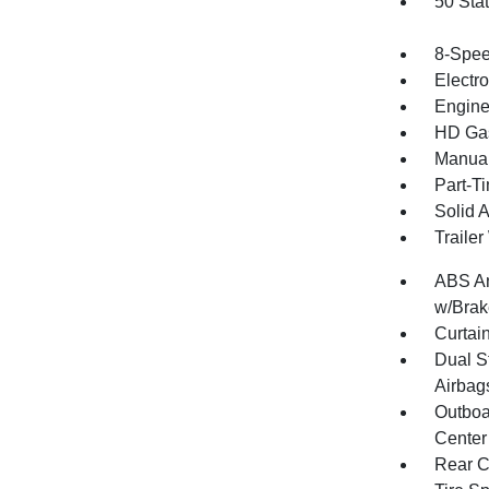
50 Sta
8-Spee
Electr
Engine
HD Gas
Manual
Part-T
Solid 
Traile
ABS An
w/Brak
Curtai
Dual S
Airbag
Outboa
Center
Rear C