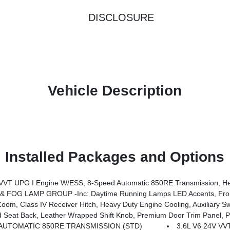
DISCLOSURE
Vehicle Description
Installed Packages and Options
System, Advanced Brake Assist, Freedom Panel Storage Bag, Rear Window Defroster, Rear Sliding Window, Automatic Headlamps, Air Conditioning W/Auto Temp Control, Deep Tint Sunscreen Windows, Central ADAS Decision Module (CADM), Full Speed Forward Collision Warning Plus, Emergency/Assistance Call, Fr
 FOG LAMP GROUP -inc: Daytime Running Lamps LED Accents, Fron
, Class IV Receiver Hitch, Heavy Duty Engine Cooling, Auxiliary Sw
ower Adjust 8-Way Driver Seat, Power 4-Way Passenger Lumbar Adjust, Power Adjust 8-Way Front Passenger Seat, Full Length Floor Console Pr
AUTOMATIC 850RE TRANSMISSION (STD)
3.6L V6 24V V