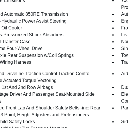
te Emissions
70
Pro
d Automatic 850RE Transmission
Aut
o-Hydraulic Power Assist Steering
Eng
 Oil Cooler
Fro
-Pressurized Shock Absorbers
Lea
 Transfer Case
Nor
ime Four-Wheel Drive
Sin
Axle Rear Suspension w/Coil Springs
Tow
r Wiring Harness
Tra
d Driveline Traction Control Traction Control
Air
e Actuated Torque Vectoring
n 1st And 2nd Row Airbags
Dua
tage Driver And Passenger Seat-Mounted Side
Ele
s
Con
rd Front Lap And Shoulder Safety Belts -inc: Rear
Pa
 3 Point, Height Adjusters and Pretensioners
hild Safety Locks
Sid