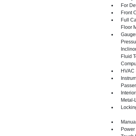
For De
Front 
Full Ca
Floor 
Gauges
Pressu
Inclino
Fluid 
Compu
HVAC -
Instru
Passen
Interio
Metal-
Lockin
Manual
Power 