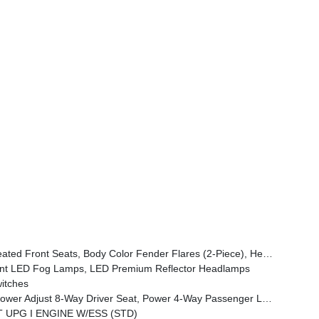
ont Door Locks 2-Door Passive Entry, Cluster 7.0 TFT Color Display, Power Heated Mirrors, Universal Garage Door Opener, Daytime Running Lamp System, Sahara Badge Neutral Gray, Premium Wrapped Steering Wheel, Sun Visors W/Illuminated Vanity Mirrors
t LED Fog Lamps, LED Premium Reflector Headlamps
itches
emium Armrest, Leather Wrapped Park Brake Handle, Power 4-Way Driver Lumbar Adjust, Rear Armrest W/Cupholder Seat
VT UPG I ENGINE W/ESS (STD)