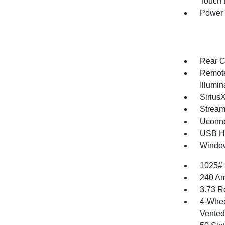
Touch
Power
Rear C
Remote
Illumi
Sirius
Stream
Uconne
USB Ho
Window
1025#
240 Am
3.73 R
4-Whee
Vented 