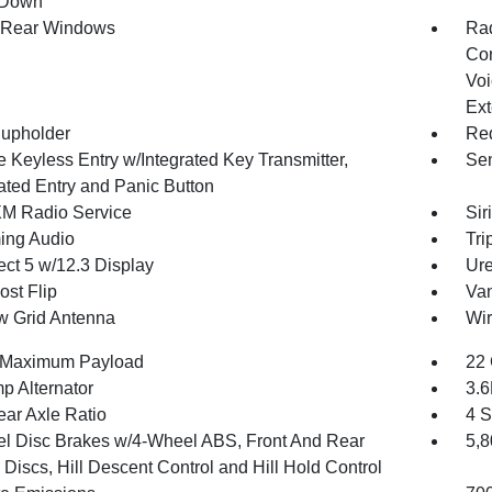
 Down
 Rear Windows
Ra
Con
Voi
Ext
upholder
Red
 Keyless Entry w/Integrated Key Transmitter,
Sen
nated Entry and Panic Button
XM Radio Service
Sir
ing Audio
Tri
ct 5 w/12.3 Display
Ure
st Flip
Van
 Grid Antenna
Wir
 Maximum Payload
22 
p Alternator
3.
ear Axle Ratio
4 S
l Disc Brakes w/4-Wheel ABS, Front And Rear
5,
Discs, Hill Descent Control and Hill Hold Control