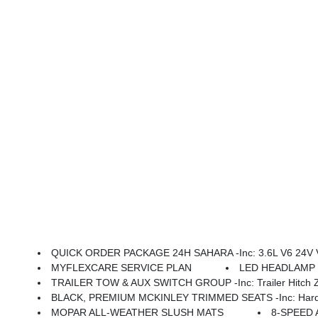
QUICK ORDER PACKAGE 24H SAHARA -inc: 3.6L V6 24V VVT UPG I Engine W/ESS, 8-Speed Automatic 850RE Transmission, Heated Front Seats, Body Color Fender Flares (2-Piece), Heated Steering Wheel, Corning Gorilla Glass, Security Alarm, Sahara, Remote Start 
MYFLEXCARE SERVICE PLAN
LED HEADLAMP &
TRAILER TOW & AUX SWITCH GROUP -inc: Trailer Hitch Zoom
BLACK, PREMIUM MCKINLEY TRIMMED SEATS -inc: Hard Seat Back, Leather Wrapped Shift Knob, Premium Door Trim Panel, P
MOPAR ALL-WEATHER SLUSH MATS
8-SPEED 