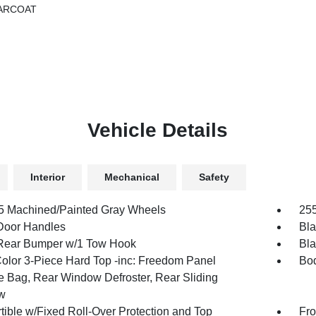
ARCOAT
Vehicle Details
Interior
Mechanical
Safety
.5 Machined/Painted Gray Wheels
255
Door Handles
Bla
Rear Bumper w/1 Tow Hook
Bla
olor 3-Piece Hard Top -inc: Freedom Panel
Bod
e Bag, Rear Window Defroster, Rear Sliding
w
tible w/Fixed Roll-Over Protection and Top
Fro