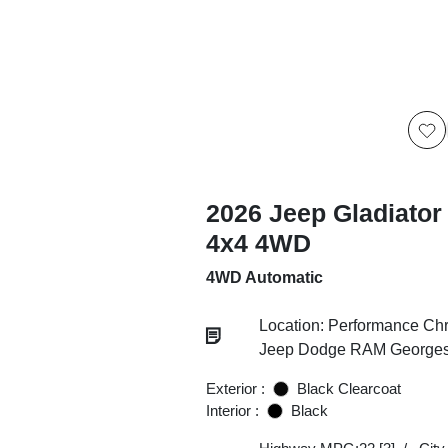
2026 Jeep Gladiator
4x4 4WD
4WD Automatic
Location: Performance Chr
Jeep Dodge RAM Georgesv
Exterior :
Black Clearcoat
Interior :
Black