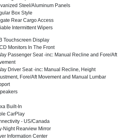
vanized Steel/Aluminum Panels
ular Box Style
lgate Rear Cargo Access
iable Intermittent Wipers
3 Touchscreen Display
CD Monitors In The Front
ay Passenger Seat -inc: Manual Recline and Fore/Aft
vement
ay Driver Seat -inc: Manual Recline, Height
ustment, Fore/Aft Movement and Manual Lumbar
port
peakers
xa Built-In
le CarPlay
nectivity - US/Canada
-Night Rearview Mirror
ver Information Center