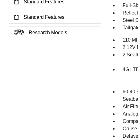
Standard Features
Full-S
Reflec
Standard Features
Steel 
Tailga
Research Models
110 MP
2 12V 
2 Seat
4G LTE
60-40 
Seatba
Air Filt
Analog
Compa
Cruise
Delaye