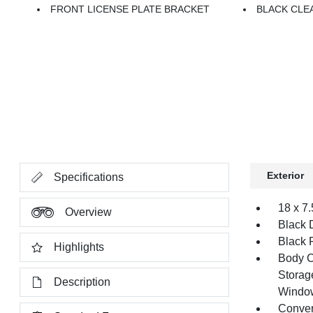
FRONT LICENSE PLATE BRACKET
BLACK CLE
Exterior
Specifications
18 x 7
Overview
Black 
Black 
Highlights
Body C
Storag
Description
Windo
Conver