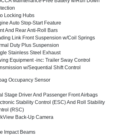
0CCA Maintenance-Free Battery w/Run Down
tection
o Locking Hubs
ine Auto Stop-Start Feature
nt And Rear Anti-Roll Bars
ding Link Front Suspension w/Coil Springs
mal Duty Plus Suspension
gle Stainless Steel Exhaust
ing Equipment -inc: Trailer Sway Control
nsmission w/Sequential Shift Control
bag Occupancy Sensor
l Stage Driver And Passenger Front Airbags
ctronic Stability Control (ESC) And Roll Stability
trol (RSC)
rkView Back-Up Camera
e Impact Beams