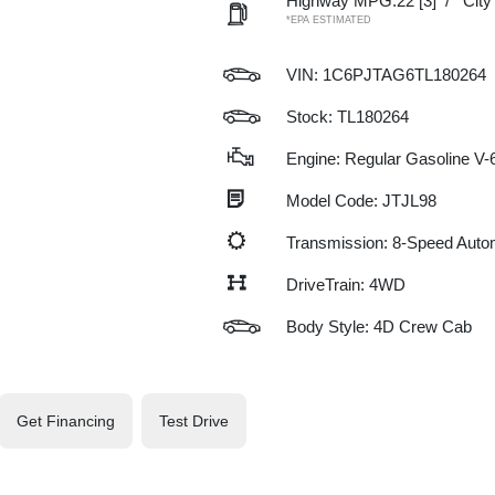
Highway MPG:22
[3]
/
Cit
*EPA ESTIMATED
VIN:
1C6PJTAG6TL180264
Stock: TL180264
Engine: Regular Gasoline V-6
Model Code: JTJL98
Transmission: 8-Speed Auto
DriveTrain: 4WD
Body Style: 4D Crew Cab
Get Financing
Test Drive