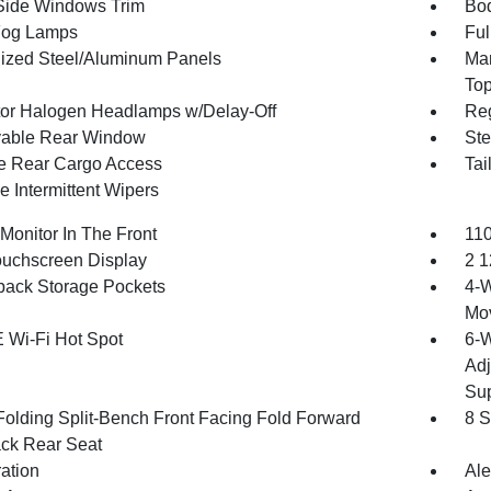
Side Windows Trim
Bod
Fog Lamps
Ful
ized Steel/Aluminum Panels
Man
To
tor Halogen Headlamps w/Delay-Off
Reg
able Rear Window
Ste
te Rear Cargo Access
Tai
e Intermittent Wipers
Monitor In The Front
110
ouchscreen Display
2 1
back Storage Pockets
4-W
Mo
 Wi-Fi Hot Spot
6-W
Adj
Sup
Folding Split-Bench Front Facing Fold Forward
8 S
ck Rear Seat
ration
Ale