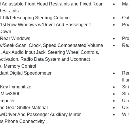
 Adjustable Front Head Restraints and Fixed Rear
Man
estraints
 Tilt/Telescoping Steering Column
Ou
1st Row Windows w/Driver And Passenger 1-
Pow
 Down
 Rear Windows
Pro
w/Seek-Scan, Clock, Speed Compensated Volume
Re
, Aux Audio Input Jack, Steering Wheel Controls,
Activation, Radio Data System and Uconnect
al Memory Control
ant Digital Speedometer
Rem
Ill
 Key Immobilizer
Sir
XM w/360L
Str
omputer
Uco
ne Gear Shifter Material
USB
w/Driver And Passenger Auxiliary Mirror
Wi
ss Phone Connectivity