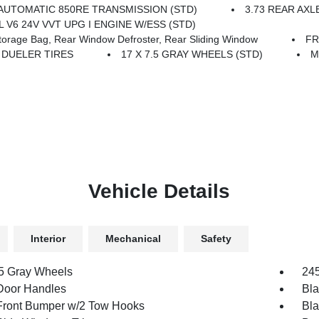
AUTOMATIC 850RE TRANSMISSION (STD)
3.73 REAR AXL
6L V6 24V VVT UPG I ENGINE W/ESS (STD)
age Bag, Rear Window Defroster, Rear Sliding Window
FR
T DUELER TIRES
17 X 7.5 GRAY WHEELS (STD)
M
Vehicle Details
Interior
Mechanical
Safety
.5 Gray Wheels
245
Door Handles
Bla
Front Bumper w/2 Tow Hooks
Bla