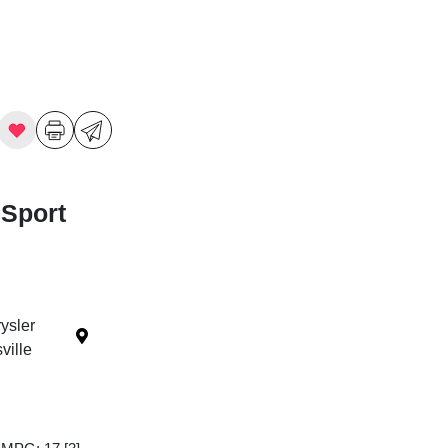
 Sport
ysler
ille