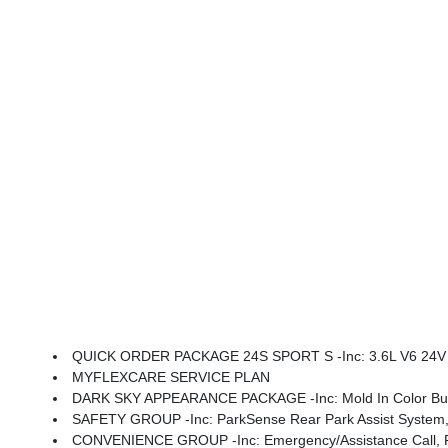
QUICK ORDER PACKAGE 24S SPORT S -inc: 3.6L V6 24V VVT UPG I Engine W/ESS, 8-Speed Automatic 850RE Transmi
MYFLEXCARE SERVICE PLAN
DARK SKY APPEARANCE PACKAGE -inc: Mold In Color Bump
SAFETY GROUP -inc: ParkSense Rear Park Assist System, 
CONVENIENCE GROUP -inc: Emergency/Assistance Call, Front Door Locks 2-Door Passive Entry, Remote Start Sys