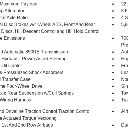
 Maximum Payload
22 
p Alternator
3.
ear Axle Ratio
4 S
l Disc Brakes w/4-Wheel ABS, Front And Rear
5,
Discs, Hill Descent Control and Hill Hold Control
te Emissions
70
Pro
d Automatic 850RE Transmission
Aut
o-Hydraulic Power Assist Steering
Eng
 Oil Cooler
Fro
-Pressurized Shock Absorbers
Lea
 Transfer Case
Nor
ime Four-Wheel Drive
Sin
Axle Rear Suspension w/Coil Springs
Tow
r Wiring Harness
Tra
d Driveline Traction Control Traction Control
Air
e Actuated Torque Vectoring
n 1st And 2nd Row Airbags
Dua