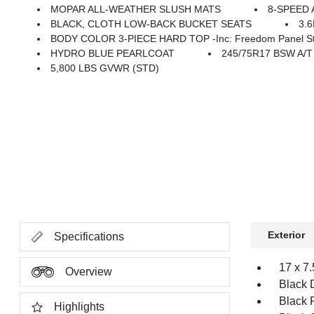
MOPAR ALL-WEATHER SLUSH MATS
8-SPEED 
BLACK, CLOTH LOW-BACK BUCKET SEATS
3.
BODY COLOR 3-PIECE HARD TOP -inc: Freedom Panel Stor
HYDRO BLUE PEARLCOAT
245/75R17 BSW A/
5,800 LBS GVWR (STD)
Exterior
Specifications
17 x 7
Overview
Black 
Black 
Highlights