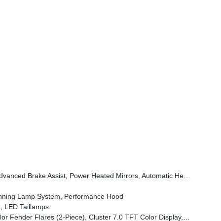
Wheel, Security Alarm, Sun Visors W/Illuminated Vanity Mirrors, Full Speed Forward Collision Warning Plus
unning Lamp System, Performance Hood
, LED Taillamps
em, Heated Front Seats, Air Conditioning W/Auto Temp Control, Heated Steering Wheel, Corning Gorilla Glass