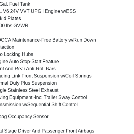
Gal. Fuel Tank
6L V6 24V VVT UPG I Engine w/ESS
kid Plates
800 lbs GVWR
0CCA Maintenance-Free Battery w/Run Down
tection
o Locking Hubs
ine Auto Stop-Start Feature
nt And Rear Anti-Roll Bars
ding Link Front Suspension w/Coil Springs
mal Duty Plus Suspension
gle Stainless Steel Exhaust
ing Equipment -inc: Trailer Sway Control
nsmission w/Sequential Shift Control
bag Occupancy Sensor
l Stage Driver And Passenger Front Airbags