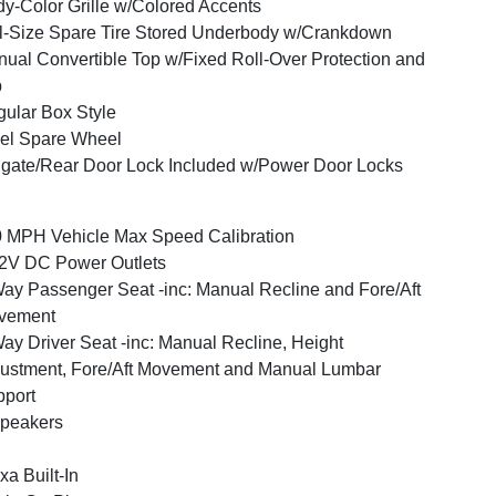
y-Color Grille w/Colored Accents
l-Size Spare Tire Stored Underbody w/Crankdown
ual Convertible Top w/Fixed Roll-Over Protection and
p
ular Box Style
el Spare Wheel
lgate/Rear Door Lock Included w/Power Door Locks
 MPH Vehicle Max Speed Calibration
2V DC Power Outlets
ay Passenger Seat -inc: Manual Recline and Fore/Aft
vement
ay Driver Seat -inc: Manual Recline, Height
ustment, Fore/Aft Movement and Manual Lumbar
port
peakers
xa Built-In