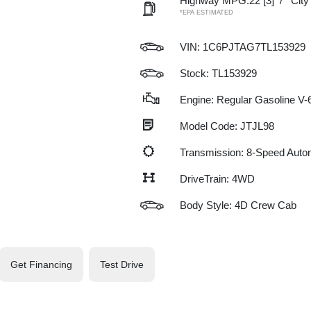
Highway MPG:22
[3]
/
Cit
*EPA ESTIMATED
VIN:
1C6PJTAG7TL153929
Stock: TL153929
Engine: Regular Gasoline V-6
Model Code: JTJL98
Transmission: 8-Speed Auto
DriveTrain: 4WD
Body Style: 4D Crew Cab
Get Financing
Test Drive