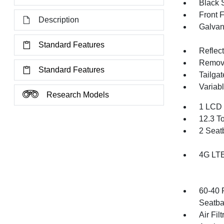
Black 
Front 
Description
Galvan
Standard Features
Reflec
Remov
Standard Features
Tailga
Variabl
Research Models
1 LCD 
12.3 T
2 Seat
4G LTE
60-40 
Seatba
Air Filt