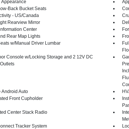
 Appearance
App
Low-Back Bucket Seats
Co
tivity - US/Canada
Cru
ght Rearview Mirror
De
Information Center
For
And Rear Map Lights
Fro
Seats w/Manual Driver Lumbar
Ful
Flo
loor Console w/Locking Storage and 2 12V DC
Gau
Outlets
Pre
Inc
Flu
Co
 Android Auto
HVA
nated Front Cupholder
Ins
Pas
ated Center Stack Radio
Int
Met
onnect Tracker System
Loc