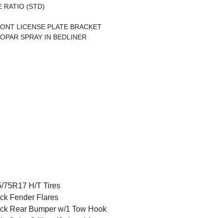
E RATIO (STD)
ONT LICENSE PLATE BRACKET
OPAR SPRAY IN BEDLINER
/75R17 H/T Tires
ck Fender Flares
ck Rear Bumper w/1 Tow Hook