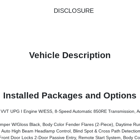
DISCLOSURE
Vehicle Description
Installed Packages and Options
ssion, Advanced Brake Assist, Power Heated Mirrors, Automatic Headlamps, Deep Tint Sunscreen Windows, Premium Wrapped Steering 
er W/Gloss Black, Body Color Fender Flares (2-Piece), Daytime R
Auto High Beam Headlamp Control, Blind Spot & Cross Path Detection
tem, Body Color Fender Flares (2-Piece), Cluster 7.0 TFT Color Display, Universal Garage Door Opener, Daytime Running Lamp Syst