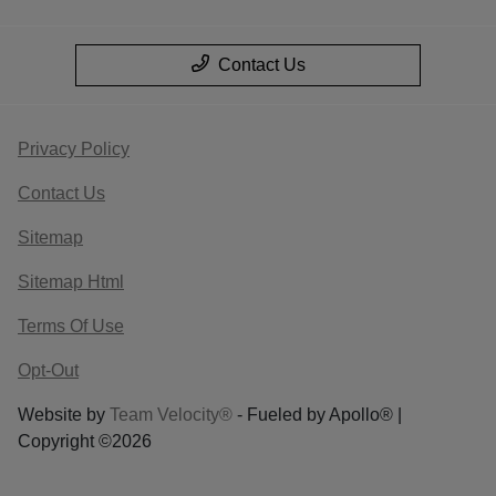
Contact Us
Privacy Policy
Contact Us
Sitemap
Sitemap Html
Terms Of Use
Opt-Out
Website by
Team Velocity®
- Fueled by Apollo® |
Copyright ©2026