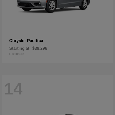
Pacifica
Chrysler
Starting at
$39,296
Disclosure
14