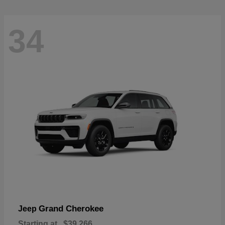
34
Grand Cherokee
Jeep
Starting at
$39,266