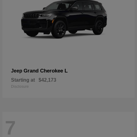
Grand Cherokee L
Jeep
Starting at
$42,173
Disclosure
7