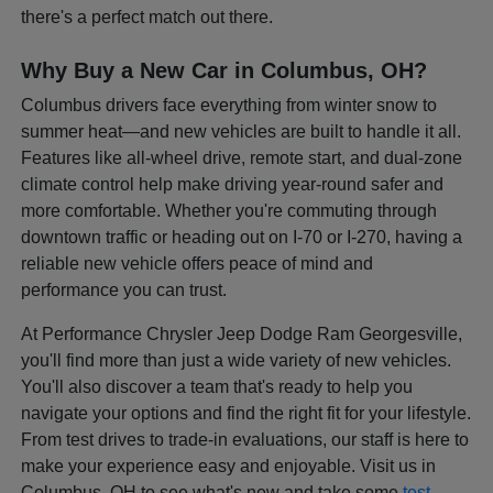
there's a perfect match out there.
Why Buy a New Car in Columbus, OH?
Columbus drivers face everything from winter snow to
summer heat—and new vehicles are built to handle it all.
Features like all-wheel drive, remote start, and dual-zone
climate control help make driving year-round safer and
more comfortable. Whether you're commuting through
downtown traffic or heading out on I-70 or I-270, having a
reliable new vehicle offers peace of mind and
performance you can trust.
At Performance Chrysler Jeep Dodge Ram Georgesville,
you'll find more than just a wide variety of new vehicles.
You'll also discover a team that's ready to help you
navigate your options and find the right fit for your lifestyle.
From test drives to trade-in evaluations, our staff is here to
make your experience easy and enjoyable. Visit us in
Columbus, OH to see what's new and take some
test