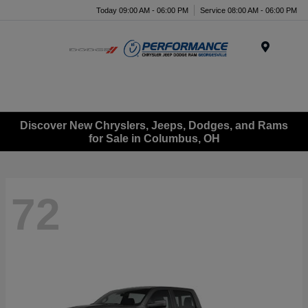
Today 09:00 AM - 06:00 PM
Service 08:00 AM - 06:00 PM
Menu
Discover New Chryslers, Jeeps, Dodges, and Rams
for Sale in Columbus, OH
72