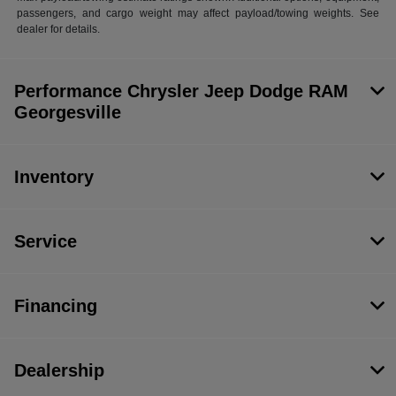
passengers, and cargo weight may affect payload/towing weights. See
dealer for details.
Performance Chrysler Jeep Dodge RAM
Georgesville
Inventory
Service
Financing
Dealership