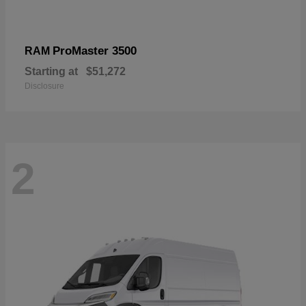
ProMaster 3500
RAM
Starting at
$51,272
Disclosure
2