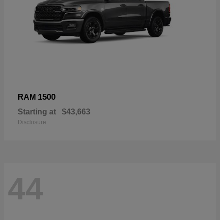
1500
RAM
Starting at
$43,663
Disclosure
44