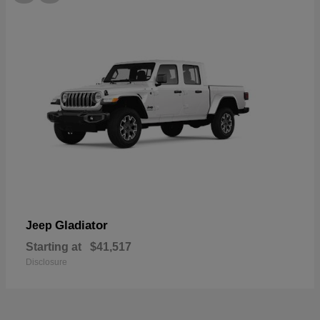
Gladiator
Jeep
Starting at
$41,517
Disclosure