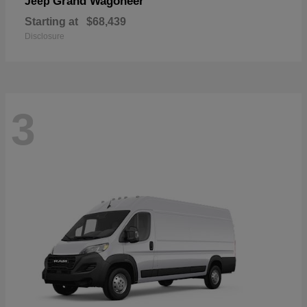
Grand Wagoneer
Jeep
Starting at
$68,439
Disclosure
3