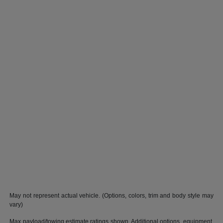
May not represent actual vehicle. (Options, colors, trim and body style may
vary)
Max payload/towing estimate ratings shown. Additional options, equipment,