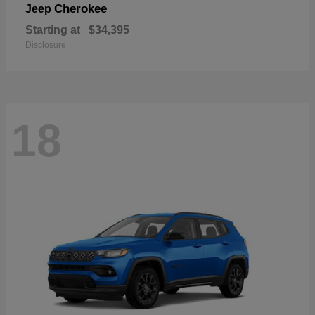
Cherokee
Jeep
Starting at
$34,395
Disclosure
18