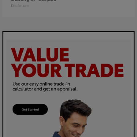
Disclosure