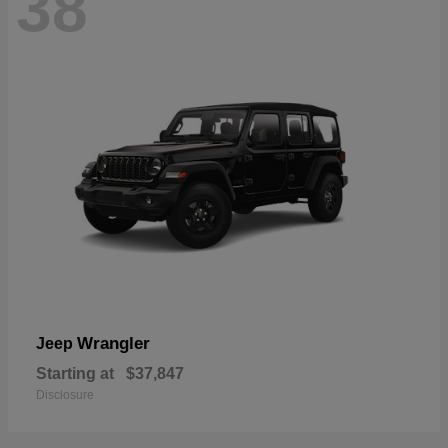
38
Wrangler
Jeep
Starting at
$37,847
Disclosure