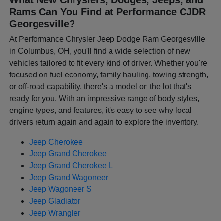
Rams Can You Find at Performance CJDR
Georgesville?
At Performance Chrysler Jeep Dodge Ram Georgesville
in Columbus, OH, you'll find a wide selection of new
vehicles tailored to fit every kind of driver. Whether you're
focused on fuel economy, family hauling, towing strength,
or off-road capability, there's a model on the lot that's
ready for you. With an impressive range of body styles,
engine types, and features, it's easy to see why local
drivers return again and again to explore the inventory.
Jeep Cherokee
Jeep Grand Cherokee
Jeep Grand Cherokee L
Jeep Grand Wagoneer
Jeep Wagoneer S
Jeep Gladiator
Jeep Wrangler