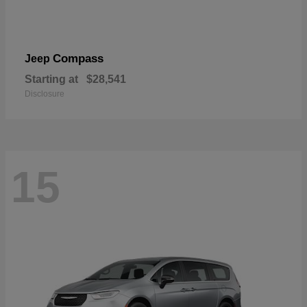
Compass
Jeep
Starting at
$28,541
Disclosure
15