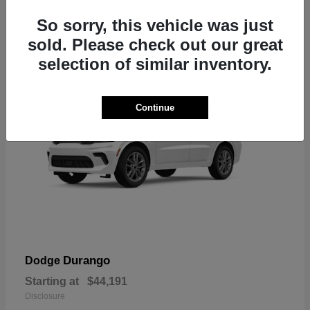
7
So sorry, this vehicle was just
sold. Please check out our great
selection of similar inventory.
Continue
Durango
Dodge
Starting at
$44,191
Disclosure