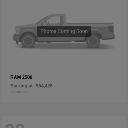
2500
RAM
Starting at
$54,426
Disclosure