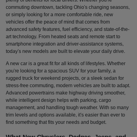
commuting downtown, tackling Ohio's changing seasons,
or simply looking for a more comfortable ride, new
vehicles offer the peace of mind that comes from
advanced safety features, fuel efficiency, and state-of-the-
art technology. From heated seats and remote start to
smartphone integration and driver-assistance systems,
today's new models are built to elevate your daily drive.
A new car is a great fit for all kinds of lifestyles. Whether
you're looking for a spacious SUV for your family, a
rugged truck for weekend projects, or a sleek sedan for
stress-free commuting, modern vehicles are built to adapt.
Advanced powertrains make highway driving smoother,
while intelligent design helps with parking, cargo
management, and handling tough weather. With so many
trim levels and options available, it's easier than ever to
find something that fits your needs and budget.
What New Chryslers, Dodges, Jeeps, and