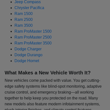
Jeep Compass
Chrysler Pacifica
Ram 1500
Ram 2500
Ram 3500
Ram ProMaster 1500
Ram ProMaster 2500
Ram ProMaster 3500
Dodge Charger
Dodge Durango
Dodge Hornet
What Makes a New Vehicle Worth It?
New vehicles come packed with value. You get cutting-
edge safety systems like blind-spot monitoring, adaptive
cruise control, and emergency braking—all working
together to help keep you protected on the road. Many
new models also feature modern infotainment systems,
plush interior finishes, and climate control features