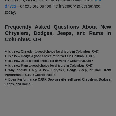
drives
—or explore our online inventory to get started
today.
Frequently Asked Questions About New
Chryslers, Dodges, Jeeps, and Rams in
Columbus, OH
Is a new Chrysler a good choice for drivers in Columbus, OH?
Is a new Dodge a good choice for drivers in Columbus, OH?
Is a new Jeep a good choice for drivers in Columbus, OH?
Is a new Ram a good choice for drivers in Columbus, OH?
Why should I buy a new Chrysler, Dodge, Jeep, or Ram from
Performance CJDR Georgesville?
Does Performance CJDR Georgesville sell used Chryslers, Dodges,
Jeeps, and Rams?