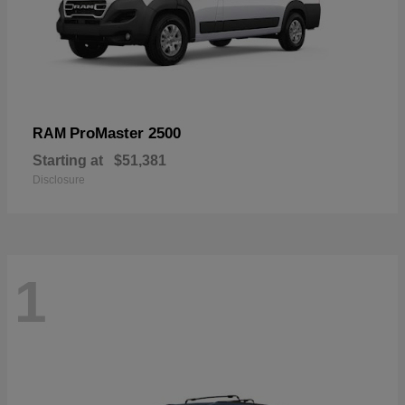
ProMaster 2500
RAM
Starting at
$51,381
Disclosure
1