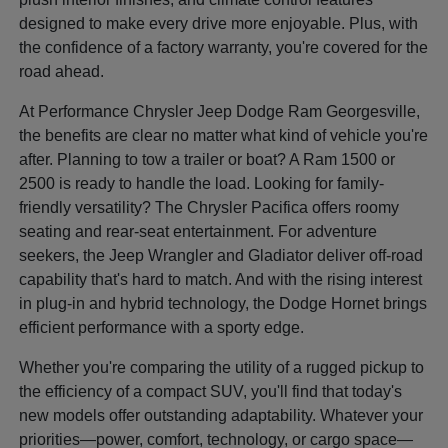
designed to make every drive more enjoyable. Plus, with
the confidence of a factory warranty, you're covered for the
road ahead.
At Performance Chrysler Jeep Dodge Ram Georgesville,
the benefits are clear no matter what kind of vehicle you're
after. Planning to tow a trailer or boat? A Ram 1500 or
2500 is ready to handle the load. Looking for family-
friendly versatility? The Chrysler Pacifica offers roomy
seating and rear-seat entertainment. For adventure
seekers, the Jeep Wrangler and Gladiator deliver off-road
capability that's hard to match. And with the rising interest
in plug-in and hybrid technology, the Dodge Hornet brings
efficient performance with a sporty edge.
Whether you're comparing the utility of a rugged pickup to
the efficiency of a compact SUV, you'll find that today's
new models offer outstanding adaptability. Whatever your
priorities—power, comfort, technology, or cargo space—