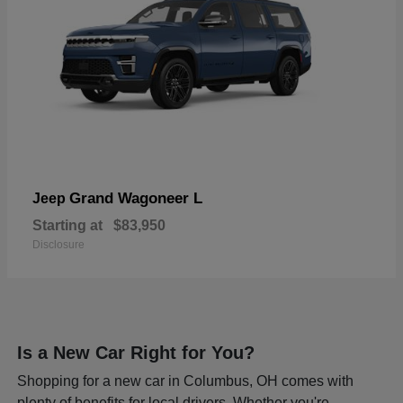
Grand Wagoneer L
Jeep
Starting at
$83,950
Disclosure
Is a New Car Right for You?
Shopping for a new car in Columbus, OH comes with
plenty of benefits for local drivers. Whether you're