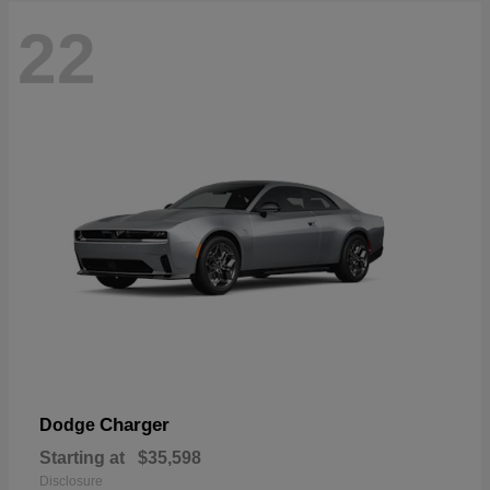
22
Charger
Dodge
Starting at
$35,598
Disclosure