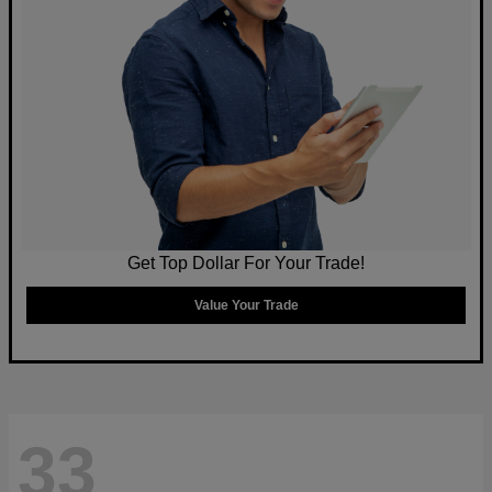
Get Top Dollar For Your Trade!
Value Your Trade
33