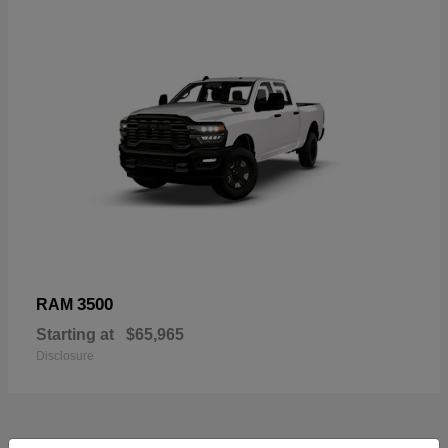
3500
RAM
Starting at
$65,965
Disclosure