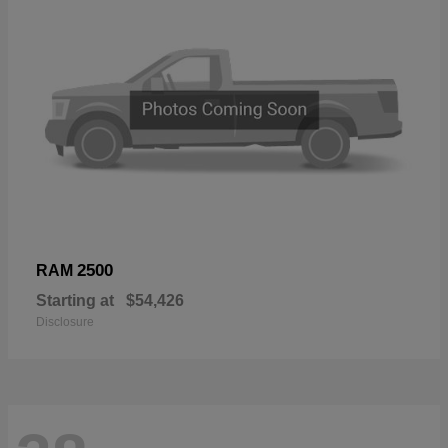
2500
RAM
Starting at
$54,426
Disclosure