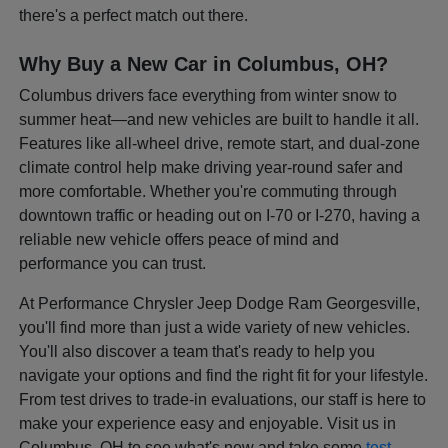
there's a perfect match out there.
Why Buy a New Car in Columbus, OH?
Columbus drivers face everything from winter snow to
summer heat—and new vehicles are built to handle it all.
Features like all-wheel drive, remote start, and dual-zone
climate control help make driving year-round safer and
more comfortable. Whether you're commuting through
downtown traffic or heading out on I-70 or I-270, having a
reliable new vehicle offers peace of mind and
performance you can trust.
At Performance Chrysler Jeep Dodge Ram Georgesville,
you'll find more than just a wide variety of new vehicles.
You'll also discover a team that's ready to help you
navigate your options and find the right fit for your lifestyle.
From test drives to trade-in evaluations, our staff is here to
make your experience easy and enjoyable. Visit us in
Columbus, OH to see what's new and take some
test