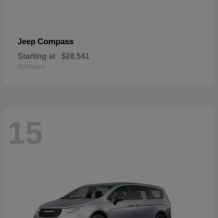
Compass
Jeep
Starting at
$28,541
Disclosure
15