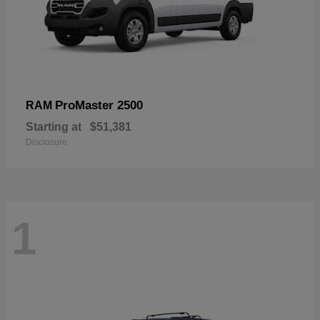
ProMaster 2500
RAM
Starting at
$51,381
Disclosure
1