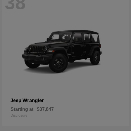
38
Wrangler
Jeep
Starting at
$37,847
Disclosure