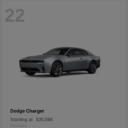
22
Charger
Dodge
Starting at
$35,598
Disclosure