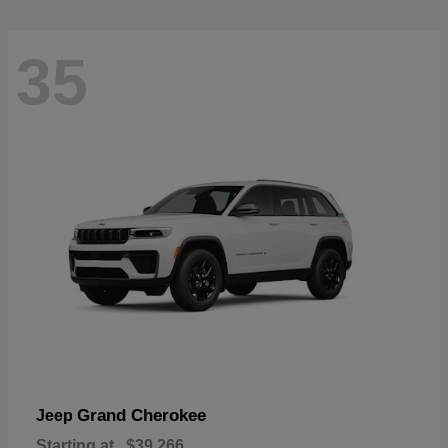
35
Grand Cherokee
Jeep
Starting at
$39,266