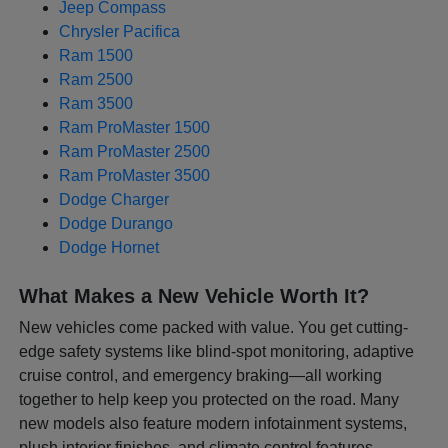
Jeep Compass
Chrysler Pacifica
Ram 1500
Ram 2500
Ram 3500
Ram ProMaster 1500
Ram ProMaster 2500
Ram ProMaster 3500
Dodge Charger
Dodge Durango
Dodge Hornet
What Makes a New Vehicle Worth It?
New vehicles come packed with value. You get cutting-
edge safety systems like blind-spot monitoring, adaptive
cruise control, and emergency braking—all working
together to help keep you protected on the road. Many
new models also feature modern infotainment systems,
plush interior finishes, and climate control features