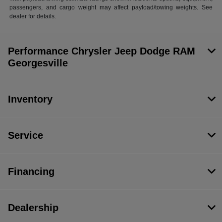
passengers, and cargo weight may affect payload/towing weights. See
dealer for details.
Performance Chrysler Jeep Dodge RAM
Georgesville
Inventory
Service
Financing
Dealership