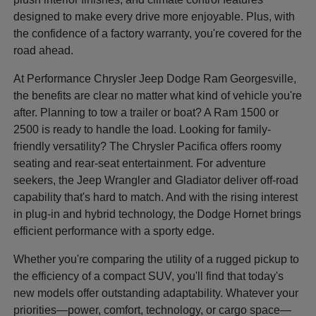
designed to make every drive more enjoyable. Plus, with
the confidence of a factory warranty, you're covered for the
road ahead.
At Performance Chrysler Jeep Dodge Ram Georgesville,
the benefits are clear no matter what kind of vehicle you're
after. Planning to tow a trailer or boat? A Ram 1500 or
2500 is ready to handle the load. Looking for family-
friendly versatility? The Chrysler Pacifica offers roomy
seating and rear-seat entertainment. For adventure
seekers, the Jeep Wrangler and Gladiator deliver off-road
capability that's hard to match. And with the rising interest
in plug-in and hybrid technology, the Dodge Hornet brings
efficient performance with a sporty edge.
Whether you're comparing the utility of a rugged pickup to
the efficiency of a compact SUV, you'll find that today's
new models offer outstanding adaptability. Whatever your
priorities—power, comfort, technology, or cargo space—