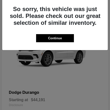
7
So sorry, this vehicle was just
sold. Please check out our great
selection of similar inventory.
Continue
Durango
Dodge
Starting at
$44,191
Disclosure