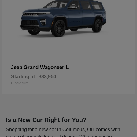
Grand Wagoneer L
Jeep
Starting at
$83,950
Disclosure
Is a New Car Right for You?
Shopping for a new car in Columbus, OH comes with
plenty of benefits for local drivers. Whether you're