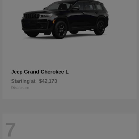
Grand Cherokee L
Jeep
Starting at
$42,173
Disclosure
7