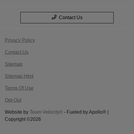
Contact Us
Privacy Policy
Contact Us
Sitemap
Sitemap Html
Terms Of Use
Opt-Out
Website by
Team Velocity®
- Fueled by Apollo® |
Copyright ©2026