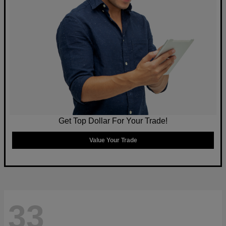
Get Top Dollar For Your Trade!
Value Your Trade
33