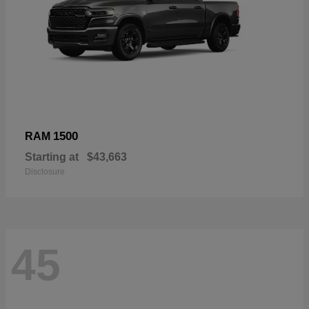
1500
RAM
Starting at
$43,663
Disclosure
45