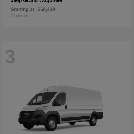
Grand Wagoneer
Jeep
Starting at
$68,439
Disclosure
3