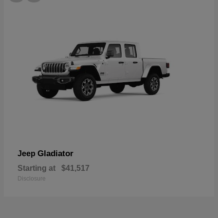
Gladiator
Jeep
Starting at
$41,517
Disclosure