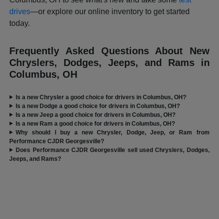
drives
—or explore our online inventory to get started
today.
Frequently Asked Questions About New
Chryslers, Dodges, Jeeps, and Rams in
Columbus, OH
Is a new Chrysler a good choice for drivers in Columbus, OH?
Is a new Dodge a good choice for drivers in Columbus, OH?
Is a new Jeep a good choice for drivers in Columbus, OH?
Is a new Ram a good choice for drivers in Columbus, OH?
Why should I buy a new Chrysler, Dodge, Jeep, or Ram from
Performance CJDR Georgesville?
Does Performance CJDR Georgesville sell used Chryslers, Dodges,
Jeeps, and Rams?