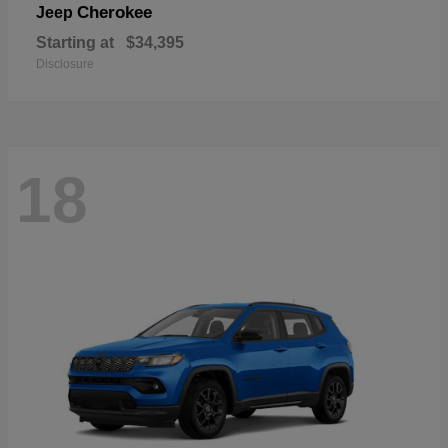
Cherokee
Jeep
Starting at
$34,395
Disclosure
18