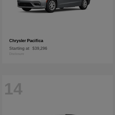
Pacifica
Chrysler
Starting at
$39,296
Disclosure
14