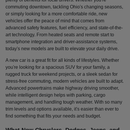
commuting downtown, tackling Ohio's changing seasons,
or simply looking for a more comfortable ride, new
vehicles offer the peace of mind that comes from
advanced safety features, fuel efficiency, and state-of-the-
art technology. From heated seats and remote start to
smartphone integration and driver-assistance systems,
today's new models are built to elevate your daily drive.
A new car is a great fit for all kinds of lifestyles. Whether
you're looking for a spacious SUV for your family, a
rugged truck for weekend projects, or a sleek sedan for
stress-free commuting, modern vehicles are built to adapt.
Advanced powertrains make highway driving smoother,
while intelligent design helps with parking, cargo
management, and handling tough weather. With so many
trim levels and options available, it's easier than ever to
find something that fits your needs and budget.
What New Chryslers, Dodges, Jeeps, and