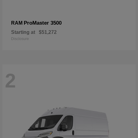
ProMaster 3500
RAM
Starting at
$51,272
Disclosure
2