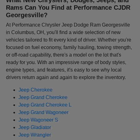
Rams Can You Find at Performance CJDR
Georgesville?
At Performance Chrysler Jeep Dodge Ram Georgesville
in Columbus, OH, you'll find a wide selection of new
vehicles tailored to fit every kind of driver. Whether you're
focused on fuel economy, family hauling, towing strength,
or off-road capability, there's a model on the lot that's
ready for you. With an impressive range of body styles,
engine types, and features, it's easy to see why local
drivers return again and again to explore the inventory.
Jeep Cherokee
Jeep Grand Cherokee
Jeep Grand Cherokee L
Jeep Grand Wagoneer
Jeep Wagoneer S
Jeep Gladiator
Jeep Wrangler