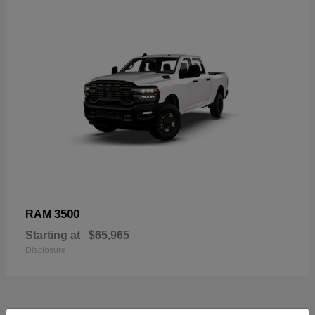
3500
RAM
Starting at
$65,965
Disclosure