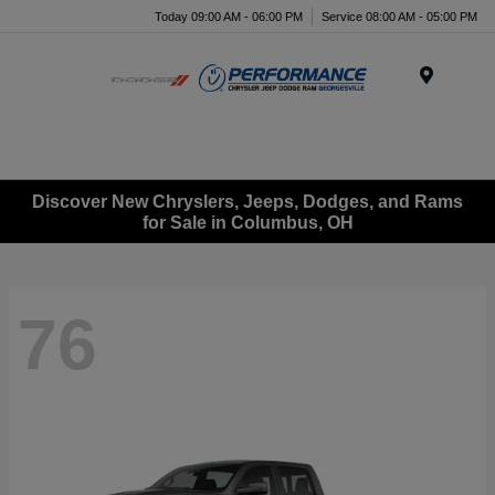
Today 09:00 AM - 06:00 PM
Service 08:00 AM - 05:00 PM
Menu
Discover New Chryslers, Jeeps, Dodges, and Rams
for Sale in Columbus, OH
76