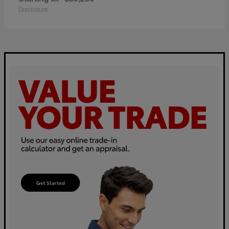
Disclosure