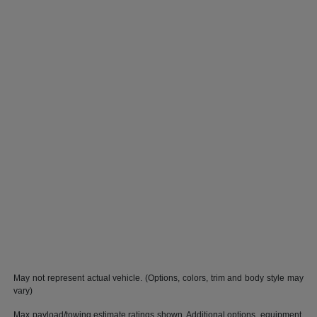
May not represent actual vehicle. (Options, colors, trim and body style may
vary)
Max payload/towing estimate ratings shown. Additional options, equipment,