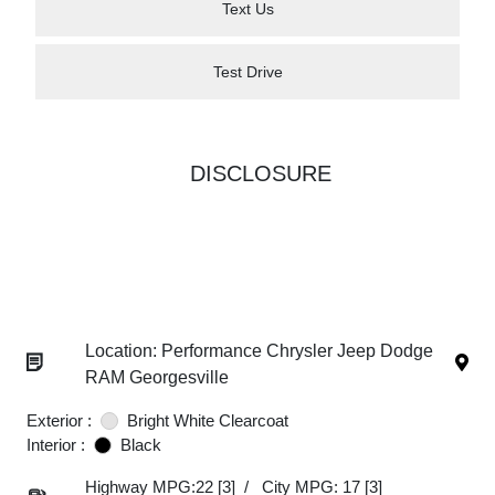
Text Us
Test Drive
DISCLOSURE
Location: Performance Chrysler Jeep Dodge
RAM Georgesville
Exterior :
Bright White Clearcoat
Interior :
Black
Highway MPG:22
[3]
/
City MPG: 17
[3]