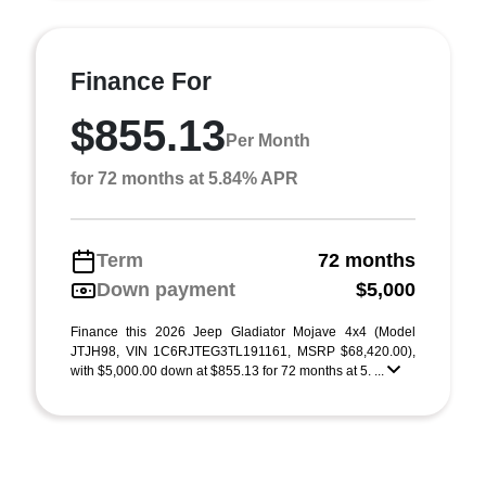
Finance For
$855.13
Per Month
for 72 months at 5.84% APR
Term
72 months
Down payment
$5,000
Finance this 2026 Jeep Gladiator Mojave 4x4 (Model
JTJH98, VIN 1C6RJTEG3TL191161, MSRP $68,420.00),
with $5,000.00 down at $855.13 for 72 months at 5. ...