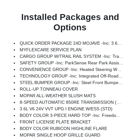
Installed Packages and
Options
QUICK ORDER PACKAGE 24D MOJAVE -inc: 3.6L V6 24V VVT UPG I Engine W/ESS, 8-Speed Automatic 850RE Transmission
MYFLEXCARE SERVICE PLAN
CARGO GROUP W/TRAIL RAIL SYSTEM -inc: Trail Rails, Exterior 115V AC Outlet, Lockable Rear Underseat Storage, Roll-Up Tonneau Cover
SAFETY GROUP -inc: ParkSense Rear Park Assist System, Auto High Beam Headlamp Control, Blind Spot & Cross Path Detection
CONVENIENCE GROUP -inc: Heated Steering Wheel, Remote Start System, Universal Garage Door Opener, Heated Front Seats
TECHNOLOGY GROUP -inc: Integrated Off-Road Camera, HD Radio, Connected Travel & Traffic Services, Rear View Auto Dim Mirror, Integrated Voice Command W/Bluetooth, Uconnect 5 Nav W/12.3 Display, GPS Navigation
STEEL BUMPER GROUP -inc: Steel Front Bumper, Steel Rear Bumper, Rock Protection Sill Rails
ROLL-UP TONNEAU COVER
MOPAR ALL-WEATHER SLUSH MATS
8-SPEED AUTOMATIC 850RE TRANSMISSION (STD)
3.6L V6 24V VVT UPG I ENGINE W/ESS (STD)
BODY COLOR 3-PIECE HARD TOP -inc: Freedom Panel Storage Bag, Rear Window Defroster, Rear Sliding Window
FRONT LICENSE PLATE BRACKET
BODY COLOR RUBICON HIGHLINE FLARE
MOPAR SINGLE HOOP GRILLE GUARD