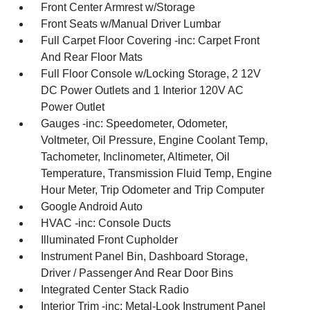
Front Center Armrest w/Storage
Front Seats w/Manual Driver Lumbar
Full Carpet Floor Covering -inc: Carpet Front
And Rear Floor Mats
Full Floor Console w/Locking Storage, 2 12V
DC Power Outlets and 1 Interior 120V AC
Power Outlet
Gauges -inc: Speedometer, Odometer,
Voltmeter, Oil Pressure, Engine Coolant Temp,
Tachometer, Inclinometer, Altimeter, Oil
Temperature, Transmission Fluid Temp, Engine
Hour Meter, Trip Odometer and Trip Computer
Google Android Auto
HVAC -inc: Console Ducts
Illuminated Front Cupholder
Instrument Panel Bin, Dashboard Storage,
Driver / Passenger And Rear Door Bins
Integrated Center Stack Radio
Interior Trim -inc: Metal-Look Instrument Panel