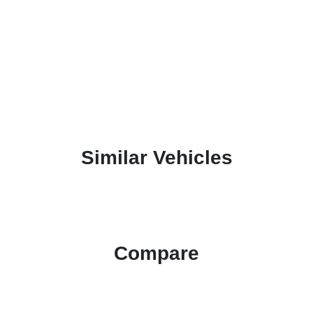
Similar Vehicles
Compare