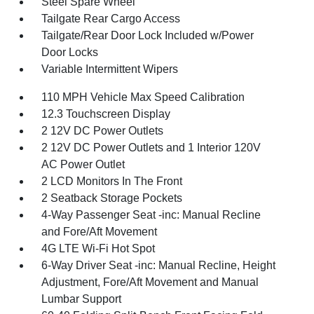
Steel Spare Wheel
Tailgate Rear Cargo Access
Tailgate/Rear Door Lock Included w/Power
Door Locks
Variable Intermittent Wipers
110 MPH Vehicle Max Speed Calibration
12.3 Touchscreen Display
2 12V DC Power Outlets
2 12V DC Power Outlets and 1 Interior 120V
AC Power Outlet
2 LCD Monitors In The Front
2 Seatback Storage Pockets
4-Way Passenger Seat -inc: Manual Recline
and Fore/Aft Movement
4G LTE Wi-Fi Hot Spot
6-Way Driver Seat -inc: Manual Recline, Height
Adjustment, Fore/Aft Movement and Manual
Lumbar Support