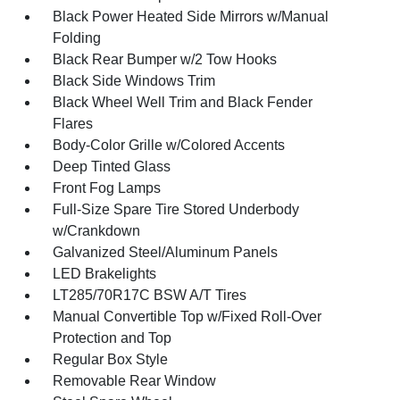
Black Power Heated Side Mirrors w/Manual
Folding
Black Rear Bumper w/2 Tow Hooks
Black Side Windows Trim
Black Wheel Well Trim and Black Fender
Flares
Body-Color Grille w/Colored Accents
Deep Tinted Glass
Front Fog Lamps
Full-Size Spare Tire Stored Underbody
w/Crankdown
Galvanized Steel/Aluminum Panels
LED Brakelights
LT285/70R17C BSW A/T Tires
Manual Convertible Top w/Fixed Roll-Over
Protection and Top
Regular Box Style
Removable Rear Window