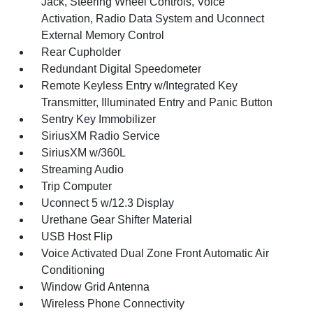
Jack, Steering Wheel Controls, Voice
Activation, Radio Data System and Uconnect
External Memory Control
Rear Cupholder
Redundant Digital Speedometer
Remote Keyless Entry w/Integrated Key
Transmitter, Illuminated Entry and Panic Button
Sentry Key Immobilizer
SiriusXM Radio Service
SiriusXM w/360L
Streaming Audio
Trip Computer
Uconnect 5 w/12.3 Display
Urethane Gear Shifter Material
USB Host Flip
Voice Activated Dual Zone Front Automatic Air
Conditioning
Window Grid Antenna
Wireless Phone Connectivity