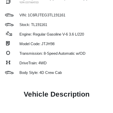
*EPA ESTIMATED
VIN:
1C6RJTEG3TL191161
Stock: TL191161
Engine: Regular Gasoline V-6 3.6 L/220
Model Code: JTJH98
Transmission: 8-Speed Automatic w/OD
DriveTrain: 4WD
Body Style: 4D Crew Cab
Vehicle Description