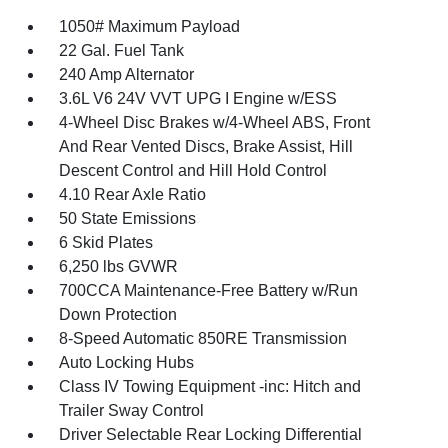
1050# Maximum Payload
22 Gal. Fuel Tank
240 Amp Alternator
3.6L V6 24V VVT UPG I Engine w/ESS
4-Wheel Disc Brakes w/4-Wheel ABS, Front
And Rear Vented Discs, Brake Assist, Hill
Descent Control and Hill Hold Control
4.10 Rear Axle Ratio
50 State Emissions
6 Skid Plates
6,250 lbs GVWR
700CCA Maintenance-Free Battery w/Run
Down Protection
8-Speed Automatic 850RE Transmission
Auto Locking Hubs
Class IV Towing Equipment -inc: Hitch and
Trailer Sway Control
Driver Selectable Rear Locking Differential