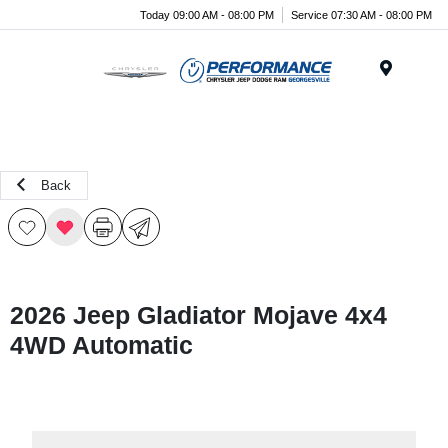
Today 09:00 AM - 08:00 PM
Service 07:30 AM - 08:00 PM
Menu
Back
2026 Jeep Gladiator Mojave 4x4
4WD Automatic