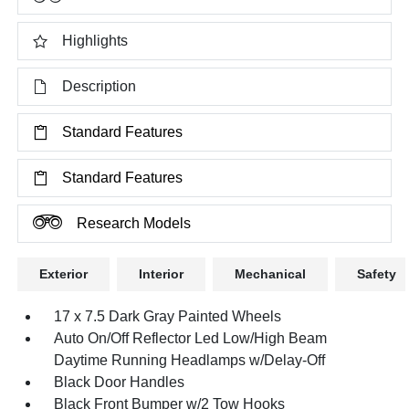
Highlights
Description
Standard Features
Standard Features
Research Models
Exterior
Interior
Mechanical
Safety
17 x 7.5 Dark Gray Painted Wheels
Auto On/Off Reflector Led Low/High Beam
Daytime Running Headlamps w/Delay-Off
Black Door Handles
Black Front Bumper w/2 Tow Hooks