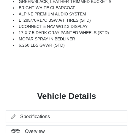
GREEN/BLACK, LEATHER TRIMMED BUCKET SEATS -inc: Leather Wrapped Shift Knob, Premium Door Trim Panel, Power Adjust 8-Way Driver Seat, Power 4-Way Passenger Lumbar Adjust, Power Adjust 8-Way Front Passenger Seat, Full Length Floor Console Premium Armrest, Leather Wrapped Park Brake Handle, Power 4-Way Driver Lumbar Adjust, Rear Armrest W/Cupholder Seat
BRIGHT WHITE CLEARCOAT
ALPINE PREMIUM AUDIO SYSTEM
LT285/70R17C BSW A/T TIRES (STD)
UCONNECT 5 NAV W/12.3 DISPLAY
17 X 7.5 DARK GRAY PAINTED WHEELS (STD)
MOPAR SPRAY IN BEDLINER
6,250 LBS GVWR (STD)
Vehicle Details
Specifications
Overview