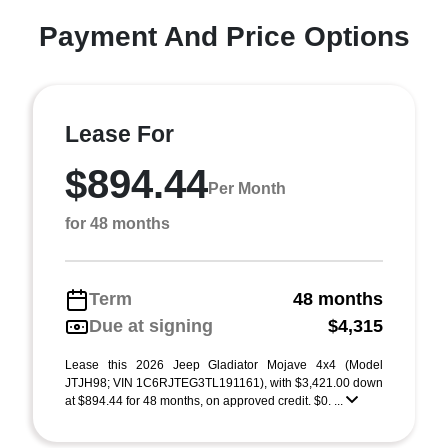
Payment And Price Options
Lease For
$894.44
Per Month
for 48 months
Term
48 months
Due at signing
$4,315
Lease this 2026 Jeep Gladiator Mojave 4x4 (Model
JTJH98; VIN 1C6RJTEG3TL191161), with $3,421.00 down
at $894.44 for 48 months, on approved credit. $0. ...