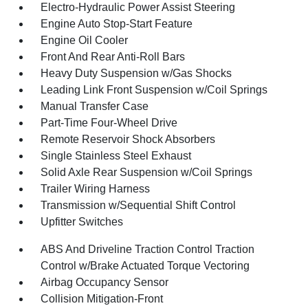
Electro-Hydraulic Power Assist Steering
Engine Auto Stop-Start Feature
Engine Oil Cooler
Front And Rear Anti-Roll Bars
Heavy Duty Suspension w/Gas Shocks
Leading Link Front Suspension w/Coil Springs
Manual Transfer Case
Part-Time Four-Wheel Drive
Remote Reservoir Shock Absorbers
Single Stainless Steel Exhaust
Solid Axle Rear Suspension w/Coil Springs
Trailer Wiring Harness
Transmission w/Sequential Shift Control
Upfitter Switches
ABS And Driveline Traction Control Traction
Control w/Brake Actuated Torque Vectoring
Airbag Occupancy Sensor
Collision Mitigation-Front