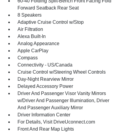
60-40 Folding Split-Bench Front Facing Fold
Forward Seatback Rear Seat
8 Speakers
Adaptive Cruise Control w/Stop
Air Filtration
Alexa Built-In
Analog Appearance
Apple CarPlay
Compass
Connectivity - US/Canada
Cruise Control w/Steering Wheel Controls
Day-Night Rearview Mirror
Delayed Accessory Power
Driver And Passenger Visor Vanity Mirrors
w/Driver And Passenger Illumination, Driver
And Passenger Auxiliary Mirror
Driver Information Center
For Details, Visit DriveUconnect.com
Front And Rear Map Lights