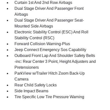
Curtain 1st And 2nd Row Airbags
Dual Stage Driver And Passenger Front
Airbags
Dual Stage Driver And Passenger Seat-
Mounted Side Airbags
Electronic Stability Control (ESC) And Roll
Stability Control (RSC)
Forward Collision Warning-Plus
Jeep Connect Emergency Sos Capability
Outboard Front Lap And Shoulder Safety Belts
-inc: Rear Center 3 Point, Height Adjusters and
Pretensioners
ParkView w/Trailer Hitch Zoom Back-Up
Camera
Rear Child Safety Locks
Side Impact Beams
Tire Specific Low Tire Pressure Warning