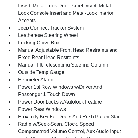
Insert, Metal-Look Door Panel Insert, Metal-
Look Console Insert and Metal-Look Interior
Accents
Jeep Connect Tracker System
Leatherette Steering Wheel
Locking Glove Box
Manual Adjustable Front Head Restraints and
Fixed Rear Head Restraints
Manual Tilt/Telescoping Steering Column
Outside Temp Gauge
Perimeter Alarm
Power 1st Row Windows w/Driver And
Passenger 1-Touch Down
Power Door Locks w/Autolock Feature
Power Rear Windows
Proximity Key For Doors And Push Button Start
Radio w/Seek-Scan, Clock, Speed
Compensated Volume Control, Aux Audio Input