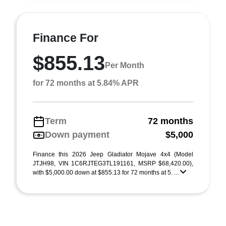
Finance For
$855.13
Per Month
for 72 months at 5.84% APR
Term
72 months
Down payment
$5,000
Finance this 2026 Jeep Gladiator Mojave 4x4 (Model
JTJH98, VIN 1C6RJTEG3TL191161, MSRP $68,420.00),
with $5,000.00 down at $855.13 for 72 months at 5. ...