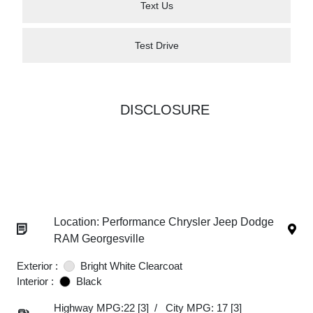
Text Us
Test Drive
DISCLOSURE
Location: Performance Chrysler Jeep Dodge
RAM Georgesville
Exterior :
Bright White Clearcoat
Interior :
Black
Highway MPG:22
[3]
/
City MPG: 17
[3]