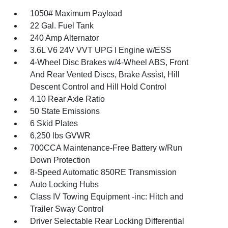
1050# Maximum Payload
22 Gal. Fuel Tank
240 Amp Alternator
3.6L V6 24V VVT UPG I Engine w/ESS
4-Wheel Disc Brakes w/4-Wheel ABS, Front
And Rear Vented Discs, Brake Assist, Hill
Descent Control and Hill Hold Control
4.10 Rear Axle Ratio
50 State Emissions
6 Skid Plates
6,250 lbs GVWR
700CCA Maintenance-Free Battery w/Run
Down Protection
8-Speed Automatic 850RE Transmission
Auto Locking Hubs
Class IV Towing Equipment -inc: Hitch and
Trailer Sway Control
Driver Selectable Rear Locking Differential