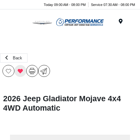
Today 09:00 AM - 08:00 PM
Service 07:30 AM - 08:00 PM
Menu
Back
2026 Jeep Gladiator Mojave 4x4
4WD Automatic