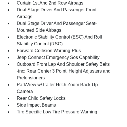
Curtain 1st And 2nd Row Airbags
Dual Stage Driver And Passenger Front
Airbags
Dual Stage Driver And Passenger Seat-
Mounted Side Airbags
Electronic Stability Control (ESC) And Roll
Stability Control (RSC)
Forward Collision Warning-Plus
Jeep Connect Emergency Sos Capability
Outboard Front Lap And Shoulder Safety Belts
-inc: Rear Center 3 Point, Height Adjusters and
Pretensioners
ParkView w/Trailer Hitch Zoom Back-Up
Camera
Rear Child Safety Locks
Side Impact Beams
Tire Specific Low Tire Pressure Warning