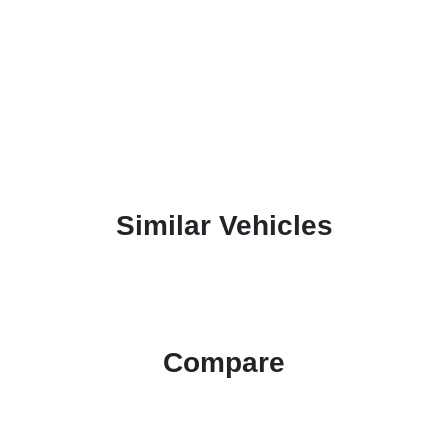
Similar Vehicles
Compare