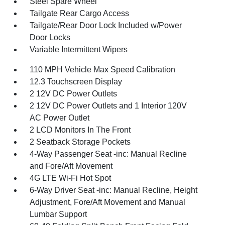
Steel Spare Wheel
Tailgate Rear Cargo Access
Tailgate/Rear Door Lock Included w/Power
Door Locks
Variable Intermittent Wipers
110 MPH Vehicle Max Speed Calibration
12.3 Touchscreen Display
2 12V DC Power Outlets
2 12V DC Power Outlets and 1 Interior 120V
AC Power Outlet
2 LCD Monitors In The Front
2 Seatback Storage Pockets
4-Way Passenger Seat -inc: Manual Recline
and Fore/Aft Movement
4G LTE Wi-Fi Hot Spot
6-Way Driver Seat -inc: Manual Recline, Height
Adjustment, Fore/Aft Movement and Manual
Lumbar Support