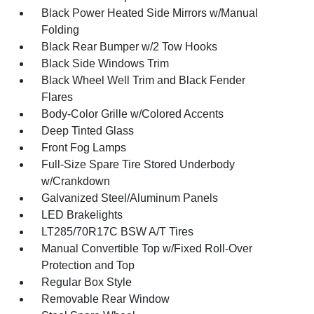
Black Power Heated Side Mirrors w/Manual
Folding
Black Rear Bumper w/2 Tow Hooks
Black Side Windows Trim
Black Wheel Well Trim and Black Fender
Flares
Body-Color Grille w/Colored Accents
Deep Tinted Glass
Front Fog Lamps
Full-Size Spare Tire Stored Underbody
w/Crankdown
Galvanized Steel/Aluminum Panels
LED Brakelights
LT285/70R17C BSW A/T Tires
Manual Convertible Top w/Fixed Roll-Over
Protection and Top
Regular Box Style
Removable Rear Window