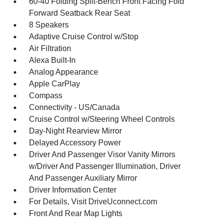
60-40 Folding Split-Bench Front Facing Fold
Forward Seatback Rear Seat
8 Speakers
Adaptive Cruise Control w/Stop
Air Filtration
Alexa Built-In
Analog Appearance
Apple CarPlay
Compass
Connectivity - US/Canada
Cruise Control w/Steering Wheel Controls
Day-Night Rearview Mirror
Delayed Accessory Power
Driver And Passenger Visor Vanity Mirrors
w/Driver And Passenger Illumination, Driver
And Passenger Auxiliary Mirror
Driver Information Center
For Details, Visit DriveUconnect.com
Front And Rear Map Lights