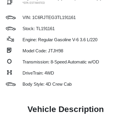
*EPA ESTIMATED
VIN:
1C6RJTEG3TL191161
Stock: TL191161
Engine: Regular Gasoline V-6 3.6 L/220
Model Code: JTJH98
Transmission: 8-Speed Automatic w/OD
DriveTrain: 4WD
Body Style: 4D Crew Cab
Vehicle Description