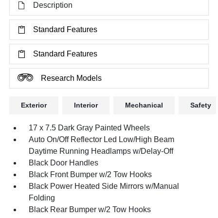
Description
Standard Features
Standard Features
Research Models
Exterior
Interior
Mechanical
Safety
17 x 7.5 Dark Gray Painted Wheels
Auto On/Off Reflector Led Low/High Beam
Daytime Running Headlamps w/Delay-Off
Black Door Handles
Black Front Bumper w/2 Tow Hooks
Black Power Heated Side Mirrors w/Manual
Folding
Black Rear Bumper w/2 Tow Hooks