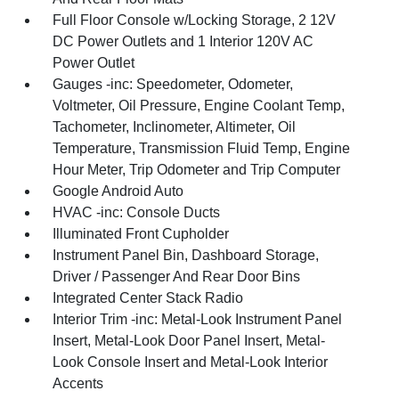
Full Floor Console w/Locking Storage, 2 12V
DC Power Outlets and 1 Interior 120V AC
Power Outlet
Gauges -inc: Speedometer, Odometer,
Voltmeter, Oil Pressure, Engine Coolant Temp,
Tachometer, Inclinometer, Altimeter, Oil
Temperature, Transmission Fluid Temp, Engine
Hour Meter, Trip Odometer and Trip Computer
Google Android Auto
HVAC -inc: Console Ducts
Illuminated Front Cupholder
Instrument Panel Bin, Dashboard Storage,
Driver / Passenger And Rear Door Bins
Integrated Center Stack Radio
Interior Trim -inc: Metal-Look Instrument Panel
Insert, Metal-Look Door Panel Insert, Metal-
Look Console Insert and Metal-Look Interior
Accents