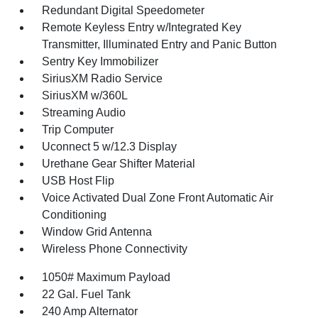
Redundant Digital Speedometer
Remote Keyless Entry w/Integrated Key
Transmitter, Illuminated Entry and Panic Button
Sentry Key Immobilizer
SiriusXM Radio Service
SiriusXM w/360L
Streaming Audio
Trip Computer
Uconnect 5 w/12.3 Display
Urethane Gear Shifter Material
USB Host Flip
Voice Activated Dual Zone Front Automatic Air
Conditioning
Window Grid Antenna
Wireless Phone Connectivity
1050# Maximum Payload
22 Gal. Fuel Tank
240 Amp Alternator