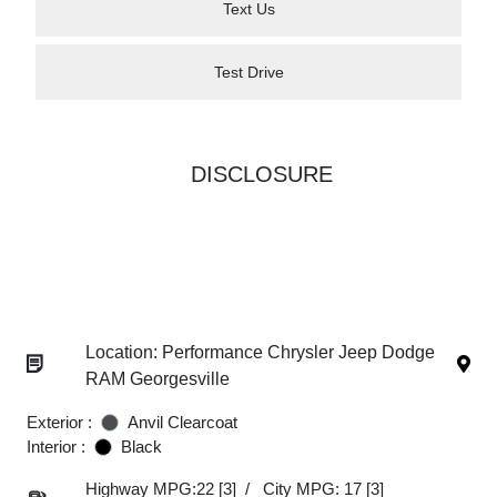
Text Us
Test Drive
DISCLOSURE
Location: Performance Chrysler Jeep Dodge
RAM Georgesville
Exterior :
Anvil Clearcoat
Interior :
Black
Highway MPG:22
[3]
/
City MPG: 17
[3]