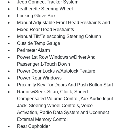
Jeep Connect Tracker System
Leatherette Steering Wheel
Locking Glove Box
Manual Adjustable Front Head Restraints and
Fixed Rear Head Restraints
Manual Tilt/Telescoping Steering Column
Outside Temp Gauge
Perimeter Alarm
Power 1st Row Windows w/Driver And
Passenger 1-Touch Down
Power Door Locks w/Autolock Feature
Power Rear Windows
Proximity Key For Doors And Push Button Start
Radio w/Seek-Scan, Clock, Speed
Compensated Volume Control, Aux Audio Input
Jack, Steering Wheel Controls, Voice
Activation, Radio Data System and Uconnect
External Memory Control
Rear Cupholder