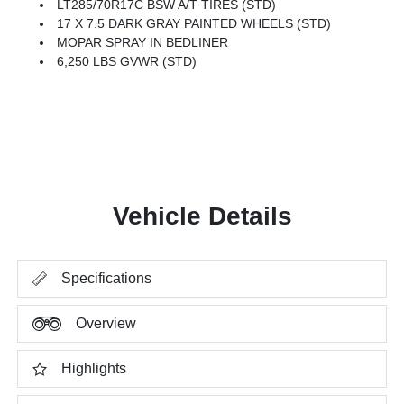
LT285/70R17C BSW A/T TIRES (STD)
17 X 7.5 DARK GRAY PAINTED WHEELS (STD)
MOPAR SPRAY IN BEDLINER
6,250 LBS GVWR (STD)
Vehicle Details
Specifications
Overview
Highlights