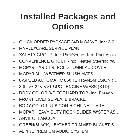
Installed Packages and
Options
QUICK ORDER PACKAGE 24D MOJAVE -inc: 3.6L V6 24V VVT UPG I Engine W/ESS, 8-Speed Automatic 850RE Transmission
MYFLEXCARE SERVICE PLAN
SAFETY GROUP -inc: ParkSense Rear Park Assist System, Auto High Beam Headlamp Control, Blind Spot & Cross Path Detection
CONVENIENCE GROUP -inc: Heated Steering Wheel, Remote Start System, Universal Garage Door Opener, Heated Front Seats
MOPAR HARD TRI-FOLD TONNEAU COVER
MOPAR ALL-WEATHER SLUSH MATS
8-SPEED AUTOMATIC 850RE TRANSMISSION (STD)
3.6L V6 24V VVT UPG I ENGINE W/ESS (STD)
BODY COLOR 3-PIECE HARD TOP -inc: Freedom Panel Storage Bag, Rear Window Defroster, Rear Sliding Window
FRONT LICENSE PLATE BRACKET
BODY COLOR RUBICON HIGHLINE FLARE
MOPAR HEAVY DUTY ROCK SLIDER W/STEP ASSIST
ANVIL CLEARCOAT
GREEN/BLACK, LEATHER TRIMMED BUCKET SEATS -inc: Leather Wrapped Shift Knob, Premium Door Trim Panel, Power Adjust 8-Way Driver Seat, Power 4-Way Passenger Lumbar Adjust, Power Adjust 8-Way Front Passenger Seat, Full Length Floor Console Premium Armrest, Leather Wrapped Park Brake Handle, Power 4-Way Driver Lumbar Adjust, Rear Armrest W/Cupholder Seat
ALPINE PREMIUM AUDIO SYSTEM