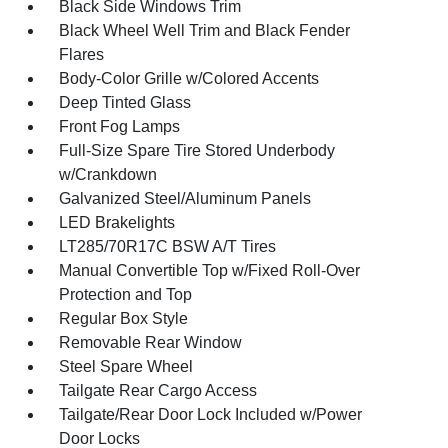
Black Side Windows Trim
Black Wheel Well Trim and Black Fender
Flares
Body-Color Grille w/Colored Accents
Deep Tinted Glass
Front Fog Lamps
Full-Size Spare Tire Stored Underbody
w/Crankdown
Galvanized Steel/Aluminum Panels
LED Brakelights
LT285/70R17C BSW A/T Tires
Manual Convertible Top w/Fixed Roll-Over
Protection and Top
Regular Box Style
Removable Rear Window
Steel Spare Wheel
Tailgate Rear Cargo Access
Tailgate/Rear Door Lock Included w/Power
Door Locks