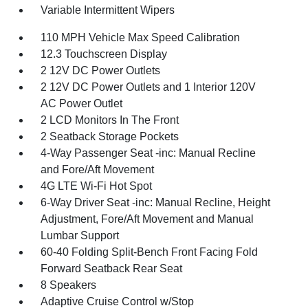
Variable Intermittent Wipers
110 MPH Vehicle Max Speed Calibration
12.3 Touchscreen Display
2 12V DC Power Outlets
2 12V DC Power Outlets and 1 Interior 120V
AC Power Outlet
2 LCD Monitors In The Front
2 Seatback Storage Pockets
4-Way Passenger Seat -inc: Manual Recline
and Fore/Aft Movement
4G LTE Wi-Fi Hot Spot
6-Way Driver Seat -inc: Manual Recline, Height
Adjustment, Fore/Aft Movement and Manual
Lumbar Support
60-40 Folding Split-Bench Front Facing Fold
Forward Seatback Rear Seat
8 Speakers
Adaptive Cruise Control w/Stop