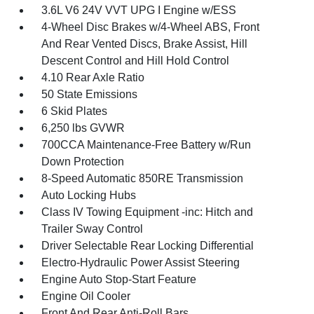
3.6L V6 24V VVT UPG I Engine w/ESS
4-Wheel Disc Brakes w/4-Wheel ABS, Front
And Rear Vented Discs, Brake Assist, Hill
Descent Control and Hill Hold Control
4.10 Rear Axle Ratio
50 State Emissions
6 Skid Plates
6,250 lbs GVWR
700CCA Maintenance-Free Battery w/Run
Down Protection
8-Speed Automatic 850RE Transmission
Auto Locking Hubs
Class IV Towing Equipment -inc: Hitch and
Trailer Sway Control
Driver Selectable Rear Locking Differential
Electro-Hydraulic Power Assist Steering
Engine Auto Stop-Start Feature
Engine Oil Cooler
Front And Rear Anti-Roll Bars