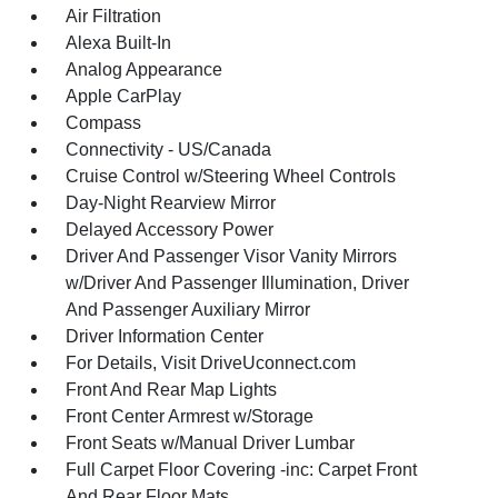
Air Filtration
Alexa Built-In
Analog Appearance
Apple CarPlay
Compass
Connectivity - US/Canada
Cruise Control w/Steering Wheel Controls
Day-Night Rearview Mirror
Delayed Accessory Power
Driver And Passenger Visor Vanity Mirrors
w/Driver And Passenger Illumination, Driver
And Passenger Auxiliary Mirror
Driver Information Center
For Details, Visit DriveUconnect.com
Front And Rear Map Lights
Front Center Armrest w/Storage
Front Seats w/Manual Driver Lumbar
Full Carpet Floor Covering -inc: Carpet Front
And Rear Floor Mats