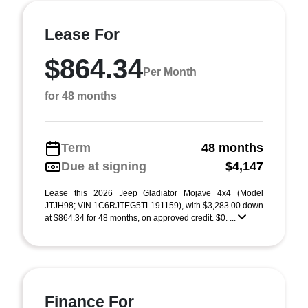
Lease For
$864.34
Per Month
for 48 months
Term
48 months
Due at signing
$4,147
Lease this 2026 Jeep Gladiator Mojave 4x4 (Model
JTJH98; VIN 1C6RJTEG5TL191159), with $3,283.00 down
at $864.34 for 48 months, on approved credit. $0. ...
Finance For