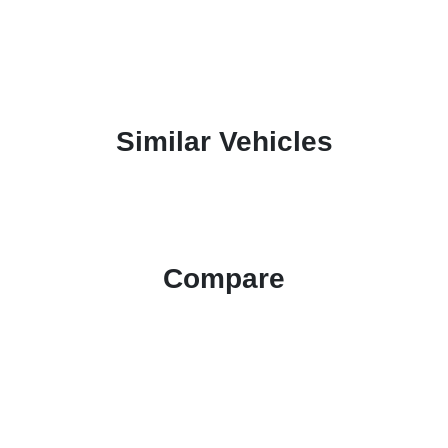
Similar Vehicles
Compare