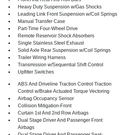
Heavy Duty Suspension w/Gas Shocks
Leading Link Front Suspension w/Coil Springs
Manual Transfer Case
Part-Time Four-Wheel Drive
Remote Reservoir Shock Absorbers
Single Stainless Steel Exhaust
Solid Axle Rear Suspension w/Coil Springs
Trailer Wiring Harness
Transmission w/Sequential Shift Control
Upfitter Switches
ABS And Driveline Traction Control Traction
Control w/Brake Actuated Torque Vectoring
Airbag Occupancy Sensor
Collision Mitigation-Front
Curtain 1st And 2nd Row Airbags
Dual Stage Driver And Passenger Front
Airbags
Dual Stage Driver And Passenger Seat-