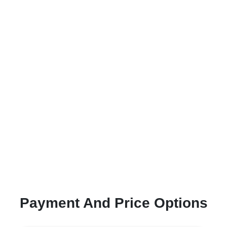
Payment And Price Options