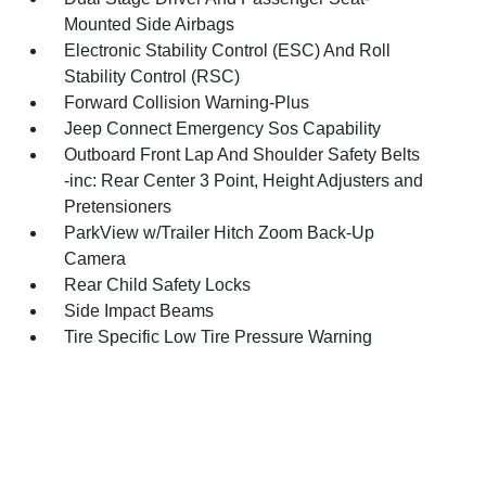
Mounted Side Airbags
Electronic Stability Control (ESC) And Roll
Stability Control (RSC)
Forward Collision Warning-Plus
Jeep Connect Emergency Sos Capability
Outboard Front Lap And Shoulder Safety Belts
-inc: Rear Center 3 Point, Height Adjusters and
Pretensioners
ParkView w/Trailer Hitch Zoom Back-Up
Camera
Rear Child Safety Locks
Side Impact Beams
Tire Specific Low Tire Pressure Warning