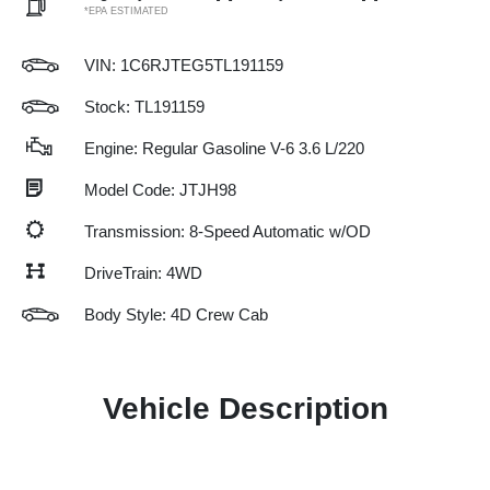
*EPA ESTIMATED
VIN:
1C6RJTEG5TL191159
Stock: TL191159
Engine: Regular Gasoline V-6 3.6 L/220
Model Code: JTJH98
Transmission: 8-Speed Automatic w/OD
DriveTrain: 4WD
Body Style: 4D Crew Cab
Vehicle Description