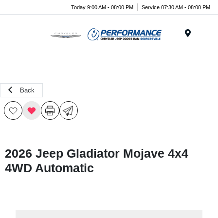
Today 9:00 AM - 08:00 PM
Service 07:30 AM - 08:00 PM
Menu
Back
2026 Jeep Gladiator Mojave 4x4
4WD Automatic