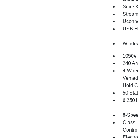
Sirius
Stream
Uconne
USB Ho
Window
1050#
240 Am
4-Whee
Vented 
Hold C
50 Sta
6,250
8-Spee
Class 
Contro
Electr