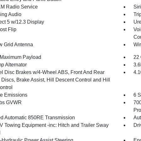
XM Radio Service
Sir
ing Audio
Tri
ct 5 w/12.3 Display
Ure
st Flip
Voi
Con
 Grid Antenna
Wir
 Maximum Payload
22 
p Alternator
3.
l Disc Brakes w/4-Wheel ABS, Front And Rear
4.1
Discs, Brake Assist, Hill Descent Control and Hill
ontrol
te Emissions
6 S
 lbs GVWR
70
Pro
d Automatic 850RE Transmission
Aut
IV Towing Equipment -inc: Hitch and Trailer Sway
Dri
l
o-Hydraulic Power Assist Steering
Eng