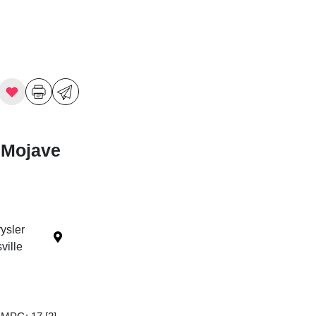
 Mojave
ysler
ille