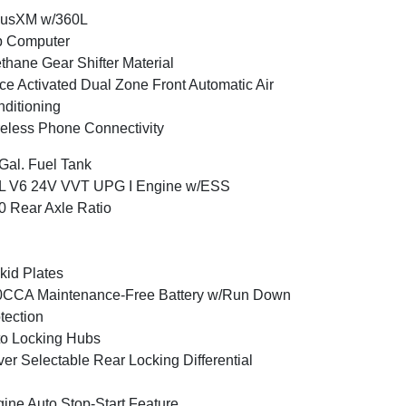
iusXM w/360L
p Computer
thane Gear Shifter Material
ce Activated Dual Zone Front Automatic Air
ditioning
eless Phone Connectivity
Gal. Fuel Tank
6L V6 24V VVT UPG I Engine w/ESS
0 Rear Axle Ratio
kid Plates
0CCA Maintenance-Free Battery w/Run Down
tection
o Locking Hubs
ver Selectable Rear Locking Differential
ine Auto Stop-Start Feature