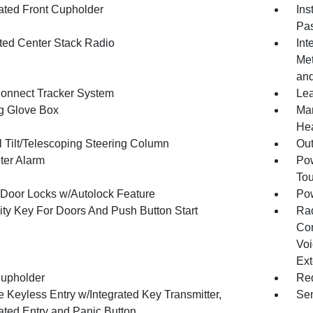
nated Front Cupholder
Ins
Pas
ated Center Stack Radio
Int
Met
and
onnect Tracker System
Lea
g Glove Box
Man
Hea
 Tilt/Telescoping Steering Column
Ou
ter Alarm
Pow
To
Door Locks w/Autolock Feature
Po
ity Key For Doors And Push Button Start
Ra
Con
Voi
Ext
upholder
Red
 Keyless Entry w/Integrated Key Transmitter,
Sen
nated Entry and Panic Button