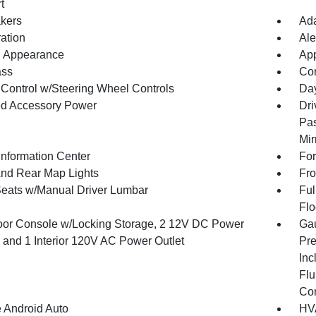
t
kers
Ada
ration
Ale
 Appearance
App
ss
Con
 Control w/Steering Wheel Controls
Day
d Accessory Power
Dri
Pas
Mir
Information Center
For
And Rear Map Lights
Fro
Seats w/Manual Driver Lumbar
Ful
Flo
loor Console w/Locking Storage, 2 12V DC Power
Gau
s and 1 Interior 120V AC Power Outlet
Pre
Inc
Flu
Co
 Android Auto
HVA