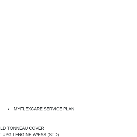
MYFLEXCARE SERVICE PLAN
n
OLD TONNEAU COVER
VT UPG I ENGINE W/ESS (STD)