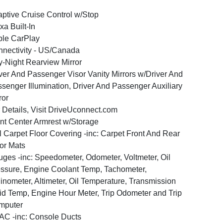
ptive Cruise Control w/Stop
xa Built-In
le CarPlay
nectivity - US/Canada
-Night Rearview Mirror
ver And Passenger Visor Vanity Mirrors w/Driver And
senger Illumination, Driver And Passenger Auxiliary
ror
 Details, Visit DriveUconnect.com
nt Center Armrest w/Storage
l Carpet Floor Covering -inc: Carpet Front And Rear
or Mats
ges -inc: Speedometer, Odometer, Voltmeter, Oil
ssure, Engine Coolant Temp, Tachometer,
linometer, Altimeter, Oil Temperature, Transmission
id Temp, Engine Hour Meter, Trip Odometer and Trip
mputer
C -inc: Console Ducts