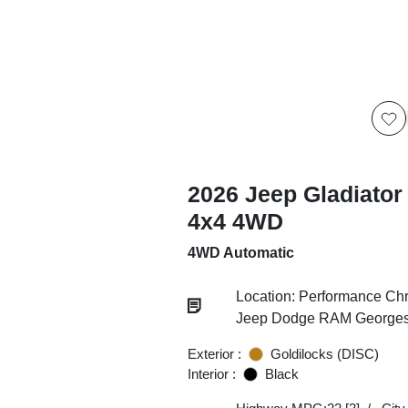
2026 Jeep Gladiator
4x4 4WD
4WD Automatic
Location: Performance Chr
Jeep Dodge RAM Georgesv
Exterior :
Goldilocks (DISC)
Interior :
Black