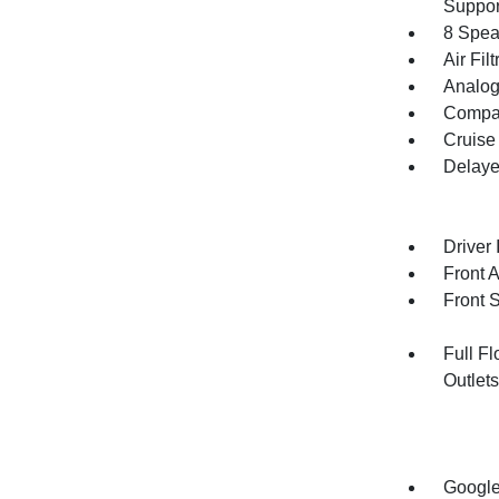
Suppor
8 Spea
Air Filt
Analog
Compa
Cruise
Delaye
Driver 
Front 
Front 
Full F
Outlet
Google