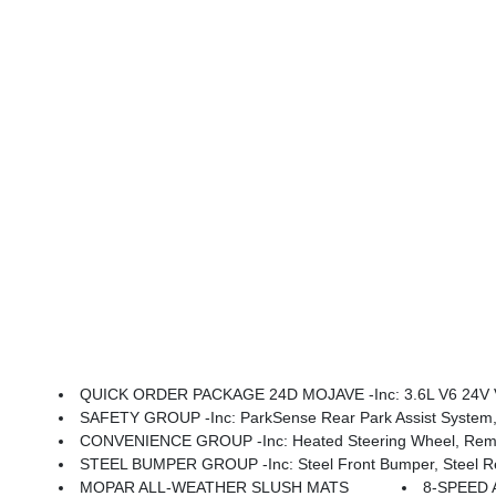
QUICK ORDER PACKAGE 24D MOJAVE -inc: 3.6L V6 24V VV
SAFETY GROUP -inc: ParkSense Rear Park Assist System, 
CONVENIENCE GROUP -inc: Heated Steering Wheel, Remote
STEEL BUMPER GROUP -inc: Steel Front Bumper, Steel Rear
MOPAR ALL-WEATHER SLUSH MATS
8-SPEED 