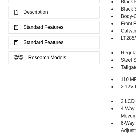
Black 
Black 
Description
Body-C
Front 
Standard Features
Galvan
LT285/
Standard Features
Regula
Research Models
Steel 
Tailga
110 MP
2 12V 
2 LCD 
4-Way 
Movem
6-Way 
Adjust