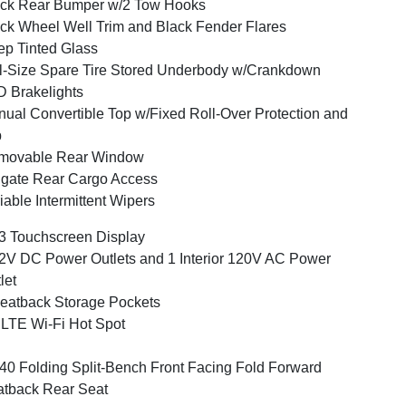
ck Rear Bumper w/2 Tow Hooks
ck Wheel Well Trim and Black Fender Flares
p Tinted Glass
l-Size Spare Tire Stored Underbody w/Crankdown
 Brakelights
ual Convertible Top w/Fixed Roll-Over Protection and
p
movable Rear Window
lgate Rear Cargo Access
iable Intermittent Wipers
3 Touchscreen Display
2V DC Power Outlets and 1 Interior 120V AC Power
let
eatback Storage Pockets
LTE Wi-Fi Hot Spot
40 Folding Split-Bench Front Facing Fold Forward
tback Rear Seat