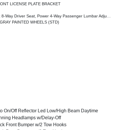
ONT LICENSE PLATE BRACKET
m Armrest, Leather Wrapped Park Brake Handle, Power 4-Way Driver Lumbar Adjust, Rear Armrest W/Cupholder Seat
K GRAY PAINTED WHEELS (STD)
o On/Off Reflector Led Low/High Beam Daytime
ning Headlamps w/Delay-Off
ck Front Bumper w/2 Tow Hooks