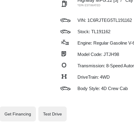
Highway MPG:22
[3]
/
Cit
*EPA ESTIMATED
VIN:
1C6RJTEG5TL191162
Stock: TL191162
Engine: Regular Gasoline V-6
Model Code: JTJH98
Transmission: 8-Speed Auto
DriveTrain: 4WD
Body Style: 4D Crew Cab
Get Financing
Test Drive