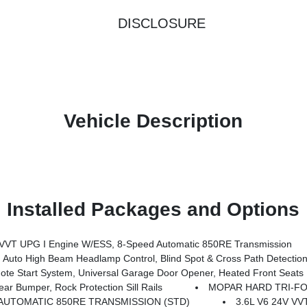
DISCLOSURE
Vehicle Description
Installed Packages and Options
T UPG I Engine W/ESS, 8-Speed Automatic 850RE Transmission
Auto High Beam Headlamp Control, Blind Spot & Cross Path Detectio
 Start System, Universal Garage Door Opener, Heated Front Seats
 Bumper, Rock Protection Sill Rails
MOPAR HARD TRI-F
AUTOMATIC 850RE TRANSMISSION (STD)
3.6L V6 24V V