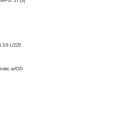
y MPG: 17
[3]
 3.6 L/220
matic w/OD