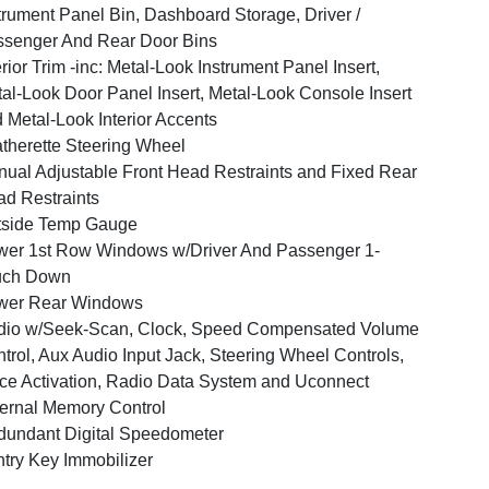
trument Panel Bin, Dashboard Storage, Driver /
senger And Rear Door Bins
erior Trim -inc: Metal-Look Instrument Panel Insert,
al-Look Door Panel Insert, Metal-Look Console Insert
 Metal-Look Interior Accents
therette Steering Wheel
ual Adjustable Front Head Restraints and Fixed Rear
d Restraints
tside Temp Gauge
er 1st Row Windows w/Driver And Passenger 1-
uch Down
wer Rear Windows
dio w/Seek-Scan, Clock, Speed Compensated Volume
trol, Aux Audio Input Jack, Steering Wheel Controls,
ce Activation, Radio Data System and Uconnect
ernal Memory Control
undant Digital Speedometer
try Key Immobilizer