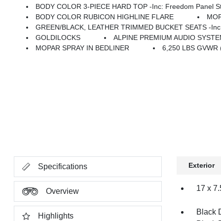
BODY COLOR 3-PIECE HARD TOP -inc: Freedom Panel Stor
BODY COLOR RUBICON HIGHLINE FLARE
MOP
GREEN/BLACK, LEATHER TRIMMED BUCKET SEATS -inc: Leather Wrapped Shift Knob, Premium Door Trim Panel, Power Adj
GOLDILOCKS
ALPINE PREMIUM AUDIO SYST
MOPAR SPRAY IN BEDLINER
6,250 LBS GVWR 
Exterior
Specifications
17 x 7
Overview
Black 
Highlights