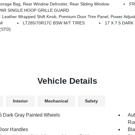
age Bag, Rear Window Defroster, Rear Sliding Window
FR
AR SINGLE HOOP GRILLE GUARD
ust 8-Way Driver Seat, Power 4-Way Passenger Lumbar Adjust, Power Adjust 8-Way Front Passenger Seat, Full Length Floor Console Premiu
EM
LT285/70R17C BSW M/T TIRES
17 X 7.5 DAR
(STD)
Vehicle Details
Interior
Mechanical
Safety
.5 Dark Gray Painted Wheels
Aut
Run
Door Handles
Bla