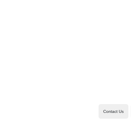
Contact Us