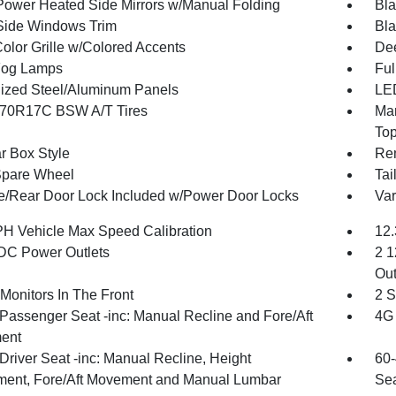
Power Heated Side Mirrors w/Manual Folding
Bla
Side Windows Trim
Bla
olor Grille w/Colored Accents
Dee
Fog Lamps
Ful
ized Steel/Aluminum Panels
LED
70R17C BSW A/T Tires
Man
To
r Box Style
Re
Spare Wheel
Tai
te/Rear Door Lock Included w/Power Door Locks
Var
H Vehicle Max Speed Calibration
12.
DC Power Outlets
2 1
Out
Monitors In The Front
2 S
Passenger Seat -inc: Manual Recline and Fore/Aft
4G 
ent
Driver Seat -inc: Manual Recline, Height
60-
ment, Fore/Aft Movement and Manual Lumbar
Sea