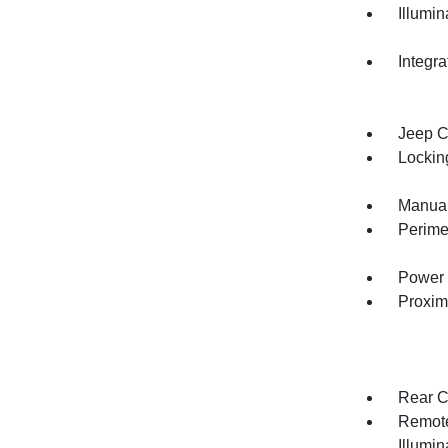
Illumi
Integr
Jeep C
Lockin
Manual
Perime
Power 
Proxim
Rear C
Remote
Illumi