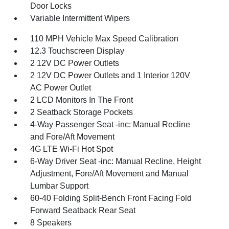
Door Locks
Variable Intermittent Wipers
110 MPH Vehicle Max Speed Calibration
12.3 Touchscreen Display
2 12V DC Power Outlets
2 12V DC Power Outlets and 1 Interior 120V
AC Power Outlet
2 LCD Monitors In The Front
2 Seatback Storage Pockets
4-Way Passenger Seat -inc: Manual Recline
and Fore/Aft Movement
4G LTE Wi-Fi Hot Spot
6-Way Driver Seat -inc: Manual Recline, Height
Adjustment, Fore/Aft Movement and Manual
Lumbar Support
60-40 Folding Split-Bench Front Facing Fold
Forward Seatback Rear Seat
8 Speakers