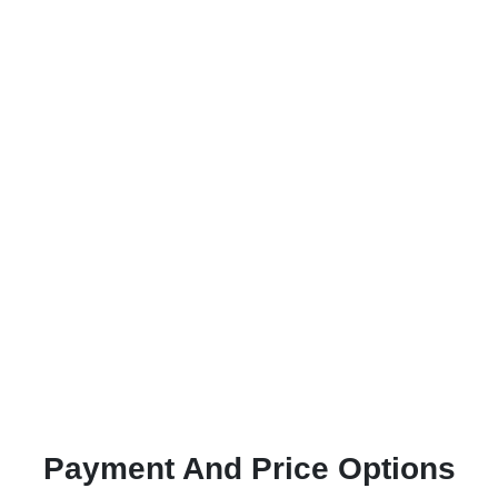
Payment And Price Options