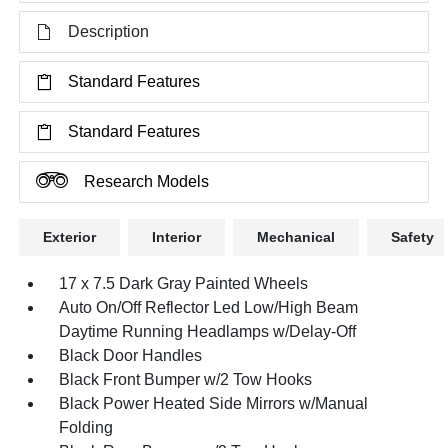
Description
Standard Features
Standard Features
Research Models
Exterior
Interior
Mechanical
Safety
17 x 7.5 Dark Gray Painted Wheels
Auto On/Off Reflector Led Low/High Beam
Daytime Running Headlamps w/Delay-Off
Black Door Handles
Black Front Bumper w/2 Tow Hooks
Black Power Heated Side Mirrors w/Manual
Folding