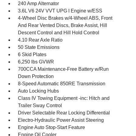
240 Amp Alternator
3.6L V6 24V VVT UPG I Engine w/ESS
4-Wheel Disc Brakes w/4-Wheel ABS, Front
And Rear Vented Discs, Brake Assist, Hill
Descent Control and Hill Hold Control
4.10 Rear Axle Ratio
50 State Emissions
6 Skid Plates
6,250 lbs GVWR
700CCA Maintenance-Free Battery w/Run
Down Protection
8-Speed Automatic 850RE Transmission
Auto Locking Hubs
Class IV Towing Equipment -inc: Hitch and
Trailer Sway Control
Driver Selectable Rear Locking Differential
Electro-Hydraulic Power Assist Steering
Engine Auto Stop-Start Feature
Engine Oil Cooler