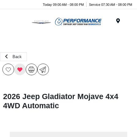
Today 09:00 AM - 08:00 PM
Service 07:30 AM - 08:00 PM
Menu
Back
2026 Jeep Gladiator Mojave 4x4
4WD Automatic