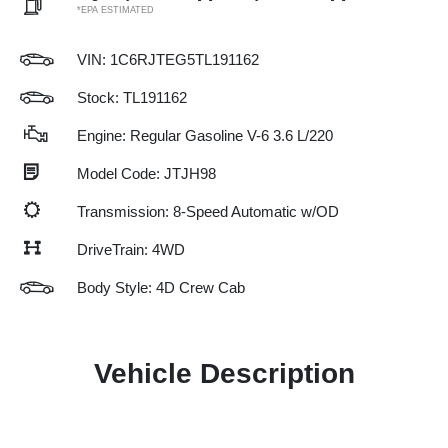
*EPA ESTIMATED
VIN:
1C6RJTEG5TL191162
Stock: TL191162
Engine: Regular Gasoline V-6 3.6 L/220
Model Code: JTJH98
Transmission: 8-Speed Automatic w/OD
DriveTrain: 4WD
Body Style: 4D Crew Cab
Vehicle Description