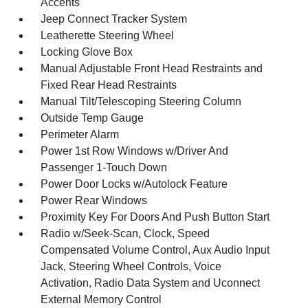
Accents
Jeep Connect Tracker System
Leatherette Steering Wheel
Locking Glove Box
Manual Adjustable Front Head Restraints and
Fixed Rear Head Restraints
Manual Tilt/Telescoping Steering Column
Outside Temp Gauge
Perimeter Alarm
Power 1st Row Windows w/Driver And
Passenger 1-Touch Down
Power Door Locks w/Autolock Feature
Power Rear Windows
Proximity Key For Doors And Push Button Start
Radio w/Seek-Scan, Clock, Speed
Compensated Volume Control, Aux Audio Input
Jack, Steering Wheel Controls, Voice
Activation, Radio Data System and Uconnect
External Memory Control