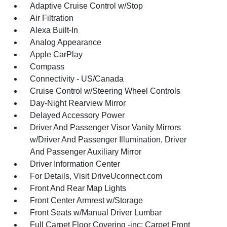
Adaptive Cruise Control w/Stop
Air Filtration
Alexa Built-In
Analog Appearance
Apple CarPlay
Compass
Connectivity - US/Canada
Cruise Control w/Steering Wheel Controls
Day-Night Rearview Mirror
Delayed Accessory Power
Driver And Passenger Visor Vanity Mirrors
w/Driver And Passenger Illumination, Driver
And Passenger Auxiliary Mirror
Driver Information Center
For Details, Visit DriveUconnect.com
Front And Rear Map Lights
Front Center Armrest w/Storage
Front Seats w/Manual Driver Lumbar
Full Carpet Floor Covering -inc: Carpet Front