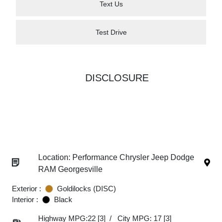
Text Us
Test Drive
DISCLOSURE
Location: Performance Chrysler Jeep Dodge
RAM Georgesville
Exterior :
Goldilocks (DISC)
Interior :
Black
Highway MPG:22
[3]
/
City MPG: 17
[3]