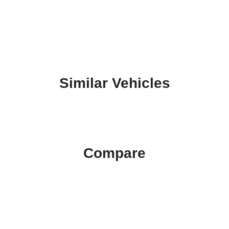
Similar Vehicles
Compare