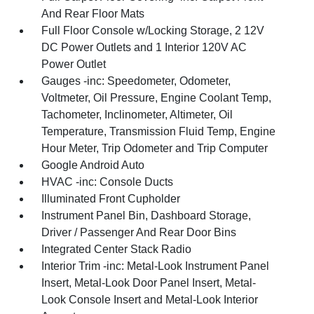
And Rear Floor Mats
Full Floor Console w/Locking Storage, 2 12V
DC Power Outlets and 1 Interior 120V AC
Power Outlet
Gauges -inc: Speedometer, Odometer,
Voltmeter, Oil Pressure, Engine Coolant Temp,
Tachometer, Inclinometer, Altimeter, Oil
Temperature, Transmission Fluid Temp, Engine
Hour Meter, Trip Odometer and Trip Computer
Google Android Auto
HVAC -inc: Console Ducts
Illuminated Front Cupholder
Instrument Panel Bin, Dashboard Storage,
Driver / Passenger And Rear Door Bins
Integrated Center Stack Radio
Interior Trim -inc: Metal-Look Instrument Panel
Insert, Metal-Look Door Panel Insert, Metal-
Look Console Insert and Metal-Look Interior