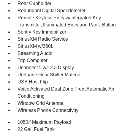
Rear Cupholder
Redundant Digital Speedometer
Remote Keyless Entry w/Integrated Key
Transmitter, Illuminated Entry and Panic Button
Sentry Key Immobilizer
SiriusXM Radio Service
SiriusXM w/360L
Streaming Audio
Trip Computer
Uconnect 5 w/12.3 Display
Urethane Gear Shifter Material
USB Host Flip
Voice Activated Dual Zone Front Automatic Air
Conditioning
Window Grid Antenna
Wireless Phone Connectivity
1050# Maximum Payload
22 Gal. Fuel Tank