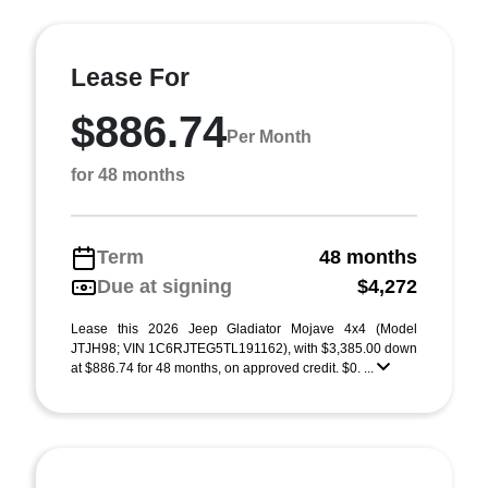
Lease For
$886.74
Per Month
for 48 months
Term
48 months
Due at signing
$4,272
Lease this 2026 Jeep Gladiator Mojave 4x4 (Model
JTJH98; VIN 1C6RJTEG5TL191162), with $3,385.00 down
at $886.74 for 48 months, on approved credit. $0. ...