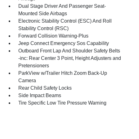
Dual Stage Driver And Passenger Seat-
Mounted Side Airbags
Electronic Stability Control (ESC) And Roll
Stability Control (RSC)
Forward Collision Warning-Plus
Jeep Connect Emergency Sos Capability
Outboard Front Lap And Shoulder Safety Belts
-inc: Rear Center 3 Point, Height Adjusters and
Pretensioners
ParkView w/Trailer Hitch Zoom Back-Up
Camera
Rear Child Safety Locks
Side Impact Beams
Tire Specific Low Tire Pressure Warning