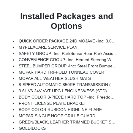
Installed Packages and
Options
QUICK ORDER PACKAGE 24D MOJAVE -inc: 3.6L V6 24V VVT UPG I Engine W/ESS, 8-Speed Automatic 850RE Transmission
MYFLEXCARE SERVICE PLAN
SAFETY GROUP -inc: ParkSense Rear Park Assist System, Auto High Beam Headlamp Control, Blind Spot & Cross Path Detection
CONVENIENCE GROUP -inc: Heated Steering Wheel, Remote Start System, Universal Garage Door Opener, Heated Front Seats
STEEL BUMPER GROUP -inc: Steel Front Bumper, Steel Rear Bumper, Rock Protection Sill Rails
MOPAR HARD TRI-FOLD TONNEAU COVER
MOPAR ALL-WEATHER SLUSH MATS
8-SPEED AUTOMATIC 850RE TRANSMISSION (STD)
3.6L V6 24V VVT UPG I ENGINE W/ESS (STD)
BODY COLOR 3-PIECE HARD TOP -inc: Freedom Panel Storage Bag, Rear Window Defroster, Rear Sliding Window
FRONT LICENSE PLATE BRACKET
BODY COLOR RUBICON HIGHLINE FLARE
MOPAR SINGLE HOOP GRILLE GUARD
GREEN/BLACK, LEATHER TRIMMED BUCKET SEATS -inc: Leather Wrapped Shift Knob, Premium Door Trim Panel, Power Adjust 8-Way Driver Seat, Power 4-Way Passenger Lumbar Adjust, Power Adjust 8-Way Front Passenger Seat, Full Length Floor Console Premium Armrest, Leather Wrapped Park Brake Handle, Power 4-Way Driver Lumbar Adjust, Rear Armrest W/Cupholder Seat
GOLDILOCKS