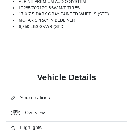
ALPINE PREMIUM AUDIO SYSTEM
LT285/70R17C BSW M/T TIRES
17 X 7.5 DARK GRAY PAINTED WHEELS (STD)
MOPAR SPRAY IN BEDLINER
6,250 LBS GVWR (STD)
Vehicle Details
Specifications
Overview
Highlights