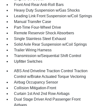
Front And Rear Anti-Roll Bars
Heavy Duty Suspension w/Gas Shocks
Leading Link Front Suspension w/Coil Springs
Manual Transfer Case
Part-Time Four-Wheel Drive
Remote Reservoir Shock Absorbers
Single Stainless Steel Exhaust
Solid Axle Rear Suspension w/Coil Springs
Trailer Wiring Harness
Transmission w/Sequential Shift Control
Upfitter Switches
ABS And Driveline Traction Control Traction
Control w/Brake Actuated Torque Vectoring
Airbag Occupancy Sensor
Collision Mitigation-Front
Curtain 1st And 2nd Row Airbags
Dual Stage Driver And Passenger Front
Airbags