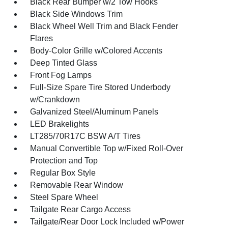
Black Rear Bumper w/2 Tow Hooks
Black Side Windows Trim
Black Wheel Well Trim and Black Fender
Flares
Body-Color Grille w/Colored Accents
Deep Tinted Glass
Front Fog Lamps
Full-Size Spare Tire Stored Underbody
w/Crankdown
Galvanized Steel/Aluminum Panels
LED Brakelights
LT285/70R17C BSW A/T Tires
Manual Convertible Top w/Fixed Roll-Over
Protection and Top
Regular Box Style
Removable Rear Window
Steel Spare Wheel
Tailgate Rear Cargo Access
Tailgate/Rear Door Lock Included w/Power