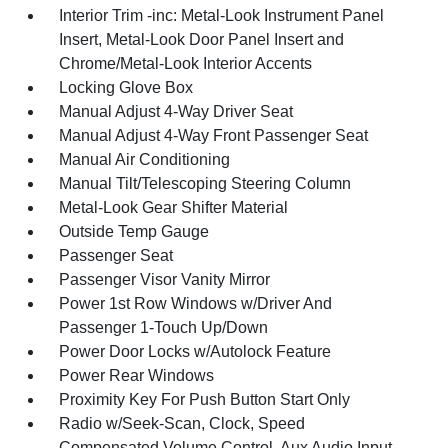
Interior Trim -inc: Metal-Look Instrument Panel
Insert, Metal-Look Door Panel Insert and
Chrome/Metal-Look Interior Accents
Locking Glove Box
Manual Adjust 4-Way Driver Seat
Manual Adjust 4-Way Front Passenger Seat
Manual Air Conditioning
Manual Tilt/Telescoping Steering Column
Metal-Look Gear Shifter Material
Outside Temp Gauge
Passenger Seat
Passenger Visor Vanity Mirror
Power 1st Row Windows w/Driver And
Passenger 1-Touch Up/Down
Power Door Locks w/Autolock Feature
Power Rear Windows
Proximity Key For Push Button Start Only
Radio w/Seek-Scan, Clock, Speed
Compensated Volume Control, Aux Audio Input