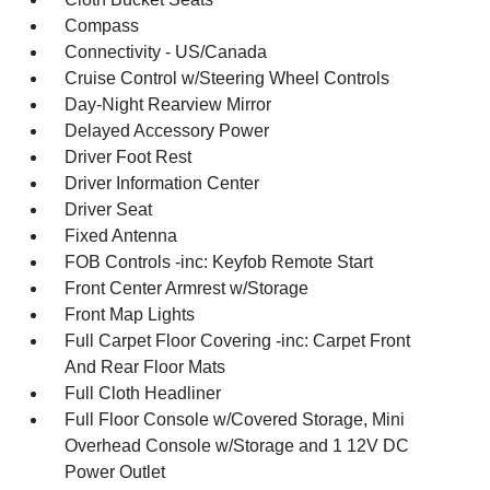
Compass
Connectivity - US/Canada
Cruise Control w/Steering Wheel Controls
Day-Night Rearview Mirror
Delayed Accessory Power
Driver Foot Rest
Driver Information Center
Driver Seat
Fixed Antenna
FOB Controls -inc: Keyfob Remote Start
Front Center Armrest w/Storage
Front Map Lights
Full Carpet Floor Covering -inc: Carpet Front
And Rear Floor Mats
Full Cloth Headliner
Full Floor Console w/Covered Storage, Mini
Overhead Console w/Storage and 1 12V DC
Power Outlet