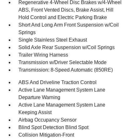
Regenerative 4-Wheel Disc Brakes w/4-Wheel
ABS, Front Vented Discs, Brake Assist, Hill
Hold Control and Electric Parking Brake
Short And Long Arm Front Suspension w/Coil
Springs
Single Stainless Steel Exhaust
Solid Axle Rear Suspension w/Coil Springs
Trailer Wiring Harness
Transmission w/Driver Selectable Mode
Transmission: 8-Speed Automatic (850RE)
ABS And Driveline Traction Control
Active Lane Management System Lane
Departure Warning
Active Lane Management System Lane
Keeping Assist
Airbag Occupancy Sensor
Blind Spot Detection Blind Spot
Collision Mitigation-Front