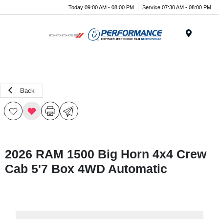
Today 09:00 AM - 08:00 PM
Service 07:30 AM - 08:00 PM
Menu
Back
2026 RAM 1500 Big Horn 4x4 Crew
Cab 5'7 Box 4WD Automatic