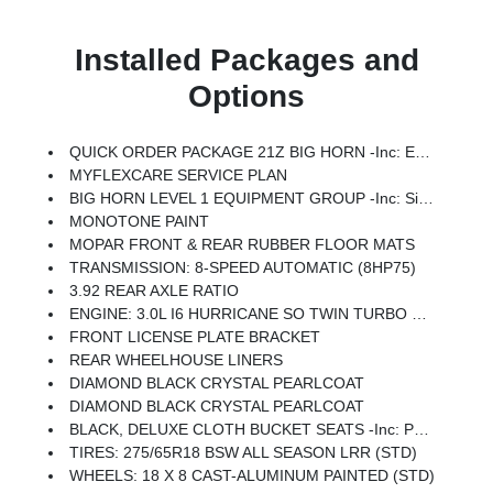
Installed Packages and
Options
QUICK ORDER PACKAGE 21Z BIG HORN -inc: Engine: 3.0L I6 Hurricane SO Twin Turbo ESS, Transmission: 8-Speed Automatic (8HP75)
MYFLEXCARE SERVICE PLAN
BIG HORN LEVEL 1 EQUIPMENT GROUP -inc: SiriusXM Radio Service, Rear Window Defroster, Rear View Auto Dim Mirror, Power Adjustable Pedals, Leather Wrapped Steering Wheel, Rear Power Sliding Window, Rear Dome W/On/Off Switch Lamp, Glove Box Lamp, Auto Power-Folding Mirrors, Auto Dim Exterior Driver Mirror, Heated Front Seats, Heated Steering Wheel, Black Premium Power Mirrors, SiriusXM Satellite Radio, 400W Inverter, Exterior Mirrors W/Supplemental Signals, Steering Wheel Mounted Audio Controls, Exterior Mirrors Courtesy Lamps, Body Color Fender Flares, 115V Auxiliary Power Outlet, Universal Garage Door Opener, 2nd Row In Floor Storage Bins, Sun Visors W/Illuminated Vanity Mirrors
MONOTONE PAINT
MOPAR FRONT & REAR RUBBER FLOOR MATS
TRANSMISSION: 8-SPEED AUTOMATIC (8HP75)
3.92 REAR AXLE RATIO
ENGINE: 3.0L I6 HURRICANE SO TWIN TURBO ESS -inc: Aux Battery, 700 Amp Maintenance Free Battery, Active Noise Control System, GVWR: 7,100 Lbs, 3.55 Rear Axle Ratio, Dual Rear Exhaust W/Bright Tips, Start-Stop Dual Battery System, 230 Amp Alternator
FRONT LICENSE PLATE BRACKET
REAR WHEELHOUSE LINERS
DIAMOND BLACK CRYSTAL PEARLCOAT
DIAMOND BLACK CRYSTAL PEARLCOAT
BLACK, DELUXE CLOTH BUCKET SEATS -inc: Power Adjust 8-Way Driver Seat, Rear 60/40 Folding Seat, Rear Center Armrest, Front Seat Back Map Pockets, Power 2-Way Driver Lumbar Adjust
TIRES: 275/65R18 BSW ALL SEASON LRR (STD)
WHEELS: 18 X 8 CAST-ALUMINUM PAINTED (STD)