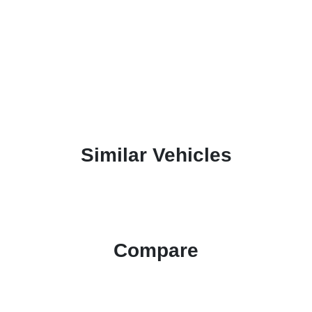
Similar Vehicles
Compare