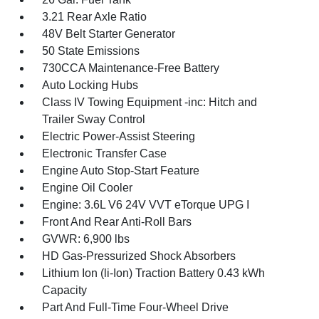
3.21 Rear Axle Ratio
48V Belt Starter Generator
50 State Emissions
730CCA Maintenance-Free Battery
Auto Locking Hubs
Class IV Towing Equipment -inc: Hitch and
Trailer Sway Control
Electric Power-Assist Steering
Electronic Transfer Case
Engine Auto Stop-Start Feature
Engine Oil Cooler
Engine: 3.6L V6 24V VVT eTorque UPG I
Front And Rear Anti-Roll Bars
GVWR: 6,900 lbs
HD Gas-Pressurized Shock Absorbers
Lithium Ion (li-Ion) Traction Battery 0.43 kWh
Capacity
Part And Full-Time Four-Wheel Drive