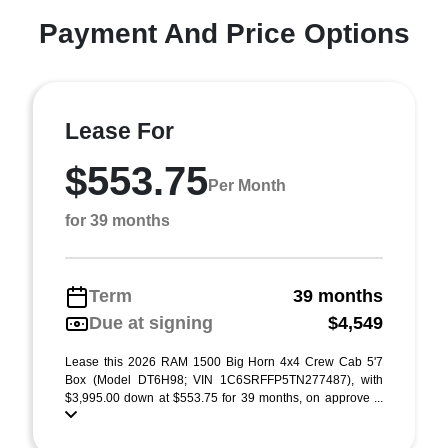
Payment And Price Options
Lease For
$553.75
Per Month
for 39 months
Term
39 months
Due at signing
$4,549
Lease this 2026 RAM 1500 Big Horn 4x4 Crew Cab 5'7
Box (Model DT6H98; VIN 1C6SRFFP5TN277487), with
$3,995.00 down at $553.75 for 39 months, on approve ...