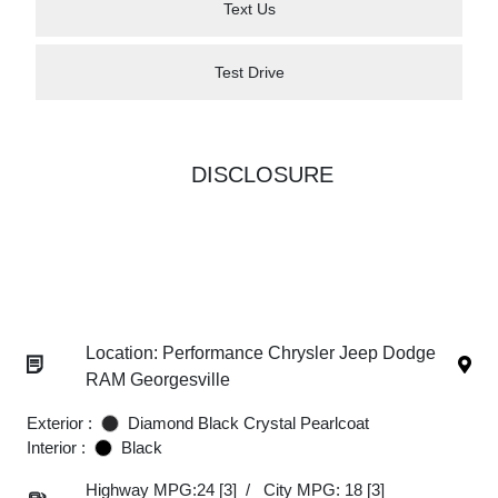
Text Us
Test Drive
DISCLOSURE
Location: Performance Chrysler Jeep Dodge
RAM Georgesville
Exterior :
Diamond Black Crystal Pearlcoat
Interior :
Black
Highway MPG:24
[3]
/
City MPG: 18
[3]