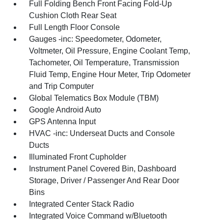
Full Folding Bench Front Facing Fold-Up
Cushion Cloth Rear Seat
Full Length Floor Console
Gauges -inc: Speedometer, Odometer,
Voltmeter, Oil Pressure, Engine Coolant Temp,
Tachometer, Oil Temperature, Transmission
Fluid Temp, Engine Hour Meter, Trip Odometer
and Trip Computer
Global Telematics Box Module (TBM)
Google Android Auto
GPS Antenna Input
HVAC -inc: Underseat Ducts and Console
Ducts
Illuminated Front Cupholder
Instrument Panel Covered Bin, Dashboard
Storage, Driver / Passenger And Rear Door
Bins
Integrated Center Stack Radio
Integrated Voice Command w/Bluetooth