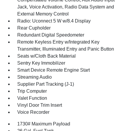
Jack, Voice Activation, Radio Data System and
External Memory Control
Radio: Uconnect 5 W w/8.4 Display
Rear Cupholder
Redundant Digital Speedometer
Remote Keyless Entry w/Integrated Key
Transmitter, Illuminated Entry and Panic Button
Seats w/Cloth Back Material
Sentry Key Immobilizer
Smart Device Remote Engine Start
Streaming Audio
Supplier Part Tracking (J-1)
Trip Computer
Valet Function
Vinyl Door Trim Insert
Voice Recorder
1730# Maximum Payload
26 Gal. Fuel Tank