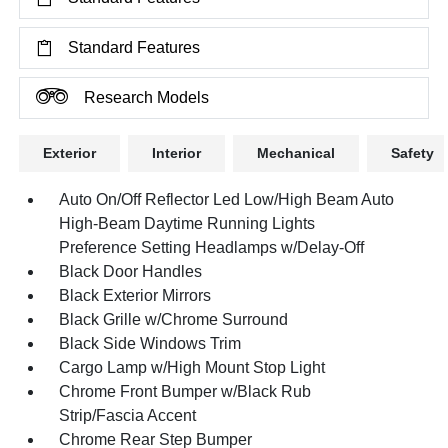
Standard Features
Research Models
Exterior
Interior
Mechanical
Safety
Auto On/Off Reflector Led Low/High Beam Auto
High-Beam Daytime Running Lights
Preference Setting Headlamps w/Delay-Off
Black Door Handles
Black Exterior Mirrors
Black Grille w/Chrome Surround
Black Side Windows Trim
Cargo Lamp w/High Mount Stop Light
Chrome Front Bumper w/Black Rub
Strip/Fascia Accent
Chrome Rear Step Bumper