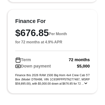
Finance For
$676.85
Per Month
for 72 months at 4.9% APR
Term
72 months
Down payment
$5,000
Finance this 2026 RAM 1500 Big Horn 4x4 Crew Cab 5'7
Box (Model DT6H98, VIN 1C6SRFFP5TN277487, MSRP
$59,895.00), with $5,000.00 down at $676.85 for 72 ...