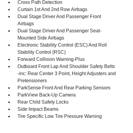
Cross Path Detection
Curtain 1st And 2nd Row Airbags
Dual Stage Driver And Passenger Front
Airbags
Dual Stage Driver And Passenger Seat-
Mounted Side Airbags
Electronic Stability Control (ESC) And Roll
Stability Control (RSC)
Forward Collision Warning-Plus
Outboard Front Lap And Shoulder Safety Belts
-inc: Rear Center 3 Point, Height Adjusters and
Pretensioners
ParkSense Front And Rear Parking Sensors
ParkView Back-Up Camera
Rear Child Safety Locks
Side Impact Beams
Tire Specific Low Tire Pressure Warning