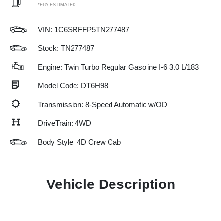
*EPA ESTIMATED
VIN:
1C6SRFFP5TN277487
Stock: TN277487
Engine: Twin Turbo Regular Gasoline I-6 3.0 L/183
Model Code: DT6H98
Transmission: 8-Speed Automatic w/OD
DriveTrain: 4WD
Body Style: 4D Crew Cab
Vehicle Description