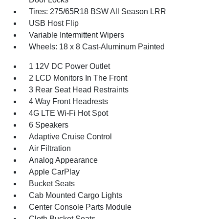
Tires: 275/65R18 BSW All Season LRR
USB Host Flip
Variable Intermittent Wipers
Wheels: 18 x 8 Cast-Aluminum Painted
1 12V DC Power Outlet
2 LCD Monitors In The Front
3 Rear Seat Head Restraints
4 Way Front Headrests
4G LTE Wi-Fi Hot Spot
6 Speakers
Adaptive Cruise Control
Air Filtration
Analog Appearance
Apple CarPlay
Bucket Seats
Cab Mounted Cargo Lights
Center Console Parts Module
Cloth Bucket Seats