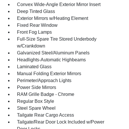
Convex Wide-Angle Exterior Mirror Insert
Deep Tinted Glass
Exterior Mirrors w/Heating Element
Fixed Rear Window
Front Fog Lamps
Full-Size Spare Tire Stored Underbody
w/Crankdown
Galvanized Steel/Aluminum Panels
Headlights-Automatic Highbeams
Laminated Glass
Manual Folding Exterior Mirrors
Perimeter/Approach Lights
Power Side Mirrors
RAM Grille Badge - Chrome
Regular Box Style
Steel Spare Wheel
Tailgate Rear Cargo Access
Tailgate/Rear Door Lock Included w/Power
Door Locks