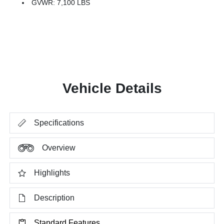
GVWR: 7,100 LBS
Vehicle Details
Specifications
Overview
Highlights
Description
Standard Features