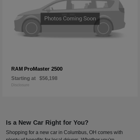
ProMaster 2500
RAM
Starting at
$56,198
Disclosure
Is a New Car Right for You?
Shopping for a new car in Columbus, OH comes with
plenty of benefits for local drivers. Whether you're