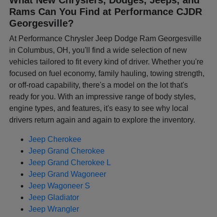
Rams Can You Find at Performance CJDR
Georgesville?
At Performance Chrysler Jeep Dodge Ram Georgesville
in Columbus, OH, you'll find a wide selection of new
vehicles tailored to fit every kind of driver. Whether you're
focused on fuel economy, family hauling, towing strength,
or off-road capability, there's a model on the lot that's
ready for you. With an impressive range of body styles,
engine types, and features, it's easy to see why local
drivers return again and again to explore the inventory.
Jeep Cherokee
Jeep Grand Cherokee
Jeep Grand Cherokee L
Jeep Grand Wagoneer
Jeep Wagoneer S
Jeep Gladiator
Jeep Wrangler