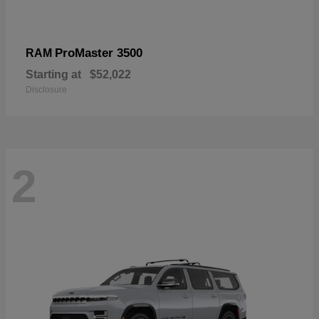
ProMaster 3500
RAM
Starting at
$52,022
Disclosure
2