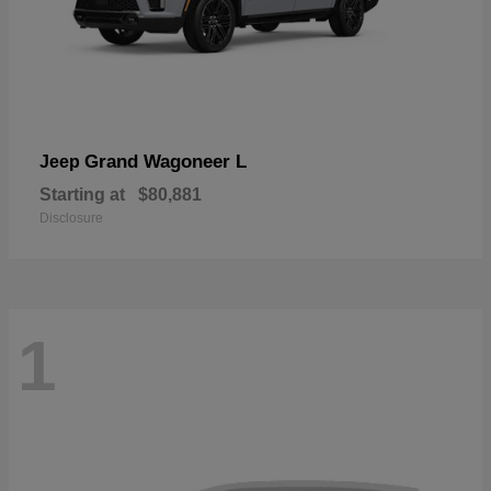
Grand Wagoneer L
Jeep
Starting at
$80,881
Disclosure
1