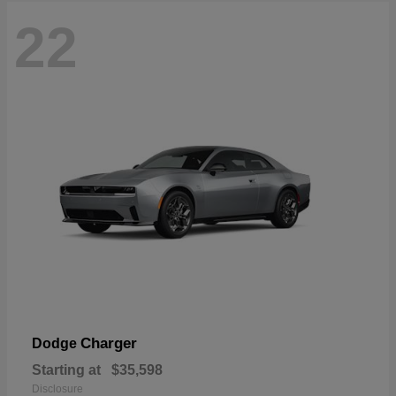
22
Charger
Dodge
Starting at
$35,598
Disclosure