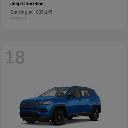
Cherokee
Jeep
Starting at
$35,145
Disclosure
18