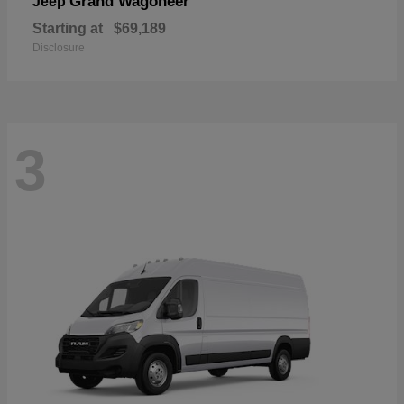
Grand Wagoneer
Jeep
Starting at
$69,189
Disclosure
3