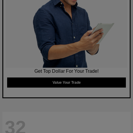
Get Top Dollar For Your Trade!
Value Your Trade
32