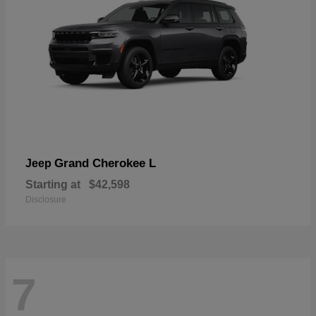
Grand Cherokee L
Jeep
Starting at
$42,598
Disclosure
7