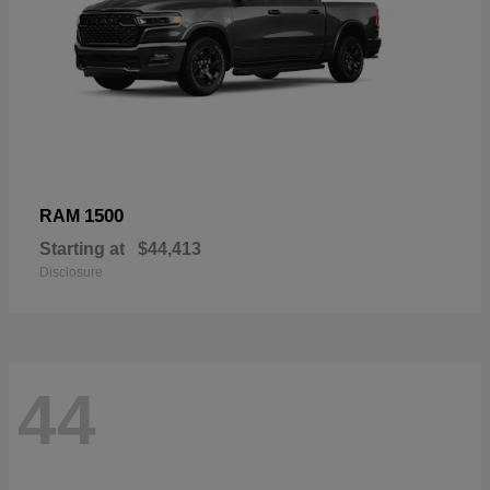
1500
RAM
Starting at
$44,413
Disclosure
44