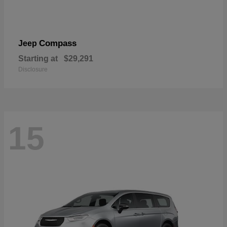
Compass
Jeep
Starting at
$29,291
Disclosure
15