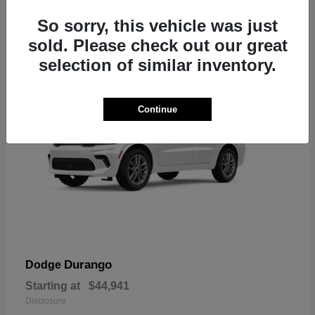
7
So sorry, this vehicle was just
sold. Please check out our great
selection of similar inventory.
Continue
Durango
Dodge
Starting at
$44,941
Disclosure