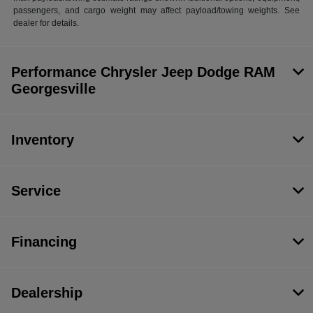
passengers, and cargo weight may affect payload/towing weights. See
dealer for details.
Performance Chrysler Jeep Dodge RAM
Georgesville
Inventory
Service
Financing
Dealership