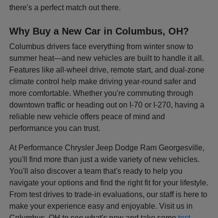
there's a perfect match out there.
Why Buy a New Car in Columbus, OH?
Columbus drivers face everything from winter snow to
summer heat—and new vehicles are built to handle it all.
Features like all-wheel drive, remote start, and dual-zone
climate control help make driving year-round safer and
more comfortable. Whether you're commuting through
downtown traffic or heading out on I-70 or I-270, having a
reliable new vehicle offers peace of mind and
performance you can trust.
At Performance Chrysler Jeep Dodge Ram Georgesville,
you'll find more than just a wide variety of new vehicles.
You'll also discover a team that's ready to help you
navigate your options and find the right fit for your lifestyle.
From test drives to trade-in evaluations, our staff is here to
make your experience easy and enjoyable. Visit us in
Columbus, OH to see what's new and take some
test