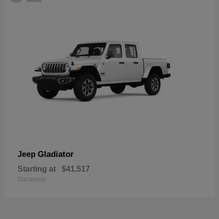
Gladiator
Jeep
Starting at
$41,517
Disclosure