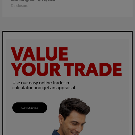
Disclosure