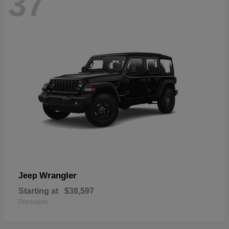
37
Wrangler
Jeep
Starting at
$38,597
Disclosure