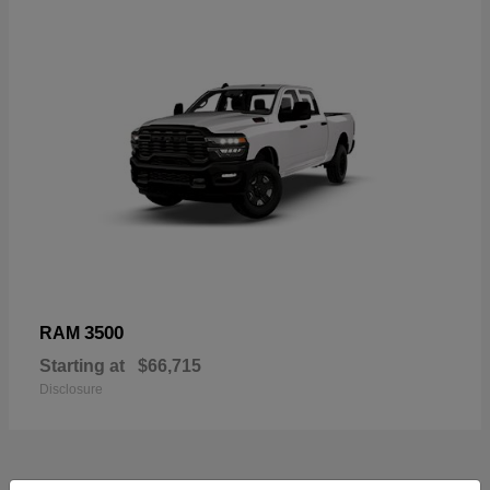
3500
RAM
Starting at
$66,715
Disclosure