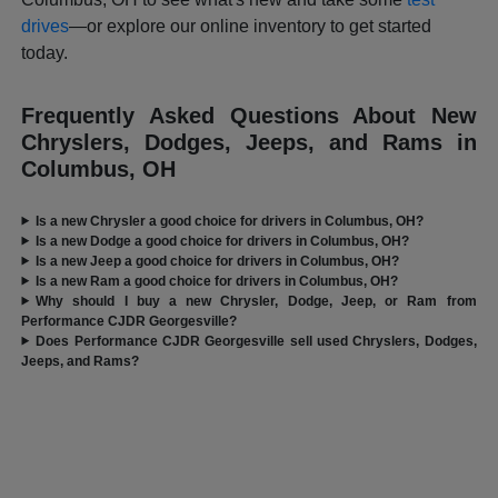
drives
—or explore our online inventory to get started
today.
Frequently Asked Questions About New
Chryslers, Dodges, Jeeps, and Rams in
Columbus, OH
Is a new Chrysler a good choice for drivers in Columbus, OH?
Is a new Dodge a good choice for drivers in Columbus, OH?
Is a new Jeep a good choice for drivers in Columbus, OH?
Is a new Ram a good choice for drivers in Columbus, OH?
Why should I buy a new Chrysler, Dodge, Jeep, or Ram from
Performance CJDR Georgesville?
Does Performance CJDR Georgesville sell used Chryslers, Dodges,
Jeeps, and Rams?