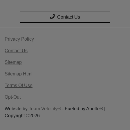
Contact Us
Privacy Policy
Contact Us
Sitemap
Sitemap Html
Terms Of Use
Opt-Out
Website by
Team Velocity®
- Fueled by Apollo® |
Copyright ©2026