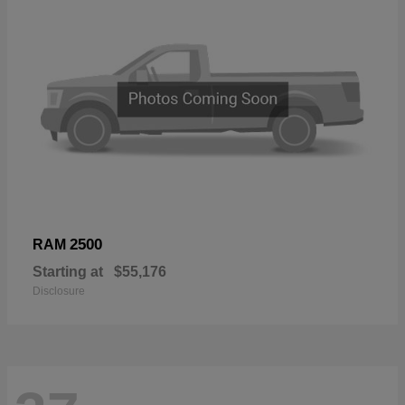
2500
RAM
Starting at
$55,176
Disclosure