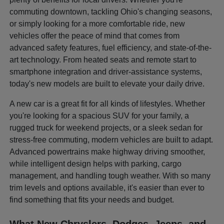
commuting downtown, tackling Ohio's changing seasons,
or simply looking for a more comfortable ride, new
vehicles offer the peace of mind that comes from
advanced safety features, fuel efficiency, and state-of-the-
art technology. From heated seats and remote start to
smartphone integration and driver-assistance systems,
today's new models are built to elevate your daily drive.
A new car is a great fit for all kinds of lifestyles. Whether
you're looking for a spacious SUV for your family, a
rugged truck for weekend projects, or a sleek sedan for
stress-free commuting, modern vehicles are built to adapt.
Advanced powertrains make highway driving smoother,
while intelligent design helps with parking, cargo
management, and handling tough weather. With so many
trim levels and options available, it's easier than ever to
find something that fits your needs and budget.
What New Chryslers, Dodges, Jeeps, and