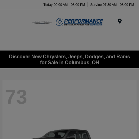
Today 09:00 AM - 08:00 PM
Service 07:30 AM - 08:00 PM
Menu
Discover New Chryslers, Jeeps, Dodges, and Rams
for Sale in Columbus, OH
73