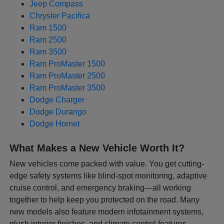
Jeep Compass
Chrysler Pacifica
Ram 1500
Ram 2500
Ram 3500
Ram ProMaster 1500
Ram ProMaster 2500
Ram ProMaster 3500
Dodge Charger
Dodge Durango
Dodge Hornet
What Makes a New Vehicle Worth It?
New vehicles come packed with value. You get cutting-
edge safety systems like blind-spot monitoring, adaptive
cruise control, and emergency braking—all working
together to help keep you protected on the road. Many
new models also feature modern infotainment systems,
plush interior finishes, and climate control features