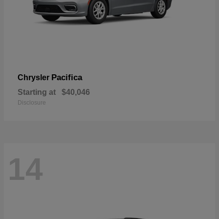
Pacifica
Chrysler
Starting at
$40,046
Disclosure
14