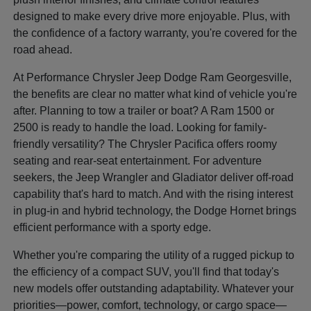
designed to make every drive more enjoyable. Plus, with
the confidence of a factory warranty, you're covered for the
road ahead.
At Performance Chrysler Jeep Dodge Ram Georgesville,
the benefits are clear no matter what kind of vehicle you're
after. Planning to tow a trailer or boat? A Ram 1500 or
2500 is ready to handle the load. Looking for family-
friendly versatility? The Chrysler Pacifica offers roomy
seating and rear-seat entertainment. For adventure
seekers, the Jeep Wrangler and Gladiator deliver off-road
capability that's hard to match. And with the rising interest
in plug-in and hybrid technology, the Dodge Hornet brings
efficient performance with a sporty edge.
Whether you're comparing the utility of a rugged pickup to
the efficiency of a compact SUV, you'll find that today's
new models offer outstanding adaptability. Whatever your
priorities—power, comfort, technology, or cargo space—