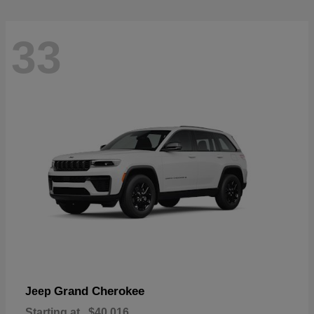
33
Grand Cherokee
Jeep
Starting at
$40,016