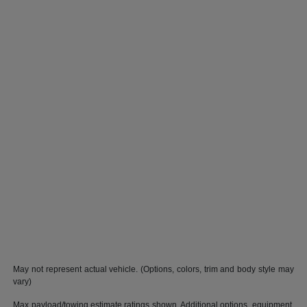
May not represent actual vehicle. (Options, colors, trim and body style may
vary)
Max payload/towing estimate ratings shown. Additional options, equipment,