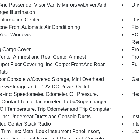
 And Passenger Visor Vanity Mirrors w/Driver And
Dri
ger Illumination
Information Center
Dri
one Front Automatic Air Conditioning
Fix
Rear Windows
FOB
Rem
g Cargo Cover
Fro
Center Armrest and Rear Center Armrest
Fro
rpet Floor Covering -inc: Carpet Front And Rear
Ful
Mats
loor Console w/Covered Storage, Mini Overhead
Gar
e w/Storage and 1 12V DC Power Outlet
 -inc: Speedometer, Odometer, Oil Pressure,
Hea
 Coolant Temp, Tachometer, Turbo/Supercharger
 Oil Temperature, Trip Odometer and Trip Computer
inc: Underseat Ducts and Console Ducts
Ins
ated Center Stack Radio
Int
r Trim -inc: Metal-Look Instrument Panel Insert,
Lea
Look Door Panel Insert and Metal-Look Console