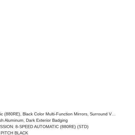
 Traffic Sign Information, Windshield Wiper De-Icer, Premium LED Low-High Reflective Headlamps, Connected Travel & Traffic Services, Heated Second Row Seats, Power Windows Global Down W/Key Fob, Performance Pages, Exterior Mirrors Logo Lamps, HD Radio, Automatic High-Beam Headlamp Control, Exterior Mirrors W/
h Aluminum, Dark Exterior Badging
SSION: 8-SPEED AUTOMATIC (880RE) (STD)
PITCH BLACK