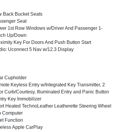
 Back Bucket Seats
ssenger Seat
er 1st Row Windows w/Driver And Passenger 1-
uch Up/Down
ximity Key For Doors And Push Button Start
io: Uconnect 5 Nav w/12.3 Display
ar Cupholder
ote Keyless Entry w/Integrated Key Transmitter, 2
r Curb/Courtesy, Illuminated Entry and Panic Button
try Key Immobilizer
rt Heated TechnoLeather Leatherette Steering Wheel
p Computer
et Function
eless Apple CarPlay