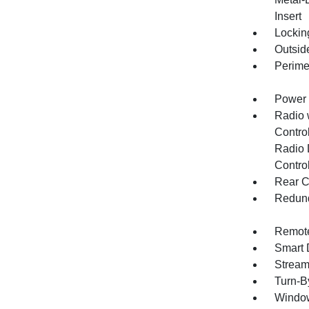
Insert
Lockin
Outsid
Perime
Power 
Radio 
Control
Radio 
Contro
Rear C
Redund
Remote
Smart 
Stream
Turn-B
Window