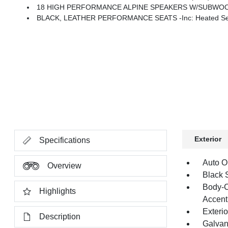
18 HIGH PERFORMANCE ALPINE SPEAKERS W/SUBWO
BLACK, LEATHER PERFORMANCE SEATS -inc: Heated Second Row Seats, High Back Bucket
Exterior
Specifications
Auto O
Overview
Black 
Body-C
Highlights
Accent
Exteri
Description
Galvan