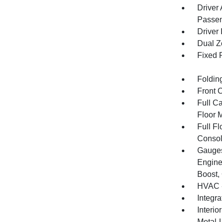
Driver
Passen
Driver 
Dual Z
Fixed 
Foldin
Front 
Full Ca
Floor 
Full F
Consol
Gauges
Engine
Boost,
HVAC -
Integr
Interio
Metal-