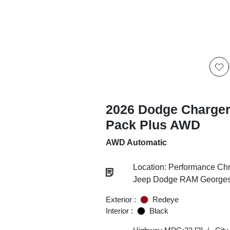
2026 Dodge Charger
Pack Plus AWD
AWD Automatic
Location: Performance Chr
Jeep Dodge RAM Georgesv
Exterior :
Redeye
Interior :
Black