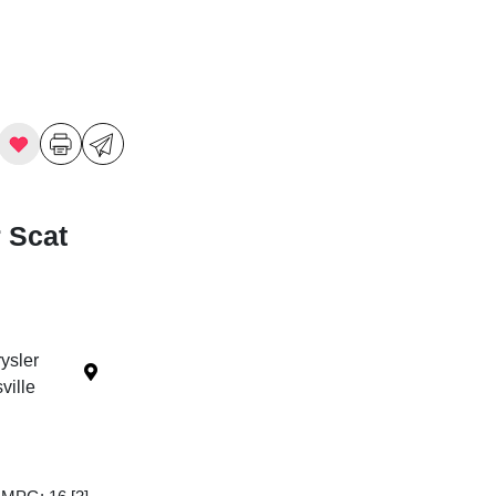
 Scat
ysler
ille