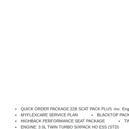
QUICK ORDER PACKAGE 22B SCAT PACK PLUS -inc: Engine: 3.0L Twin Turbo Sixpack HO ESS, Transmission: 8-Speed Automatic (880RE), Black Color Multi-Function Mirrors, Surround View Camera System, Front Cubby Bin W/Light, Bright Pedals, Illuminated Door Pull Handles, Map-In-Cluster Display, Integrated Voice Command W/B
MYFLEXCARE SERVICE PLAN
BLACKTOP PACKAGE
HIGHBACK PERFORMANCE SEAT PACKAGE
T
ENGINE: 3.0L TWIN TURBO SIXPACK HO ESS (STD)