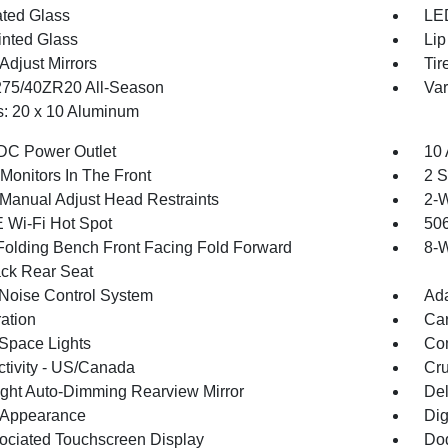
ted Glass
LED
inted Glass
Lip
Adjust Mirrors
Tir
 275/40ZR20 All-Season
Var
: 20 x 10 Aluminum
DC Power Outlet
10 
Monitors In The Front
2 S
Manual Adjust Head Restraints
2-W
 Wi-Fi Hot Spot
506
Folding Bench Front Facing Fold Forward
8-W
ck Rear Seat
 Noise Control System
Ada
ration
Car
Space Lights
Co
tivity - US/Canada
Cru
ght Auto-Dimming Rearview Mirror
De
l Appearance
Dig
ociated Touchscreen Display
Dod