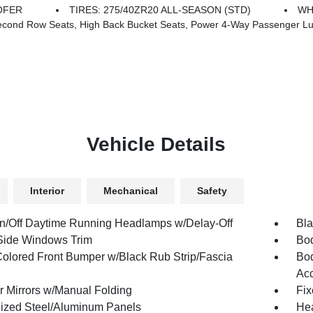
OFER
TIRES: 275/40ZR20 ALL-SEASON (STD)
WH
 Seats, Power 4-Way Passenger Lumbar Adjust, Power Adjust 12-Way Front Passenger Seat, Ventilate
Vehicle Details
Interior
Mechanical
Safety
n/Off Daytime Running Headlamps w/Delay-Off
Bla
Side Windows Trim
Bod
olored Front Bumper w/Black Rub Strip/Fascia
Bod
Ac
or Mirrors w/Manual Folding
Fix
ized Steel/Aluminum Panels
Hea