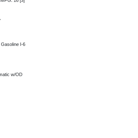
y MPG: 16
[3]
7
Gasoline I-6
matic w/OD