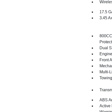
Wirele
17.5 G
3.45 A
800CCA
Protec
Dual S
Engine
Front 
Mechani
Multi-
Towing
Transm
ABS An
Active
Warni