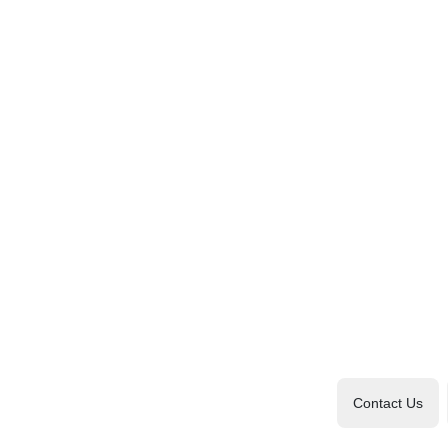
Contact Us