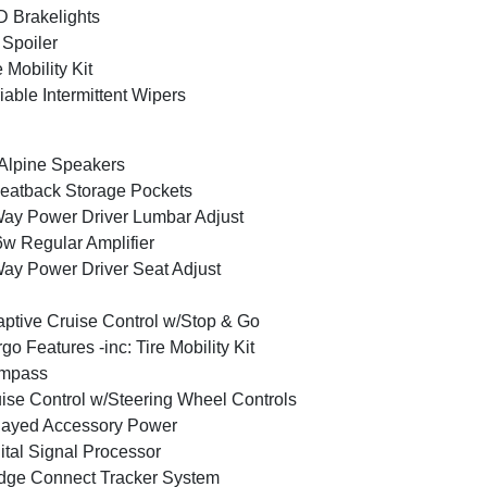
 Brakelights
 Spoiler
e Mobility Kit
iable Intermittent Wipers
Alpine Speakers
eatback Storage Pockets
ay Power Driver Lumbar Adjust
w Regular Amplifier
ay Power Driver Seat Adjust
ptive Cruise Control w/Stop & Go
go Features -inc: Tire Mobility Kit
mpass
ise Control w/Steering Wheel Controls
layed Accessory Power
ital Signal Processor
ge Connect Tracker System