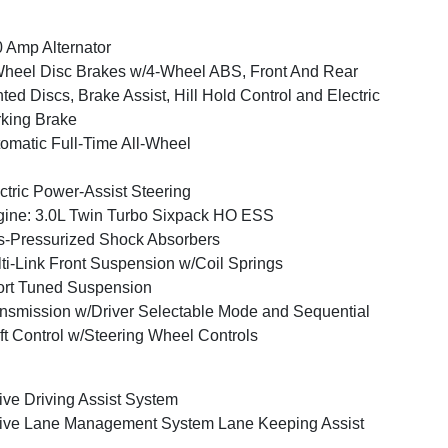
 Amp Alternator
heel Disc Brakes w/4-Wheel ABS, Front And Rear
ted Discs, Brake Assist, Hill Hold Control and Electric
king Brake
omatic Full-Time All-Wheel
ctric Power-Assist Steering
ine: 3.0L Twin Turbo Sixpack HO ESS
-Pressurized Shock Absorbers
ti-Link Front Suspension w/Coil Springs
rt Tuned Suspension
nsmission w/Driver Selectable Mode and Sequential
ft Control w/Steering Wheel Controls
ive Driving Assist System
ive Lane Management System Lane Keeping Assist