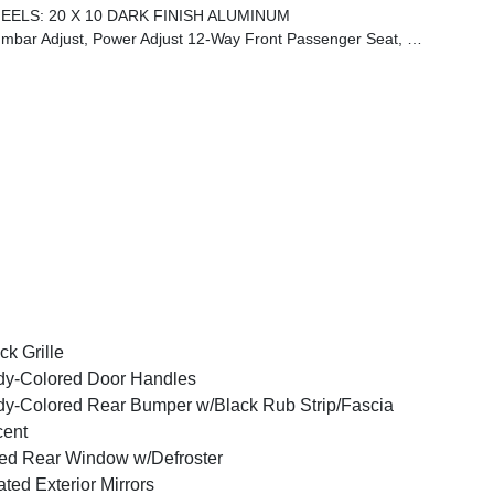
EELS: 20 X 10 DARK FINISH ALUMINUM
d Front Seats, Power 4-Way Driver Lumbar Adjust, Power Adjust 12-Way Driver Seat
ck Grille
y-Colored Door Handles
y-Colored Rear Bumper w/Black Rub Strip/Fascia
cent
ed Rear Window w/Defroster
ted Exterior Mirrors