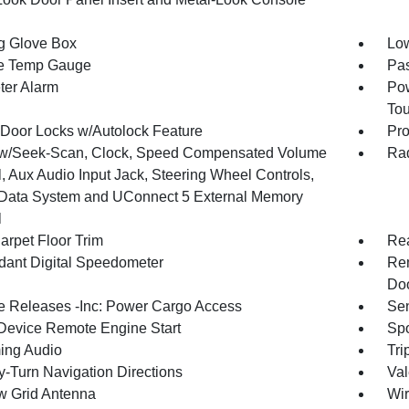
g Glove Box
Low
e Temp Gauge
Pa
ter Alarm
Pow
To
Door Locks w/Autolock Feature
Pro
w/Seek-Scan, Clock, Speed Compensated Volume
Rad
, Aux Audio Input Jack, Steering Wheel Controls,
Data System and UConnect 5 External Memory
l
arpet Floor Trim
Re
ant Digital Speedometer
Rem
Doo
 Releases -Inc: Power Cargo Access
Sen
Device Remote Engine Start
Spo
ing Audio
Tri
y-Turn Navigation Directions
Val
 Grid Antenna
Wir