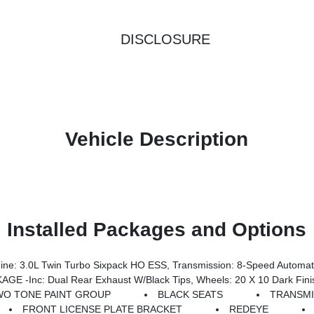
DISCLOSURE
Vehicle Description
Installed Packages and Options
luetooth, Power 2-Way Passenger Lumbar Adjust, Glove Box Lamp, Head Up Display, Alexa Built-In, Power Adjust 8-Way Front Passenger Seat, LED Map Pockets, Power Tilt/Telescope Steering Column, 800 AMP Maintenance Free Battery, Attitude Adjustment Lighting, Wireless Charging Pad, Ventilated Front Seats, LED Footwell Lighting, Rain Sensitive Windshield Wipers, GPS Navigation,
 -inc: Dual Rear Exhaust W/Black Tips, Wheels: 20 X 10 Dark Finis
WO TONE PAINT GROUP
BLACK SEATS
TRANSMI
FRONT LICENSE PLATE BRACKET
REDEYE