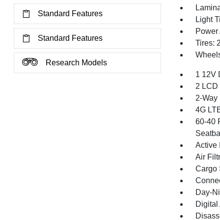
Lamina
Standard Features
Light T
Power 
Standard Features
Tires:
Wheels
Research Models
1 12V 
2 LCD 
2-Way 
4G LTE
60-40 
Seatba
Active
Air Filt
Cargo 
Connec
Day-Ni
Digita
Disass