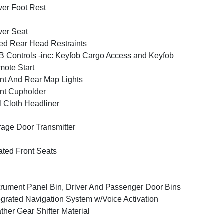
ver Foot Rest
ver Seat
ed Rear Head Restraints
 Controls -inc: Keyfob Cargo Access and Keyfob
ote Start
nt And Rear Map Lights
nt Cupholder
l Cloth Headliner
age Door Transmitter
ted Front Seats
trument Panel Bin, Driver And Passenger Door Bins
egrated Navigation System w/Voice Activation
ther Gear Shifter Material