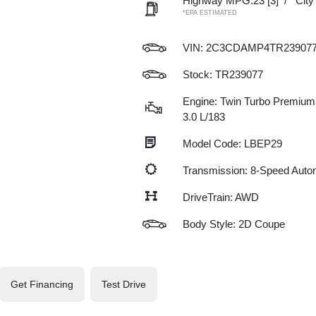
Highway MPG:23
[3]
/
Cit
*EPA ESTIMATED
VIN:
2C3CDAMP4TR23907
Stock: TR239077
Engine: Twin Turbo Premium 
3.0 L/183
Model Code: LBEP29
Transmission: 8-Speed Auto
DriveTrain: AWD
Body Style: 2D Coupe
Get Financing
Test Drive