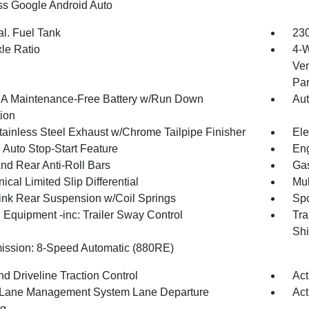
ss Google Android Auto
al. Fuel Tank
230
xle Ratio
4-W
Ven
Par
 Maintenance-Free Battery w/Run Down
Aut
tion
tainless Steel Exhaust w/Chrome Tailpipe Finisher
Ele
 Auto Stop-Start Feature
Eng
And Rear Anti-Roll Bars
Gas
cal Limited Slip Differential
Mul
Link Rear Suspension w/Coil Springs
Spo
 Equipment -inc: Trailer Sway Control
Tra
Shi
ission: 8-Speed Automatic (880RE)
d Driveline Traction Control
Act
 Lane Management System Lane Departure
Act
ng