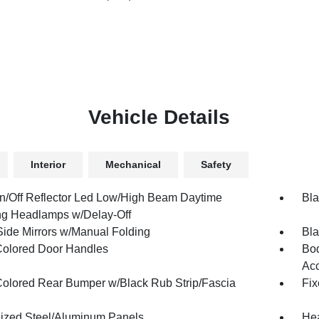
Vehicle Details
Interior
Mechanical
Safety
n/Off Reflector Led Low/High Beam Daytime
Bla
g Headlamps w/Delay-Off
Side Mirrors w/Manual Folding
Bla
olored Door Handles
Bod
Ac
olored Rear Bumper w/Black Rub Strip/Fascia
Fix
ized Steel/Aluminum Panels
Hea