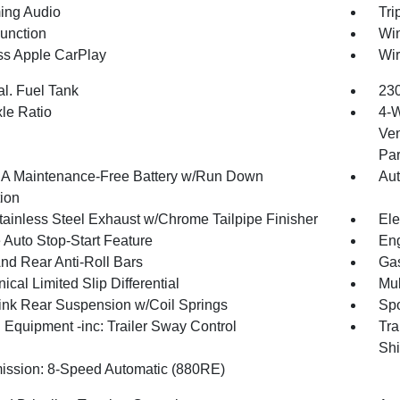
ing Audio
Tri
Function
Wi
ss Apple CarPlay
Wir
al. Fuel Tank
230
xle Ratio
4-W
Ven
Par
 Maintenance-Free Battery w/Run Down
Aut
tion
tainless Steel Exhaust w/Chrome Tailpipe Finisher
Ele
 Auto Stop-Start Feature
Eng
And Rear Anti-Roll Bars
Gas
cal Limited Slip Differential
Mul
Link Rear Suspension w/Coil Springs
Spo
 Equipment -inc: Trailer Sway Control
Tra
Shi
ission: 8-Speed Automatic (880RE)