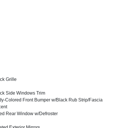
ck Grille
ck Side Windows Trim
y-Colored Front Bumper w/Black Rub Strip/Fascia
cent
ed Rear Window w/Defroster
ted Exterior Mirrors