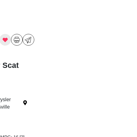
 Scat
ysler
ille