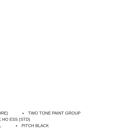
0RE)
TWO TONE PAINT GROUP
K HO ESS (STD)
L
PITCH BLACK