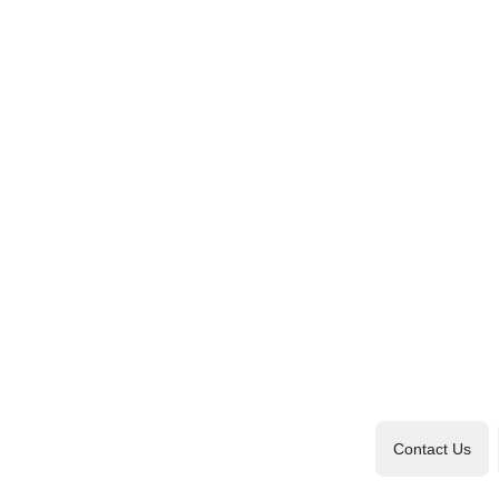
Contact Us