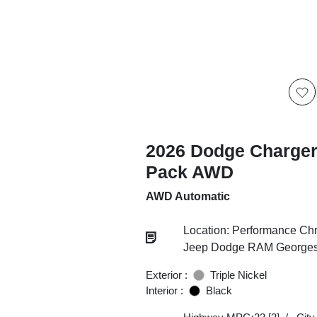
2026 Dodge Charger
Pack AWD
AWD Automatic
Location: Performance Chr
Jeep Dodge RAM Georgesv
Exterior :
Triple Nickel
Interior :
Black