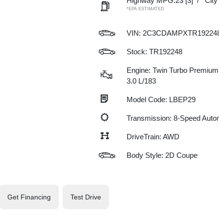
Highway MPG:23
[3]
/
Cit
*EPA ESTIMATED
VIN:
2C3CDAMPXTR19224
Stock: TR192248
Engine: Twin Turbo Premium 
3.0 L/183
Model Code: LBEP29
Transmission: 8-Speed Auto
DriveTrain: AWD
Body Style: 2D Coupe
Get Financing
Test Drive