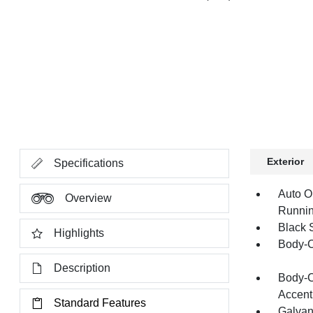
Exterior
Specifications
Auto O
Overview
Runnin
Black 
Highlights
Body-C
Description
Body-C
Accent
Standard Features
Galvan