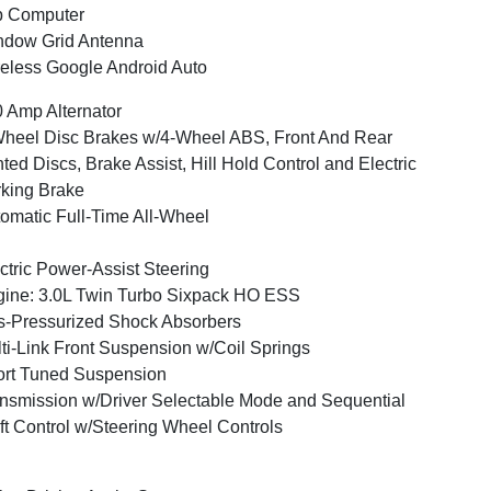
p Computer
ndow Grid Antenna
eless Google Android Auto
 Amp Alternator
heel Disc Brakes w/4-Wheel ABS, Front And Rear
ted Discs, Brake Assist, Hill Hold Control and Electric
king Brake
omatic Full-Time All-Wheel
ctric Power-Assist Steering
ine: 3.0L Twin Turbo Sixpack HO ESS
-Pressurized Shock Absorbers
ti-Link Front Suspension w/Coil Springs
rt Tuned Suspension
nsmission w/Driver Selectable Mode and Sequential
ft Control w/Steering Wheel Controls