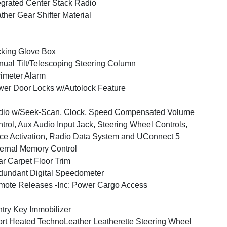
egrated Center Stack Radio
ther Gear Shifter Material
king Glove Box
ual Tilt/Telescoping Steering Column
imeter Alarm
er Door Locks w/Autolock Feature
dio w/Seek-Scan, Clock, Speed Compensated Volume
trol, Aux Audio Input Jack, Steering Wheel Controls,
ce Activation, Radio Data System and UConnect 5
ernal Memory Control
r Carpet Floor Trim
undant Digital Speedometer
ote Releases -Inc: Power Cargo Access
try Key Immobilizer
rt Heated TechnoLeather Leatherette Steering Wheel