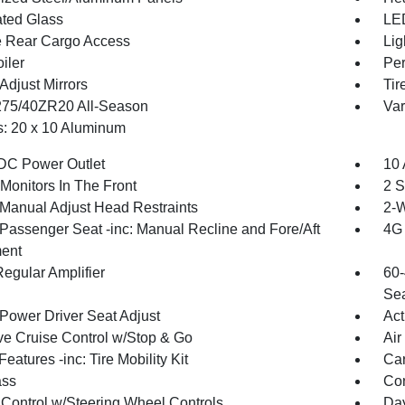
ted Glass
LED
te Rear Cargo Access
Lig
iler
Per
Adjust Mirrors
Tir
 275/40ZR20 All-Season
Var
: 20 x 10 Aluminum
DC Power Outlet
10 
Monitors In The Front
2 S
Manual Adjust Head Restraints
2-W
Passenger Seat -inc: Manual Recline and Fore/Aft
4G 
ent
egular Amplifier
60-
Sea
Power Driver Seat Adjust
Act
ve Cruise Control w/Stop & Go
Air
eatures -inc: Tire Mobility Kit
Car
ss
Con
 Control w/Steering Wheel Controls
Day