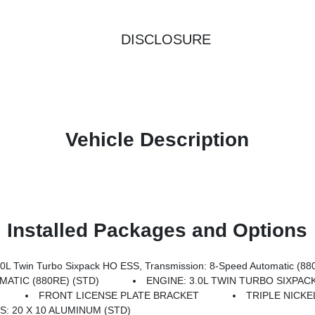
DISCLOSURE
Vehicle Description
Installed Packages and Options
 Twin Turbo Sixpack HO ESS, Transmission: 8-Speed Automatic (88
ATIC (880RE) (STD)
ENGINE: 3.0L TWIN TURBO SIXPAC
FRONT LICENSE PLATE BRACKET
TRIPLE NICKE
: 20 X 10 ALUMINUM (STD)