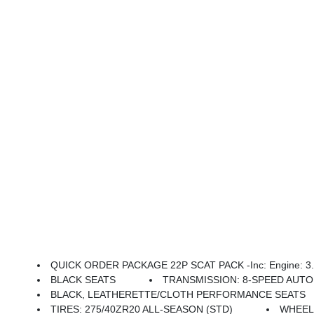
QUICK ORDER PACKAGE 22P SCAT PACK -inc: Engine: 3.0L
BLACK SEATS
TRANSMISSION: 8-SPEED AUTOM
BLACK, LEATHERETTE/CLOTH PERFORMANCE SEATS
TIRES: 275/40ZR20 ALL-SEASON (STD)
WHEELS