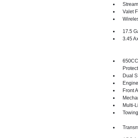
Stream
Valet 
Wirele
17.5 G
3.45 A
650CCA
Protec
Dual S
Engine
Front 
Mechani
Multi-
Towing
Transm