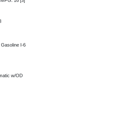
y MPG: 16
[3]
8
Gasoline I-6
matic w/OD