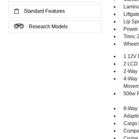
Lamina
Standard Features
Liftga
Lip Spo
Research Models
Power 
Tires:
Wheels
1 12V 
2 LCD 
2-Way 
4-Way 
Movem
506w R
8-Way 
Adapti
Cargo F
Compa
Cruise