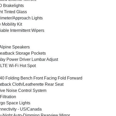
 Brakelights
ht Tinted Glass
imeter/Approach Lights
e Mobility Kit
iable Intermittent Wipers
Alpine Speakers
eatback Storage Pockets
ay Power Driver Lumbar Adjust
LTE Wi-Fi Hot Spot
40 Folding Bench Front Facing Fold Forward
tback Cloth/Leatherette Rear Seat
ive Noise Control System
 Filtration
go Space Lights
nectivity - US/Canada
-Night Auto-Dimming Rearview Mirror