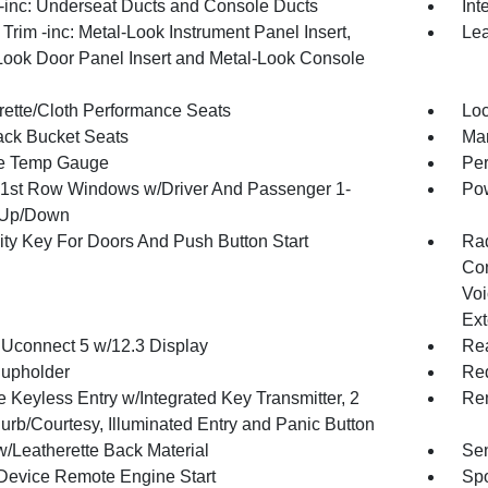
inc: Underseat Ducts and Console Ducts
Int
r Trim -inc: Metal-Look Instrument Panel Insert,
Lea
Look Door Panel Insert and Metal-Look Console
rette/Cloth Performance Seats
Loc
ck Bucket Seats
Man
e Temp Gauge
Per
1st Row Windows w/Driver And Passenger 1-
Pow
 Up/Down
ity Key For Doors And Push Button Start
Ra
Con
Voi
Ext
 Uconnect 5 w/12.3 Display
Rea
upholder
Red
 Keyless Entry w/Integrated Key Transmitter, 2
Rem
urb/Courtesy, Illuminated Entry and Panic Button
w/Leatherette Back Material
Sen
Device Remote Engine Start
Spo