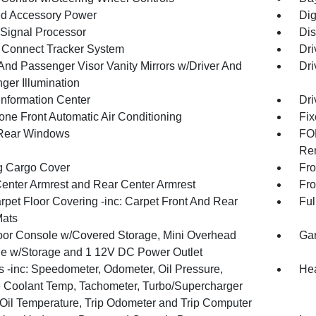
d Accessory Power
Dig
 Signal Processor
Dis
Connect Tracker System
Dri
 And Passenger Visor Vanity Mirrors w/Driver And
Dri
ger Illumination
Information Center
Dri
one Front Automatic Air Conditioning
Fix
Rear Windows
FOB
Rem
g Cargo Cover
Fro
Center Armrest and Rear Center Armrest
Fro
rpet Floor Covering -inc: Carpet Front And Rear
Ful
Mats
loor Console w/Covered Storage, Mini Overhead
Gar
e w/Storage and 1 12V DC Power Outlet
 -inc: Speedometer, Odometer, Oil Pressure,
Hea
 Coolant Temp, Tachometer, Turbo/Supercharger
 Oil Temperature, Trip Odometer and Trip Computer