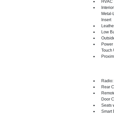
HVAC -
Interio
Metal-
Insert
Leathe
Low Ba
Outsid
Power 
Touch
Proxim
Radio:
Rear C
Remote
Door C
Seats 
Smart 