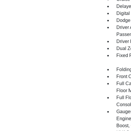
Delaye
Digital
Dodge 
Driver
Passen
Driver 
Dual Z
Fixed 
Foldin
Front 
Full Ca
Floor 
Full F
Consol
Gauges
Engine
Boost,