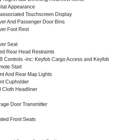
ital Appearance
associated Touchscreen Display
ver And Passenger Door Bins
ver Foot Rest
ver Seat
ed Rear Head Restraints
 Controls -inc: Keyfob Cargo Access and Keyfob
ote Start
nt And Rear Map Lights
nt Cupholder
l Cloth Headliner
age Door Transmitter
ted Front Seats