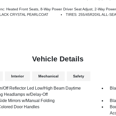
ated Front Seats, 8-Way Power Driver Seat Adjust, 2-Way Power 
LACK CRYSTAL PEARLCOAT
TIRES: 255/45R20XL ALL-S
Vehicle Details
Interior
Mechanical
Safety
n/Off Reflector Led Low/High Beam Daytime
Bla
g Headlamps w/Delay-Off
Side Mirrors w/Manual Folding
Bla
olored Door Handles
Bod
Ac