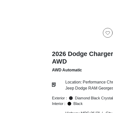
2026 Dodge Charger
AWD
AWD Automatic
Location: Performance Chr
Jeep Dodge RAM Georgesv
Exterior :
Diamond Black Crystal
Interior :
Black