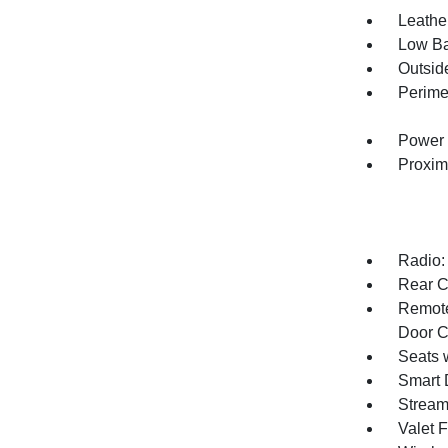
Leather
Low Ba
Outsid
Perime
Power 
Proxim
Radio:
Rear C
Remote
Door C
Seats 
Smart 
Stream
Valet 