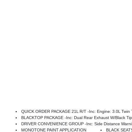
QUICK ORDER PACKAGE 21L R/T -inc: Engine: 3.0L Twin T
BLACKTOP PACKAGE -inc: Dual Rear Exhaust W/Black Tips,
DRIVER CONVENIENCE GROUP -inc: Side Distance Warning, 9 Speaker Alpine Audio W/Subwoofer, Performance Sh
MONOTONE PAINT APPLICATION
BLACK SEAT