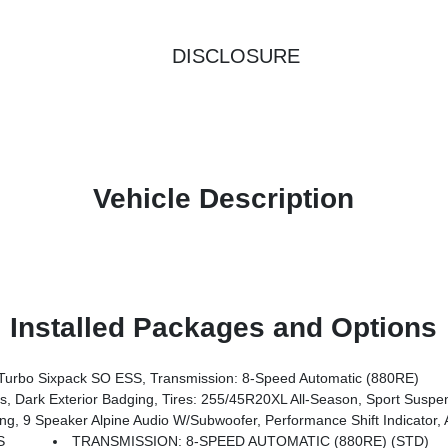
DISCLOSURE
Vehicle Description
Installed Packages and Options
urbo Sixpack SO ESS, Transmission: 8-Speed Automatic (880RE)
 Dark Exterior Badging, Tires: 255/45R20XL All-Season, Sport Suspe
ift Indicator, Active Noise Control System, Universal Garage Door Opener, ParkSense Front & Rear Park Assist W/Stop, Rear Ha
S
TRANSMISSION: 8-SPEED AUTOMATIC (880RE) (STD)