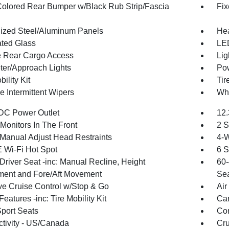
olored Rear Bumper w/Black Rub Strip/Fascia
Fix
ized Steel/Aluminum Panels
Hea
ted Glass
LED
te Rear Cargo Access
Lig
ter/Approach Lights
Pow
bility Kit
Tir
e Intermittent Wipers
Whe
DC Power Outlet
12.
Monitors In The Front
2 S
Manual Adjust Head Restraints
4-W
 Wi-Fi Hot Spot
6 S
Driver Seat -inc: Manual Recline, Height
60-
ment and Fore/Aft Movement
Sea
ve Cruise Control w/Stop & Go
Air
eatures -inc: Tire Mobility Kit
Car
Sport Seats
Co
tivity - US/Canada
Cru