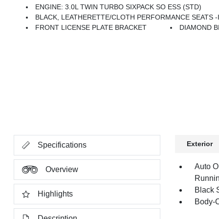
ENGINE: 3.0L TWIN TURBO SIXPACK SO ESS (STD)
BLACK, LEATHERETTE/CLOTH PERFORMANCE SEATS -inc: He
FRONT LICENSE PLATE BRACKET
DIAMOND B
Exterior
Specifications
Auto O
Overview
Runnin
Black 
Highlights
Body-C
Description