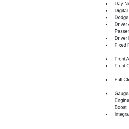
Day-Ni
Digita
Dodge 
Driver
Passen
Driver 
Fixed 
Front 
Front 
Full Cl
Gauges
Engine
Boost,
Integr