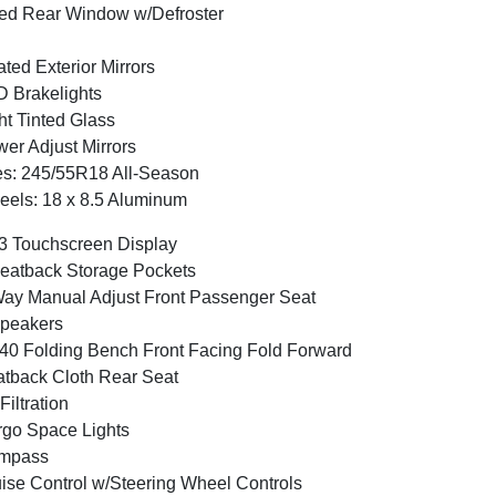
ed Rear Window w/Defroster
ted Exterior Mirrors
 Brakelights
ht Tinted Glass
er Adjust Mirrors
es: 245/55R18 All-Season
els: 18 x 8.5 Aluminum
3 Touchscreen Display
eatback Storage Pockets
ay Manual Adjust Front Passenger Seat
peakers
40 Folding Bench Front Facing Fold Forward
tback Cloth Rear Seat
 Filtration
go Space Lights
mpass
ise Control w/Steering Wheel Controls