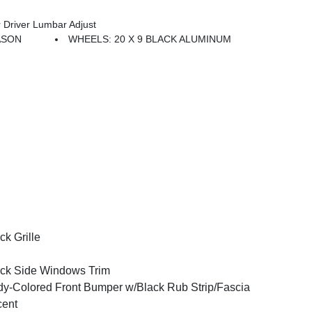
Driver Lumbar Adjust
EASON
WHEELS: 20 X 9 BLACK ALUMINUM
ck Grille
ck Side Windows Trim
y-Colored Front Bumper w/Black Rub Strip/Fascia
cent