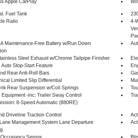
ss Apple CarPlay
Wir
al. Fuel Tank
230
xle Ratio
4-W
Ven
Par
 Maintenance-Free Battery w/Run Down
Aut
tion
tainless Steel Exhaust w/Chrome Tailpipe Finisher
Ele
 Auto Stop-Start Feature
Eng
And Rear Anti-Roll Bars
Gas
cal Limited Slip Differential
Mul
Link Rear Suspension w/Coil Springs
Tou
 Equipment -inc: Trailer Sway Control
Tra
ission: 8-Speed Automatic (880RE)
d Driveline Traction Control
Act
 Lane Management System Lane Departure
Act
ng
 Occupancy Sensor
Bli