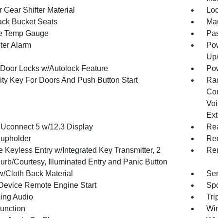
 Gear Shifter Material
Loc
ck Bucket Seats
Man
e Temp Gauge
Pa
ter Alarm
Pow
Up
Door Locks w/Autolock Feature
Po
ity Key For Doors And Push Button Start
Ra
Con
Voi
Ext
 Uconnect 5 w/12.3 Display
Rea
upholder
Red
 Keyless Entry w/Integrated Key Transmitter, 2
Rem
urb/Courtesy, Illuminated Entry and Panic Button
w/Cloth Back Material
Sen
Device Remote Engine Start
Spo
ing Audio
Tri
Function
Wi