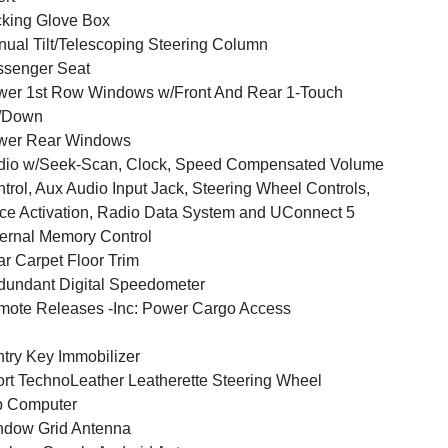
king Glove Box
ual Tilt/Telescoping Steering Column
ssenger Seat
er 1st Row Windows w/Front And Rear 1-Touch
/Down
wer Rear Windows
dio w/Seek-Scan, Clock, Speed Compensated Volume
trol, Aux Audio Input Jack, Steering Wheel Controls,
ce Activation, Radio Data System and UConnect 5
ernal Memory Control
r Carpet Floor Trim
undant Digital Speedometer
ote Releases -Inc: Power Cargo Access
try Key Immobilizer
rt TechnoLeather Leatherette Steering Wheel
p Computer
ndow Grid Antenna