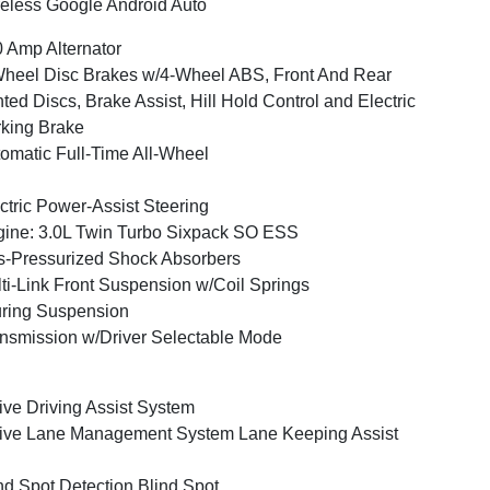
eless Google Android Auto
 Amp Alternator
heel Disc Brakes w/4-Wheel ABS, Front And Rear
ted Discs, Brake Assist, Hill Hold Control and Electric
king Brake
omatic Full-Time All-Wheel
ctric Power-Assist Steering
ine: 3.0L Twin Turbo Sixpack SO ESS
-Pressurized Shock Absorbers
ti-Link Front Suspension w/Coil Springs
ring Suspension
nsmission w/Driver Selectable Mode
ive Driving Assist System
ive Lane Management System Lane Keeping Assist
nd Spot Detection Blind Spot