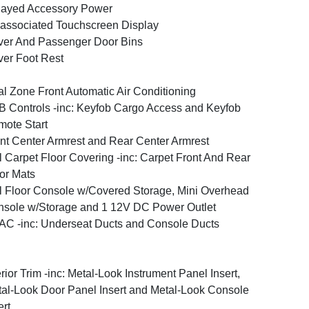
layed Accessory Power
associated Touchscreen Display
ver And Passenger Door Bins
ver Foot Rest
l Zone Front Automatic Air Conditioning
 Controls -inc: Keyfob Cargo Access and Keyfob
ote Start
nt Center Armrest and Rear Center Armrest
l Carpet Floor Covering -inc: Carpet Front And Rear
or Mats
l Floor Console w/Covered Storage, Mini Overhead
sole w/Storage and 1 12V DC Power Outlet
C -inc: Underseat Ducts and Console Ducts
erior Trim -inc: Metal-Look Instrument Panel Insert,
al-Look Door Panel Insert and Metal-Look Console
ert