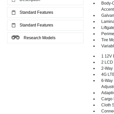
Body-C
Accent
Standard Features
Galvan
Lamina
Standard Features
Liftga
Perime
Research Models
Tire Mo
Variabl
1 12V 
2 LCD 
2-Way 
4G LTE
6-Way 
Adjust
Adapti
Cargo F
Cloth 
Connec