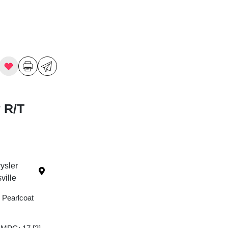
 R/T
ysler
ille
 Pearlcoat