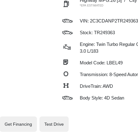
Highway MPG:26
[3]
/
Cit
*EPA ESTIMATED
VIN:
2C3CDANP2TR249363
Stock: TR249363
Engine: Twin Turbo Regular G
3.0 L/183
Model Code: LBEL49
Transmission: 8-Speed Auto
DriveTrain: AWD
Body Style: 4D Sedan
Get Financing
Test Drive