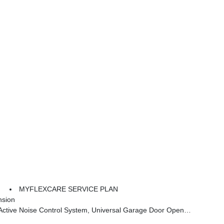
MYFLEXCARE SERVICE PLAN
nsion
tch Cargo Cover, Rear View Auto Dim Mirror, Steering Wheel Mount Paddle Shifters, Heated Steering Wheel