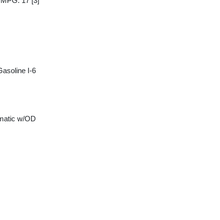
y MPG: 17
[3]
asoline I-6
matic w/OD