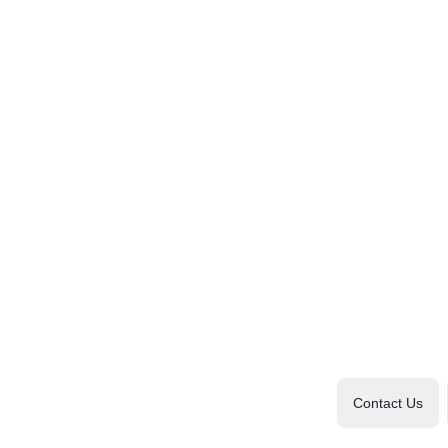
Contact Us