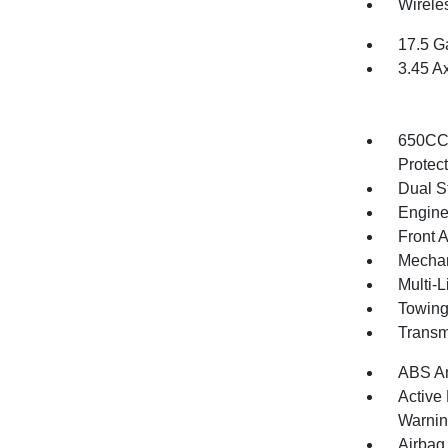
Wirele
17.5 G
3.45 A
650CCA
Protec
Dual S
Engine
Front 
Mechani
Multi-
Towing
Transm
ABS An
Active
Warni
Airbag