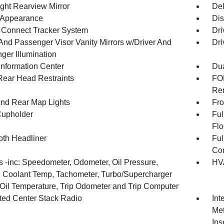
ght Rearview Mirror
De
l Appearance
Dis
Connect Tracker System
Dri
 And Passenger Visor Vanity Mirrors w/Driver And
Dri
ger Illumination
Information Center
Dua
Rear Head Restraints
FOB
Rem
And Rear Map Lights
Fro
Cupholder
Ful
Flo
oth Headliner
Ful
Con
 -inc: Speedometer, Odometer, Oil Pressure,
HVA
 Coolant Temp, Tachometer, Turbo/Supercharger
 Oil Temperature, Trip Odometer and Trip Computer
ated Center Stack Radio
Int
Met
Ins