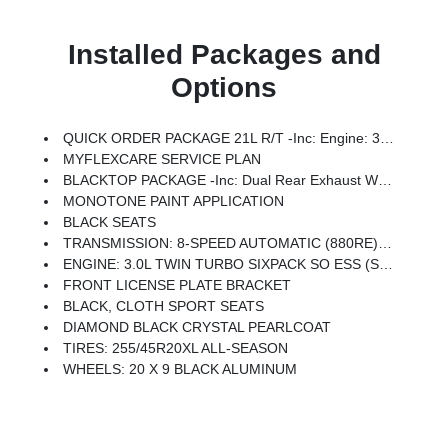
Installed Packages and
Options
QUICK ORDER PACKAGE 21L R/T -inc: Engine: 3.0L Twin Turbo Sixpack SO ESS, Transmission: 8-Speed Automatic (880RE)
MYFLEXCARE SERVICE PLAN
BLACKTOP PACKAGE -inc: Dual Rear Exhaust W/Black Tips, Dark Exterior Badging, Tires: 255/45R20XL All-Season, Sport Suspension
MONOTONE PAINT APPLICATION
BLACK SEATS
TRANSMISSION: 8-SPEED AUTOMATIC (880RE) (STD)
ENGINE: 3.0L TWIN TURBO SIXPACK SO ESS (STD)
FRONT LICENSE PLATE BRACKET
BLACK, CLOTH SPORT SEATS
DIAMOND BLACK CRYSTAL PEARLCOAT
TIRES: 255/45R20XL ALL-SEASON
WHEELS: 20 X 9 BLACK ALUMINUM