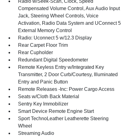
Radio w/Seek-Scan, Clock, Speed
Compensated Volume Control, Aux Audio Input
Jack, Steering Wheel Controls, Voice
Activation, Radio Data System and UConnect 5
External Memory Control
Radio: Uconnect 5 w/12.3 Display
Rear Carpet Floor Trim
Rear Cupholder
Redundant Digital Speedometer
Remote Keyless Entry w/Integrated Key
Transmitter, 2 Door Curb/Courtesy, Illuminated
Entry and Panic Button
Remote Releases -Inc: Power Cargo Access
Seats w/Cloth Back Material
Sentry Key Immobilizer
Smart Device Remote Engine Start
Sport TechnoLeather Leatherette Steering
Wheel
Streaming Audio