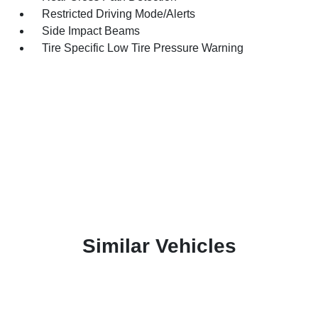
Restricted Driving Mode/Alerts
Side Impact Beams
Tire Specific Low Tire Pressure Warning
Similar Vehicles