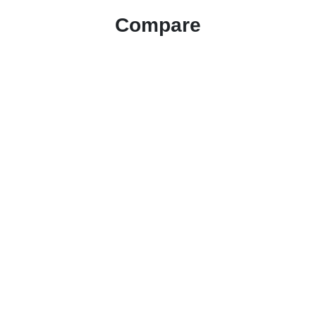
Compare