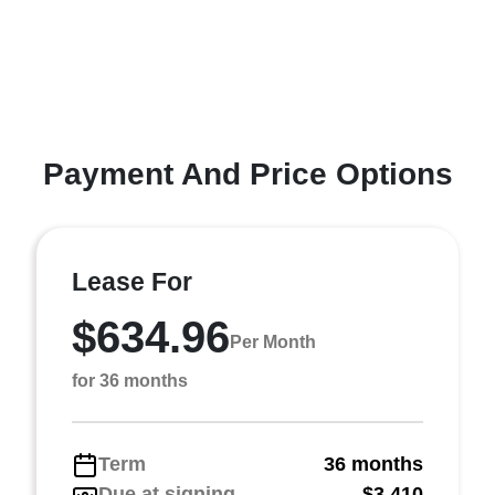
Payment And Price Options
Lease For
$634.96
Per Month
for 36 months
Term
36 months
Due at signing
$3,410