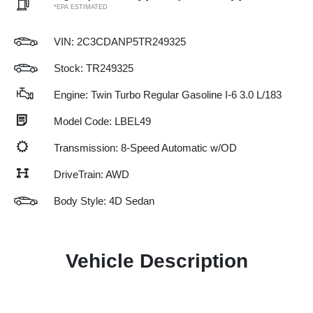
*EPA ESTIMATED
VIN:
2C3CDANP5TR249325
Stock: TR249325
Engine: Twin Turbo Regular Gasoline I-6 3.0 L/183
Model Code: LBEL49
Transmission: 8-Speed Automatic w/OD
DriveTrain: AWD
Body Style: 4D Sedan
Vehicle Description