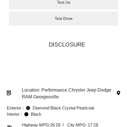
Text Us
Test Drive
DISCLOSURE
Location: Performance Chrysler Jeep Dodge
RAM Georgesville
Exterior :
Diamond Black Crystal Pearlcoat
Interior :
Black
Highway MPG:26
[3]
/
City MPG: 17
[3]