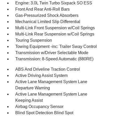
Engine: 3.0L Twin Turbo Sixpack SO ESS
Front And Rear Anti-Roll Bars
Gas-Pressurized Shock Absorbers
Mechanical Limited Slip Differential
Multi-Link Front Suspension w/Coil Springs
Multi-Link Rear Suspension w/Coil Springs
Touring Suspension
Towing Equipment -inc: Trailer Sway Control
Transmission w/Driver Selectable Mode
Transmission: 8-Speed Automatic (880RE)
ABS And Driveline Traction Control
Active Driving Assist System
Active Lane Management System Lane
Departure Warning
Active Lane Management System Lane
Keeping Assist
Airbag Occupancy Sensor
Blind Spot Detection Blind Spot