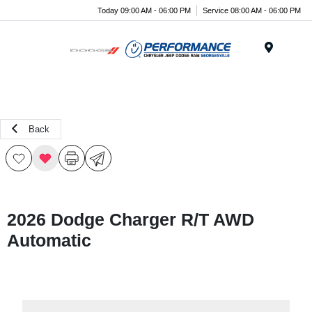
Today 09:00 AM - 06:00 PM
Service 08:00 AM - 06:00 PM
Menu
Back
2026 Dodge Charger R/T AWD
Automatic