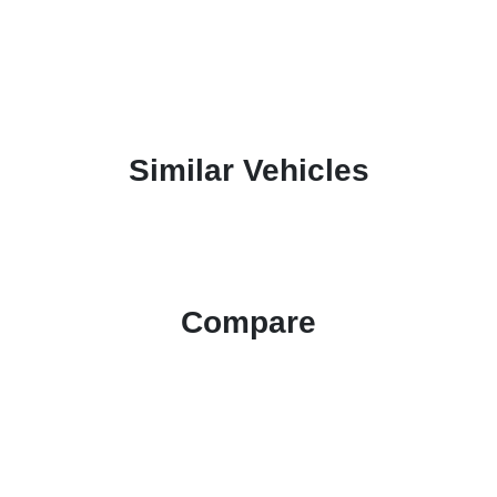
Similar Vehicles
Compare