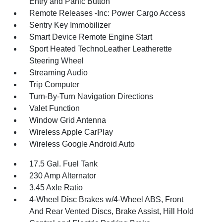
Entry and Panic Button
Remote Releases -Inc: Power Cargo Access
Sentry Key Immobilizer
Smart Device Remote Engine Start
Sport Heated TechnoLeather Leatherette
Steering Wheel
Streaming Audio
Trip Computer
Turn-By-Turn Navigation Directions
Valet Function
Window Grid Antenna
Wireless Apple CarPlay
Wireless Google Android Auto
17.5 Gal. Fuel Tank
230 Amp Alternator
3.45 Axle Ratio
4-Wheel Disc Brakes w/4-Wheel ABS, Front
And Rear Vented Discs, Brake Assist, Hill Hold