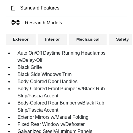
Standard Features
Research Models
Exterior
Interior
Mechanical
Safety
Auto On/Off Daytime Running Headlamps
w/Delay-Off
Black Grille
Black Side Windows Trim
Body-Colored Door Handles
Body-Colored Front Bumper w/Black Rub
Strip/Fascia Accent
Body-Colored Rear Bumper w/Black Rub
Strip/Fascia Accent
Exterior Mirrors w/Manual Folding
Fixed Rear Window w/Defroster
Galvanized Steel/Aluminum Panels