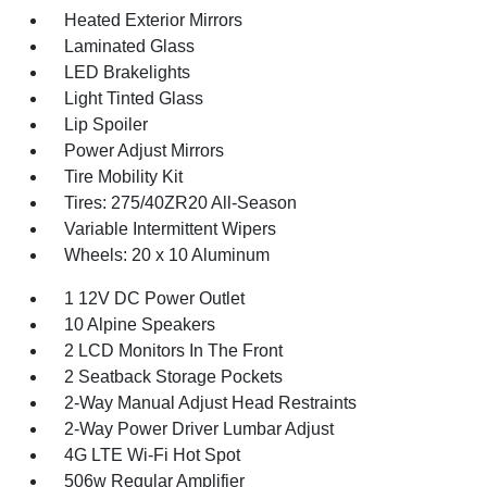
Heated Exterior Mirrors
Laminated Glass
LED Brakelights
Light Tinted Glass
Lip Spoiler
Power Adjust Mirrors
Tire Mobility Kit
Tires: 275/40ZR20 All-Season
Variable Intermittent Wipers
Wheels: 20 x 10 Aluminum
1 12V DC Power Outlet
10 Alpine Speakers
2 LCD Monitors In The Front
2 Seatback Storage Pockets
2-Way Manual Adjust Head Restraints
2-Way Power Driver Lumbar Adjust
4G LTE Wi-Fi Hot Spot
506w Regular Amplifier