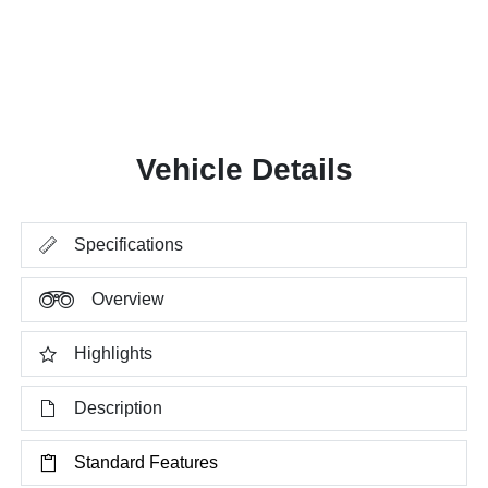
Vehicle Details
Specifications
Overview
Highlights
Description
Standard Features