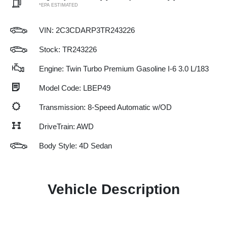
*EPA ESTIMATED
VIN:
2C3CDARP3TR243226
Stock: TR243226
Engine: Twin Turbo Premium Gasoline I-6 3.0 L/183
Model Code: LBEP49
Transmission: 8-Speed Automatic w/OD
DriveTrain: AWD
Body Style: 4D Sedan
Vehicle Description