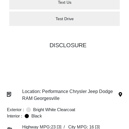
Text Us
Test Drive
DISCLOSURE
Location: Performance Chrysler Jeep Dodge
RAM Georgesville
Exterior :
Bright White Clearcoat
Interior :
Black
Highway MPG:23
[3]
/
City MPG: 16
[3]