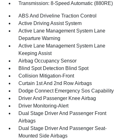
Transmission: 8-Speed Automatic (880RE)
ABS And Driveline Traction Control
Active Driving Assist System
Active Lane Management System Lane
Departure Warning
Active Lane Management System Lane
Keeping Assist
Airbag Occupancy Sensor
Blind Spot Detection Blind Spot
Collision Mitigation-Front
Curtain 1st And 2nd Row Airbags
Dodge Connect Emergency Sos Capability
Driver And Passenger Knee Airbag
Driver Monitoring-Alert
Dual Stage Driver And Passenger Front
Airbags
Dual Stage Driver And Passenger Seat-
Mounted Side Airbags