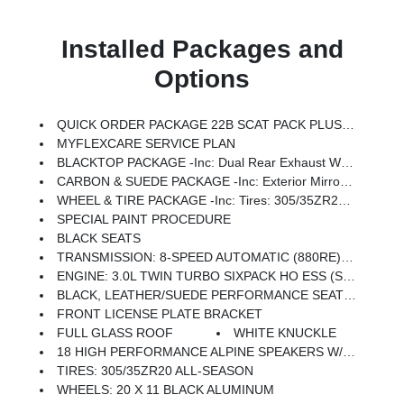
Installed Packages and
Options
QUICK ORDER PACKAGE 22B SCAT PACK PLUS -inc: Engine: 3.0L Twin Turbo Sixpack HO ESS, Transmission: 8-Speed Automatic (880RE), Black Color Multi-Function Mirrors, Surround View Camera System, Front Cubby Bin W/Light, Bright Pedals, Illuminated Door Pull Handles, Map-In-Cluster Display, Integrated Voice Command W/Bluetooth, Power 2-Way Passenger Lumbar Adjust, Glove Box Lamp, Head Up Display, Alexa Built-In, Power Adjust 8-Way Front Passenger Seat, LED Map Pockets, Rear Door Puddle Lamps, Power Tilt/Telescope Steering Column, 800 AMP Maintenance Free Battery, Attitude Adjustment Lighting, Wireless Charging Pad, Ventilated Front Seats, LED Footwell Lighting, Rain Sensitive Windshield Wipers, GPS Navigation, Traffic Sign Information, Windshield Wiper De-Icer, Premium LED Low-High Reflective Headlamps, Connected Travel & Traffic Services, Heated Second Row Seats, Power Windows Global Down W/Key Fob, Performance Pages, Exterior Mirrors Logo Lamps, HD Radio, Automatic High-Beam Headlamp Cont
MYFLEXCARE SERVICE PLAN
BLACKTOP PACKAGE -inc: Dual Rear Exhaust W/Black Tips, Wheels: 20 X 10 Dark Finish Aluminum, Dark Exterior Badging
CARBON & SUEDE PACKAGE -inc: Exterior Mirrors Logo Lamps, Instrument Panel W/Carbon Fiber & Suede Wrap, Suede Headliner, Exterior Mirrors W/Memory, Carbon Fiber Interior Accents, Carbon Fiber Exterior Mirrors, Carbon Fiber Multi-Function Mirrors, Door Panel W/Carbon Fiber Insert
WHEEL & TIRE PACKAGE -inc: Tires: 305/35ZR20 All-Season
SPECIAL PAINT PROCEDURE
BLACK SEATS
TRANSMISSION: 8-SPEED AUTOMATIC (880RE) (STD)
ENGINE: 3.0L TWIN TURBO SIXPACK HO ESS (STD)
BLACK, LEATHER/SUEDE PERFORMANCE SEATS -inc: Heated Second Row Seats, High Back Bucket Seats, High Performance Seat Trim Outline, Power 4-Way Passenger Lumbar Adjust, Power Adjust 12-Way Front Passenger Seat, Ventilated Front Seats, Power 4-Way Driver Lumbar Adjust, Power Adjust 12-Way Driver Seat
FRONT LICENSE PLATE BRACKET
FULL GLASS ROOF
WHITE KNUCKLE
18 HIGH PERFORMANCE ALPINE SPEAKERS W/SUBWOOFER
TIRES: 305/35ZR20 ALL-SEASON
WHEELS: 20 X 11 BLACK ALUMINUM