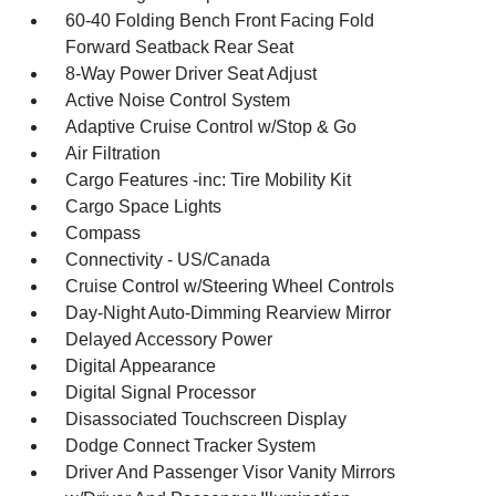
60-40 Folding Bench Front Facing Fold
Forward Seatback Rear Seat
8-Way Power Driver Seat Adjust
Active Noise Control System
Adaptive Cruise Control w/Stop & Go
Air Filtration
Cargo Features -inc: Tire Mobility Kit
Cargo Space Lights
Compass
Connectivity - US/Canada
Cruise Control w/Steering Wheel Controls
Day-Night Auto-Dimming Rearview Mirror
Delayed Accessory Power
Digital Appearance
Digital Signal Processor
Disassociated Touchscreen Display
Dodge Connect Tracker System
Driver And Passenger Visor Vanity Mirrors