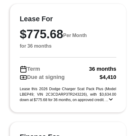
Lease For
$775.68
Per Month
for 36 months
Term
36 months
Due at signing
$4,410
Lease this 2026 Dodge Charger Scat Pack Plus (Model
LBEP49; VIN 2C3CDARP3TR243226), with $3,634.00
down at $775.68 for 36 months, on approved credit. ...