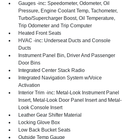
Gauges -inc: Speedometer, Odometer, Oil
Pressure, Engine Coolant Temp, Tachometer,
Turbo/Supercharger Boost, Oil Temperature,
Trip Odometer and Trip Computer
Heated Front Seats
HVAC -inc: Underseat Ducts and Console
Ducts
Instrument Panel Bin, Driver And Passenger
Door Bins
Integrated Center Stack Radio
Integrated Navigation System w/Voice
Activation
Interior Trim -inc: Metal-Look Instrument Panel
Insert, Metal-Look Door Panel Insert and Metal-
Look Console Insert
Leather Gear Shifter Material
Locking Glove Box
Low Back Bucket Seats
Outside Temp Gauge