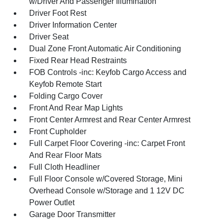
w/Driver And Passenger Illumination
Driver Foot Rest
Driver Information Center
Driver Seat
Dual Zone Front Automatic Air Conditioning
Fixed Rear Head Restraints
FOB Controls -inc: Keyfob Cargo Access and
Keyfob Remote Start
Folding Cargo Cover
Front And Rear Map Lights
Front Center Armrest and Rear Center Armrest
Front Cupholder
Full Carpet Floor Covering -inc: Carpet Front
And Rear Floor Mats
Full Cloth Headliner
Full Floor Console w/Covered Storage, Mini
Overhead Console w/Storage and 1 12V DC
Power Outlet
Garage Door Transmitter