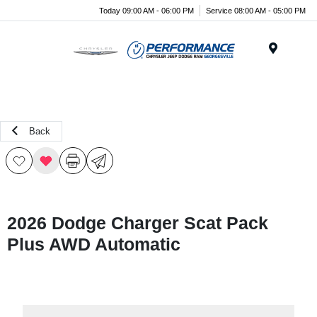
Today 09:00 AM - 06:00 PM
Service 08:00 AM - 05:00 PM
Menu
Back
2026 Dodge Charger Scat Pack
Plus AWD Automatic