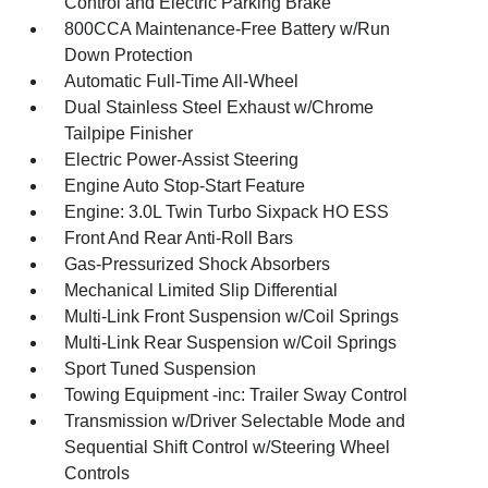
Control and Electric Parking Brake
800CCA Maintenance-Free Battery w/Run
Down Protection
Automatic Full-Time All-Wheel
Dual Stainless Steel Exhaust w/Chrome
Tailpipe Finisher
Electric Power-Assist Steering
Engine Auto Stop-Start Feature
Engine: 3.0L Twin Turbo Sixpack HO ESS
Front And Rear Anti-Roll Bars
Gas-Pressurized Shock Absorbers
Mechanical Limited Slip Differential
Multi-Link Front Suspension w/Coil Springs
Multi-Link Rear Suspension w/Coil Springs
Sport Tuned Suspension
Towing Equipment -inc: Trailer Sway Control
Transmission w/Driver Selectable Mode and
Sequential Shift Control w/Steering Wheel
Controls