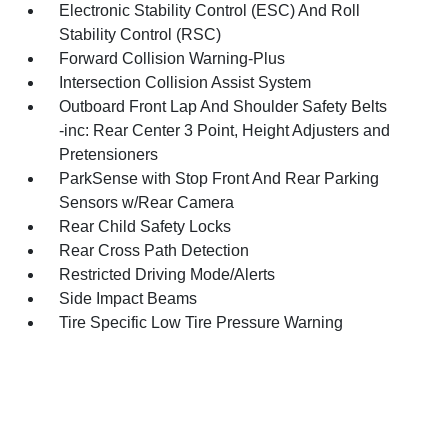
Electronic Stability Control (ESC) And Roll
Stability Control (RSC)
Forward Collision Warning-Plus
Intersection Collision Assist System
Outboard Front Lap And Shoulder Safety Belts
-inc: Rear Center 3 Point, Height Adjusters and
Pretensioners
ParkSense with Stop Front And Rear Parking
Sensors w/Rear Camera
Rear Child Safety Locks
Rear Cross Path Detection
Restricted Driving Mode/Alerts
Side Impact Beams
Tire Specific Low Tire Pressure Warning