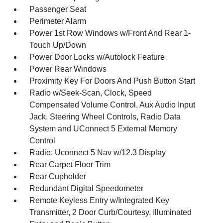
Passenger Seat
Perimeter Alarm
Power 1st Row Windows w/Front And Rear 1-
Touch Up/Down
Power Door Locks w/Autolock Feature
Power Rear Windows
Proximity Key For Doors And Push Button Start
Radio w/Seek-Scan, Clock, Speed
Compensated Volume Control, Aux Audio Input
Jack, Steering Wheel Controls, Radio Data
System and UConnect 5 External Memory
Control
Radio: Uconnect 5 Nav w/12.3 Display
Rear Carpet Floor Trim
Rear Cupholder
Redundant Digital Speedometer
Remote Keyless Entry w/Integrated Key
Transmitter, 2 Door Curb/Courtesy, Illuminated