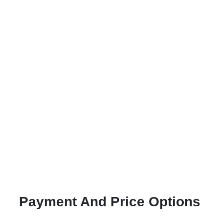
Payment And Price Options