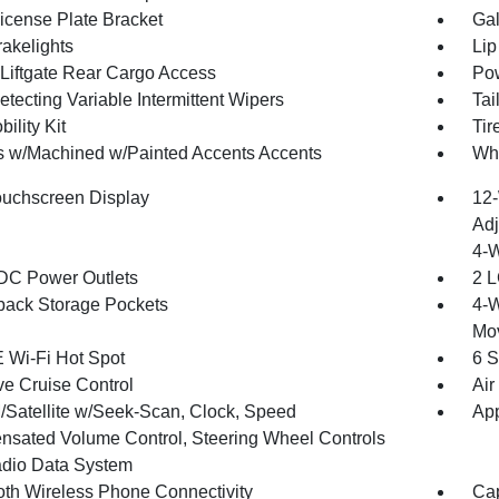
License Plate Bracket
Gal
akelights
Lip
Liftgate Rear Cargo Access
Pow
tecting Variable Intermittent Wipers
Tai
bility Kit
Ti
 w/Machined w/Painted Accents Accents
Whe
ouchscreen Display
12-
Adj
4-
DC Power Outlets
2 L
back Storage Pockets
4-W
Mo
 Wi-Fi Hot Spot
6 S
ve Cruise Control
Air
Satellite w/Seek-Scan, Clock, Speed
App
sated Volume Control, Steering Wheel Controls
dio Data System
oth Wireless Phone Connectivity
Cap