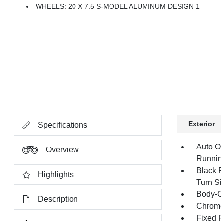
WHEELS: 20 X 7.5 S-MODEL ALUMINUM DESIGN 1
Exterior
Specifications
Auto O
Overview
Runnin
Black 
Highlights
Turn Si
Body-C
Description
Chrome
Fixed 