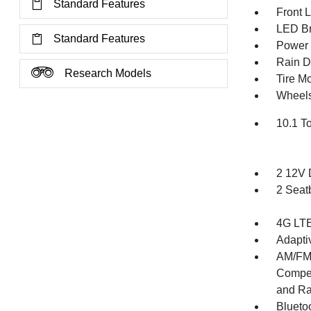
Standard Features
Front 
LED Br
Standard Features
Power 
Rain De
Research Models
Tire Mo
Wheels
10.1 T
2 12V 
2 Seat
4G LTE
Adapti
AM/FM/
Compen
and Ra
Blueto