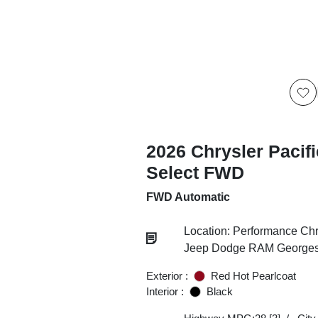
2026 Chrysler Pacif
Select FWD
FWD Automatic
Location: Performance Chr
Jeep Dodge RAM Georgesv
Exterior :
Red Hot Pearlcoat
Interior :
Black