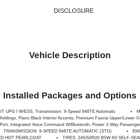
DISCLOSURE
Vehicle Description
Installed Packages and Options
T UPG I W/ESS, Transmission: 9-Speed 948TE Automatic
M
 Fascia Upper/Lower Grille W/Black Surround, Tires: 245/50R20 BSW AS Self-Sealing, Black Stow 'N Place Roof Rack, Pre
 Watt Amplifier, High Definition Multimedia Interface, Front Passenger Auto Advance N Return, SiriusXM W/360L, 3-Channel Video Remote Control, Seatback Video Screens, Connected Travel & Traffic Services, 3rd Row USB Charge P
TRANSMISSION: 9-SPEED 948TE AUTOMATIC (STD)
ENG
ED HOT PEARLCOAT
TIRES: 245/50R20 BSW AS SELF-SE