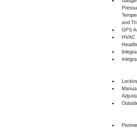
Gauges
Pressu
Temper
and Tr
GPS An
HVAC -
Headlin
Integra
Integr
Lockin
Manual
Adjust
Outsid
Perime