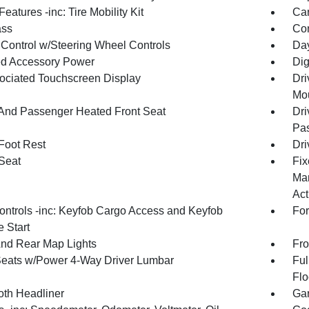
eatures -inc: Tire Mobility Kit
Car
ss
Con
 Control w/Steering Wheel Controls
Day
d Accessory Power
Dig
ociated Touchscreen Display
Dri
Mou
 And Passenger Heated Front Seat
Dri
Pas
 Foot Rest
Dri
 Seat
Fix
Man
Act
ntrols -inc: Keyfob Cargo Access and Keyfob
For
 Start
And Rear Map Lights
Fro
Seats w/Power 4-Way Driver Lumbar
Ful
Flo
oth Headliner
Gar