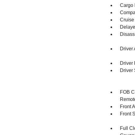
Cargo F
Compa
Cruise
Delaye
Disass
Driver
Driver
Driver
FOB Co
Remote
Front 
Front 
Full Cl