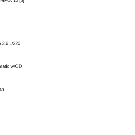
y MPG: 19
[3]
 3.6 L/220
matic w/OD
an