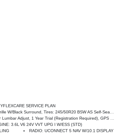
YFLEXCARE SERVICE PLAN
mium Rear Fascia Black, Wheels: 20 X 7.5 S-Model Aluminum Design 1, Anodized Ink Badging, S Badge
ort, Power Adjust 8-Way Front Passenger Seat, Amazon Fire TV Built-In, Radio: Uconnect 5 Nav W/10.1 Display, 13 Alpine Speakers, HD Radio, 220 Amp Alternator, 115V Auxiliary Power Outlet
INE: 3.6L V6 24V VVT UPG I W/ESS (STD)
ALING
RADIO: UCONNECT 5 NAV W/10.1 DISPLAY