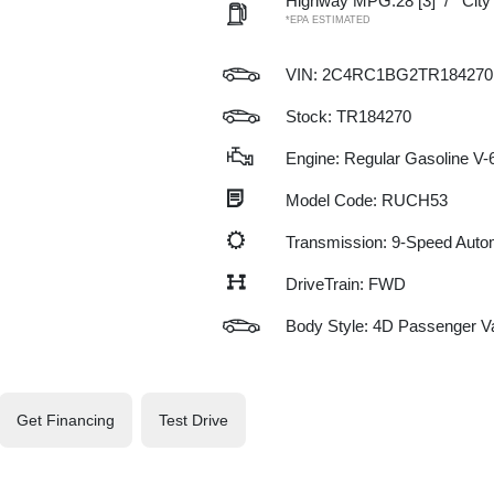
Highway MPG:28
[3]
/
Cit
*EPA ESTIMATED
VIN:
2C4RC1BG2TR184270
Stock: TR184270
Engine: Regular Gasoline V-6
Model Code: RUCH53
Transmission: 9-Speed Auto
DriveTrain: FWD
Body Style: 4D Passenger V
Get Financing
Test Drive