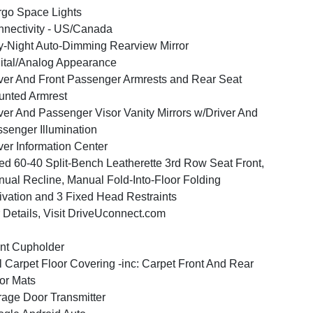
go Space Lights
nectivity - US/Canada
-Night Auto-Dimming Rearview Mirror
ital/Analog Appearance
ver And Front Passenger Armrests and Rear Seat
nted Armrest
ver And Passenger Visor Vanity Mirrors w/Driver And
senger Illumination
ver Information Center
ed 60-40 Split-Bench Leatherette 3rd Row Seat Front,
ual Recline, Manual Fold-Into-Floor Folding
ivation and 3 Fixed Head Restraints
 Details, Visit DriveUconnect.com
nt Cupholder
l Carpet Floor Covering -inc: Carpet Front And Rear
or Mats
age Door Transmitter