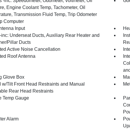
 -inc: Speedometer, Odometer, Voltmeter, Oil
Goo
re, Engine Coolant Temp, Tachometer, Oil
ature, Transmission Fluid Temp, Trip Odometer
ip Computer
tenna Input
Hea
inc: Underseat Ducts, Auxiliary Rear Heater and
Ins
er/Pillar Ducts
Rea
ted Active Noise Cancellation
Int
ated Roof Antenna
Int
Col
and
g Glove Box
Man
 w/Tilt Front Head Restraints and Manual
Met
able Rear Head Restraints
e Temp Gauge
Par
Con
Pow
ter Alarm
Pow
Up