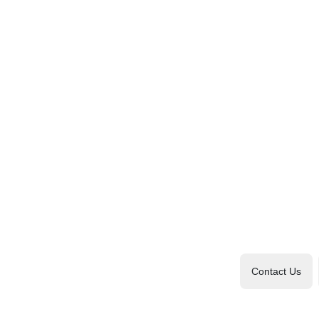
Contact Us