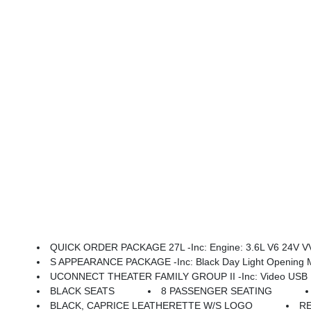
QUICK ORDER PACKAGE 27L -inc: Engine: 3.6L V6 24V VV
S APPEARANCE PACKAGE -inc: Black Day Light Opening Moldings, Piano Black Interior Accents, Premium
UCONNECT THEATER FAMILY GROUP II -inc: Video USB Port, Integrated Voice Command W/Bluetooth, Power 2-Way Passenger Lumbar Adjust, 1 Year Trial (Registration Required), GPS Navigation, 506
BLACK SEATS
8 PASSENGER SEATING
BLACK, CAPRICE LEATHERETTE W/S LOGO
R