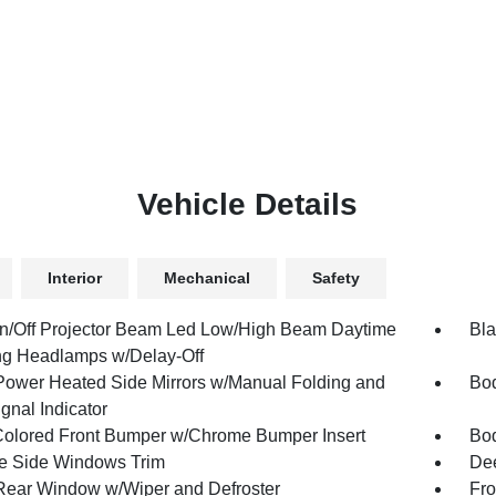
Vehicle Details
Interior
Mechanical
Safety
n/Off Projector Beam Led Low/High Beam Daytime
Bla
g Headlamps w/Delay-Off
Power Heated Side Mirrors w/Manual Folding and
Bod
gnal Indicator
olored Front Bumper w/Chrome Bumper Insert
Bod
 Side Windows Trim
Dee
Rear Window w/Wiper and Defroster
Fro