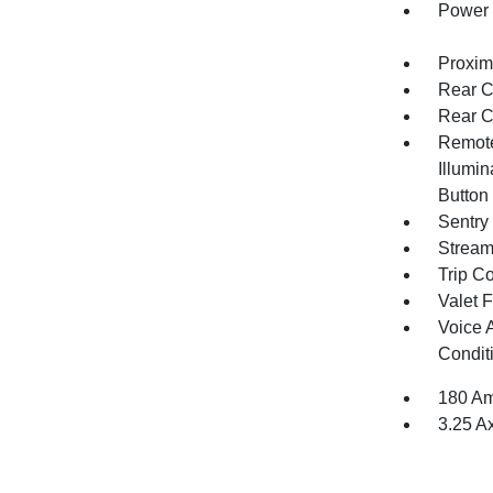
Power 
Proxim
Rear C
Rear C
Remote
Illumin
Button
Sentry
Stream
Trip C
Valet 
Voice 
Condit
180 Am
3.25 A