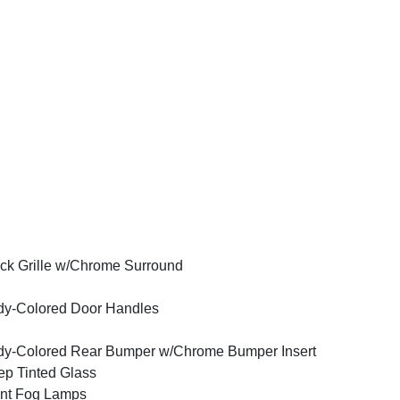
ck Grille w/Chrome Surround
y-Colored Door Handles
y-Colored Rear Bumper w/Chrome Bumper Insert
p Tinted Glass
nt Fog Lamps