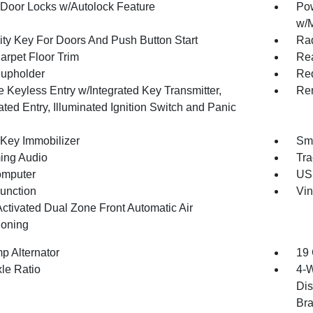
Door Locks w/Autolock Feature
Po
w/M
ity Key For Doors And Push Button Start
Rad
arpet Floor Trim
Rea
upholder
Red
 Keyless Entry w/Integrated Key Transmitter,
Rem
ated Entry, Illuminated Ignition Switch and Panic
 Key Immobilizer
Sma
ing Audio
Tra
omputer
USB
Function
Vin
Activated Dual Zone Front Automatic Air
ioning
p Alternator
19 
xle Ratio
4-W
Dis
Br