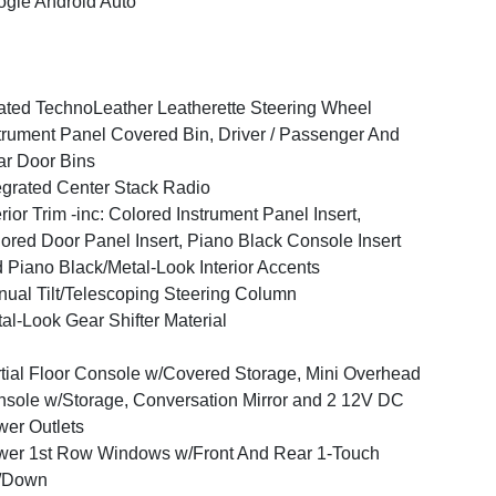
gle Android Auto
ted TechnoLeather Leatherette Steering Wheel
trument Panel Covered Bin, Driver / Passenger And
r Door Bins
egrated Center Stack Radio
erior Trim -inc: Colored Instrument Panel Insert,
ored Door Panel Insert, Piano Black Console Insert
 Piano Black/Metal-Look Interior Accents
ual Tilt/Telescoping Steering Column
al-Look Gear Shifter Material
tial Floor Console w/Covered Storage, Mini Overhead
sole w/Storage, Conversation Mirror and 2 12V DC
er Outlets
er 1st Row Windows w/Front And Rear 1-Touch
/Down