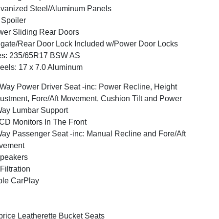
vanized Steel/Aluminum Panels
 Spoiler
er Sliding Rear Doors
lgate/Rear Door Lock Included w/Power Door Locks
res: 235/65R17 BSW AS
els: 17 x 7.0 Aluminum
Way Power Driver Seat -inc: Power Recline, Height
ustment, Fore/Aft Movement, Cushion Tilt and Power
Way Lumbar Support
CD Monitors In The Front
ay Passenger Seat -inc: Manual Recline and Fore/Aft
vement
peakers
 Filtration
le CarPlay
rice Leatherette Bucket Seats