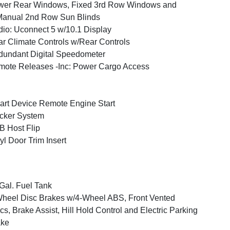
wer Rear Windows, Fixed 3rd Row Windows and
anual 2nd Row Sun Blinds
io: Uconnect 5 w/10.1 Display
r Climate Controls w/Rear Controls
undant Digital Speedometer
ote Releases -Inc: Power Cargo Access
rt Device Remote Engine Start
cker System
 Host Flip
yl Door Trim Insert
Gal. Fuel Tank
heel Disc Brakes w/4-Wheel ABS, Front Vented
cs, Brake Assist, Hill Hold Control and Electric Parking
ake