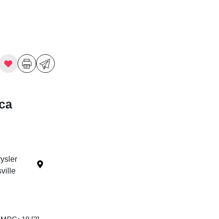
ica
ysler
ille