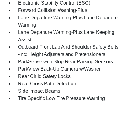
Electronic Stability Control (ESC)
Forward Collision Warning-Plus
Lane Departure Warning-Plus Lane Departure
Warning
Lane Departure Warning-Plus Lane Keeping
Assist
Outboard Front Lap And Shoulder Safety Belts
-inc: Height Adjusters and Pretensioners
ParkSense with Stop Rear Parking Sensors
ParkView Back-Up Camera w/Washer
Rear Child Safety Locks
Rear Cross Path Detection
Side Impact Beams
Tire Specific Low Tire Pressure Warning