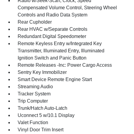
Radio w/Seek-Scan, Clock, Speed
Compensated Volume Control, Steering Wheel
Controls and Radio Data System
Rear Cupholder
Rear HVAC w/Separate Controls
Redundant Digital Speedometer
Remote Keyless Entry w/Integrated Key
Transmitter, Illuminated Entry, Illuminated
Ignition Switch and Panic Button
Remote Releases -Inc: Power Cargo Access
Sentry Key Immobilizer
Smart Device Remote Engine Start
Streaming Audio
Tracker System
Trip Computer
Trunk/Hatch Auto-Latch
Uconnect 5 w/10.1 Display
Valet Function
Vinyl Door Trim Insert