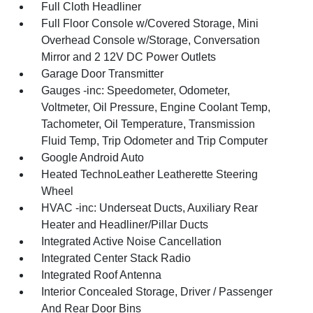
Full Cloth Headliner
Full Floor Console w/Covered Storage, Mini
Overhead Console w/Storage, Conversation
Mirror and 2 12V DC Power Outlets
Garage Door Transmitter
Gauges -inc: Speedometer, Odometer,
Voltmeter, Oil Pressure, Engine Coolant Temp,
Tachometer, Oil Temperature, Transmission
Fluid Temp, Trip Odometer and Trip Computer
Google Android Auto
Heated TechnoLeather Leatherette Steering
Wheel
HVAC -inc: Underseat Ducts, Auxiliary Rear
Heater and Headliner/Pillar Ducts
Integrated Active Noise Cancellation
Integrated Center Stack Radio
Integrated Roof Antenna
Interior Concealed Storage, Driver / Passenger
And Rear Door Bins