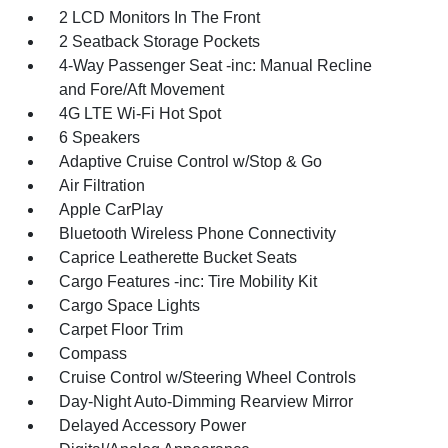
2 LCD Monitors In The Front
2 Seatback Storage Pockets
4-Way Passenger Seat -inc: Manual Recline
and Fore/Aft Movement
4G LTE Wi-Fi Hot Spot
6 Speakers
Adaptive Cruise Control w/Stop & Go
Air Filtration
Apple CarPlay
Bluetooth Wireless Phone Connectivity
Caprice Leatherette Bucket Seats
Cargo Features -inc: Tire Mobility Kit
Cargo Space Lights
Carpet Floor Trim
Compass
Cruise Control w/Steering Wheel Controls
Day-Night Auto-Dimming Rearview Mirror
Delayed Accessory Power