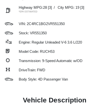
Highway MPG:28
[3]
/
City MPG: 19
[3]
*EPA ESTIMATED
VIN:
2C4RC1BG2VR551350
Stock: VR551350
Engine: Regular Unleaded V-6 3.6 L/220
Model Code: RUCH53
Transmission: 9-Speed Automatic w/OD
DriveTrain: FWD
Body Style: 4D Passenger Van
Vehicle Description