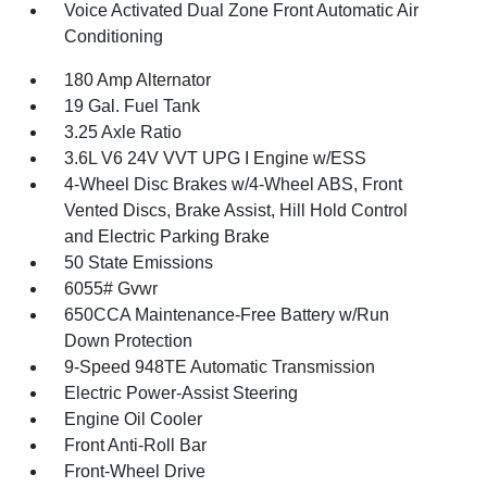
Voice Activated Dual Zone Front Automatic Air
Conditioning
180 Amp Alternator
19 Gal. Fuel Tank
3.25 Axle Ratio
3.6L V6 24V VVT UPG I Engine w/ESS
4-Wheel Disc Brakes w/4-Wheel ABS, Front
Vented Discs, Brake Assist, Hill Hold Control
and Electric Parking Brake
50 State Emissions
6055# Gvwr
650CCA Maintenance-Free Battery w/Run
Down Protection
9-Speed 948TE Automatic Transmission
Electric Power-Assist Steering
Engine Oil Cooler
Front Anti-Roll Bar
Front-Wheel Drive