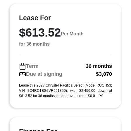
Lease For
$613.52
Per Month
for 36 months
Term
36 months
Due at signing
$3,070
Lease this 2027 Chrysler Pacifica Select (Model RUCH53;
VIN 2C4RC1BG2VR551350), with $2,456.00 down at
$613.52 for 36 months, on approved credit. $0.0 ...