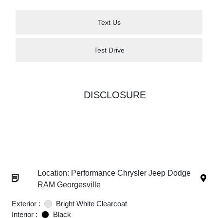
Text Us
Test Drive
DISCLOSURE
Location: Performance Chrysler Jeep Dodge
RAM Georgesville
Exterior :
Bright White Clearcoat
Interior :
Black