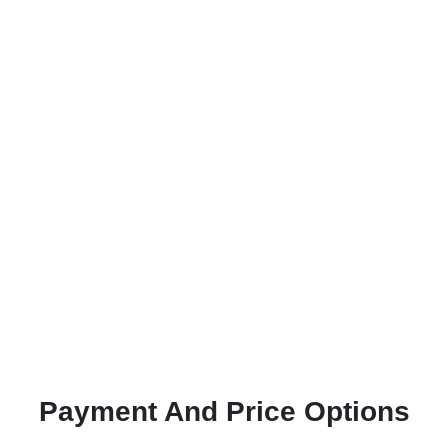
Payment And Price Options