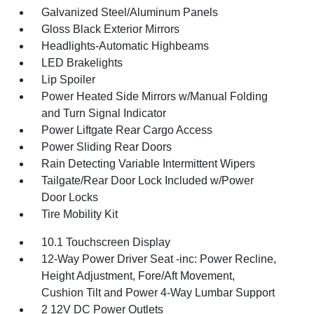
Galvanized Steel/Aluminum Panels
Gloss Black Exterior Mirrors
Headlights-Automatic Highbeams
LED Brakelights
Lip Spoiler
Power Heated Side Mirrors w/Manual Folding
and Turn Signal Indicator
Power Liftgate Rear Cargo Access
Power Sliding Rear Doors
Rain Detecting Variable Intermittent Wipers
Tailgate/Rear Door Lock Included w/Power
Door Locks
Tire Mobility Kit
10.1 Touchscreen Display
12-Way Power Driver Seat -inc: Power Recline,
Height Adjustment, Fore/Aft Movement,
Cushion Tilt and Power 4-Way Lumbar Support
2 12V DC Power Outlets