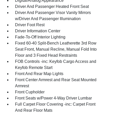
Digital/Analog Appearance
Driver And Passenger Heated Front Seat
Driver And Passenger Visor Vanity Mirrors
w/Driver And Passenger Illumination
Driver Foot Rest
Driver Information Center
Fade-To-Off Interior Lighting
Fixed 60-40 Split-Bench Leatherette 3rd Row
Seat Front, Manual Recline, Manual Fold Into
Floor and 3 Fixed Head Restraints
FOB Controls -inc: Keyfob Cargo Access and
Keyfob Remote Start
Front And Rear Map Lights
Front Center Armrest and Rear Seat Mounted
Armrest
Front Cupholder
Front Seats w/Power 4-Way Driver Lumbar
Full Carpet Floor Covering -inc: Carpet Front
And Rear Floor Mats