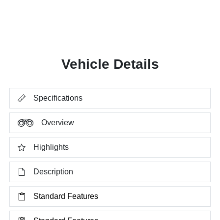
Vehicle Details
Specifications
Overview
Highlights
Description
Standard Features