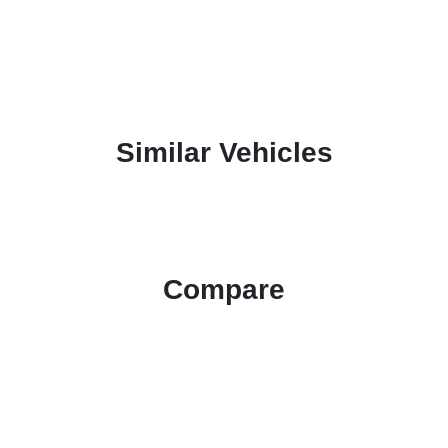
Similar Vehicles
Compare