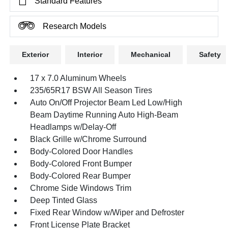
Standard Features
Research Models
Exterior
Interior
Mechanical
Safety
17 x 7.0 Aluminum Wheels
235/65R17 BSW All Season Tires
Auto On/Off Projector Beam Led Low/High
Beam Daytime Running Auto High-Beam
Headlamps w/Delay-Off
Black Grille w/Chrome Surround
Body-Colored Door Handles
Body-Colored Front Bumper
Body-Colored Rear Bumper
Chrome Side Windows Trim
Deep Tinted Glass
Fixed Rear Window w/Wiper and Defroster
Front License Plate Bracket