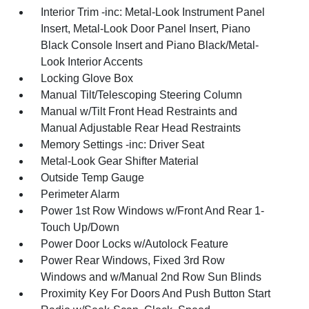
Interior Trim -inc: Metal-Look Instrument Panel
Insert, Metal-Look Door Panel Insert, Piano
Black Console Insert and Piano Black/Metal-
Look Interior Accents
Locking Glove Box
Manual Tilt/Telescoping Steering Column
Manual w/Tilt Front Head Restraints and
Manual Adjustable Rear Head Restraints
Memory Settings -inc: Driver Seat
Metal-Look Gear Shifter Material
Outside Temp Gauge
Perimeter Alarm
Power 1st Row Windows w/Front And Rear 1-
Touch Up/Down
Power Door Locks w/Autolock Feature
Power Rear Windows, Fixed 3rd Row
Windows and w/Manual 2nd Row Sun Blinds
Proximity Key For Doors And Push Button Start