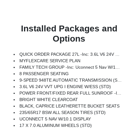
Installed Packages and
Options
QUICK ORDER PACKAGE 27L -inc: 3.6L V6 24V VVT UPG I Engine W/ESS, 9-Speed 948TE Automatic Transmission
MYFLEXCARE SERVICE PLAN
FAMILY TECH GROUP -inc: Uconnect 5 Nav W/10.1 Display, High Definition Multimedia Interface, 13 Alpine Speakers, 115V Auxiliary Power Outlet, 3rd Row USB Charge Port, 220 Amp Alternator, FamCAM Interior Camera, Power Adjust 8-Way Front Passenger Seat
8 PASSENGER SEATING
9-SPEED 948TE AUTOMATIC TRANSMISSION (STD)
3.6L V6 24V VVT UPG I ENGINE W/ESS (STD)
POWER FRONT/FIXED REAR FULL SUNROOF -inc: Power Open/Close Shade
BRIGHT WHITE CLEARCOAT
BLACK, CAPRICE LEATHERETTE BUCKET SEATS
235/65R17 BSW ALL SEASON TIRES (STD)
UCONNECT 5 NAV W/10.1 DISPLAY
17 X 7.0 ALUMINUM WHEELS (STD)