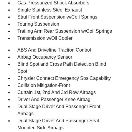
Gas-Pressurized Shock Absorbers
Single Stainless Steel Exhaust
Strut Front Suspension w/Coil Springs
Touring Suspension
Trailing Arm Rear Suspension w/Coil Springs
Transmission w/Oil Cooler
ABS And Driveline Traction Control
Airbag Occupancy Sensor
Blind Spot and Cross Path Detection Blind
Spot
Chrysler Connect Emergency Sos Capability
Collision Mitigation-Front
Curtain 1st, 2nd And 3rd Row Airbags
Driver And Passenger Knee Airbag
Dual Stage Driver And Passenger Front
Airbags
Dual Stage Driver And Passenger Seat-
Mounted Side Airbags