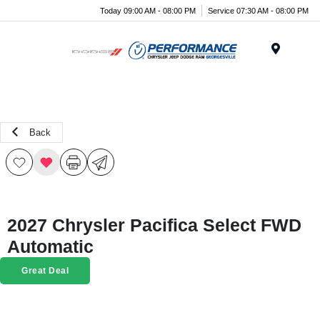
Today 09:00 AM - 08:00 PM
Service 07:30 AM - 08:00 PM
Menu
Back
2027 Chrysler Pacifica Select FWD
Automatic
Great Deal