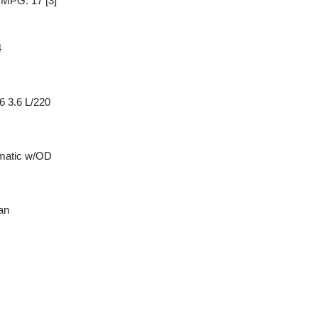
y MPG: 17
[3]
4
6 3.6 L/220
matic w/OD
an