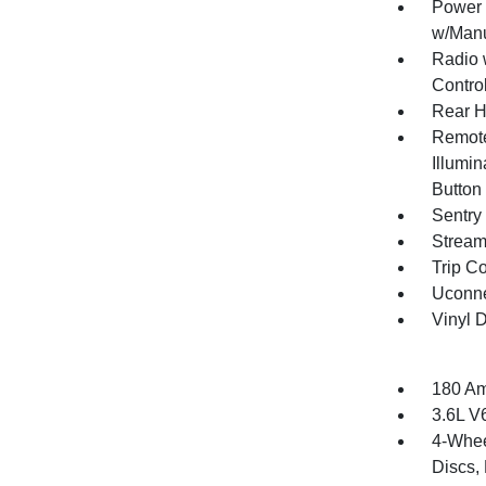
Power 
w/Manu
Radio 
Contro
Rear H
Remote
Illumin
Button
Sentry
Stream
Trip C
Uconne
Vinyl D
180 Am
3.6L V
4-Whee
Discs, 