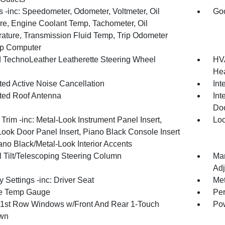
 -inc: Speedometer, Odometer, Voltmeter, Oil
Goo
re, Engine Coolant Temp, Tachometer, Oil
ature, Transmission Fluid Temp, Trip Odometer
ip Computer
 TechnoLeather Leatherette Steering Wheel
HVA
Hea
ted Active Noise Cancellation
Int
ated Roof Antenna
Int
Doo
r Trim -inc: Metal-Look Instrument Panel Insert,
Loc
Look Door Panel Insert, Piano Black Console Insert
ano Black/Metal-Look Interior Accents
 Tilt/Telescoping Steering Column
Man
Adj
Settings -inc: Driver Seat
Met
e Temp Gauge
Per
1st Row Windows w/Front And Rear 1-Touch
Pow
wn