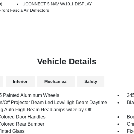
D)
UCONNECT 5 NAV W/10.1 DISPLAY
nt Fascia Air Deflectors
Vehicle Details
Interior
Mechanical
Safety
.5 Painted Aluminum Wheels
245
n/Off Projector Beam Led Low/High Beam Daytime
Bla
g Auto High-Beam Headlamps w/Delay-Off
olored Door Handles
Bod
olored Rear Bumper
Ch
inted Glass
Fix