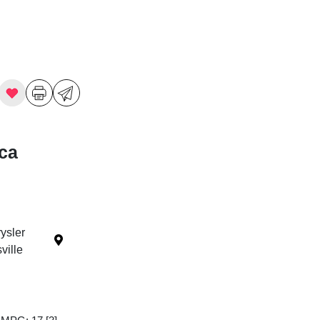
ica
ysler
ille