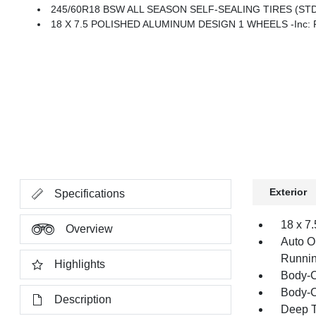
245/60R18 BSW ALL SEASON SELF-SEALING TIRES (ST
18 X 7.5 POLISHED ALUMINUM DESIGN 1 WHEELS -inc: Fro
Exterior
Specifications
18 x 7
Overview
Auto O
Runnin
Highlights
Body-C
Body-C
Description
Deep T