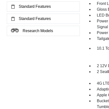
Front 
Standard Features
Gloss B
LED Br
Standard Features
Power 
Signal 
Research Models
Power 
Tailga
10.1 T
2 12V 
2 Seat
4G LTE
Adapti
Apple 
Bucket
Tumble