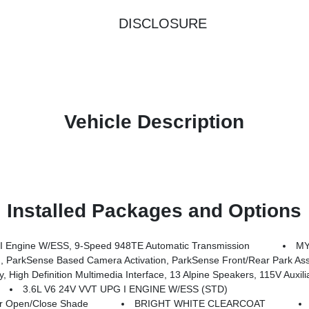
DISCLOSURE
Vehicle Description
Installed Packages and Options
 Engine W/ESS, 9-Speed 948TE Automatic Transmission
MY
rkSense Based Camera Activation, ParkSense Front/Rear Park Assist
dia Interface, 13 Alpine Speakers, 115V Auxiliary Power Outlet, 3rd Row USB Charge Port, 220 A
3.6L V6 24V VVT UPG I ENGINE W/ESS (STD)
 Open/Close Shade
BRIGHT WHITE CLEARCOAT