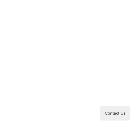
Contact Us