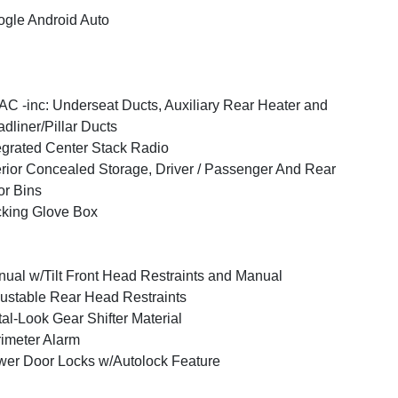
gle Android Auto
C -inc: Underseat Ducts, Auxiliary Rear Heater and
dliner/Pillar Ducts
egrated Center Stack Radio
erior Concealed Storage, Driver / Passenger And Rear
r Bins
king Glove Box
ual w/Tilt Front Head Restraints and Manual
ustable Rear Head Restraints
al-Look Gear Shifter Material
imeter Alarm
er Door Locks w/Autolock Feature