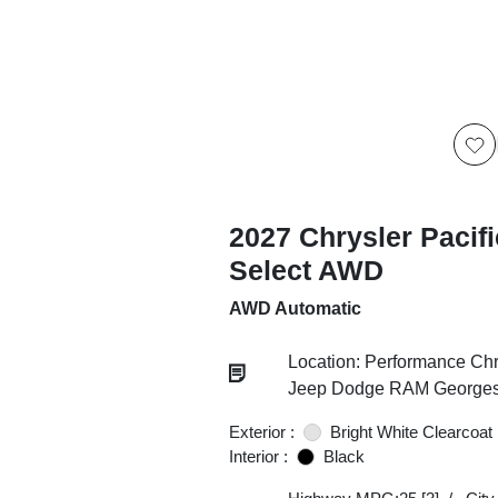
2027 Chrysler Pacif
Select AWD
AWD Automatic
Location: Performance Chr
Jeep Dodge RAM Georgesv
Exterior :
Bright White Clearcoat
Interior :
Black