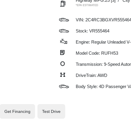
Highway MPG:25
[3]
/
Cit
*EPA ESTIMATED
VIN:
2C4RC3BGXVR55546
Stock: VR555464
Engine: Regular Unleaded V-
Model Code: RUFH53
Transmission: 9-Speed Auto
DriveTrain: AWD
Body Style: 4D Passenger V
Get Financing
Test Drive