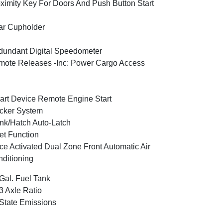
ximity Key For Doors And Push Button Start
ar Cupholder
undant Digital Speedometer
ote Releases -Inc: Power Cargo Access
rt Device Remote Engine Start
cker System
nk/Hatch Auto-Latch
et Function
ce Activated Dual Zone Front Automatic Air
ditioning
Gal. Fuel Tank
3 Axle Ratio
State Emissions