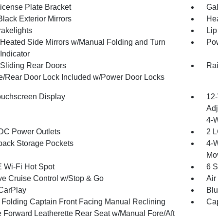
License Plate Bracket
Gal
lack Exterior Mirrors
Hea
akelights
Lip
Heated Side Mirrors w/Manual Folding and Turn
Pow
Indicator
Sliding Rear Doors
Rai
te/Rear Door Lock Included w/Power Door Locks
ouchscreen Display
12-
Adj
4-
DC Power Outlets
2 L
back Storage Pockets
4-W
Mo
 Wi-Fi Hot Spot
6 S
ve Cruise Control w/Stop & Go
Air
CarPlay
Blu
 Folding Captain Front Facing Manual Reclining
Cap
 Forward Leatherette Rear Seat w/Manual Fore/Aft