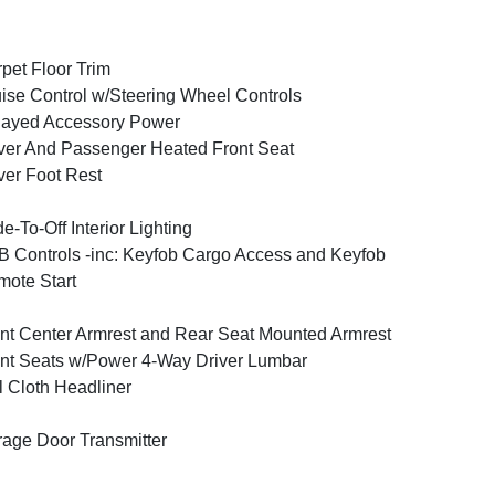
pet Floor Trim
ise Control w/Steering Wheel Controls
layed Accessory Power
ver And Passenger Heated Front Seat
ver Foot Rest
e-To-Off Interior Lighting
 Controls -inc: Keyfob Cargo Access and Keyfob
ote Start
nt Center Armrest and Rear Seat Mounted Armrest
nt Seats w/Power 4-Way Driver Lumbar
l Cloth Headliner
age Door Transmitter