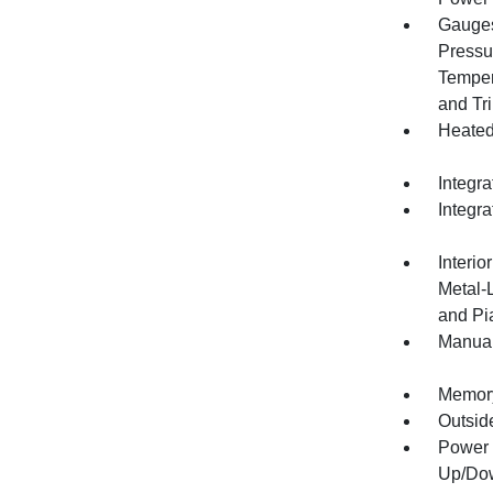
Gauges
Pressu
Temper
and Tr
Heated
Integra
Integr
Interio
Metal-
and Pi
Manual
Memory 
Outsid
Power 
Up/Do