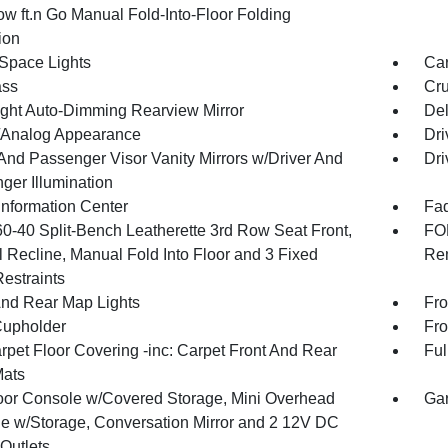
ow ft.n Go Manual Fold-Into-Floor Folding
ion
Space Lights
Car
ss
Cru
ght Auto-Dimming Rearview Mirror
De
l/Analog Appearance
Dri
 And Passenger Visor Vanity Mirrors w/Driver And
Dri
ger Illumination
Information Center
Fad
60-40 Split-Bench Leatherette 3rd Row Seat Front,
FOB
 Recline, Manual Fold Into Floor and 3 Fixed
Rem
estraints
And Rear Map Lights
Fro
Cupholder
Fro
rpet Floor Covering -inc: Carpet Front And Rear
Ful
Mats
loor Console w/Covered Storage, Mini Overhead
Gar
e w/Storage, Conversation Mirror and 2 12V DC
Outlets