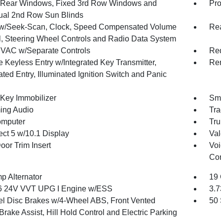
Rear Windows, Fixed 3rd Row Windows and
Pro
al 2nd Row Sun Blinds
w/Seek-Scan, Clock, Speed Compensated Volume
Re
l, Steering Wheel Controls and Radio Data System
VAC w/Separate Controls
Red
 Keyless Entry w/Integrated Key Transmitter,
Rem
ated Entry, Illuminated Ignition Switch and Panic
 Key Immobilizer
Sma
ing Audio
Tra
omputer
Tru
ct 5 w/10.1 Display
Val
oor Trim Insert
Voi
Con
p Alternator
19 
6 24V VVT UPG I Engine w/ESS
3.7
l Disc Brakes w/4-Wheel ABS, Front Vented
50 
Brake Assist, Hill Hold Control and Electric Parking