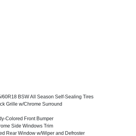
/60R18 BSW All Season Self-Sealing Tires
ck Grille w/Chrome Surround
y-Colored Front Bumper
rome Side Windows Trim
ed Rear Window w/Wiper and Defroster