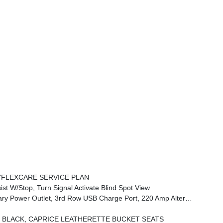
FLEXCARE SERVICE PLAN
 W/Stop, Turn Signal Activate Blind Spot View
mp Alternator, FamCAM Interior Camera, Power Adjust 8-Way Front Passenger Seat
BLACK, CAPRICE LEATHERETTE BUCKET SEATS