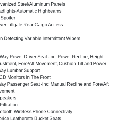
vanized Steel/Aluminum Panels
dlights-Automatic Highbeams
 Spoiler
er Liftgate Rear Cargo Access
n Detecting Variable Intermittent Wipers
Way Power Driver Seat -inc: Power Recline, Height
ustment, Fore/Aft Movement, Cushion Tilt and Power
Way Lumbar Support
CD Monitors In The Front
ay Passenger Seat -inc: Manual Recline and Fore/Aft
vement
peakers
 Filtration
etooth Wireless Phone Connectivity
rice Leatherette Bucket Seats