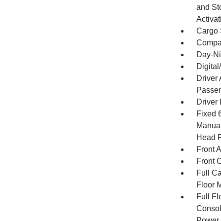
and St
Activat
Cargo 
Compa
Day-Ni
Digita
Driver
Passen
Driver 
Fixed 
Manual
Head R
Front 
Front 
Full Ca
Floor 
Full F
Consol
Power 