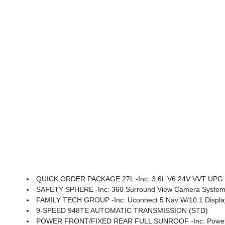
QUICK ORDER PACKAGE 27L -inc: 3.6L V6 24V VVT UPG I
SAFETY SPHERE -inc: 360 Surround View Camera System, Pa
FAMILY TECH GROUP -inc: Uconnect 5 Nav W/10.1 Display, High Definition Multime
9-SPEED 948TE AUTOMATIC TRANSMISSION (STD)
POWER FRONT/FIXED REAR FULL SUNROOF -inc: Power