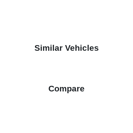
Similar Vehicles
Compare