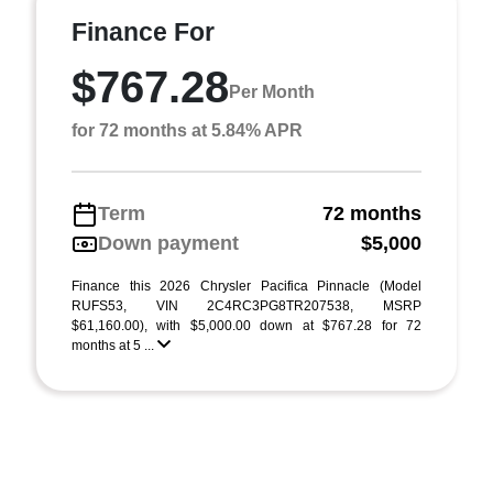
Finance For
$767.28
Per Month
for 72 months at 5.84% APR
Term
72 months
Down payment
$5,000
Finance this 2026 Chrysler Pacifica Pinnacle (Model
RUFS53, VIN 2C4RC3PG8TR207538, MSRP
$61,160.00), with $5,000.00 down at $767.28 for 72
months at 5 ...