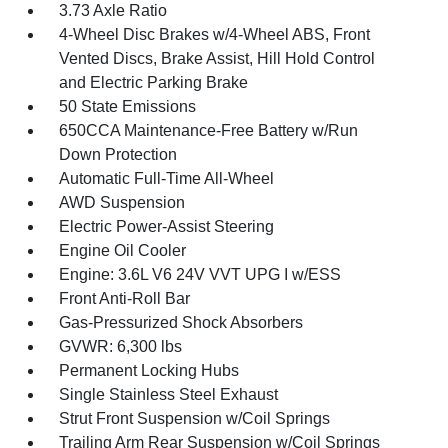
3.73 Axle Ratio
4-Wheel Disc Brakes w/4-Wheel ABS, Front
Vented Discs, Brake Assist, Hill Hold Control
and Electric Parking Brake
50 State Emissions
650CCA Maintenance-Free Battery w/Run
Down Protection
Automatic Full-Time All-Wheel
AWD Suspension
Electric Power-Assist Steering
Engine Oil Cooler
Engine: 3.6L V6 24V VVT UPG I w/ESS
Front Anti-Roll Bar
Gas-Pressurized Shock Absorbers
GVWR: 6,300 lbs
Permanent Locking Hubs
Single Stainless Steel Exhaust
Strut Front Suspension w/Coil Springs
Trailing Arm Rear Suspension w/Coil Springs