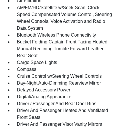
Air Filtration
AM/FM/HD/Satellite w/Seek-Scan, Clock,
Speed Compensated Volume Control, Steering
Wheel Controls, Voice Activation and Radio
Data System
Bluetooth Wireless Phone Connectivity
Bucket Folding Captain Front Facing Heated
Manual Reclining Tumble Forward Leather
Rear Seat
Cargo Space Lights
Compass
Cruise Control w/Steering Wheel Controls
Day-Night Auto-Dimming Rearview Mirror
Delayed Accessory Power
Digital/Analog Appearance
Driver / Passenger And Rear Door Bins
Driver And Passenger Heated And Ventilated
Front Seats
Driver And Passenger Visor Vanity Mirrors