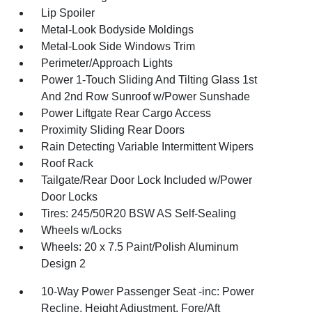
Lip Spoiler
Metal-Look Bodyside Moldings
Metal-Look Side Windows Trim
Perimeter/Approach Lights
Power 1-Touch Sliding And Tilting Glass 1st
And 2nd Row Sunroof w/Power Sunshade
Power Liftgate Rear Cargo Access
Proximity Sliding Rear Doors
Rain Detecting Variable Intermittent Wipers
Roof Rack
Tailgate/Rear Door Lock Included w/Power
Door Locks
Tires: 245/50R20 BSW AS Self-Sealing
Wheels w/Locks
Wheels: 20 x 7.5 Paint/Polish Aluminum
Design 2
10-Way Power Passenger Seat -inc: Power
Recline, Height Adjustment, Fore/Aft