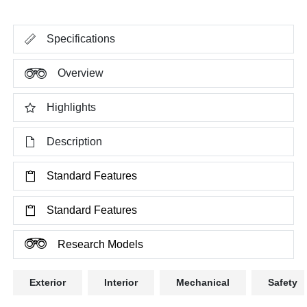
Specifications
Overview
Highlights
Description
Standard Features
Standard Features
Research Models
Exterior
Interior
Mechanical
Safety