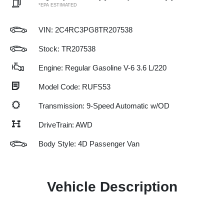
*EPA ESTIMATED
VIN:
2C4RC3PG8TR207538
Stock: TR207538
Engine: Regular Gasoline V-6 3.6 L/220
Model Code: RUFS53
Transmission: 9-Speed Automatic w/OD
DriveTrain: AWD
Body Style: 4D Passenger Van
Vehicle Description