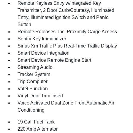
Remote Keyless Entry w/Integrated Key
Transmitter, 2 Door Curb/Courtesy, Illuminated
Entry, Illuminated Ignition Switch and Panic
Button
Remote Releases -Inc: Proximity Cargo Access
Sentry Key Immobilizer
Sirius Xm Traffic Plus Real-Time Traffic Display
Smart Device Integration
Smart Device Remote Engine Start
Streaming Audio
Tracker System
Trip Computer
Valet Function
Vinyl Door Trim Insert
Voice Activated Dual Zone Front Automatic Air
Conditioning
19 Gal. Fuel Tank
220 Amp Alternator