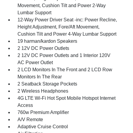
Movement, Cushion Tilt and Power 2-Way
Lumbar Support
12-Way Power Driver Seat -inc: Power Recline,
Height Adjustment, Fore/Aft Movement,
Cushion Tilt and Power 4-Way Lumbar Support
19 harman/kardon Speakers
2 12V DC Power Outlets
2 12V DC Power Outlets and 1 Interior 120V
AC Power Outlet
2 LCD Monitors In The Front and 2 LCD Row
Monitors In The Rear
2 Seatback Storage Pockets
2 Wireless Headphones
4G LTE Wi-Fi Hot Spot Mobile Hotspot Internet
Access
760w Premium Amplifier
A/V Remote
Adaptive Cruise Control