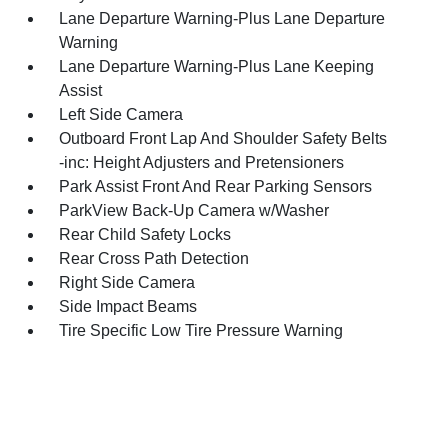
Lane Departure Warning-Plus Lane Departure
Warning
Lane Departure Warning-Plus Lane Keeping
Assist
Left Side Camera
Outboard Front Lap And Shoulder Safety Belts
-inc: Height Adjusters and Pretensioners
Park Assist Front And Rear Parking Sensors
ParkView Back-Up Camera w/Washer
Rear Child Safety Locks
Rear Cross Path Detection
Right Side Camera
Side Impact Beams
Tire Specific Low Tire Pressure Warning