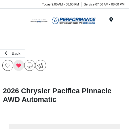
Today 9:00 AM - 08:00 PM
Service 07:30 AM - 08:00 PM
Menu
Back
2026 Chrysler Pacifica Pinnacle
AWD Automatic