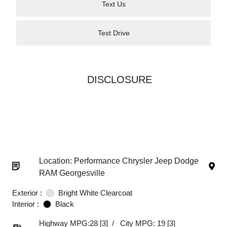
Text Us
Test Drive
DISCLOSURE
Location: Performance Chrysler Jeep Dodge
RAM Georgesville
Exterior :
Bright White Clearcoat
Interior :
Black
Highway MPG:28
[3]
/
City MPG: 19
[3]