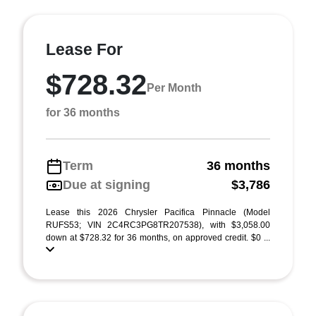
Lease For
$728.32
Per Month
for 36 months
Term
36 months
Due at signing
$3,786
Lease this 2026 Chrysler Pacifica Pinnacle (Model
RUFS53; VIN 2C4RC3PG8TR207538), with $3,058.00
down at $728.32 for 36 months, on approved credit. $0 ...