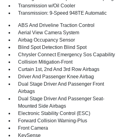
Transmission w/Oil Cooler
Transmission: 9-Speed 948TE Automatic
ABS And Driveline Traction Control
Aerial View Camera System
Airbag Occupancy Sensor
Blind Spot Detection Blind Spot
Chrysler Connect Emergency Sos Capability
Collision Mitigation-Front
Curtain 1st, 2nd And 3rd Row Airbags
Driver And Passenger Knee Airbag
Dual Stage Driver And Passenger Front
Airbags
Dual Stage Driver And Passenger Seat-
Mounted Side Airbags
Electronic Stability Control (ESC)
Forward Collision Warning-Plus
Front Camera
KeySense