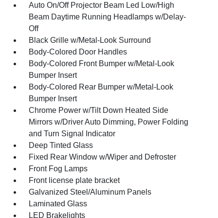
Auto On/Off Projector Beam Led Low/High
Beam Daytime Running Headlamps w/Delay-
Off
Black Grille w/Metal-Look Surround
Body-Colored Door Handles
Body-Colored Front Bumper w/Metal-Look
Bumper Insert
Body-Colored Rear Bumper w/Metal-Look
Bumper Insert
Chrome Power w/Tilt Down Heated Side
Mirrors w/Driver Auto Dimming, Power Folding
and Turn Signal Indicator
Deep Tinted Glass
Fixed Rear Window w/Wiper and Defroster
Front Fog Lamps
Front license plate bracket
Galvanized Steel/Aluminum Panels
Laminated Glass
LED Brakelights