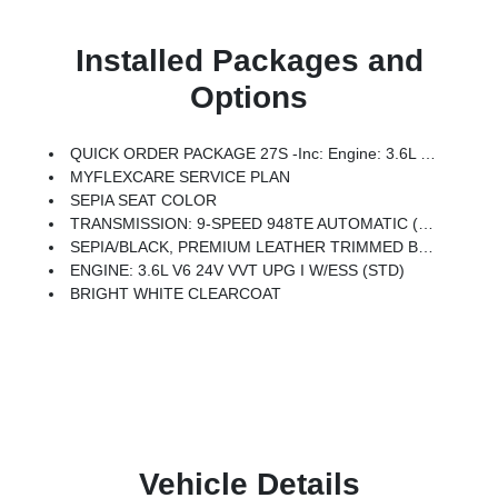
Installed Packages and
Options
QUICK ORDER PACKAGE 27S -inc: Engine: 3.6L V6 24V VVT UPG I W/ESS, Transmission: 9-Speed 948TE Automatic
MYFLEXCARE SERVICE PLAN
SEPIA SEAT COLOR
TRANSMISSION: 9-SPEED 948TE AUTOMATIC (STD)
SEPIA/BLACK, PREMIUM LEATHER TRIMMED BUCKET SEATS
ENGINE: 3.6L V6 24V VVT UPG I W/ESS (STD)
BRIGHT WHITE CLEARCOAT
Vehicle Details