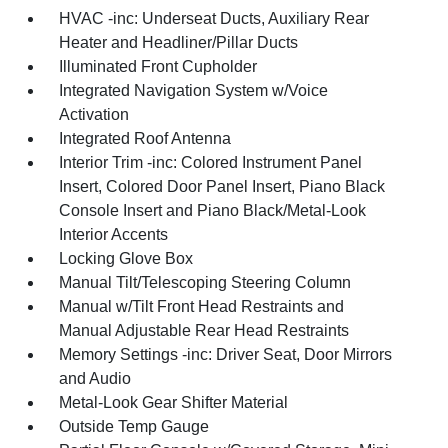
HVAC -inc: Underseat Ducts, Auxiliary Rear
Heater and Headliner/Pillar Ducts
Illuminated Front Cupholder
Integrated Navigation System w/Voice
Activation
Integrated Roof Antenna
Interior Trim -inc: Colored Instrument Panel
Insert, Colored Door Panel Insert, Piano Black
Console Insert and Piano Black/Metal-Look
Interior Accents
Locking Glove Box
Manual Tilt/Telescoping Steering Column
Manual w/Tilt Front Head Restraints and
Manual Adjustable Rear Head Restraints
Memory Settings -inc: Driver Seat, Door Mirrors
and Audio
Metal-Look Gear Shifter Material
Outside Temp Gauge