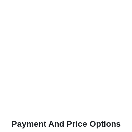
Payment And Price Options