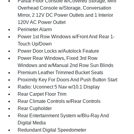
Partial Floor Console w/Covered Storage, Mini
Overhead Console w/Storage, Conversation
Mirror, 2 12V DC Power Outlets and 1 Interior
120V AC Power Outlet
Perimeter Alarm
Power 1st Row Windows w/Front And Rear 1-
Touch Up/Down
Power Door Locks w/Autolock Feature
Power Rear Windows, Fixed 3rd Row
Windows and w/Manual 2nd Row Sun Blinds
Premium Leather Trimmed Bucket Seats
Proximity Key For Doors And Push Button Start
Radio: Uconnect 5 Nav w/10.1 Display
Rear Carpet Floor Trim
Rear Climate Controls w/Rear Controls
Rear Cupholder
Rear Entertainment System w/Blu-Ray And
Digital Media
Redundant Digital Speedometer