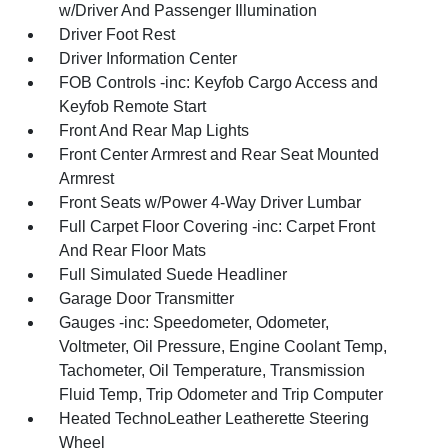
w/Driver And Passenger Illumination
Driver Foot Rest
Driver Information Center
FOB Controls -inc: Keyfob Cargo Access and
Keyfob Remote Start
Front And Rear Map Lights
Front Center Armrest and Rear Seat Mounted
Armrest
Front Seats w/Power 4-Way Driver Lumbar
Full Carpet Floor Covering -inc: Carpet Front
And Rear Floor Mats
Full Simulated Suede Headliner
Garage Door Transmitter
Gauges -inc: Speedometer, Odometer,
Voltmeter, Oil Pressure, Engine Coolant Temp,
Tachometer, Oil Temperature, Transmission
Fluid Temp, Trip Odometer and Trip Computer
Heated TechnoLeather Leatherette Steering
Wheel