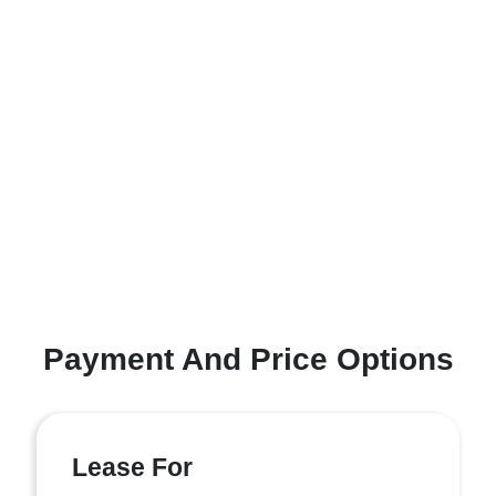
Payment And Price Options
Lease For