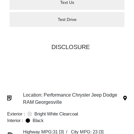
Text Us
Test Drive
DISCLOSURE
Location: Performance Chrysler Jeep Dodge
RAM Georgesville
Exterior :
Bright White Clearcoat
Interior :
Black
Highway MPG:31
[3]
/
City MPG: 23
[3]