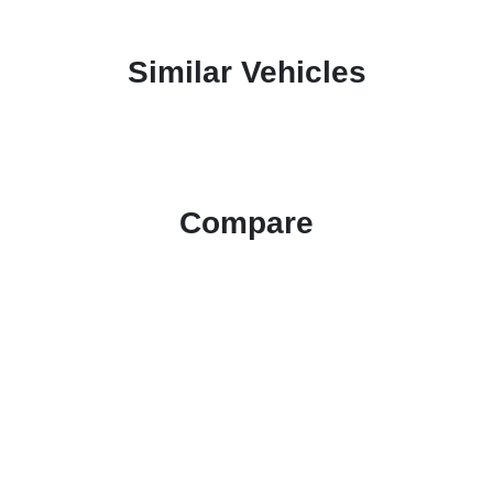
Similar Vehicles
Compare