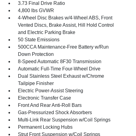
3.73 Final Drive Ratio
4,800 lbs GVWR
4-Wheel Disc Brakes w/4-Wheel ABS, Front
Vented Discs, Brake Assist, Hill Hold Control
and Electric Parking Brake
50 State Emissions
500CCA Maintenance-Free Battery w/Run
Down Protection
8-Speed Automatic 8F30 Transmission
Automatic Full-Time Four-Wheel Drive
Dual Stainless Steel Exhaust w/Chrome
Tailpipe Finisher
Electric Power-Assist Steering
Electronic Transfer Case
Front And Rear Anti-Roll Bars
Gas-Pressurized Shock Absorbers
Multi-Link Rear Suspension w/Coil Springs
Permanent Locking Hubs
Strut Front Suspension w/Coil Springs