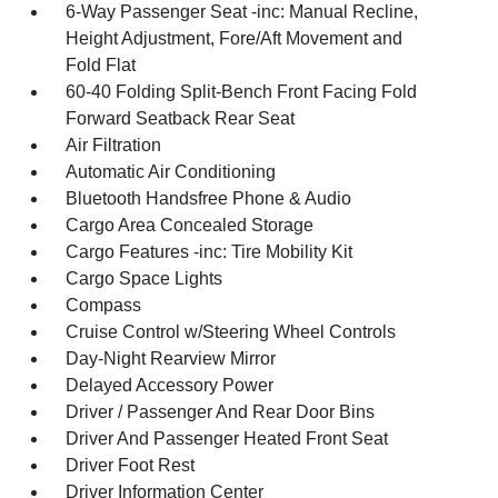
6-Way Passenger Seat -inc: Manual Recline,
Height Adjustment, Fore/Aft Movement and
Fold Flat
60-40 Folding Split-Bench Front Facing Fold
Forward Seatback Rear Seat
Air Filtration
Automatic Air Conditioning
Bluetooth Handsfree Phone & Audio
Cargo Area Concealed Storage
Cargo Features -inc: Tire Mobility Kit
Cargo Space Lights
Compass
Cruise Control w/Steering Wheel Controls
Day-Night Rearview Mirror
Delayed Accessory Power
Driver / Passenger And Rear Door Bins
Driver And Passenger Heated Front Seat
Driver Foot Rest
Driver Information Center