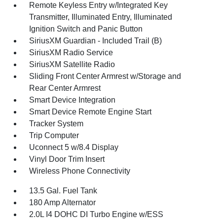
Remote Keyless Entry w/Integrated Key
Transmitter, Illuminated Entry, Illuminated
Ignition Switch and Panic Button
SiriusXM Guardian - Included Trail (B)
SiriusXM Radio Service
SiriusXM Satellite Radio
Sliding Front Center Armrest w/Storage and
Rear Center Armrest
Smart Device Integration
Smart Device Remote Engine Start
Tracker System
Trip Computer
Uconnect 5 w/8.4 Display
Vinyl Door Trim Insert
Wireless Phone Connectivity
13.5 Gal. Fuel Tank
180 Amp Alternator
2.0L I4 DOHC DI Turbo Engine w/ESS