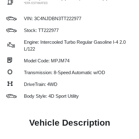
*EPA ESTIMATED
VIN:
3C4NJDBN3TT222977
Stock: TT222977
Engine: Intercooled Turbo Regular Gasoline I-4 2.0
L/122
Model Code: MPJM74
Transmission: 8-Speed Automatic w/OD
DriveTrain: 4WD
Body Style: 4D Sport Utility
Vehicle Description