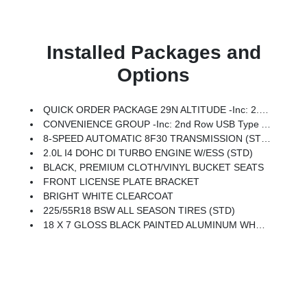
Installed Packages and
Options
QUICK ORDER PACKAGE 29N ALTITUDE -inc: 2.0L I4 DOHC DI Turbo Engine W/ESS, 8-Speed Automatic 8F30 Transmission, Gloss Black Surround/Neutral Gray Rings, 10.1 Touchscreen Display, Black Day Light Opening Moldings, Neutral Gray Exterior Badging, Piano Black Interior Accents, Sliding Sun Visors W/Illuminated Mirrors
CONVENIENCE GROUP -inc: 2nd Row USB Type A/C Charge Only, Foot Activated Open 'N Go Liftgate, Windshield Wiper De-Icer, Humidity Sensor, Rear View Auto Dim Mirror, Power Adjust 8-Way Driver Seat, Power Liftgate, Air Conditioning ATC W/Dual Zone Control, All-Season Floor Mats, Sliding Sun Visors W/Illuminated Mirrors, Power 2-Way Driver Lumbar Adjust
8-SPEED AUTOMATIC 8F30 TRANSMISSION (STD)
2.0L I4 DOHC DI TURBO ENGINE W/ESS (STD)
BLACK, PREMIUM CLOTH/VINYL BUCKET SEATS
FRONT LICENSE PLATE BRACKET
BRIGHT WHITE CLEARCOAT
225/55R18 BSW ALL SEASON TIRES (STD)
18 X 7 GLOSS BLACK PAINTED ALUMINUM WHEELS (STD)