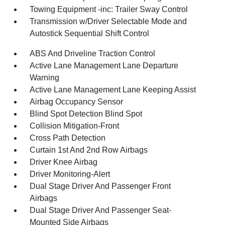
Towing Equipment -inc: Trailer Sway Control
Transmission w/Driver Selectable Mode and
Autostick Sequential Shift Control
ABS And Driveline Traction Control
Active Lane Management Lane Departure
Warning
Active Lane Management Lane Keeping Assist
Airbag Occupancy Sensor
Blind Spot Detection Blind Spot
Collision Mitigation-Front
Cross Path Detection
Curtain 1st And 2nd Row Airbags
Driver Knee Airbag
Driver Monitoring-Alert
Dual Stage Driver And Passenger Front
Airbags
Dual Stage Driver And Passenger Seat-
Mounted Side Airbags