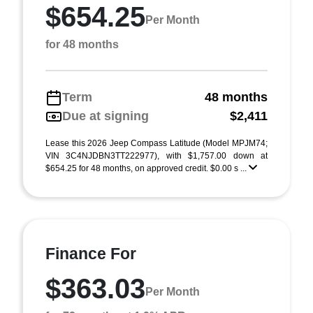
$654.25
Per Month
for 48 months
Term
48 months
Due at signing
$2,411
Lease this 2026 Jeep Compass Latitude (Model MPJM74;
VIN 3C4NJDBN3TT222977), with $1,757.00 down at
$654.25 for 48 months, on approved credit. $0.00 s ...
Finance For
$363.03
Per Month