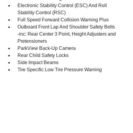
Electronic Stability Control (ESC) And Roll
Stability Control (RSC)
Full Speed Forward Collision Warning Plus
Outboard Front Lap And Shoulder Safety Belts
-inc: Rear Center 3 Point, Height Adjusters and
Pretensioners
ParkView Back-Up Camera
Rear Child Safety Locks
Side Impact Beams
Tire Specific Low Tire Pressure Warning