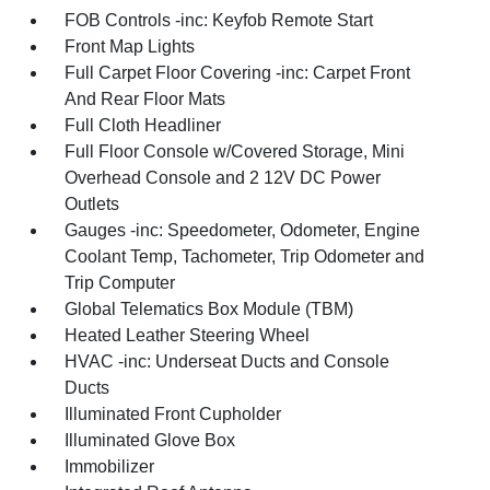
FOB Controls -inc: Keyfob Remote Start
Front Map Lights
Full Carpet Floor Covering -inc: Carpet Front
And Rear Floor Mats
Full Cloth Headliner
Full Floor Console w/Covered Storage, Mini
Overhead Console and 2 12V DC Power
Outlets
Gauges -inc: Speedometer, Odometer, Engine
Coolant Temp, Tachometer, Trip Odometer and
Trip Computer
Global Telematics Box Module (TBM)
Heated Leather Steering Wheel
HVAC -inc: Underseat Ducts and Console
Ducts
Illuminated Front Cupholder
Illuminated Glove Box
Immobilizer