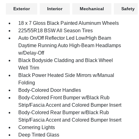
Exterior
Interior
Mechanical
Safety
18 x 7 Gloss Black Painted Aluminum Wheels
225/55R18 BSW All Season Tires
Auto On/Off Reflector Led Low/High Beam
Daytime Running Auto High-Beam Headlamps
w/Delay-Off
Black Bodyside Cladding and Black Wheel
Well Trim
Black Power Heated Side Mirrors w/Manual
Folding
Body-Colored Door Handles
Body-Colored Front Bumper w/Black Rub
Strip/Fascia Accent and Colored Bumper Insert
Body-Colored Rear Bumper w/Black Rub
Strip/Fascia Accent and Colored Bumper Insert
Cornering Lights
Deep Tinted Glass