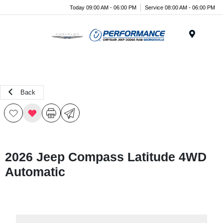
Today 09:00 AM - 06:00 PM
Service 08:00 AM - 06:00 PM
Menu
Back
2026 Jeep Compass Latitude 4WD
Automatic