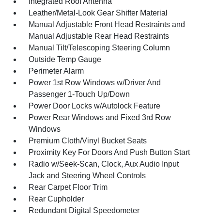
Integrated Roof Antenna
Leather/Metal-Look Gear Shifter Material
Manual Adjustable Front Head Restraints and
Manual Adjustable Rear Head Restraints
Manual Tilt/Telescoping Steering Column
Outside Temp Gauge
Perimeter Alarm
Power 1st Row Windows w/Driver And
Passenger 1-Touch Up/Down
Power Door Locks w/Autolock Feature
Power Rear Windows and Fixed 3rd Row
Windows
Premium Cloth/Vinyl Bucket Seats
Proximity Key For Doors And Push Button Start
Radio w/Seek-Scan, Clock, Aux Audio Input
Jack and Steering Wheel Controls
Rear Carpet Floor Trim
Rear Cupholder
Redundant Digital Speedometer