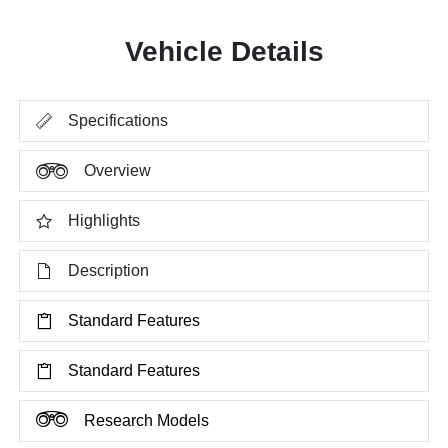
Vehicle Details
Specifications
Overview
Highlights
Description
Standard Features
Standard Features
Research Models