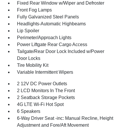
Fixed Rear Window w/Wiper and Defroster
Front Fog Lamps
Fully Galvanized Steel Panels
Headlights-Automatic Highbeams
Lip Spoiler
Perimeter/Approach Lights
Power Liftgate Rear Cargo Access
Tailgate/Rear Door Lock Included w/Power
Door Locks
Tire Mobility Kit
Variable Intermittent Wipers
2 12V DC Power Outlets
2 LCD Monitors In The Front
2 Seatback Storage Pockets
4G LTE Wi-Fi Hot Spot
6 Speakers
6-Way Driver Seat -inc: Manual Recline, Height
Adjustment and Fore/Aft Movement