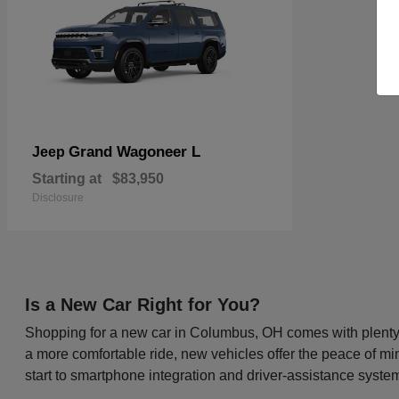
Grand Wagoneer L
Jeep
Starting at
$83,950
Disclosure
Is a New Car Right for You?
Shopping for a new car in Columbus, OH comes with plenty o
a more comfortable ride, new vehicles offer the peace of mi
start to smartphone integration and driver-assistance system