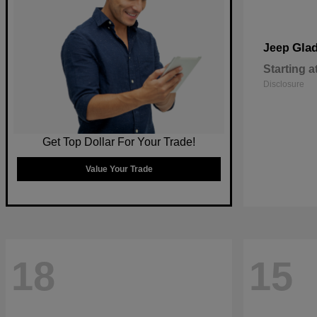
Glad
Jeep
Starting a
Disclosure
Get Top Dollar For Your Trade!
Value Your Trade
18
15