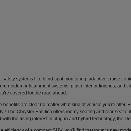
safety systems like blind-spot monitoring, adaptive cruise con
re modern infotainment systems, plush interior finishes, and cl
you're covered for the road ahead.
nefits are clear no matter what kind of vehicle you're after. P
tility? The Chrysler Pacifica offers roomy seating and rear-seat 
nd with the rising interest in plug-in and hybrid technology, the 
he efficiency of a compact SUV, you'll find that today's new mode