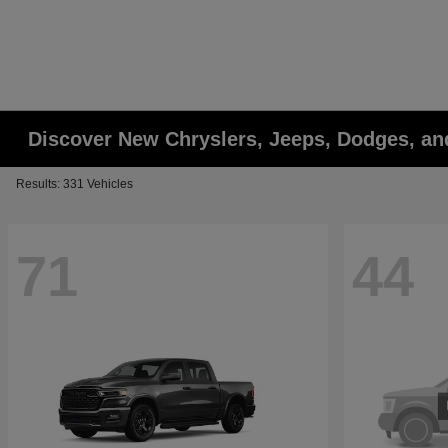
Discover New Chryslers, Jeeps, Dodges, a
Results: 331 Vehicles
71
44