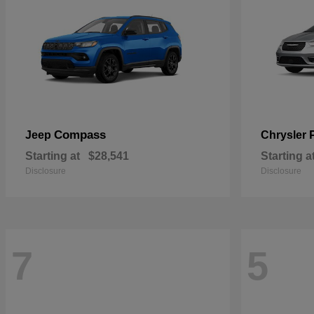
Compass
Jeep
Chrysler
Starting at
$28,541
Starting a
Disclosure
Disclosure
7
5