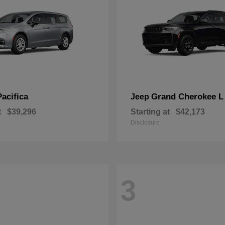
Pacifica
Grand Cherokee L
Jeep
t
$39,296
Starting at
$42,173
Disclosure
3