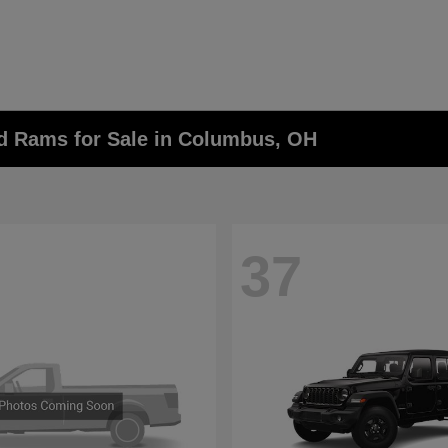
nd Rams for Sale in Columbus, OH
37