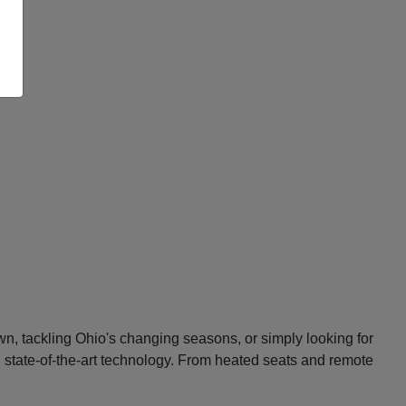
n, tackling Ohio's changing seasons, or simply looking for
d state-of-the-art technology. From heated seats and remote