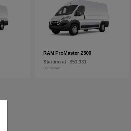
ProMaster 2500
RAM
Starting at
$51,381
Disclosure