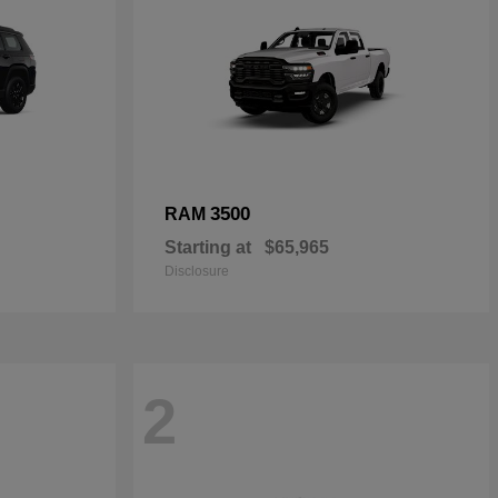
3500
RAM
Starting at
$65,965
Disclosure
2