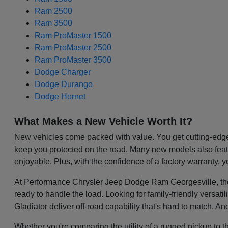
Ram 2500
Ram 3500
Ram ProMaster 1500
Ram ProMaster 2500
Ram ProMaster 3500
Dodge Charger
Dodge Durango
Dodge Hornet
What Makes a New Vehicle Worth It?
New vehicles come packed with value. You get cutting-edge 
keep you protected on the road. Many new models also featu
enjoyable. Plus, with the confidence of a factory warranty, 
At Performance Chrysler Jeep Dodge Ram Georgesville, the be
ready to handle the load. Looking for family-friendly versa
Gladiator deliver off-road capability that's hard to match. A
Whether you're comparing the utility of a rugged pickup to t