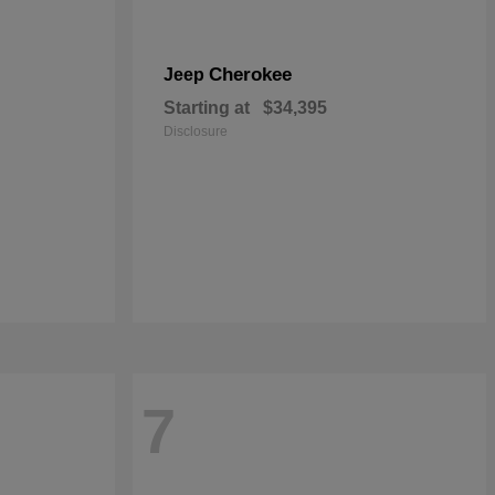
Cherokee
Jeep
Starting at
$34,395
Disclosure
7