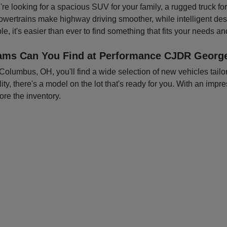
you're looking for a spacious SUV for your family, a rugged truck f
owertrains make highway driving smoother, while intelligent d
e, it's easier than ever to find something that fits your needs a
ams Can You Find at Performance CJDR George
mbus, OH, you'll find a wide selection of new vehicles tailored
ty, there's a model on the lot that's ready for you. With an impre
ore the inventory.