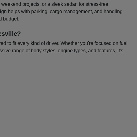
or weekend projects, or a sleek sedan for stress-free
esign helps with parking, cargo management, and handling
nd budget.
sville?
 to fit every kind of driver. Whether you're focused on fuel
ssive range of body styles, engine types, and features, it's