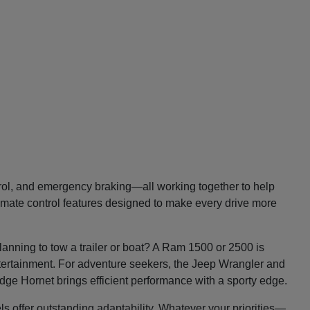
trol, and emergency braking—all working together to help
imate control features designed to make every drive more
lanning to tow a trailer or boat? A Ram 1500 or 2500 is
entertainment. For adventure seekers, the Jeep Wrangler and
Dodge Hornet brings efficient performance with a sporty edge.
ls offer outstanding adaptability. Whatever your priorities—