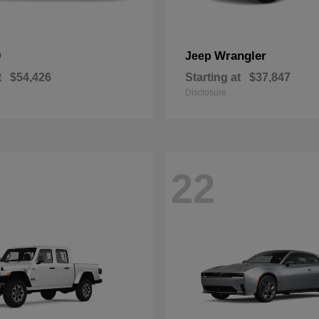
0
Wrangler
Jeep
t
$54,426
Starting at
$37,847
Disclosure
22