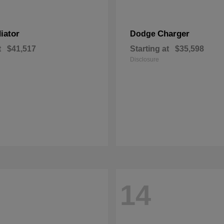
iator
Charger
Dodge
t
$41,517
Starting at
$35,598
Disclosure
14