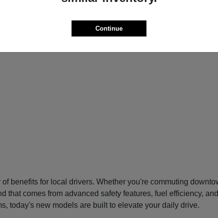
Continue
f benefits for local drivers. Whether you're commuting downtow
nd that comes from advanced safety features, fuel efficiency, an
s, today's new models are built to elevate your daily drive.