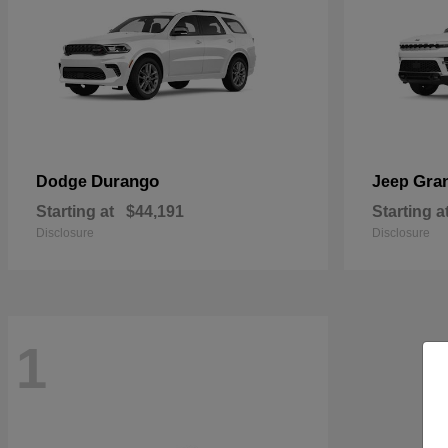
Durango
Gra
Dodge
Jeep
Starting at
$44,191
Starting a
Disclosure
Disclosure
1