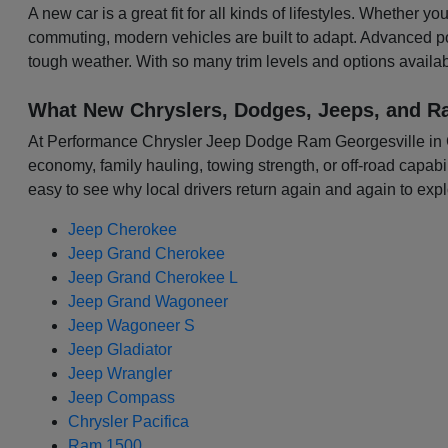
A new car is a great fit for all kinds of lifestyles. Whether 
commuting, modern vehicles are built to adapt. Advanced p
tough weather. With so many trim levels and options availabl
What New Chryslers, Dodges, Jeeps, and R
At Performance Chrysler Jeep Dodge Ram Georgesville in Colu
economy, family hauling, towing strength, or off-road capabili
easy to see why local drivers return again and again to expl
Jeep Cherokee
Jeep Grand Cherokee
Jeep Grand Cherokee L
Jeep Grand Wagoneer
Jeep Wagoneer S
Jeep Gladiator
Jeep Wrangler
Jeep Compass
Chrysler Pacifica
Ram 1500