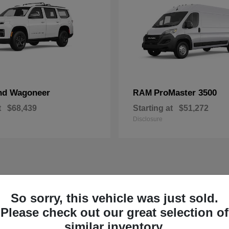
nd Wagoneer
ProMaster 3500
RAM
t
$68,439
Starting at
$51,272
Disclosure
So sorry, this vehicle was just sold.
Please check out our great selection of
similar inventory.