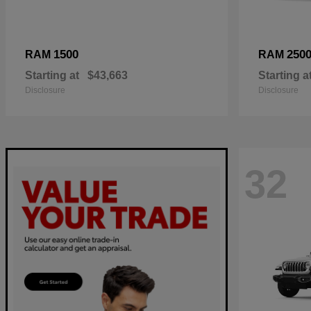
1500
250
RAM
RAM
Starting at
$43,663
Starting a
Disclosure
Disclosure
32