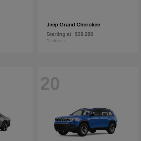
Grand Cherokee
Jeep
Starting at
$39,266
Disclosure
20