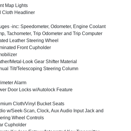
nt Map Lights
l Cloth Headliner
ges -inc: Speedometer, Odometer, Engine Coolant
p, Tachometer, Trip Odometer and Trip Computer
ted Leather Steering Wheel
uminated Front Cupholder
obilizer
ther/Metal-Look Gear Shifter Material
ual Tilt/Telescoping Steering Column
imeter Alarm
er Door Locks w/Autolock Feature
mium Cloth/Vinyl Bucket Seats
io w/Seek-Scan, Clock, Aux Audio Input Jack and
ering Wheel Controls
ar Cupholder