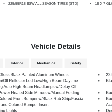
225/55R18 BSW ALL SEASON TIRES (STD)
18 X 7 G
Vehicle Details
Interior
Mechanical
Safety
 Gloss Black Painted Aluminum Wheels
225
n/Off Reflector Led Low/High Beam Daytime
Bla
g Auto High-Beam Headlamps w/Delay-Off
Power Heated Side Mirrors w/Manual Folding
Bod
olored Front Bumper w/Black Rub Strip/Fascia
Bod
 and Colored Bumper Insert
Acc
ing Lights
Dee