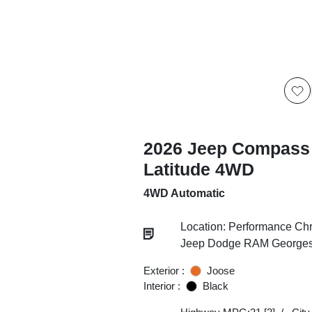
2026 Jeep Compass
Latitude 4WD
4WD Automatic
Location: Performance Chr
Jeep Dodge RAM Georgesv
Exterior :
Joose
Interior :
Black