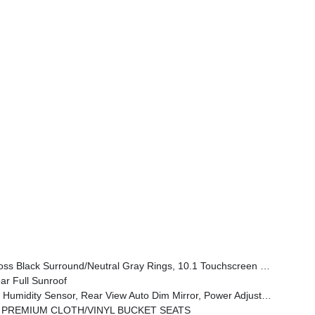
tral Gray Exterior Badging, Piano Black Interior Accents, Sliding Sun Visors W/Illuminated Mirrors
r Full Sunroof
one Control, All-Season Floor Mats, Sliding Sun Visors W/Illuminated Mirrors, Power 2-Way Driver Lumbar Adjust
 PREMIUM CLOTH/VINYL BUCKET SEATS