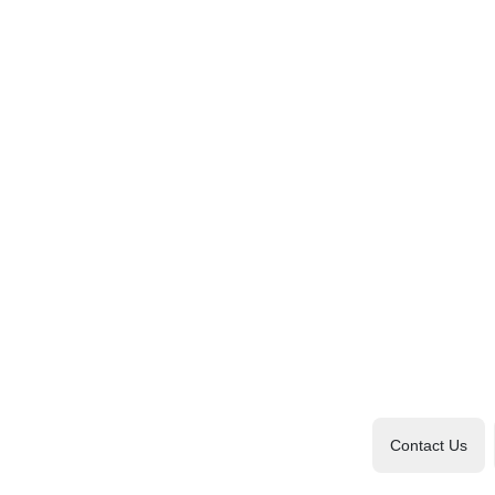
Contact Us