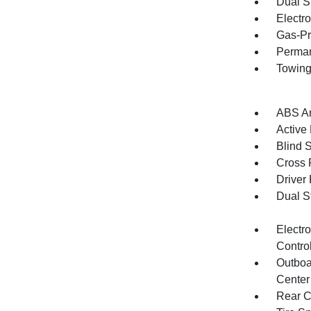
Dual S
Electr
Gas-Pr
Perman
Towing
ABS An
Active
Blind 
Cross 
Driver
Dual S
Electro
Contro
Outboa
Center
Rear C