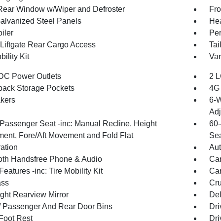
Rear Window w/Wiper and Defroster
Fro
Galvanized Steel Panels
Hea
iler
Per
Liftgate Rear Cargo Access
Tai
bility Kit
Var
DC Power Outlets
2 L
back Storage Pockets
4G 
kers
6-W
Adj
Passenger Seat -inc: Manual Recline, Height
60-
ment, Fore/Aft Movement and Fold Flat
Sea
ration
Aut
oth Handsfree Phone & Audio
Car
eatures -inc: Tire Mobility Kit
Car
ss
Cru
ght Rearview Mirror
De
 / Passenger And Rear Door Bins
Dri
 Foot Rest
Dri