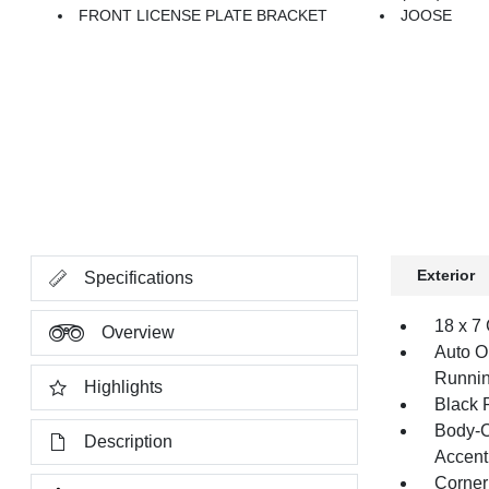
FRONT LICENSE PLATE BRACKET
JOOSE
Exterior
Specifications
18 x 7
Overview
Auto O
Runnin
Highlights
Black 
Body-C
Description
Accent
Corner