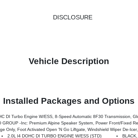
DISCLOSURE
Vehicle Description
Installed Packages and Options
Transmission, Gloss Black Surround/Neutral Gray Rings, 10.1 Touchscreen Display, Black Day Light Opening Moldings, Neu
ROUP -inc: Premium Alpine Speaker System, Power Front/Fixed Rea
 De-Icer, Humidity Sensor, Rear View Auto Dim Mirror, Power Adjust 8-Way Driver Seat, Power Liftgate, Air Conditioning ATC W/Dual Z
2.0L I4 DOHC DI TURBO ENGINE W/ESS (STD)
BLACK,