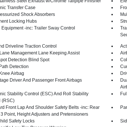
tainless Steel Exhaust w/Chrome Tailpipe Finisher
Ele
onic Transfer Case
Fro
essurized Shock Absorbers
Mul
ent Locking Hubs
Str
 Equipment -inc: Trailer Sway Control
Tra
Seq
d Driveline Traction Control
Act
 Lane Management Lane Keeping Assist
Air
Spot Detection Blind Spot
Col
Path Detection
Cur
 Knee Airbag
Dri
tage Driver And Passenger Front Airbags
Dua
Air
nic Stability Control (ESC) And Roll Stability
Ful
l (RSC)
rd Front Lap And Shoulder Safety Belts -inc: Rear
Pa
 3 Point, Height Adjusters and Pretensioners
hild Safety Locks
Sid