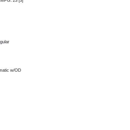
y MPG: 23
[3]
gular
matic w/OD