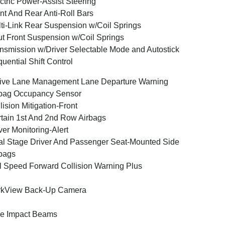
ctric Power-Assist Steering
nt And Rear Anti-Roll Bars
ti-Link Rear Suspension w/Coil Springs
ut Front Suspension w/Coil Springs
nsmission w/Driver Selectable Mode and Autostick
uential Shift Control
ive Lane Management Lane Departure Warning
bag Occupancy Sensor
lision Mitigation-Front
tain 1st And 2nd Row Airbags
ver Monitoring-Alert
l Stage Driver And Passenger Seat-Mounted Side
bags
l Speed Forward Collision Warning Plus
rkView Back-Up Camera
e Impact Beams