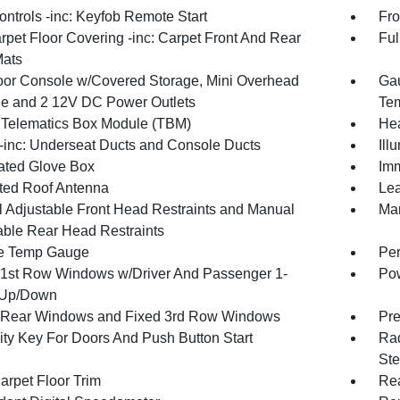
ntrols -inc: Keyfob Remote Start
Fro
rpet Floor Covering -inc: Carpet Front And Rear
Ful
Mats
loor Console w/Covered Storage, Mini Overhead
Gau
e and 2 12V DC Power Outlets
Tem
 Telematics Box Module (TBM)
Hea
inc: Underseat Ducts and Console Ducts
Ill
nated Glove Box
Imm
ated Roof Antenna
Lea
 Adjustable Front Head Restraints and Manual
Man
able Rear Head Restraints
e Temp Gauge
Per
1st Row Windows w/Driver And Passenger 1-
Pow
 Up/Down
Rear Windows and Fixed 3rd Row Windows
Pre
ity Key For Doors And Push Button Start
Rad
Ste
arpet Floor Trim
Re