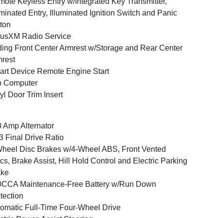
ote Keyless Entry w/Integrated Key Transmitter,
uminated Entry, Illuminated Ignition Switch and Panic
ton
iusXM Radio Service
ding Front Center Armrest w/Storage and Rear Center
rest
rt Device Remote Engine Start
p Computer
yl Door Trim Insert
 Amp Alternator
3 Final Drive Ratio
heel Disc Brakes w/4-Wheel ABS, Front Vented
cs, Brake Assist, Hill Hold Control and Electric Parking
ake
0CCA Maintenance-Free Battery w/Run Down
tection
omatic Full-Time Four-Wheel Drive