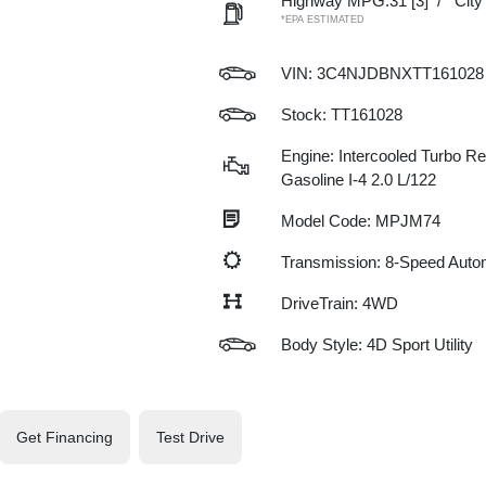
Highway MPG:31
[3]
/
Cit
*EPA ESTIMATED
VIN:
3C4NJDBNXTT161028
Stock: TT161028
Engine: Intercooled Turbo Re
Gasoline I-4 2.0 L/122
Model Code: MPJM74
Transmission: 8-Speed Auto
DriveTrain: 4WD
Body Style: 4D Sport Utility
Get Financing
Test Drive