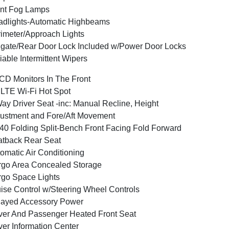
nt Fog Lamps
dlights-Automatic Highbeams
imeter/Approach Lights
lgate/Rear Door Lock Included w/Power Door Locks
iable Intermittent Wipers
CD Monitors In The Front
LTE Wi-Fi Hot Spot
ay Driver Seat -inc: Manual Recline, Height
ustment and Fore/Aft Movement
40 Folding Split-Bench Front Facing Fold Forward
tback Rear Seat
omatic Air Conditioning
go Area Concealed Storage
go Space Lights
ise Control w/Steering Wheel Controls
layed Accessory Power
ver And Passenger Heated Front Seat
ver Information Center