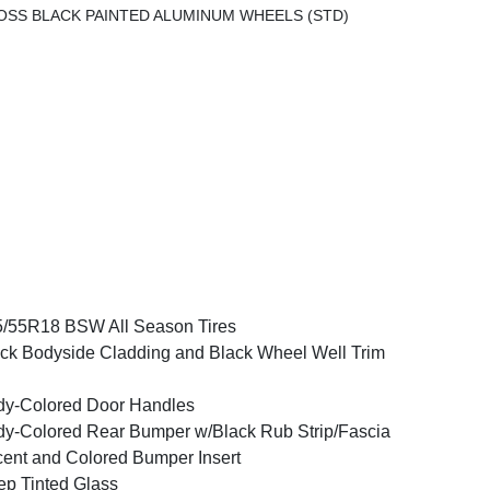
LOSS BLACK PAINTED ALUMINUM WHEELS (STD)
/55R18 BSW All Season Tires
ck Bodyside Cladding and Black Wheel Well Trim
y-Colored Door Handles
y-Colored Rear Bumper w/Black Rub Strip/Fascia
ent and Colored Bumper Insert
p Tinted Glass