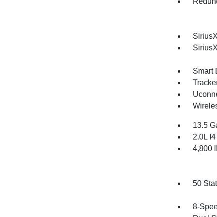
Redund
SiriusX
Sirius
Smart 
Tracke
Uconne
Wirele
13.5 G
2.0L I
4,800
50 Sta
8-Spee