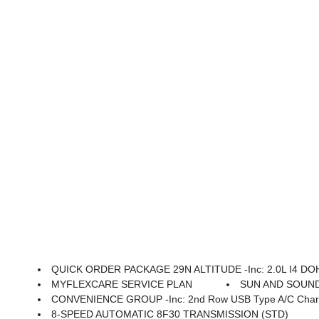
QUICK ORDER PACKAGE 29N ALTITUDE -inc: 2.0L I4 DOHC DI Turbo Engine W/ESS, 8-Speed Automatic 8F30 
MYFLEXCARE SERVICE PLAN
SUN AND SOUND G
CONVENIENCE GROUP -inc: 2nd Row USB Type A/C Charge Only, Foot Activated Open 'N Go Liftgate, Windshield Wiper
8-SPEED AUTOMATIC 8F30 TRANSMISSION (STD)