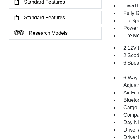
Standard Features
Fixed 
Fully 
Standard Features
Lip Spo
Power 
Research Models
Tire Mo
2 12V 
2 Seat
6 Spea
6-Way 
Adjust
Air Filt
Blueto
Cargo F
Compa
Day-Ni
Driver
Driver