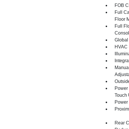
FOB Co
Full Ca
Floor 
Full F
Consol
Global
HVAC -
Illumi
Integr
Manual
Adjust
Outsid
Power 
Touch
Power 
Proxim
Rear C