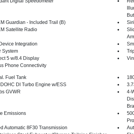
ant Digital Speedometer
Rem
Ill
But
M Guardian - Included Trail (B)
Sir
XM Satellite Radio
Sli
Arm
Device Integration
Sma
r System
Tri
ct 5 w/8.4 Display
Vin
ss Phone Connectivity
al. Fuel Tank
180
4 DOHC DI Turbo Engine w/ESS
3.7
 lbs GVWR
4-W
Dis
Br
te Emissions
50
Pro
d Automatic 8F30 Transmission
Aut