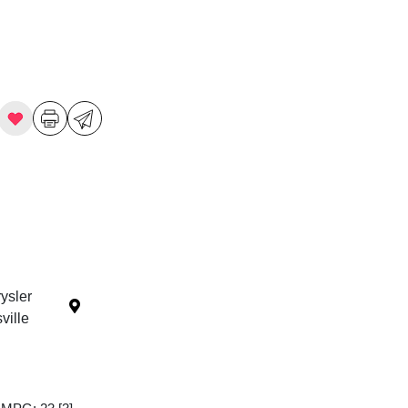
ysler
ille