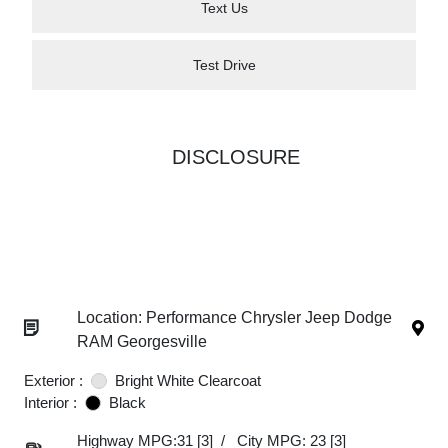
Text Us
Test Drive
DISCLOSURE
Location: Performance Chrysler Jeep Dodge
RAM Georgesville
Exterior :
Bright White Clearcoat
Interior :
Black
Highway MPG:31
[3]
/
City MPG: 23
[3]