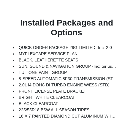
Installed Packages and
Options
QUICK ORDER PACKAGE 29G LIMITED -inc: 2.0L I4 DOHC DI Turbo Engine W/ESS, 8-Speed Automatic 8F30 Transmission
MYFLEXCARE SERVICE PLAN
BLACK, LEATHERETTE SEATS
SUN, SOUND & NAVIGATION GROUP -inc: SiriusXM W/360L, Premium Alpine Speaker System, HD Radio, Connected Travel & Traffic Services, Integrated Voice Command W/Bluetooth, Alexa Built-In, Power Front/Fixed Rear Full Sunroof, GPS Navigation
TU-TONE PAINT GROUP
8-SPEED AUTOMATIC 8F30 TRANSMISSION (STD)
2.0L I4 DOHC DI TURBO ENGINE W/ESS (STD)
FRONT LICENSE PLATE BRACKET
BRIGHT WHITE CLEARCOAT
BLACK CLEARCOAT
225/55R18 BSW ALL SEASON TIRES
18 X 7 PAINTED DIAMOND CUT ALUMINUM WHEELS (STD)