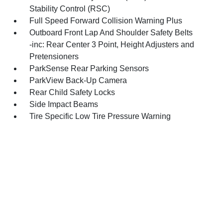
Stability Control (RSC)
Full Speed Forward Collision Warning Plus
Outboard Front Lap And Shoulder Safety Belts
-inc: Rear Center 3 Point, Height Adjusters and
Pretensioners
ParkSense Rear Parking Sensors
ParkView Back-Up Camera
Rear Child Safety Locks
Side Impact Beams
Tire Specific Low Tire Pressure Warning