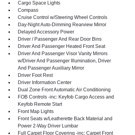
Cargo Space Lights
Compass
Cruise Control w/Steering Wheel Controls
Day-Night Auto-Dimming Rearview Mirror
Delayed Accessory Power
Driver / Passenger And Rear Door Bins
Driver And Passenger Heated Front Seat
Driver And Passenger Visor Vanity Mirrors
w/Driver And Passenger Illumination, Driver
And Passenger Auxiliary Mirror
Driver Foot Rest
Driver Information Center
Dual Zone Front Automatic Air Conditioning
FOB Controls -inc: Keyfob Cargo Access and
Keyfob Remote Start
Front Map Lights
Front Seats w/Leatherette Back Material and
Power 2-Way Driver Lumbar
Full Carpet Floor Covering -inc: Carpet Front