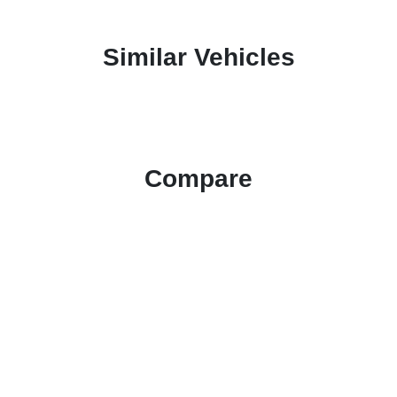
Similar Vehicles
Compare