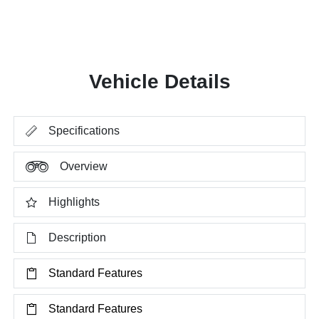
Vehicle Details
Specifications
Overview
Highlights
Description
Standard Features
Standard Features