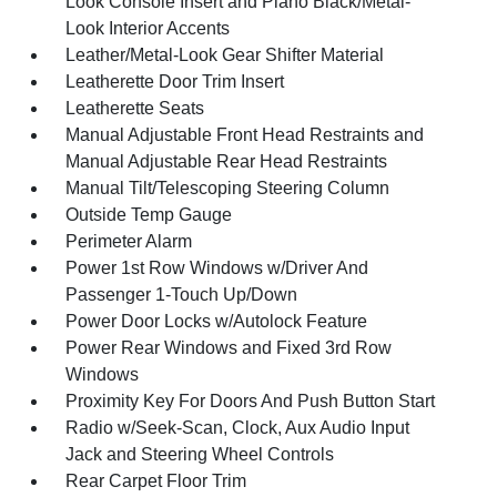
Look Console Insert and Piano Black/Metal-
Look Interior Accents
Leather/Metal-Look Gear Shifter Material
Leatherette Door Trim Insert
Leatherette Seats
Manual Adjustable Front Head Restraints and
Manual Adjustable Rear Head Restraints
Manual Tilt/Telescoping Steering Column
Outside Temp Gauge
Perimeter Alarm
Power 1st Row Windows w/Driver And
Passenger 1-Touch Up/Down
Power Door Locks w/Autolock Feature
Power Rear Windows and Fixed 3rd Row
Windows
Proximity Key For Doors And Push Button Start
Radio w/Seek-Scan, Clock, Aux Audio Input
Jack and Steering Wheel Controls
Rear Carpet Floor Trim