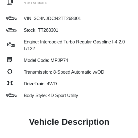
*EPA ESTIMATED
VIN:
3C4NJDCN2TT268301
Stock: TT268301
Engine: Intercooled Turbo Regular Gasoline I-4 2.0
L/122
Model Code: MPJP74
Transmission: 8-Speed Automatic w/OD
DriveTrain: 4WD
Body Style: 4D Sport Utility
Vehicle Description