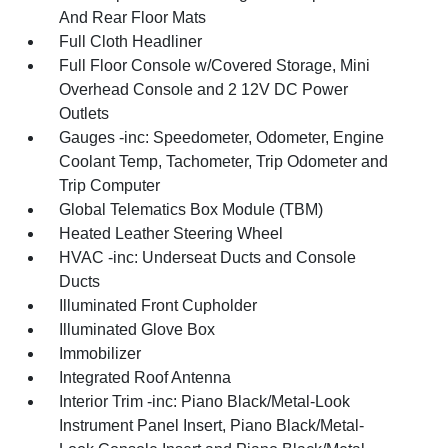
And Rear Floor Mats
Full Cloth Headliner
Full Floor Console w/Covered Storage, Mini
Overhead Console and 2 12V DC Power
Outlets
Gauges -inc: Speedometer, Odometer, Engine
Coolant Temp, Tachometer, Trip Odometer and
Trip Computer
Global Telematics Box Module (TBM)
Heated Leather Steering Wheel
HVAC -inc: Underseat Ducts and Console
Ducts
Illuminated Front Cupholder
Illuminated Glove Box
Immobilizer
Integrated Roof Antenna
Interior Trim -inc: Piano Black/Metal-Look
Instrument Panel Insert, Piano Black/Metal-