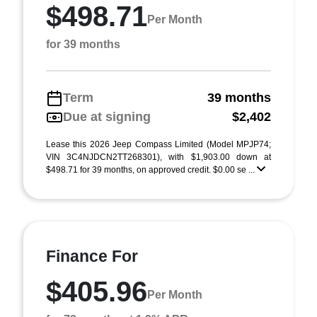
$498.71
Per Month
for 39 months
Term
39 months
Due at signing
$2,402
Lease this 2026 Jeep Compass Limited (Model MPJP74;
VIN 3C4NJDCN2TT268301), with $1,903.00 down at
$498.71 for 39 months, on approved credit. $0.00 se ...
Finance For
$405.96
Per Month