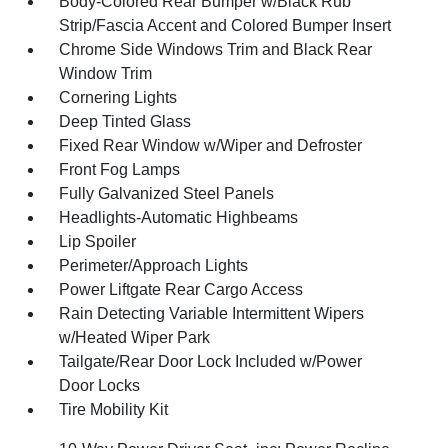
Body-Colored Rear Bumper w/Black Rub
Strip/Fascia Accent and Colored Bumper Insert
Chrome Side Windows Trim and Black Rear
Window Trim
Cornering Lights
Deep Tinted Glass
Fixed Rear Window w/Wiper and Defroster
Front Fog Lamps
Fully Galvanized Steel Panels
Headlights-Automatic Highbeams
Lip Spoiler
Perimeter/Approach Lights
Power Liftgate Rear Cargo Access
Rain Detecting Variable Intermittent Wipers
w/Heated Wiper Park
Tailgate/Rear Door Lock Included w/Power
Door Locks
Tire Mobility Kit