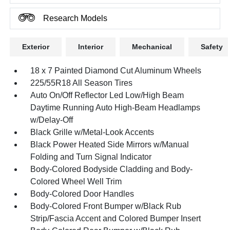
Research Models
Exterior
Interior
Mechanical
Safety
18 x 7 Painted Diamond Cut Aluminum Wheels
225/55R18 All Season Tires
Auto On/Off Reflector Led Low/High Beam
Daytime Running Auto High-Beam Headlamps
w/Delay-Off
Black Grille w/Metal-Look Accents
Black Power Heated Side Mirrors w/Manual
Folding and Turn Signal Indicator
Body-Colored Bodyside Cladding and Body-
Colored Wheel Well Trim
Body-Colored Door Handles
Body-Colored Front Bumper w/Black Rub
Strip/Fascia Accent and Colored Bumper Insert