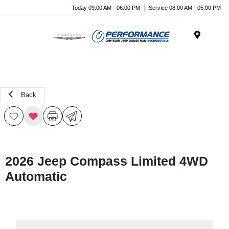
Today 09:00 AM - 06:00 PM
Service 08:00 AM - 05:00 PM
Menu
Back
2026 Jeep Compass Limited 4WD
Automatic