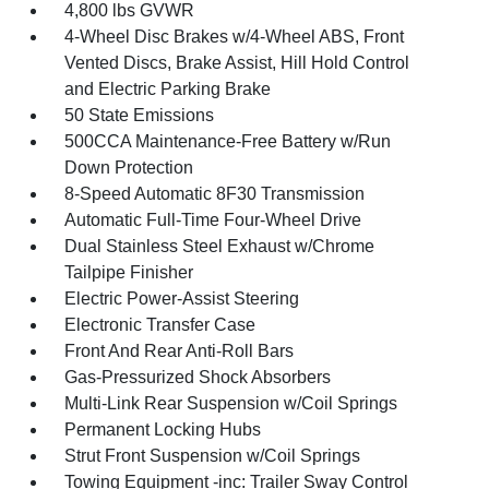
4,800 lbs GVWR
4-Wheel Disc Brakes w/4-Wheel ABS, Front
Vented Discs, Brake Assist, Hill Hold Control
and Electric Parking Brake
50 State Emissions
500CCA Maintenance-Free Battery w/Run
Down Protection
8-Speed Automatic 8F30 Transmission
Automatic Full-Time Four-Wheel Drive
Dual Stainless Steel Exhaust w/Chrome
Tailpipe Finisher
Electric Power-Assist Steering
Electronic Transfer Case
Front And Rear Anti-Roll Bars
Gas-Pressurized Shock Absorbers
Multi-Link Rear Suspension w/Coil Springs
Permanent Locking Hubs
Strut Front Suspension w/Coil Springs
Towing Equipment -inc: Trailer Sway Control