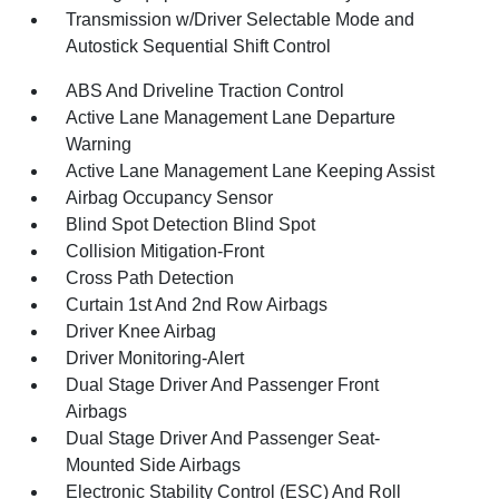
Transmission w/Driver Selectable Mode and
Autostick Sequential Shift Control
ABS And Driveline Traction Control
Active Lane Management Lane Departure
Warning
Active Lane Management Lane Keeping Assist
Airbag Occupancy Sensor
Blind Spot Detection Blind Spot
Collision Mitigation-Front
Cross Path Detection
Curtain 1st And 2nd Row Airbags
Driver Knee Airbag
Driver Monitoring-Alert
Dual Stage Driver And Passenger Front
Airbags
Dual Stage Driver And Passenger Seat-
Mounted Side Airbags
Electronic Stability Control (ESC) And Roll