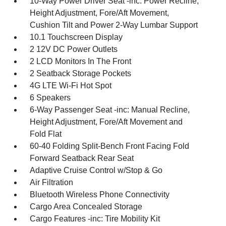
10-Way Power Driver Seat -inc: Power Recline,
Height Adjustment, Fore/Aft Movement,
Cushion Tilt and Power 2-Way Lumbar Support
10.1 Touchscreen Display
2 12V DC Power Outlets
2 LCD Monitors In The Front
2 Seatback Storage Pockets
4G LTE Wi-Fi Hot Spot
6 Speakers
6-Way Passenger Seat -inc: Manual Recline,
Height Adjustment, Fore/Aft Movement and
Fold Flat
60-40 Folding Split-Bench Front Facing Fold
Forward Seatback Rear Seat
Adaptive Cruise Control w/Stop & Go
Air Filtration
Bluetooth Wireless Phone Connectivity
Cargo Area Concealed Storage
Cargo Features -inc: Tire Mobility Kit