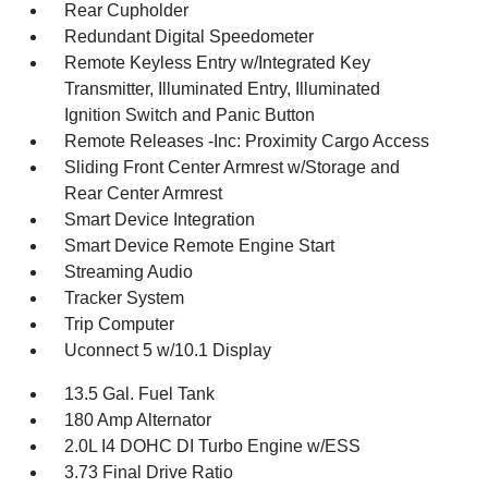
Rear Cupholder
Redundant Digital Speedometer
Remote Keyless Entry w/Integrated Key
Transmitter, Illuminated Entry, Illuminated
Ignition Switch and Panic Button
Remote Releases -Inc: Proximity Cargo Access
Sliding Front Center Armrest w/Storage and
Rear Center Armrest
Smart Device Integration
Smart Device Remote Engine Start
Streaming Audio
Tracker System
Trip Computer
Uconnect 5 w/10.1 Display
13.5 Gal. Fuel Tank
180 Amp Alternator
2.0L I4 DOHC DI Turbo Engine w/ESS
3.73 Final Drive Ratio