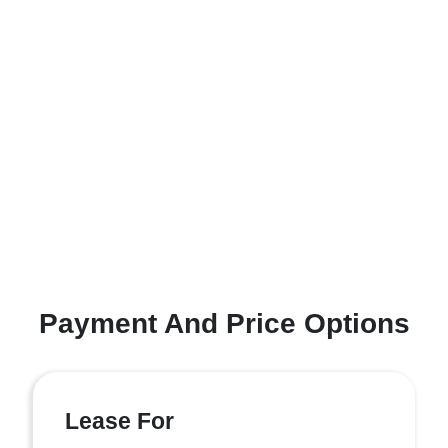
Payment And Price Options
Lease For