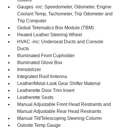
Gauges -inc: Speedometer, Odometer, Engine
Coolant Temp, Tachometer, Trip Odometer and
Trip Computer
Global Telematics Box Module (TBM)
Heated Leather Steering Wheel
HVAC -inc: Underseat Ducts and Console
Ducts
Illuminated Front Cupholder
Illuminated Glove Box
Immobilizer
Integrated Roof Antenna
Leather/Metal-Look Gear Shifter Material
Leatherette Door Trim Insert
Leatherette Seats
Manual Adjustable Front Head Restraints and
Manual Adjustable Rear Head Restraints
Manual Tilt/Telescoping Steering Column
Outside Temp Gauge