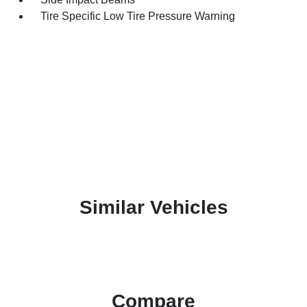
Tire Specific Low Tire Pressure Warning
Similar Vehicles
Compare