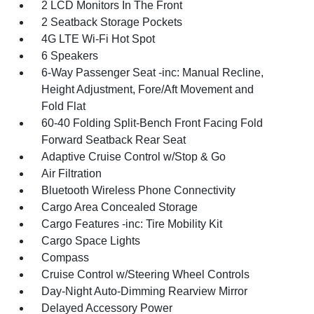
2 LCD Monitors In The Front
2 Seatback Storage Pockets
4G LTE Wi-Fi Hot Spot
6 Speakers
6-Way Passenger Seat -inc: Manual Recline,
Height Adjustment, Fore/Aft Movement and
Fold Flat
60-40 Folding Split-Bench Front Facing Fold
Forward Seatback Rear Seat
Adaptive Cruise Control w/Stop & Go
Air Filtration
Bluetooth Wireless Phone Connectivity
Cargo Area Concealed Storage
Cargo Features -inc: Tire Mobility Kit
Cargo Space Lights
Compass
Cruise Control w/Steering Wheel Controls
Day-Night Auto-Dimming Rearview Mirror
Delayed Accessory Power