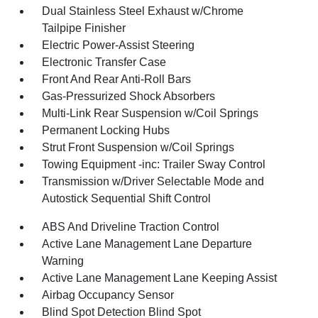
Dual Stainless Steel Exhaust w/Chrome
Tailpipe Finisher
Electric Power-Assist Steering
Electronic Transfer Case
Front And Rear Anti-Roll Bars
Gas-Pressurized Shock Absorbers
Multi-Link Rear Suspension w/Coil Springs
Permanent Locking Hubs
Strut Front Suspension w/Coil Springs
Towing Equipment -inc: Trailer Sway Control
Transmission w/Driver Selectable Mode and
Autostick Sequential Shift Control
ABS And Driveline Traction Control
Active Lane Management Lane Departure
Warning
Active Lane Management Lane Keeping Assist
Airbag Occupancy Sensor
Blind Spot Detection Blind Spot