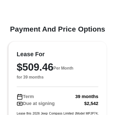
Payment And Price Options
Lease For
$509.46
Per Month
for 39 months
Term
39 months
Due at signing
$2,542
Lease this 2026 Jeep Compass Limited (Model MPJP74;