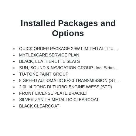
Installed Packages and
Options
QUICK ORDER PACKAGE 29W LIMITED ALTITUDE -inc: 2.0L I4 DOHC DI Turbo Engine W/ESS, 8-Speed Automatic 8F30 Transmission, Gloss Black Surround/Neutral Gray Rings, Black Day Light Opening Moldings, Neutral Gray Exterior Badging, Piano Black Interior Accents, Neutral Gray Exterior Accents
MYFLEXCARE SERVICE PLAN
BLACK, LEATHERETTE SEATS
SUN, SOUND & NAVIGATION GROUP -inc: SiriusXM W/360L, Premium Alpine Speaker System, HD Radio, Connected Travel & Traffic Services, Integrated Voice Command W/Bluetooth, Alexa Built-In, Power Front/Fixed Rear Full Sunroof, GPS Navigation
TU-TONE PAINT GROUP
8-SPEED AUTOMATIC 8F30 TRANSMISSION (STD)
2.0L I4 DOHC DI TURBO ENGINE W/ESS (STD)
FRONT LICENSE PLATE BRACKET
SILVER ZYNITH METALLIC CLEARCOAT
BLACK CLEARCOAT