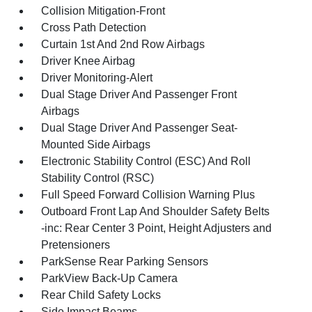
Collision Mitigation-Front
Cross Path Detection
Curtain 1st And 2nd Row Airbags
Driver Knee Airbag
Driver Monitoring-Alert
Dual Stage Driver And Passenger Front
Airbags
Dual Stage Driver And Passenger Seat-
Mounted Side Airbags
Electronic Stability Control (ESC) And Roll
Stability Control (RSC)
Full Speed Forward Collision Warning Plus
Outboard Front Lap And Shoulder Safety Belts
-inc: Rear Center 3 Point, Height Adjusters and
Pretensioners
ParkSense Rear Parking Sensors
ParkView Back-Up Camera
Rear Child Safety Locks
Side Impact Beams