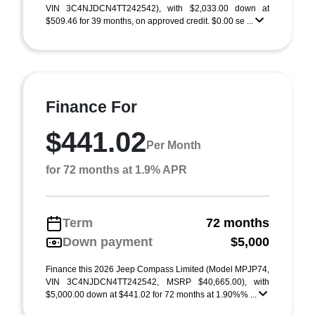
VIN 3C4NJDCN4TT242542), with $2,033.00 down at
$509.46 for 39 months, on approved credit. $0.00 se ...
Finance For
$441.02
Per Month
for 72 months at 1.9% APR
Term
72 months
Down payment
$5,000
Finance this 2026 Jeep Compass Limited (Model MPJP74,
VIN 3C4NJDCN4TT242542, MSRP $40,665.00), with
$5,000.00 down at $441.02 for 72 months at 1.90%% ...