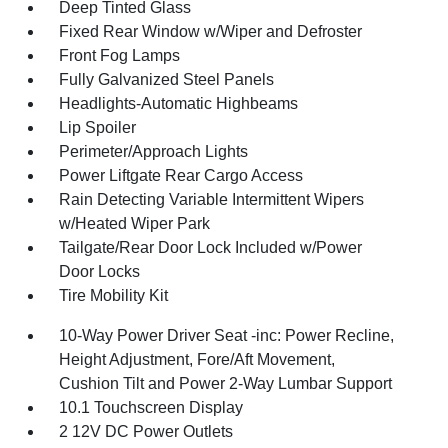
Deep Tinted Glass
Fixed Rear Window w/Wiper and Defroster
Front Fog Lamps
Fully Galvanized Steel Panels
Headlights-Automatic Highbeams
Lip Spoiler
Perimeter/Approach Lights
Power Liftgate Rear Cargo Access
Rain Detecting Variable Intermittent Wipers
w/Heated Wiper Park
Tailgate/Rear Door Lock Included w/Power
Door Locks
Tire Mobility Kit
10-Way Power Driver Seat -inc: Power Recline,
Height Adjustment, Fore/Aft Movement,
Cushion Tilt and Power 2-Way Lumbar Support
10.1 Touchscreen Display
2 12V DC Power Outlets