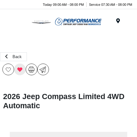
Today 09:00 AM - 08:00 PM
Service 07:30 AM - 08:00 PM
Menu
Back
2026 Jeep Compass Limited 4WD
Automatic