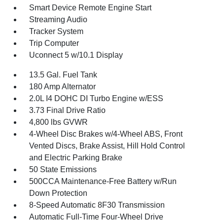
Smart Device Remote Engine Start
Streaming Audio
Tracker System
Trip Computer
Uconnect 5 w/10.1 Display
13.5 Gal. Fuel Tank
180 Amp Alternator
2.0L I4 DOHC DI Turbo Engine w/ESS
3.73 Final Drive Ratio
4,800 lbs GVWR
4-Wheel Disc Brakes w/4-Wheel ABS, Front
Vented Discs, Brake Assist, Hill Hold Control
and Electric Parking Brake
50 State Emissions
500CCA Maintenance-Free Battery w/Run
Down Protection
8-Speed Automatic 8F30 Transmission
Automatic Full-Time Four-Wheel Drive