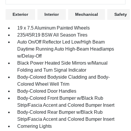
Exterior
Interior
Mechanical
Safety
19 x 7.5 Aluminum Painted Wheels
235/45R19 BSW All Season Tires
Auto On/Off Reflector Led Low/High Beam
Daytime Running Auto High-Beam Headlamps
w/Delay-Off
Black Power Heated Side Mirrors w/Manual
Folding and Turn Signal Indicator
Body-Colored Bodyside Cladding and Body-
Colored Wheel Well Trim
Body-Colored Door Handles
Body-Colored Front Bumper w/Black Rub
Strip/Fascia Accent and Colored Bumper Insert
Body-Colored Rear Bumper w/Black Rub
Strip/Fascia Accent and Colored Bumper Insert
Cornering Lights