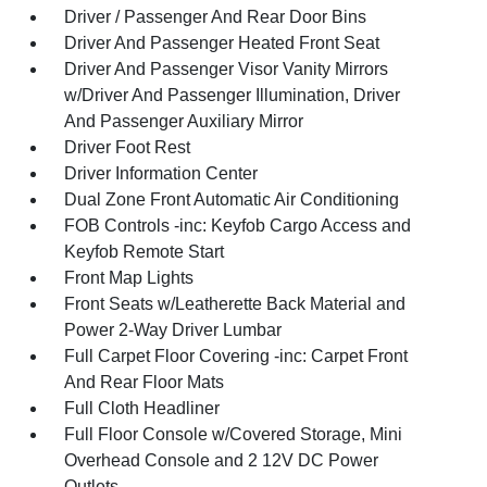
Driver / Passenger And Rear Door Bins
Driver And Passenger Heated Front Seat
Driver And Passenger Visor Vanity Mirrors
w/Driver And Passenger Illumination, Driver
And Passenger Auxiliary Mirror
Driver Foot Rest
Driver Information Center
Dual Zone Front Automatic Air Conditioning
FOB Controls -inc: Keyfob Cargo Access and
Keyfob Remote Start
Front Map Lights
Front Seats w/Leatherette Back Material and
Power 2-Way Driver Lumbar
Full Carpet Floor Covering -inc: Carpet Front
And Rear Floor Mats
Full Cloth Headliner
Full Floor Console w/Covered Storage, Mini
Overhead Console and 2 12V DC Power
Outlets