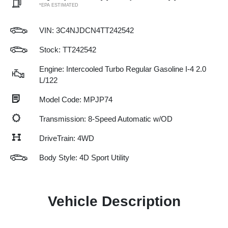
*EPA ESTIMATED
VIN:
3C4NJDCN4TT242542
Stock: TT242542
Engine: Intercooled Turbo Regular Gasoline I-4 2.0
L/122
Model Code: MPJP74
Transmission: 8-Speed Automatic w/OD
DriveTrain: 4WD
Body Style: 4D Sport Utility
Vehicle Description