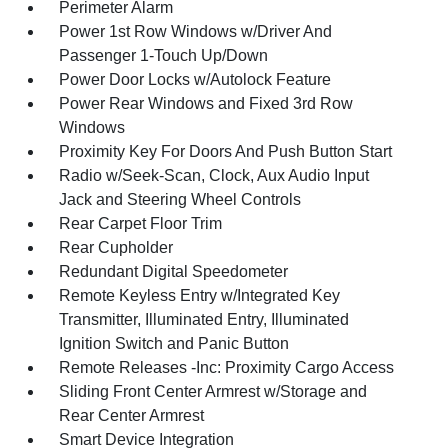
Perimeter Alarm
Power 1st Row Windows w/Driver And
Passenger 1-Touch Up/Down
Power Door Locks w/Autolock Feature
Power Rear Windows and Fixed 3rd Row
Windows
Proximity Key For Doors And Push Button Start
Radio w/Seek-Scan, Clock, Aux Audio Input
Jack and Steering Wheel Controls
Rear Carpet Floor Trim
Rear Cupholder
Redundant Digital Speedometer
Remote Keyless Entry w/Integrated Key
Transmitter, Illuminated Entry, Illuminated
Ignition Switch and Panic Button
Remote Releases -Inc: Proximity Cargo Access
Sliding Front Center Armrest w/Storage and
Rear Center Armrest
Smart Device Integration