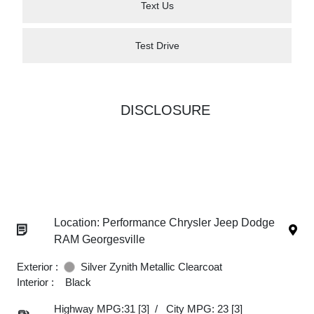
Text Us
Test Drive
DISCLOSURE
Location: Performance Chrysler Jeep Dodge
RAM Georgesville
Exterior :
Silver Zynith Metallic Clearcoat
Interior :
Black
Highway MPG:31
[3]
/
City MPG: 23
[3]