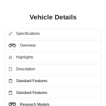
Vehicle Details
Specifications
Overview
Highlights
Description
Standard Features
Standard Features
Research Models