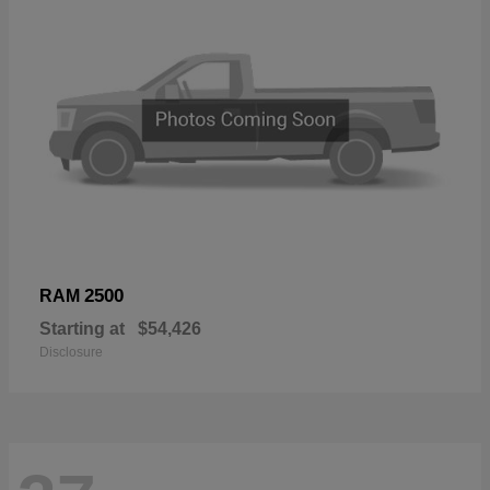
2500
RAM
Starting at
$54,426
Disclosure