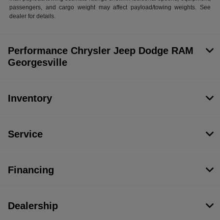
passengers, and cargo weight may affect payload/towing weights. See
dealer for details.
Performance Chrysler Jeep Dodge RAM
Georgesville
Inventory
Service
Financing
Dealership