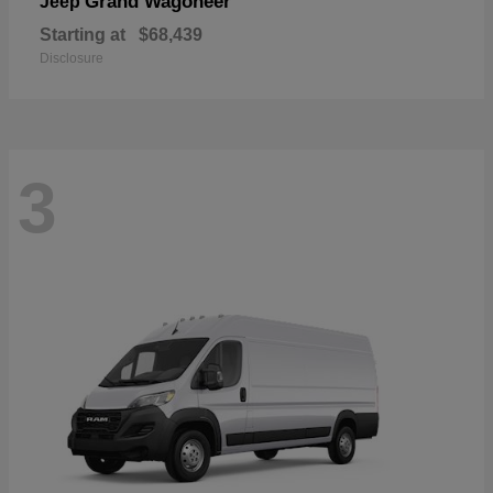
Grand Wagoneer
Jeep
Starting at
$68,439
Disclosure
3