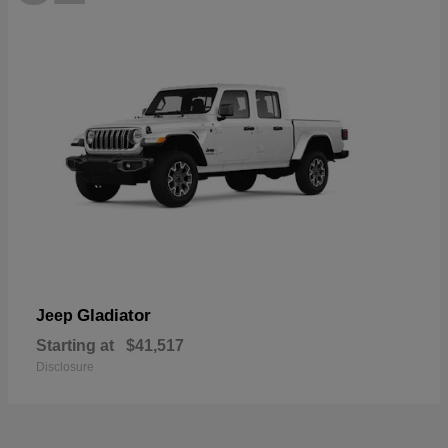
Gladiator
Jeep
Starting at
$41,517
Disclosure