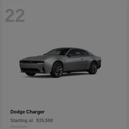
22
Charger
Dodge
Starting at
$35,598
Disclosure