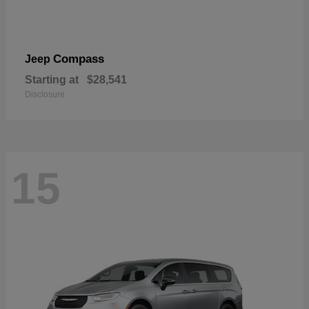
Compass
Jeep
Starting at
$28,541
Disclosure
15