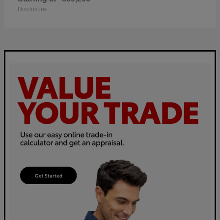
Disclosure