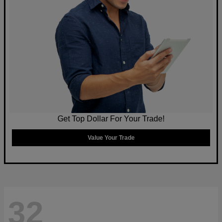
Get Top Dollar For Your Trade!
Value Your Trade
32