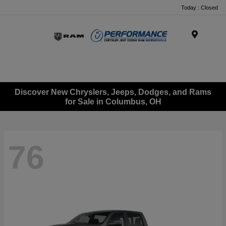
Today : Closed
Menu
Discover New Chryslers, Jeeps, Dodges, and Rams
for Sale in Columbus, OH
76