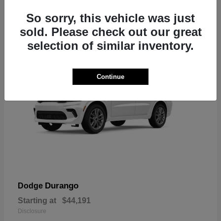
7
So sorry, this vehicle was just
sold. Please check out our great
selection of similar inventory.
Continue
Durango
Dodge
Starting at
$44,191
Disclosure