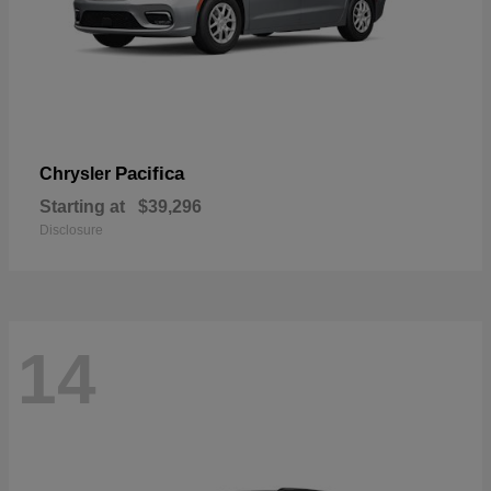
Pacifica
Chrysler
Starting at
$39,296
Disclosure
14