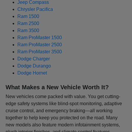
Jeep Compass
Chrysler Pacifica
Ram 1500
Ram 2500
Ram 3500
Ram ProMaster 1500
Ram ProMaster 2500
Ram ProMaster 3500
Dodge Charger
Dodge Durango
Dodge Hornet
What Makes a New Vehicle Worth It?
New vehicles come packed with value. You get cutting-
edge safety systems like blind-spot monitoring, adaptive
cruise control, and emergency braking—all working
together to help keep you protected on the road. Many
new models also feature modern infotainment systems,
plush interior finishes, and climate control features