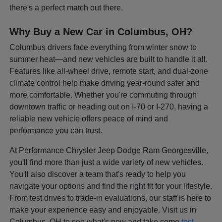
there's a perfect match out there.
Why Buy a New Car in Columbus, OH?
Columbus drivers face everything from winter snow to
summer heat—and new vehicles are built to handle it all.
Features like all-wheel drive, remote start, and dual-zone
climate control help make driving year-round safer and
more comfortable. Whether you're commuting through
downtown traffic or heading out on I-70 or I-270, having a
reliable new vehicle offers peace of mind and
performance you can trust.
At Performance Chrysler Jeep Dodge Ram Georgesville,
you'll find more than just a wide variety of new vehicles.
You'll also discover a team that's ready to help you
navigate your options and find the right fit for your lifestyle.
From test drives to trade-in evaluations, our staff is here to
make your experience easy and enjoyable. Visit us in
Columbus, OH to see what's new and take some
test