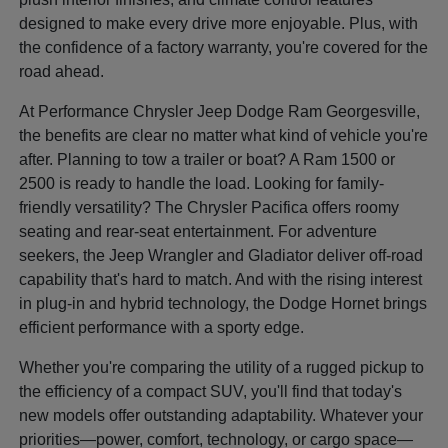
designed to make every drive more enjoyable. Plus, with
the confidence of a factory warranty, you're covered for the
road ahead.
At Performance Chrysler Jeep Dodge Ram Georgesville,
the benefits are clear no matter what kind of vehicle you're
after. Planning to tow a trailer or boat? A Ram 1500 or
2500 is ready to handle the load. Looking for family-
friendly versatility? The Chrysler Pacifica offers roomy
seating and rear-seat entertainment. For adventure
seekers, the Jeep Wrangler and Gladiator deliver off-road
capability that's hard to match. And with the rising interest
in plug-in and hybrid technology, the Dodge Hornet brings
efficient performance with a sporty edge.
Whether you're comparing the utility of a rugged pickup to
the efficiency of a compact SUV, you'll find that today's
new models offer outstanding adaptability. Whatever your
priorities—power, comfort, technology, or cargo space—