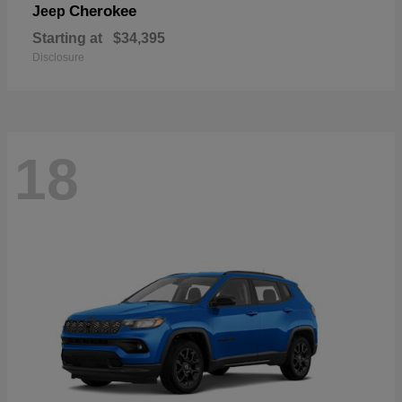
Cherokee
Jeep
Starting at
$34,395
Disclosure
18