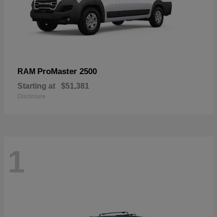
ProMaster 2500
RAM
Starting at
$51,381
Disclosure
1