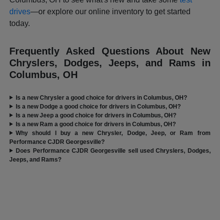
drives
—or explore our online inventory to get started
today.
Frequently Asked Questions About New
Chryslers, Dodges, Jeeps, and Rams in
Columbus, OH
Is a new Chrysler a good choice for drivers in Columbus, OH?
Is a new Dodge a good choice for drivers in Columbus, OH?
Is a new Jeep a good choice for drivers in Columbus, OH?
Is a new Ram a good choice for drivers in Columbus, OH?
Why should I buy a new Chrysler, Dodge, Jeep, or Ram from
Performance CJDR Georgesville?
Does Performance CJDR Georgesville sell used Chryslers, Dodges,
Jeeps, and Rams?