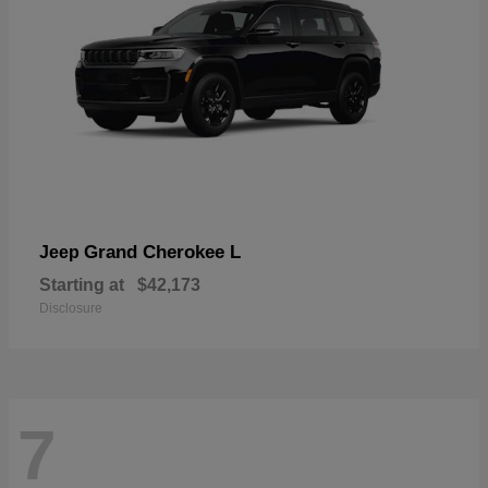
Grand Cherokee L
Jeep
Starting at
$42,173
Disclosure
7