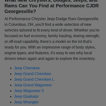
Rams Can You Find at Performance CJDR
Georgesville?
At Performance Chrysler Jeep Dodge Ram Georgesville
in Columbus, OH, you'll find a wide selection of new
vehicles tailored to fit every kind of driver. Whether you're
focused on fuel economy, family hauling, towing strength,
or off-road capability, there's a model on the lot that's
ready for you. With an impressive range of body styles,
engine types, and features, it's easy to see why local
drivers return again and again to explore the inventory.
Jeep Cherokee
Jeep Grand Cherokee
Jeep Grand Cherokee L
Jeep Grand Wagoneer
Jeep Wagoneer S
Jeep Gladiator
Jeep Wrangler