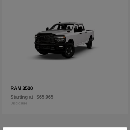
3500
RAM
Starting at
$65,965
Disclosure