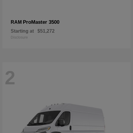
ProMaster 3500
RAM
Starting at
$51,272
Disclosure
2