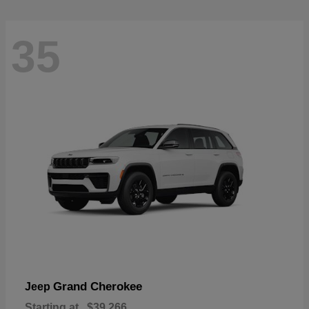
35
Grand Cherokee
Jeep
Starting at
$39,266