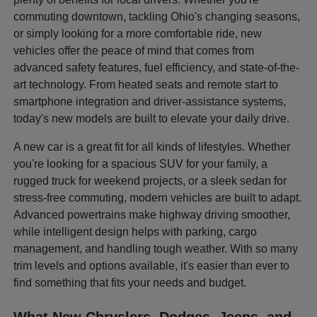
commuting downtown, tackling Ohio's changing seasons,
or simply looking for a more comfortable ride, new
vehicles offer the peace of mind that comes from
advanced safety features, fuel efficiency, and state-of-the-
art technology. From heated seats and remote start to
smartphone integration and driver-assistance systems,
today's new models are built to elevate your daily drive.
A new car is a great fit for all kinds of lifestyles. Whether
you're looking for a spacious SUV for your family, a
rugged truck for weekend projects, or a sleek sedan for
stress-free commuting, modern vehicles are built to adapt.
Advanced powertrains make highway driving smoother,
while intelligent design helps with parking, cargo
management, and handling tough weather. With so many
trim levels and options available, it's easier than ever to
find something that fits your needs and budget.
What New Chryslers, Dodges, Jeeps, and