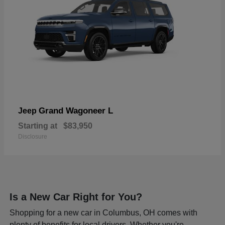
Grand Wagoneer L
Jeep
Starting at
$83,950
Disclosure
Is a New Car Right for You?
Shopping for a new car in Columbus, OH comes with
plenty of benefits for local drivers. Whether you're