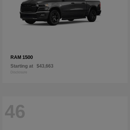
1500
RAM
Starting at
$43,663
Disclosure
46