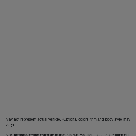
May not represent actual vehicle. (Options, colors, trim and body style may
vary)
Max payload/towing estimate ratings shown. Additional options, equipment,