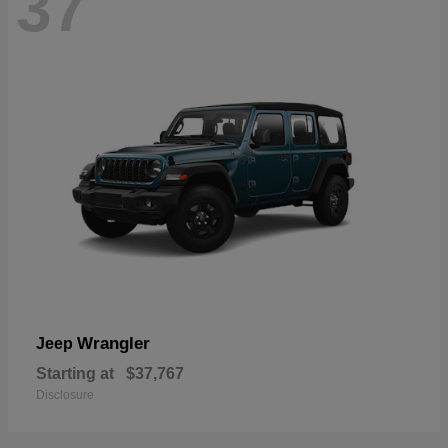
37
Wrangler
Jeep
Starting at
$37,767
Disclosure