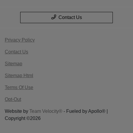
Contact Us
Privacy Policy
Contact Us
Sitemap
Sitemap Html
Terms Of Use
Opt-Out
Website by
Team Velocity®
- Fueled by Apollo® |
Copyright ©2026