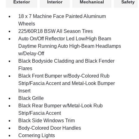
Exterior
Interior
Mechanical
Safety
18 x 7 Machine Face Painted Aluminum
Wheels
225/60R18 BSW All Season Tires
Auto On/Off Reflector Led Low/High Beam
Daytime Running Auto High-Beam Headlamps
w/Delay-Off
Black Bodyside Cladding and Black Fender
Flares
Black Front Bumper w/Body-Colored Rub
Strip/Fascia Accent and Metal-Look Bumper
Insert
Black Grille
Black Rear Bumper w/Metal-Look Rub
Strip/Fascia Accent
Black Side Windows Trim
Body-Colored Door Handles
Cornering Lights