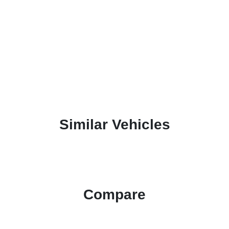
Similar Vehicles
Compare