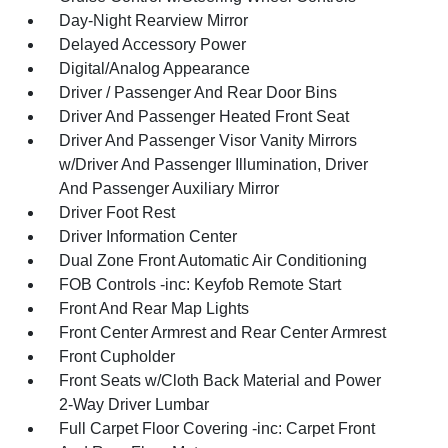
Day-Night Rearview Mirror
Delayed Accessory Power
Digital/Analog Appearance
Driver / Passenger And Rear Door Bins
Driver And Passenger Heated Front Seat
Driver And Passenger Visor Vanity Mirrors
w/Driver And Passenger Illumination, Driver
And Passenger Auxiliary Mirror
Driver Foot Rest
Driver Information Center
Dual Zone Front Automatic Air Conditioning
FOB Controls -inc: Keyfob Remote Start
Front And Rear Map Lights
Front Center Armrest and Rear Center Armrest
Front Cupholder
Front Seats w/Cloth Back Material and Power
2-Way Driver Lumbar
Full Carpet Floor Covering -inc: Carpet Front