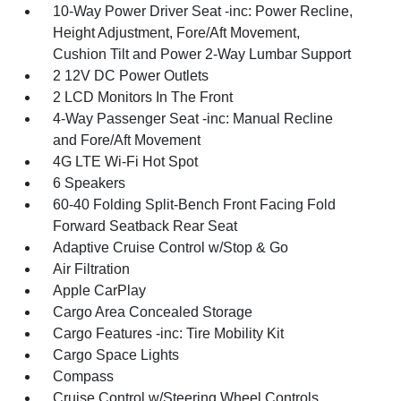
10-Way Power Driver Seat -inc: Power Recline,
Height Adjustment, Fore/Aft Movement,
Cushion Tilt and Power 2-Way Lumbar Support
2 12V DC Power Outlets
2 LCD Monitors In The Front
4-Way Passenger Seat -inc: Manual Recline
and Fore/Aft Movement
4G LTE Wi-Fi Hot Spot
6 Speakers
60-40 Folding Split-Bench Front Facing Fold
Forward Seatback Rear Seat
Adaptive Cruise Control w/Stop & Go
Air Filtration
Apple CarPlay
Cargo Area Concealed Storage
Cargo Features -inc: Tire Mobility Kit
Cargo Space Lights
Compass
Cruise Control w/Steering Wheel Controls