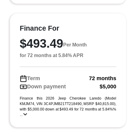
Finance For
$493.49
Per Month
for 72 months at 5.84% APR
Term
72 months
Down payment
$5,000
Finance this 2026 Jeep Cherokee Laredo (Model
KMJM74, VIN 3C4PJMB21TT218490, MSRP $40,815.00),
with $5,000.00 down at $493.49 for 72 months at 5.84%%
...