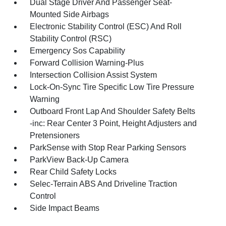
Dual Stage Driver And Passenger Seat-
Mounted Side Airbags
Electronic Stability Control (ESC) And Roll
Stability Control (RSC)
Emergency Sos Capability
Forward Collision Warning-Plus
Intersection Collision Assist System
Lock-On-Sync Tire Specific Low Tire Pressure
Warning
Outboard Front Lap And Shoulder Safety Belts
-inc: Rear Center 3 Point, Height Adjusters and
Pretensioners
ParkSense with Stop Rear Parking Sensors
ParkView Back-Up Camera
Rear Child Safety Locks
Selec-Terrain ABS And Driveline Traction
Control
Side Impact Beams