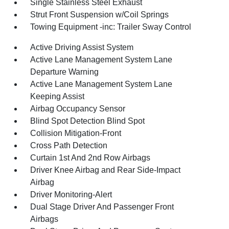
Single Stainless Steel Exhaust
Strut Front Suspension w/Coil Springs
Towing Equipment -inc: Trailer Sway Control
Active Driving Assist System
Active Lane Management System Lane
Departure Warning
Active Lane Management System Lane
Keeping Assist
Airbag Occupancy Sensor
Blind Spot Detection Blind Spot
Collision Mitigation-Front
Cross Path Detection
Curtain 1st And 2nd Row Airbags
Driver Knee Airbag and Rear Side-Impact
Airbag
Driver Monitoring-Alert
Dual Stage Driver And Passenger Front
Airbags