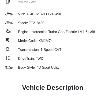
*EPA ESTIMATED
VIN:
3C4PJMB21TT218490
Stock: TT218490
Engine: Intercooled Turbo Gas/Electric I-4 1.6 L/98
Model Code: KMJM74
Transmission: 1-Speed CVT
DriveTrain: 4WD
Body Style: 4D Sport Utility
Vehicle Description