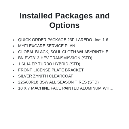
Installed Packages and
Options
QUICK ORDER PACKAGE 23F LAREDO -inc: 1.6L I4 EP Turbo Hybrid, BN EVT313 HEV Transmission
MYFLEXCARE SERVICE PLAN
GLOBAL BLACK, SOUL CLOTH W/LABYRINTH EMBOSSING SEATS
BN EVT313 HEV TRANSMISSION (STD)
1.6L I4 EP TURBO HYBRID (STD)
FRONT LICENSE PLATE BRACKET
SILVER ZYNITH CLEARCOAT
225/60R18 BSW ALL SEASON TIRES (STD)
18 X 7 MACHINE FACE PAINTED ALUMINUM WHEELS (STD)