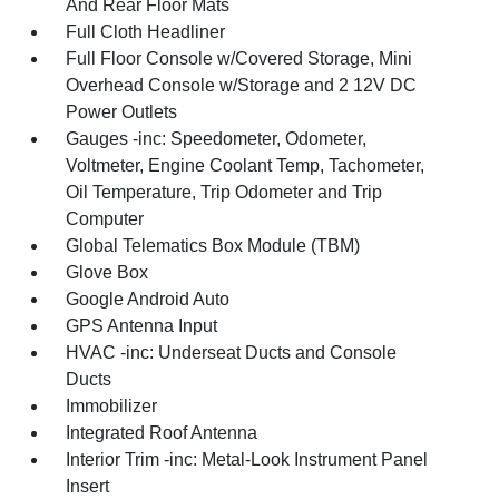
And Rear Floor Mats
Full Cloth Headliner
Full Floor Console w/Covered Storage, Mini
Overhead Console w/Storage and 2 12V DC
Power Outlets
Gauges -inc: Speedometer, Odometer,
Voltmeter, Engine Coolant Temp, Tachometer,
Oil Temperature, Trip Odometer and Trip
Computer
Global Telematics Box Module (TBM)
Glove Box
Google Android Auto
GPS Antenna Input
HVAC -inc: Underseat Ducts and Console
Ducts
Immobilizer
Integrated Roof Antenna
Interior Trim -inc: Metal-Look Instrument Panel
Insert