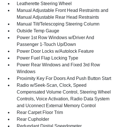
Leatherette Steering Wheel
Manual Adjustable Front Head Restraints and
Manual Adjustable Rear Head Restraints
Manual Tilt/Telescoping Steering Column
Outside Temp Gauge
Power 1st Row Windows w/Driver And
Passenger 1-Touch Up/Down
Power Door Locks w/Autolock Feature
Power Fuel Flap Locking Type
Power Rear Windows and Fixed 3rd Row
Windows
Proximity Key For Doors And Push Button Start
Radio w/Seek-Scan, Clock, Speed
Compensated Volume Control, Steering Wheel
Controls, Voice Activation, Radio Data System
and Uconnect External Memory Control
Rear Carpet Floor Trim
Rear Cupholder
Redundant Digital Speedometer