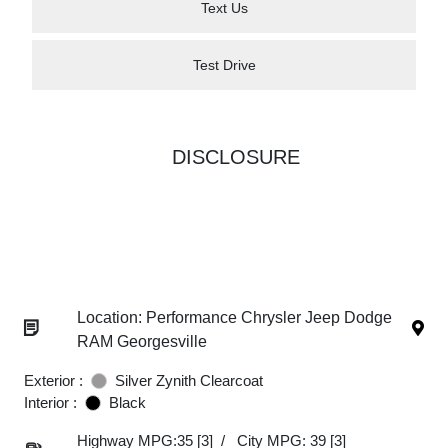
Text Us
Test Drive
DISCLOSURE
Location: Performance Chrysler Jeep Dodge
RAM Georgesville
Exterior :
Silver Zynith Clearcoat
Interior :
Black
Highway MPG:35
[3]
/
City MPG: 39
[3]