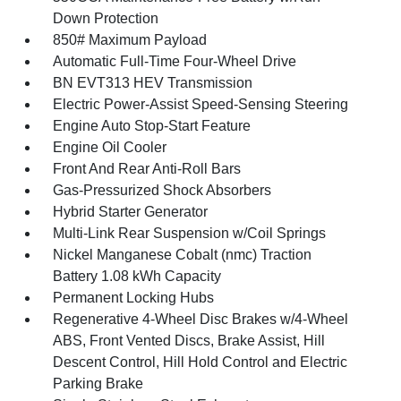
Down Protection
850# Maximum Payload
Automatic Full-Time Four-Wheel Drive
BN EVT313 HEV Transmission
Electric Power-Assist Speed-Sensing Steering
Engine Auto Stop-Start Feature
Engine Oil Cooler
Front And Rear Anti-Roll Bars
Gas-Pressurized Shock Absorbers
Hybrid Starter Generator
Multi-Link Rear Suspension w/Coil Springs
Nickel Manganese Cobalt (nmc) Traction
Battery 1.08 kWh Capacity
Permanent Locking Hubs
Regenerative 4-Wheel Disc Brakes w/4-Wheel
ABS, Front Vented Discs, Brake Assist, Hill
Descent Control, Hill Hold Control and Electric
Parking Brake