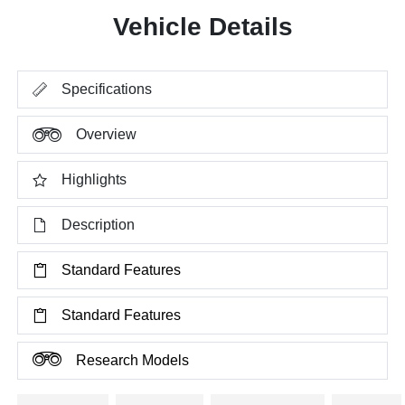
Vehicle Details
Specifications
Overview
Highlights
Description
Standard Features
Standard Features
Research Models