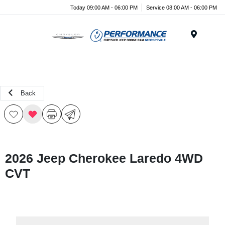
Today 09:00 AM - 06:00 PM
Service 08:00 AM - 06:00 PM
Menu
Back
2026 Jeep Cherokee Laredo 4WD
CVT