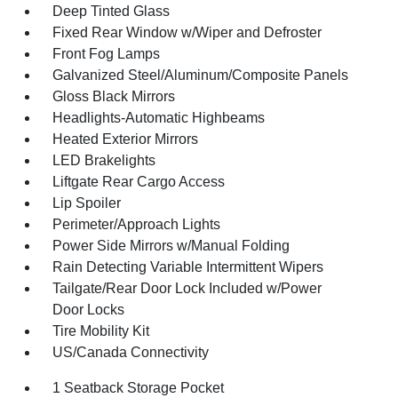
Deep Tinted Glass
Fixed Rear Window w/Wiper and Defroster
Front Fog Lamps
Galvanized Steel/Aluminum/Composite Panels
Gloss Black Mirrors
Headlights-Automatic Highbeams
Heated Exterior Mirrors
LED Brakelights
Liftgate Rear Cargo Access
Lip Spoiler
Perimeter/Approach Lights
Power Side Mirrors w/Manual Folding
Rain Detecting Variable Intermittent Wipers
Tailgate/Rear Door Lock Included w/Power
Door Locks
Tire Mobility Kit
US/Canada Connectivity
1 Seatback Storage Pocket