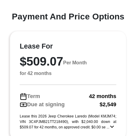
Payment And Price Options
Lease For
$509.07
Per Month
for 42 months
Term
42 months
Due at signing
$2,549
Lease this 2026 Jeep Cherokee Laredo (Model KMJM74;
VIN 3C4PJMB21TT218490), with $2,040.00 down at
$509.07 for 42 months, on approved credit. $0.00 se ...