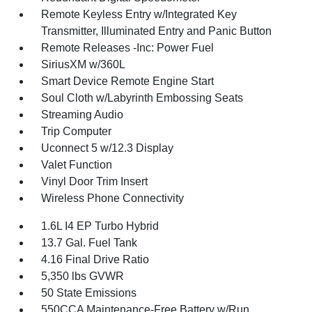
Remote Keyless Entry w/Integrated Key
Transmitter, Illuminated Entry and Panic Button
Remote Releases -Inc: Power Fuel
SiriusXM w/360L
Smart Device Remote Engine Start
Soul Cloth w/Labyrinth Embossing Seats
Streaming Audio
Trip Computer
Uconnect 5 w/12.3 Display
Valet Function
Vinyl Door Trim Insert
Wireless Phone Connectivity
1.6L I4 EP Turbo Hybrid
13.7 Gal. Fuel Tank
4.16 Final Drive Ratio
5,350 lbs GVWR
50 State Emissions
550CCA Maintenance-Free Battery w/Run