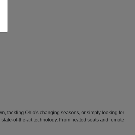
n, tackling Ohio's changing seasons, or simply looking for
d state-of-the-art technology. From heated seats and remote