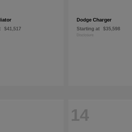
iator
Charger
Dodge
t
$41,517
Starting at
$35,598
Disclosure
14