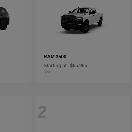
3500
RAM
Starting at
$65,965
Disclosure
2