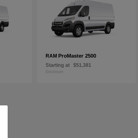
ProMaster 2500
RAM
Starting at
$51,381
Disclosure