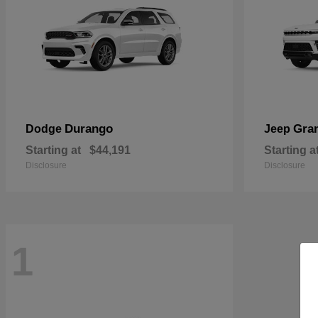
Durango
Gra
Dodge
Jeep
Starting at
$44,191
Starting a
Disclosure
Disclosure
1