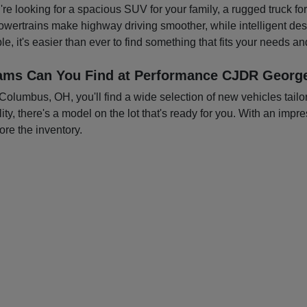
you're looking for a spacious SUV for your family, a rugged truck f
owertrains make highway driving smoother, while intelligent d
e, it's easier than ever to find something that fits your needs a
ams Can You Find at Performance CJDR George
mbus, OH, you'll find a wide selection of new vehicles tailored
ty, there's a model on the lot that's ready for you. With an impre
ore the inventory.