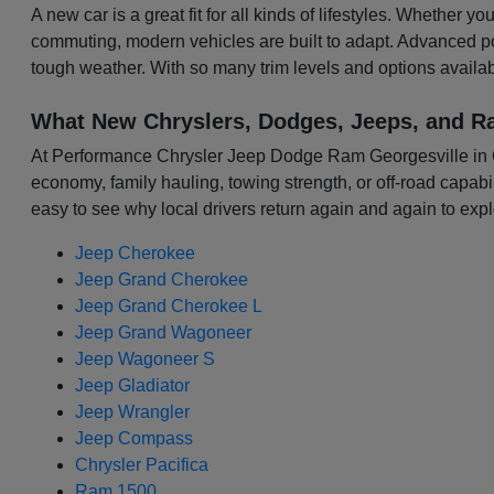
A new car is a great fit for all kinds of lifestyles. Whether 
commuting, modern vehicles are built to adapt. Advanced p
tough weather. With so many trim levels and options availabl
What New Chryslers, Dodges, Jeeps, and R
At Performance Chrysler Jeep Dodge Ram Georgesville in Colu
economy, family hauling, towing strength, or off-road capabili
easy to see why local drivers return again and again to expl
Jeep Cherokee
Jeep Grand Cherokee
Jeep Grand Cherokee L
Jeep Grand Wagoneer
Jeep Wagoneer S
Jeep Gladiator
Jeep Wrangler
Jeep Compass
Chrysler Pacifica
Ram 1500