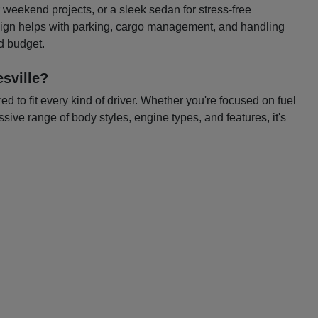
or weekend projects, or a sleek sedan for stress-free
esign helps with parking, cargo management, and handling
nd budget.
sville?
 to fit every kind of driver. Whether you're focused on fuel
ssive range of body styles, engine types, and features, it's