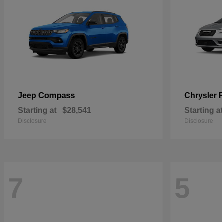
Compass
Jeep
Chrysler
Starting at
$28,541
Starting a
Disclosure
Disclosure
7
5