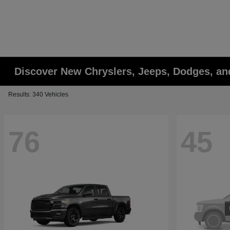
Discover New Chryslers, Jeeps, Dodges, a
Results: 340 Vehicles
76
45