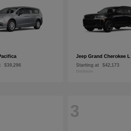
Pacifica
Grand Cherokee L
Jeep
t
$39,296
Starting at
$42,173
Disclosure
3