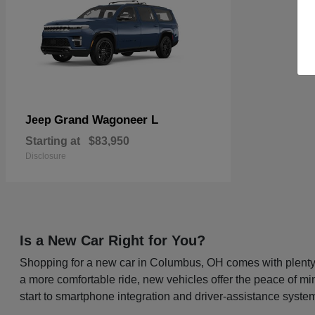
Grand Wagoneer L
Jeep
Starting at
$83,950
Disclosure
Is a New Car Right for You?
Shopping for a new car in Columbus, OH comes with plenty o
a more comfortable ride, new vehicles offer the peace of mi
start to smartphone integration and driver-assistance system