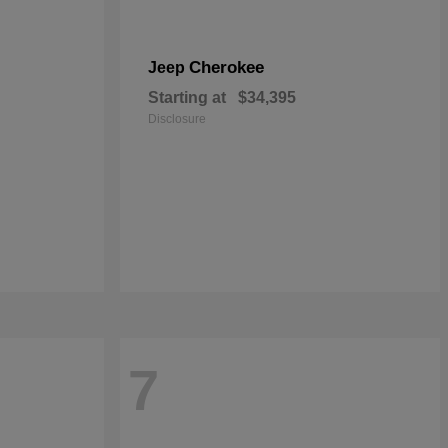
Cherokee
Jeep
Starting at
$34,395
Disclosure
7