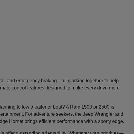
trol, and emergency braking—all working together to help
imate control features designed to make every drive more
lanning to tow a trailer or boat? A Ram 1500 or 2500 is
entertainment. For adventure seekers, the Jeep Wrangler and
Dodge Hornet brings efficient performance with a sporty edge.
ls offer outstanding adaptability. Whatever your priorities—