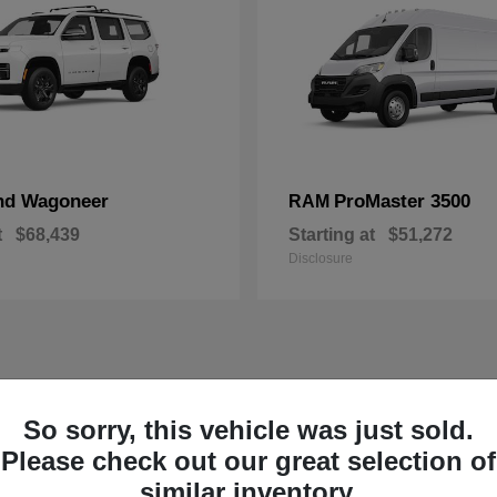
nd Wagoneer
ProMaster 3500
RAM
t
$68,439
Starting at
$51,272
Disclosure
So sorry, this vehicle was just sold.
Please check out our great selection of
similar inventory.