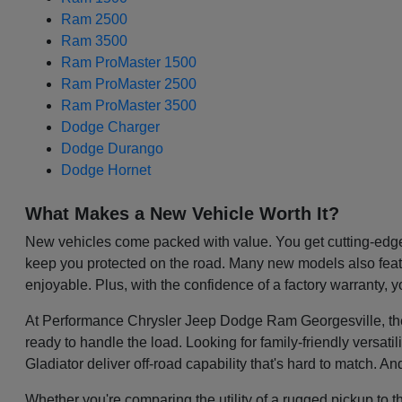
Ram 2500
Ram 3500
Ram ProMaster 1500
Ram ProMaster 2500
Ram ProMaster 3500
Dodge Charger
Dodge Durango
Dodge Hornet
What Makes a New Vehicle Worth It?
New vehicles come packed with value. You get cutting-edge 
keep you protected on the road. Many new models also featu
enjoyable. Plus, with the confidence of a factory warranty, 
At Performance Chrysler Jeep Dodge Ram Georgesville, the be
ready to handle the load. Looking for family-friendly versa
Gladiator deliver off-road capability that's hard to match. A
Whether you're comparing the utility of a rugged pickup to t