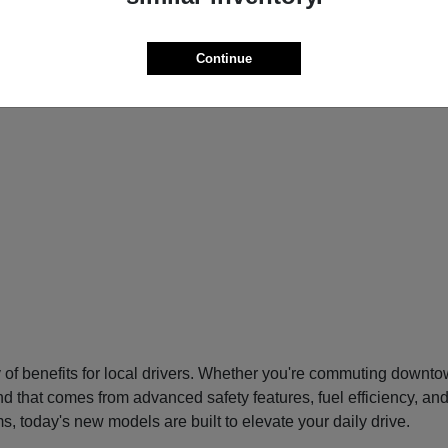
Continue
f benefits for local drivers. Whether you're commuting downtow
nd that comes from advanced safety features, fuel efficiency, an
s, today's new models are built to elevate your daily drive.