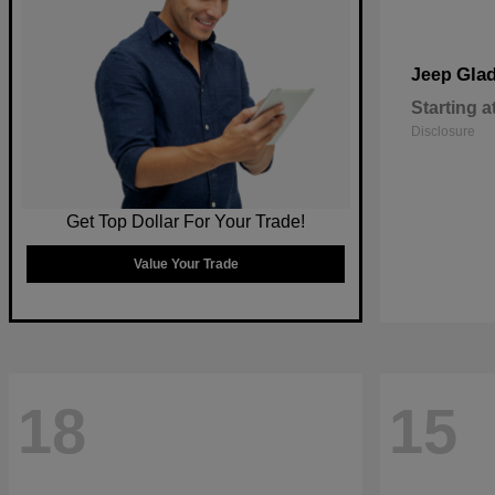
Glad
Jeep
Starting a
Disclosure
Get Top Dollar For Your Trade!
Value Your Trade
18
15