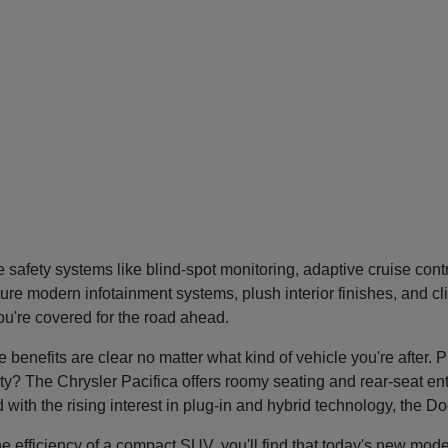
safety systems like blind-spot monitoring, adaptive cruise con
re modern infotainment systems, plush interior finishes, and cl
you're covered for the road ahead.
nefits are clear no matter what kind of vehicle you're after. P
tility? The Chrysler Pacifica offers roomy seating and rear-seat 
nd with the rising interest in plug-in and hybrid technology, the 
he efficiency of a compact SUV, you'll find that today's new mode