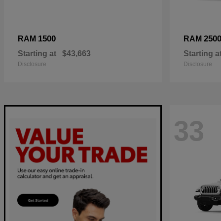
1500
250
RAM
RAM
Starting at
$43,663
Starting a
Disclosure
Disclosure
33