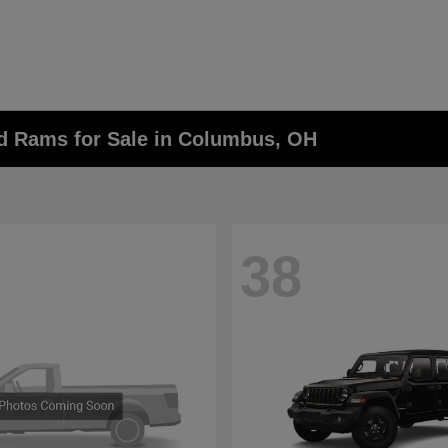
nd Rams for Sale in Columbus, OH
38