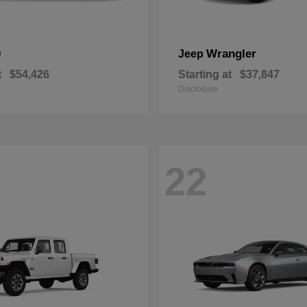
0
Wrangler
Jeep
t
$54,426
Starting at
$37,847
Disclosure
22