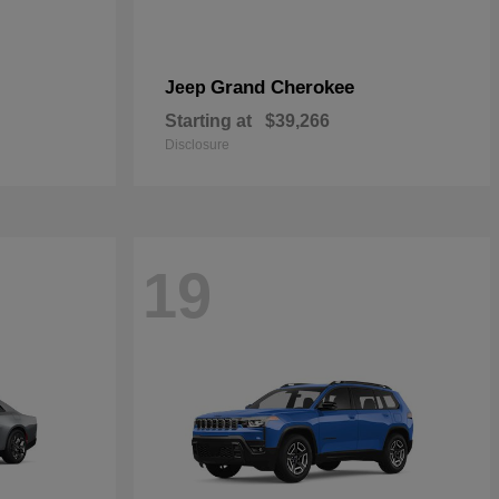
Grand Cherokee
Jeep
Starting at
$39,266
Disclosure
19