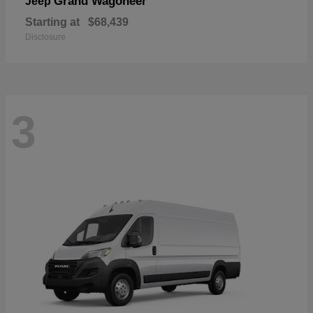
Grand Wagoneer
Jeep
Starting at
$68,439
Disclosure
3