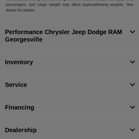
passengers, and cargo weight may affect payload/towing weights. See
dealer for details.
Performance Chrysler Jeep Dodge RAM
Georgesville
Inventory
Service
Financing
Dealership