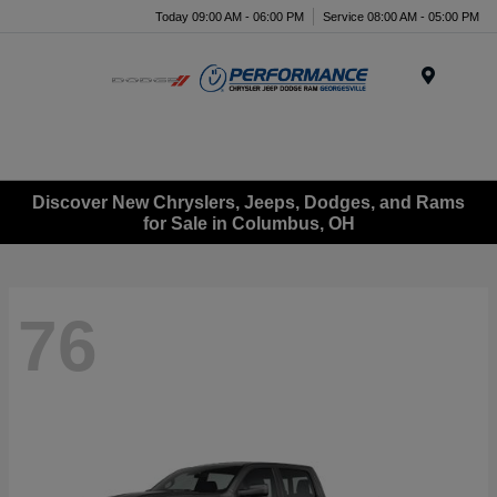
Today 09:00 AM - 06:00 PM
Service 08:00 AM - 05:00 PM
Menu
Discover New Chryslers, Jeeps, Dodges, and Rams
for Sale in Columbus, OH
76