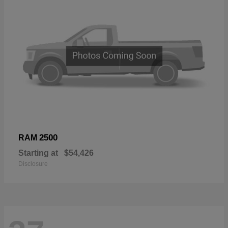
2500
RAM
Starting at
$54,426
Disclosure