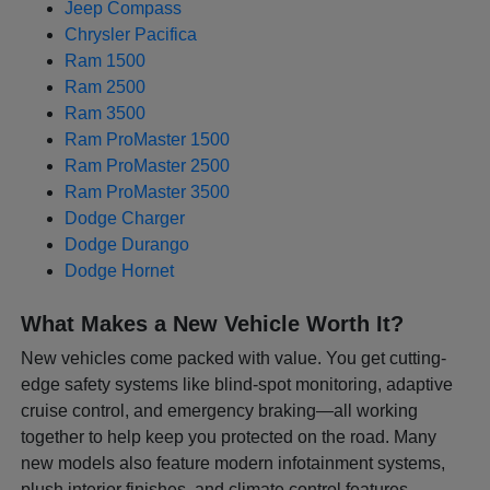
Jeep Compass
Chrysler Pacifica
Ram 1500
Ram 2500
Ram 3500
Ram ProMaster 1500
Ram ProMaster 2500
Ram ProMaster 3500
Dodge Charger
Dodge Durango
Dodge Hornet
What Makes a New Vehicle Worth It?
New vehicles come packed with value. You get cutting-
edge safety systems like blind-spot monitoring, adaptive
cruise control, and emergency braking—all working
together to help keep you protected on the road. Many
new models also feature modern infotainment systems,
plush interior finishes, and climate control features