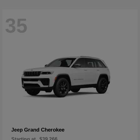
35
Grand Cherokee
Jeep
Starting at
$39,266