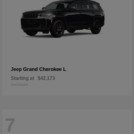
Grand Cherokee L
Jeep
Starting at
$42,173
Disclosure
7