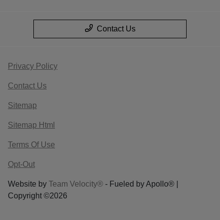
Contact Us
Privacy Policy
Contact Us
Sitemap
Sitemap Html
Terms Of Use
Opt-Out
Website by
Team Velocity®
- Fueled by Apollo® |
Copyright ©2026