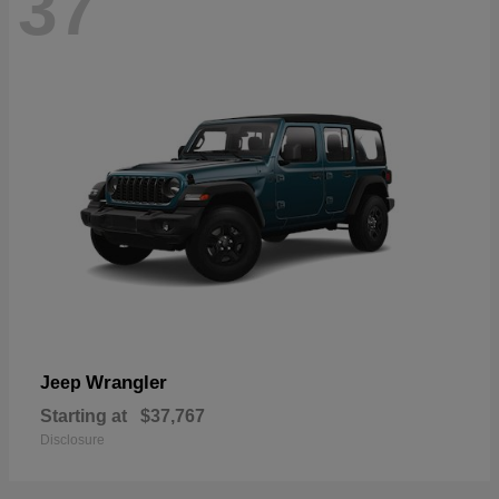
37
Wrangler
Jeep
Starting at
$37,767
Disclosure