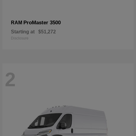
ProMaster 3500
RAM
Starting at
$51,272
Disclosure
2