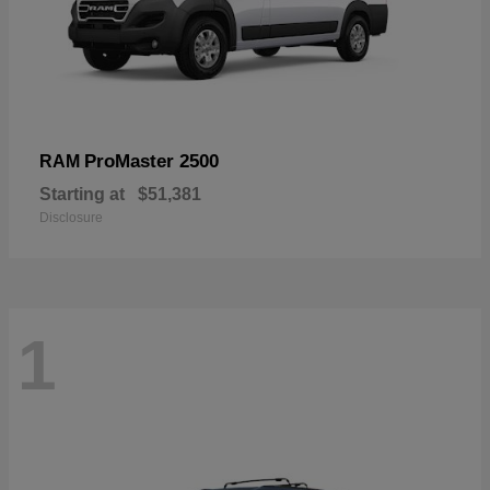
ProMaster 2500
RAM
Starting at
$51,381
Disclosure
1