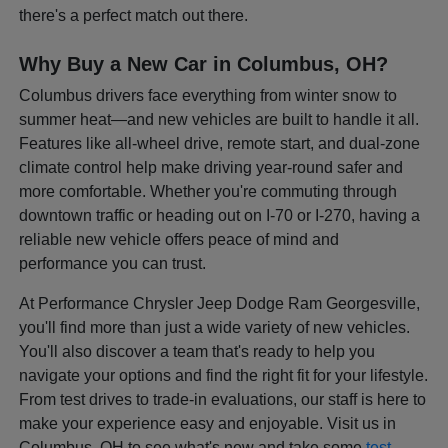
there's a perfect match out there.
Why Buy a New Car in Columbus, OH?
Columbus drivers face everything from winter snow to
summer heat—and new vehicles are built to handle it all.
Features like all-wheel drive, remote start, and dual-zone
climate control help make driving year-round safer and
more comfortable. Whether you're commuting through
downtown traffic or heading out on I-70 or I-270, having a
reliable new vehicle offers peace of mind and
performance you can trust.
At Performance Chrysler Jeep Dodge Ram Georgesville,
you'll find more than just a wide variety of new vehicles.
You'll also discover a team that's ready to help you
navigate your options and find the right fit for your lifestyle.
From test drives to trade-in evaluations, our staff is here to
make your experience easy and enjoyable. Visit us in
Columbus, OH to see what's new and take some
test