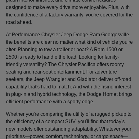
designed to make every drive more enjoyable. Plus, with
the confidence of a factory warranty, you're covered for the
road ahead.
At Performance Chrysler Jeep Dodge Ram Georgesville,
the benefits are clear no matter what kind of vehicle you're
after. Planning to tow a trailer or boat? A Ram 1500 or
2500 is ready to handle the load. Looking for family-
friendly versatility? The Chrysler Pacifica offers roomy
seating and rear-seat entertainment. For adventure
seekers, the Jeep Wrangler and Gladiator deliver off-road
capability that's hard to match. And with the rising interest
in plug-in and hybrid technology, the Dodge Hornet brings
efficient performance with a sporty edge.
Whether you're comparing the utility of a rugged pickup to
the efficiency of a compact SUV, you'll find that today's
new models offer outstanding adaptability. Whatever your
priorities—power, comfort, technology, or cargo space—