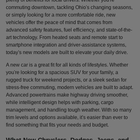
commuting downtown, tackling Ohio's changing seasons,
or simply looking for a more comfortable ride, new
vehicles offer the peace of mind that comes from
advanced safety features, fuel efficiency, and state-of-the-
art technology. From heated seats and remote start to
smartphone integration and driver-assistance systems,
today's new models are built to elevate your daily drive.
A new car is a great fit for all kinds of lifestyles. Whether
you're looking for a spacious SUV for your family, a
rugged truck for weekend projects, or a sleek sedan for
stress-free commuting, modern vehicles are built to adapt.
Advanced powertrains make highway driving smoother,
while intelligent design helps with parking, cargo
management, and handling tough weather. With so many
trim levels and options available, it's easier than ever to
find something that fits your needs and budget.
What New Chryslers, Dodges, Jeeps, and