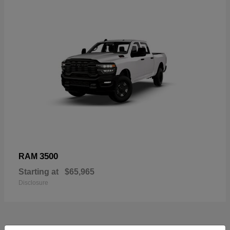
3500
RAM
Starting at
$65,965
Disclosure