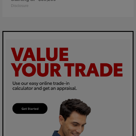
Disclosure