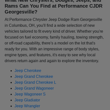
Rams Can You Find at Performance CJDR
Georgesville?
At Performance Chrysler Jeep Dodge Ram Georgesville
in Columbus, OH, you'll find a wide selection of new
vehicles tailored to fit every kind of driver. Whether you're
focused on fuel economy, family hauling, towing strength,
or off-road capability, there's a model on the lot that's
ready for you. With an impressive range of body styles,
engine types, and features, it's easy to see why local
drivers return again and again to explore the inventory.
Jeep Cherokee
Jeep Grand Cherokee
Jeep Grand Cherokee L
Jeep Grand Wagoneer
Jeep Wagoneer S
Jeep Gladiator
Jeep Wrangler