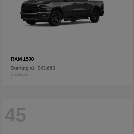
1500
RAM
Starting at
$43,663
Disclosure
45