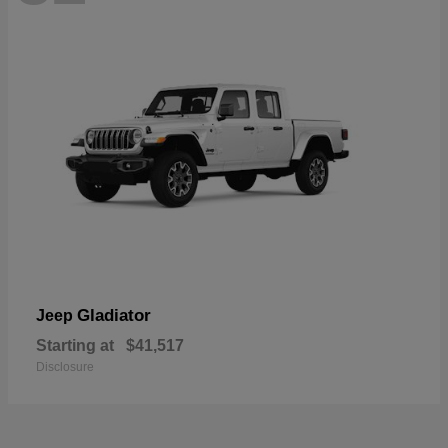
Gladiator
Jeep
Starting at
$41,517
Disclosure