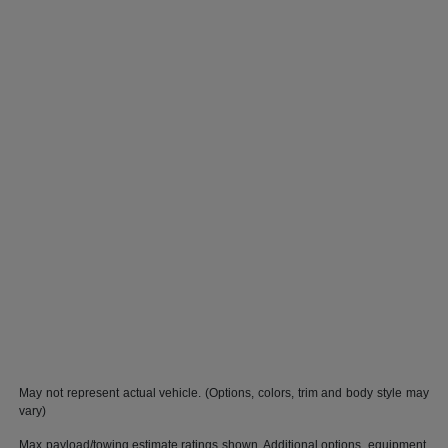
May not represent actual vehicle. (Options, colors, trim and body style may
vary)
Max payload/towing estimate ratings shown. Additional options, equipment,