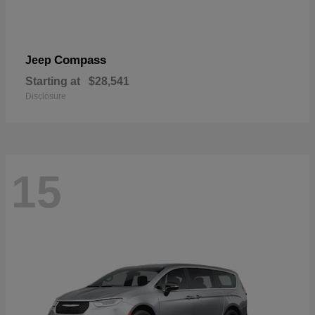
Compass
Jeep
Starting at
$28,541
Disclosure
15