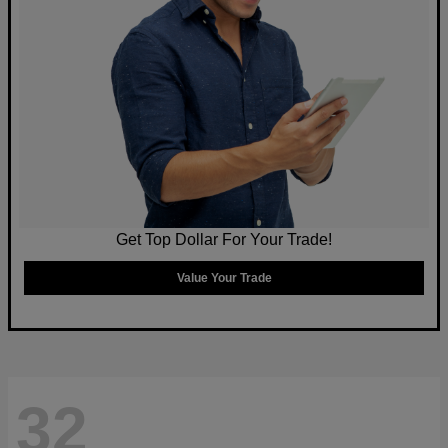
Get Top Dollar For Your Trade!
Value Your Trade
32