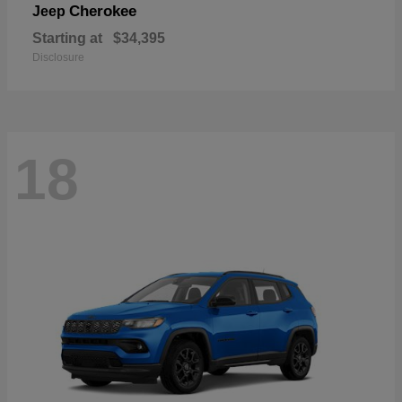
Cherokee
Jeep
Starting at
$34,395
Disclosure
18