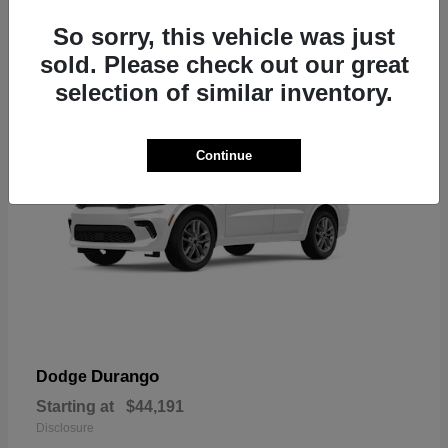
7
So sorry, this vehicle was just
sold. Please check out our great
selection of similar inventory.
Continue
Durango
Dodge
Starting at
$44,191
Disclosure