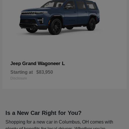
Grand Wagoneer L
Jeep
Starting at
$83,950
Disclosure
Is a New Car Right for You?
Shopping for a new car in Columbus, OH comes with
plenty of benefits for local drivers. Whether you're