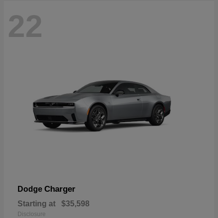
22
Charger
Dodge
Starting at
$35,598
Disclosure