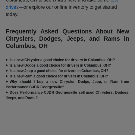
drives
—or explore our online inventory to get started
today.
Frequently Asked Questions About New
Chryslers, Dodges, Jeeps, and Rams in
Columbus, OH
Is a new Chrysler a good choice for drivers in Columbus, OH?
Is a new Dodge a good choice for drivers in Columbus, OH?
Is a new Jeep a good choice for drivers in Columbus, OH?
Is a new Ram a good choice for drivers in Columbus, OH?
Why should I buy a new Chrysler, Dodge, Jeep, or Ram from
Performance CJDR Georgesville?
Does Performance CJDR Georgesville sell used Chryslers, Dodges,
Jeeps, and Rams?