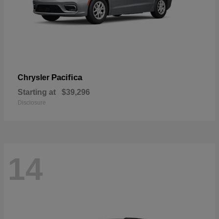
Pacifica
Chrysler
Starting at
$39,296
Disclosure
14