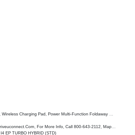
er, Power Adjust 6-Way Front Passenger Seat, Heated Steering Wheel, Limited Badge, Power Liftgate, Security Alarm, Cognac Interior Stitching
n Display, 9 Amplified Speakers W/Subwoofer, Disassociated Touchscreen Display, HD Radio, Smartphone As A Key Prep, Hands Free Power Liftgate, Power Liftgate
L I4 EP TURBO HYBRID (STD)