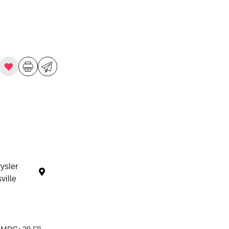
ysler
ille