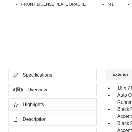
FRONT LICENSE PLATE BRACKET
'41
Exterior
Specifications
18 x 7
Overview
Auto O
Runnin
Highlights
Black 
Accent
Description
Black 
Accent