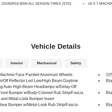
225/60R18 BSW ALL SEASON TIRES (STD)
18 X 7 MACH
Vehicle Details
Interior
Mechanical
Safety
 Machine Face Painted Aluminum Wheels
225
n/Off Reflector Led Low/High Beam Daytime
Bla
g Auto High-Beam Headlamps w/Delay-Off
Front Bumper w/Body-Colored Rub Strip/Fascia
Bla
 and Metal-Look Bumper Insert
Rear Bumper w/Metal-Look Rub Strip/Fascia
Bla