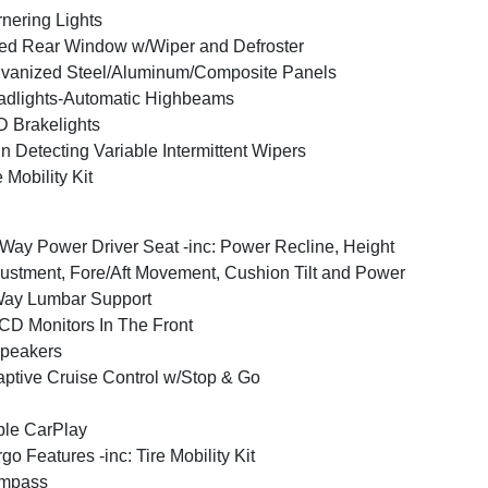
nering Lights
ed Rear Window w/Wiper and Defroster
vanized Steel/Aluminum/Composite Panels
dlights-Automatic Highbeams
 Brakelights
n Detecting Variable Intermittent Wipers
e Mobility Kit
Way Power Driver Seat -inc: Power Recline, Height
ustment, Fore/Aft Movement, Cushion Tilt and Power
Way Lumbar Support
CD Monitors In The Front
peakers
ptive Cruise Control w/Stop & Go
le CarPlay
go Features -inc: Tire Mobility Kit
mpass