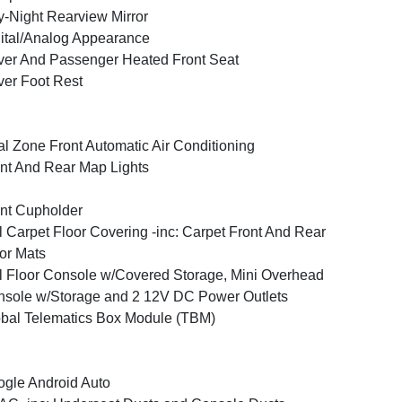
-Night Rearview Mirror
ital/Analog Appearance
ver And Passenger Heated Front Seat
ver Foot Rest
l Zone Front Automatic Air Conditioning
nt And Rear Map Lights
nt Cupholder
l Carpet Floor Covering -inc: Carpet Front And Rear
or Mats
l Floor Console w/Covered Storage, Mini Overhead
sole w/Storage and 2 12V DC Power Outlets
bal Telematics Box Module (TBM)
gle Android Auto