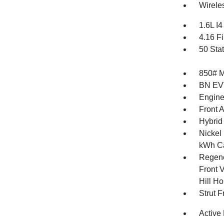
Wirele
1.6L I
4.16 Fi
50 Sta
850# 
BN EV
Engine
Front 
Hybrid
Nickel
kWh Ca
Regene
Front V
Hill Ho
Strut 
Active