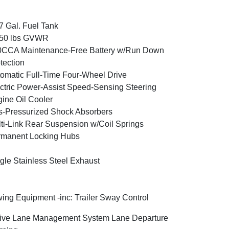
7 Gal. Fuel Tank
350 lbs GVWR
0CCA Maintenance-Free Battery w/Run Down
tection
omatic Full-Time Four-Wheel Drive
ctric Power-Assist Speed-Sensing Steering
ine Oil Cooler
-Pressurized Shock Absorbers
ti-Link Rear Suspension w/Coil Springs
rmanent Locking Hubs
gle Stainless Steel Exhaust
ing Equipment -inc: Trailer Sway Control
ive Lane Management System Lane Departure