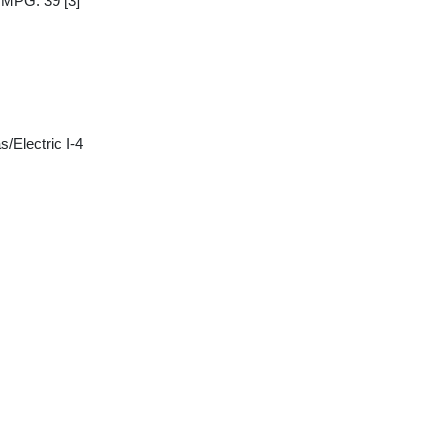
y MPG: 39
[3]
/Electric I-4