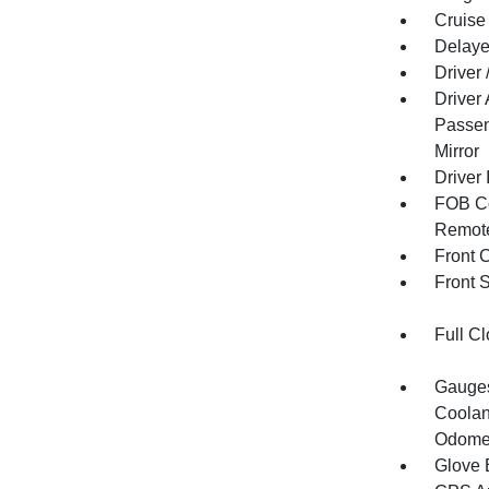
Cruise
Delaye
Driver
Driver
Passen
Mirror
Driver 
FOB Co
Remote
Front 
Front 
Full Cl
Gauges
Coolan
Odomet
Glove 