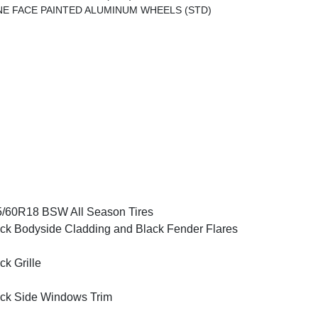
INE FACE PAINTED ALUMINUM WHEELS (STD)
/60R18 BSW All Season Tires
ck Bodyside Cladding and Black Fender Flares
ck Grille
ck Side Windows Trim