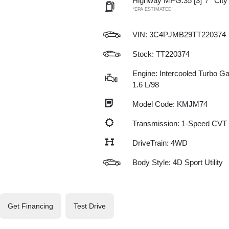
Highway MPG:35
[3]
/
Cit
*EPA ESTIMATED
VIN:
3C4PJMB29TT220374
Stock: TT220374
Engine: Intercooled Turbo Gas
1.6 L/98
Model Code: KMJM74
Transmission: 1-Speed CVT
DriveTrain: 4WD
Body Style: 4D Sport Utility
Get Financing
Test Drive