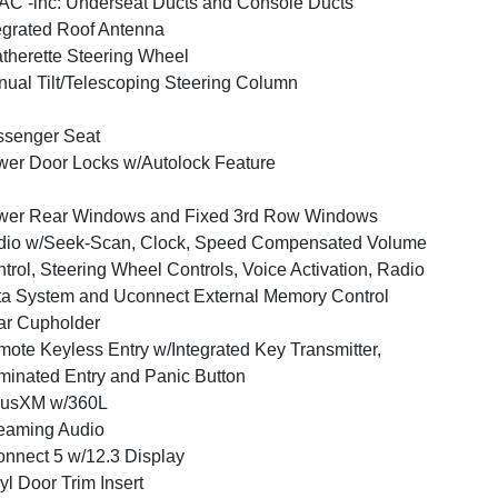
C -inc: Underseat Ducts and Console Ducts
egrated Roof Antenna
therette Steering Wheel
ual Tilt/Telescoping Steering Column
ssenger Seat
er Door Locks w/Autolock Feature
wer Rear Windows and Fixed 3rd Row Windows
dio w/Seek-Scan, Clock, Speed Compensated Volume
trol, Steering Wheel Controls, Voice Activation, Radio
a System and Uconnect External Memory Control
ar Cupholder
ote Keyless Entry w/Integrated Key Transmitter,
uminated Entry and Panic Button
iusXM w/360L
eaming Audio
nnect 5 w/12.3 Display
yl Door Trim Insert