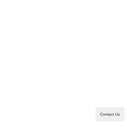
Contact Us