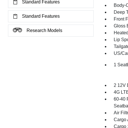
Standard Features
Body-C
Deep T
Standard Features
Front 
Gloss 
Research Models
Heated 
Lip Spo
Tailga
US/Can
1 Seat
2 12V 
4G LTE
60-40 
Seatba
Air Filt
Cargo 
Cargo 