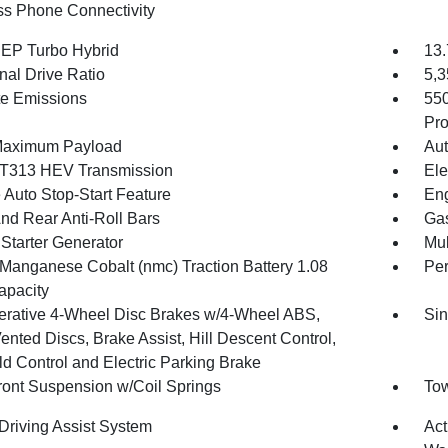
ss Phone Connectivity
4 EP Turbo Hybrid
13.
nal Drive Ratio
5,
te Emissions
55
Pro
Maximum Payload
Aut
T313 HEV Transmission
Ele
 Auto Stop-Start Feature
Eng
And Rear Anti-Roll Bars
Gas
 Starter Generator
Mul
 Manganese Cobalt (nmc) Traction Battery 1.08
Pe
pacity
rative 4-Wheel Disc Brakes w/4-Wheel ABS,
Sin
ented Discs, Brake Assist, Hill Descent Control,
ld Control and Electric Parking Brake
Front Suspension w/Coil Springs
Tow
 Driving Assist System
Act