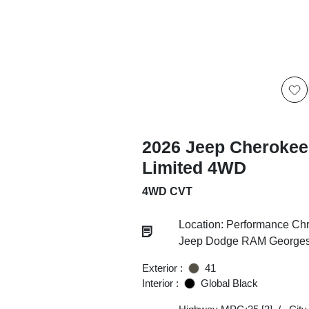
2026 Jeep Cherokee
Limited 4WD
4WD CVT
Location: Performance Chr
Jeep Dodge RAM Georgesv
Exterior :
41
Interior :
Global Black