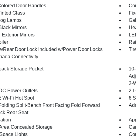
olored Door Handles
Cor
inted Glass
Fix
Fog Lamps
Gal
Black Mirrors
Hea
Exterior Mirrors
LED
iler
Rai
te/Rear Door Lock Included w/Power Door Locks
Tir
ada Connectivity
back Storage Pocket
10-
Adj
2-
DC Power Outlets
2 L
 Wi-Fi Hot Spot
6 S
Folding Split-Bench Front Facing Fold Forward
Ada
ck Rear Seat
ration
App
Area Concealed Storage
Car
Space Lights
Co