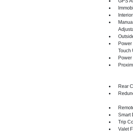
GPS An
Immobi
Interio
Manual
Adjust
Outsid
Power 
Touch
Power 
Proxim
Rear C
Redund
Remote
Smart 
Trip C
Valet 