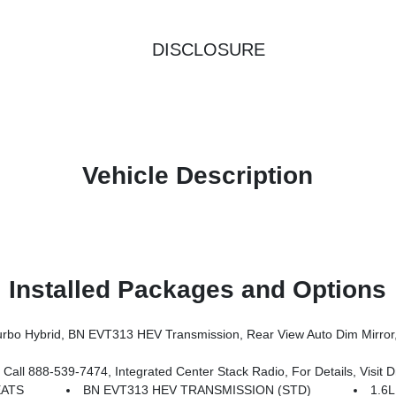
DISCLOSURE
Vehicle Description
Installed Packages and Options
er Multi-Function Foldaway Mirrors, Exterior Mirrors W/Supplemental Signals, Power 2-Way Passenger Lumbar Adjust, Exterior Mirrors Courtesy Lamps, Universal Garage Door Open
 Call 800-643-2112, Map-In Cluster Display, Integrated Voice Command W/Bluetooth, GPS Navigation, Traffic Sign Information, Aux Battery, Alexa Built-In, Off-Road Info Pages, 12.3 Touchscree
EATS
BN EVT313 HEV TRANSMISSION (STD)
1.6