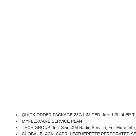
QUICK ORDER PACKAGE 23G LIMITED -inc: 1.6L I4 EP Turbo Hybrid, BN EVT313 HEV Transmission, Rear View Auto Dim Mirror, Wireless Charging Pad, Pow
MYFLEXCARE SERVICE PLAN
TECH GROUP -inc: SiriusXM Radio Service, For More Info, Call 888-539-7474, Integrated Center Stack Radio, For Details, Visit Driveuconnect.com, For More Info,
GLOBAL BLACK, CAPRI LEATHERETTE PERFORATED S