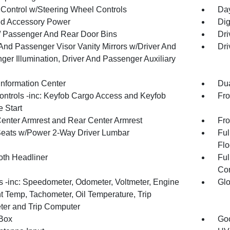
 Control w/Steering Wheel Controls
Day
d Accessory Power
Dig
 / Passenger And Rear Door Bins
Dri
 And Passenger Visor Vanity Mirrors w/Driver And
Dri
ger Illumination, Driver And Passenger Auxiliary
Information Center
Dua
ntrols -inc: Keyfob Cargo Access and Keyfob
Fro
 Start
Center Armrest and Rear Center Armrest
Fro
Seats w/Power 2-Way Driver Lumbar
Ful
Flo
oth Headliner
Ful
Con
 -inc: Speedometer, Odometer, Voltmeter, Engine
Glo
t Temp, Tachometer, Oil Temperature, Trip
er and Trip Computer
Box
Goo