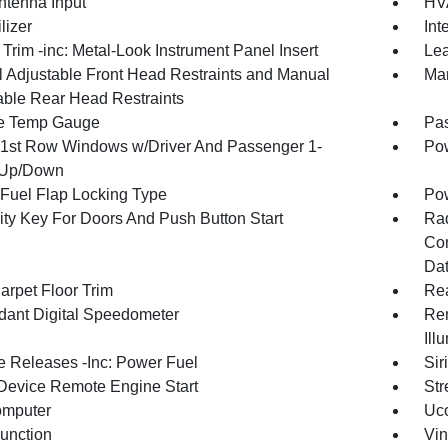
tenna Input
HVA
lizer
Int
r Trim -inc: Metal-Look Instrument Panel Insert
Lea
 Adjustable Front Head Restraints and Manual
Man
able Rear Head Restraints
e Temp Gauge
Pa
1st Row Windows w/Driver And Passenger 1-
Pow
 Up/Down
Fuel Flap Locking Type
Po
ity Key For Doors And Push Button Start
Ra
Con
Dat
arpet Floor Trim
Re
ant Digital Speedometer
Rem
Ill
 Releases -Inc: Power Fuel
Sir
Device Remote Engine Start
Str
omputer
Uco
Function
Vin