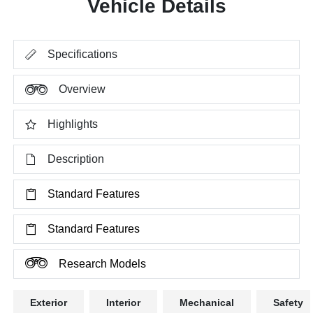
Vehicle Details
Specifications
Overview
Highlights
Description
Standard Features
Standard Features
Research Models
Exterior
Interior
Mechanical
Safety