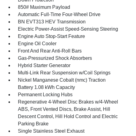
850# Maximum Payload
Automatic Full-Time Four-Wheel Drive
BN EVT313 HEV Transmission
Electric Power-Assist Speed-Sensing Steering
Engine Auto Stop-Start Feature
Engine Oil Cooler
Front And Rear Anti-Roll Bars
Gas-Pressurized Shock Absorbers
Hybrid Starter Generator
Multi-Link Rear Suspension w/Coil Springs
Nickel Manganese Cobalt (nmc) Traction
Battery 1.08 kWh Capacity
Permanent Locking Hubs
Regenerative 4-Wheel Disc Brakes w/4-Wheel
ABS, Front Vented Discs, Brake Assist, Hill
Descent Control, Hill Hold Control and Electric
Parking Brake
Single Stainless Steel Exhaust