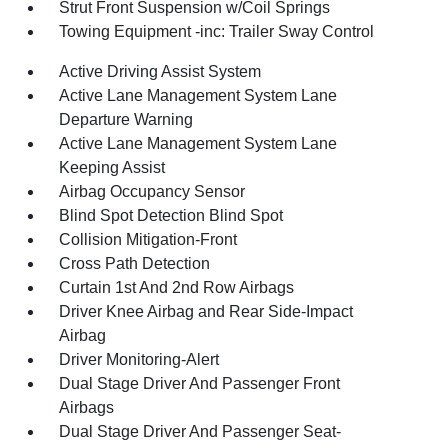
Strut Front Suspension w/Coil Springs
Towing Equipment -inc: Trailer Sway Control
Active Driving Assist System
Active Lane Management System Lane
Departure Warning
Active Lane Management System Lane
Keeping Assist
Airbag Occupancy Sensor
Blind Spot Detection Blind Spot
Collision Mitigation-Front
Cross Path Detection
Curtain 1st And 2nd Row Airbags
Driver Knee Airbag and Rear Side-Impact
Airbag
Driver Monitoring-Alert
Dual Stage Driver And Passenger Front
Airbags
Dual Stage Driver And Passenger Seat-