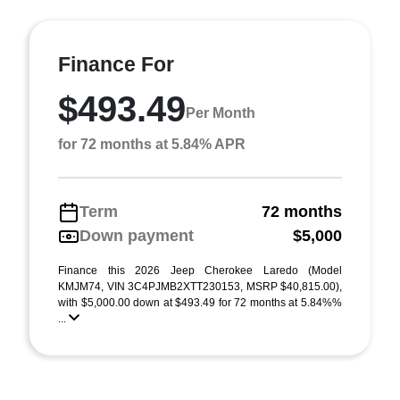
Finance For
$493.49
Per Month
for 72 months at 5.84% APR
Term
72 months
Down payment
$5,000
Finance this 2026 Jeep Cherokee Laredo (Model
KMJM74, VIN 3C4PJMB2XTT230153, MSRP $40,815.00),
with $5,000.00 down at $493.49 for 72 months at 5.84%%
...