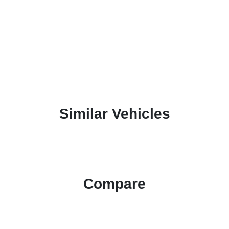
Similar Vehicles
Compare