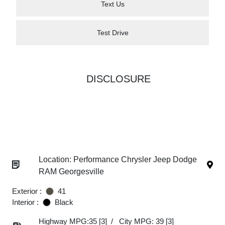
Text Us
Test Drive
DISCLOSURE
Location: Performance Chrysler Jeep Dodge
RAM Georgesville
Exterior :
41
Interior :
Black
Highway MPG:35
[3]
/
City MPG: 39
[3]