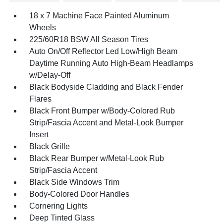
18 x 7 Machine Face Painted Aluminum
Wheels
225/60R18 BSW All Season Tires
Auto On/Off Reflector Led Low/High Beam
Daytime Running Auto High-Beam Headlamps
w/Delay-Off
Black Bodyside Cladding and Black Fender
Flares
Black Front Bumper w/Body-Colored Rub
Strip/Fascia Accent and Metal-Look Bumper
Insert
Black Grille
Black Rear Bumper w/Metal-Look Rub
Strip/Fascia Accent
Black Side Windows Trim
Body-Colored Door Handles
Cornering Lights
Deep Tinted Glass