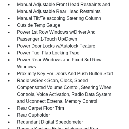
Manual Adjustable Front Head Restraints and
Manual Adjustable Rear Head Restraints
Manual Tilt/Telescoping Steering Column
Outside Temp Gauge
Power 1st Row Windows w/Driver And
Passenger 1-Touch Up/Down
Power Door Locks w/Autolock Feature
Power Fuel Flap Locking Type
Power Rear Windows and Fixed 3rd Row
Windows
Proximity Key For Doors And Push Button Start
Radio w/Seek-Scan, Clock, Speed
Compensated Volume Control, Steering Wheel
Controls, Voice Activation, Radio Data System
and Uconnect External Memory Control
Rear Carpet Floor Trim
Rear Cupholder
Redundant Digital Speedometer
Remote Keyless Entry w/Integrated Key