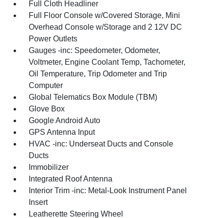
Full Cloth Headliner
Full Floor Console w/Covered Storage, Mini
Overhead Console w/Storage and 2 12V DC
Power Outlets
Gauges -inc: Speedometer, Odometer,
Voltmeter, Engine Coolant Temp, Tachometer,
Oil Temperature, Trip Odometer and Trip
Computer
Global Telematics Box Module (TBM)
Glove Box
Google Android Auto
GPS Antenna Input
HVAC -inc: Underseat Ducts and Console
Ducts
Immobilizer
Integrated Roof Antenna
Interior Trim -inc: Metal-Look Instrument Panel
Insert
Leatherette Steering Wheel