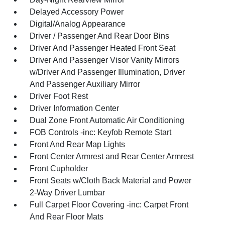
Delayed Accessory Power
Digital/Analog Appearance
Driver / Passenger And Rear Door Bins
Driver And Passenger Heated Front Seat
Driver And Passenger Visor Vanity Mirrors
w/Driver And Passenger Illumination, Driver
And Passenger Auxiliary Mirror
Driver Foot Rest
Driver Information Center
Dual Zone Front Automatic Air Conditioning
FOB Controls -inc: Keyfob Remote Start
Front And Rear Map Lights
Front Center Armrest and Rear Center Armrest
Front Cupholder
Front Seats w/Cloth Back Material and Power
2-Way Driver Lumbar
Full Carpet Floor Covering -inc: Carpet Front
And Rear Floor Mats