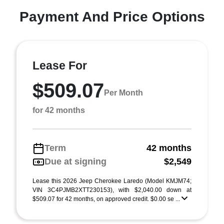
Payment And Price Options
Lease For
$509.07
Per Month
for 42 months
Term
42 months
Due at signing
$2,549
Lease this 2026 Jeep Cherokee Laredo (Model KMJM74;
VIN 3C4PJMB2XTT230153), with $2,040.00 down at
$509.07 for 42 months, on approved credit. $0.00 se ...