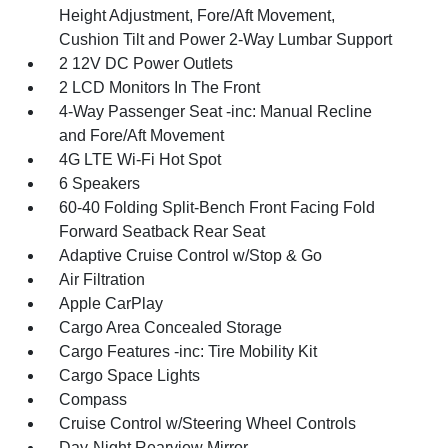
Height Adjustment, Fore/Aft Movement,
Cushion Tilt and Power 2-Way Lumbar Support
2 12V DC Power Outlets
2 LCD Monitors In The Front
4-Way Passenger Seat -inc: Manual Recline
and Fore/Aft Movement
4G LTE Wi-Fi Hot Spot
6 Speakers
60-40 Folding Split-Bench Front Facing Fold
Forward Seatback Rear Seat
Adaptive Cruise Control w/Stop & Go
Air Filtration
Apple CarPlay
Cargo Area Concealed Storage
Cargo Features -inc: Tire Mobility Kit
Cargo Space Lights
Compass
Cruise Control w/Steering Wheel Controls
Day-Night Rearview Mirror