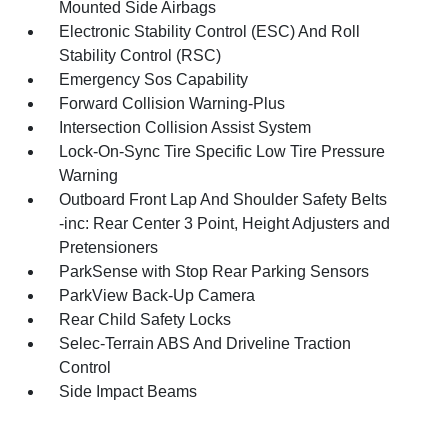
Mounted Side Airbags
Electronic Stability Control (ESC) And Roll
Stability Control (RSC)
Emergency Sos Capability
Forward Collision Warning-Plus
Intersection Collision Assist System
Lock-On-Sync Tire Specific Low Tire Pressure
Warning
Outboard Front Lap And Shoulder Safety Belts
-inc: Rear Center 3 Point, Height Adjusters and
Pretensioners
ParkSense with Stop Rear Parking Sensors
ParkView Back-Up Camera
Rear Child Safety Locks
Selec-Terrain ABS And Driveline Traction
Control
Side Impact Beams