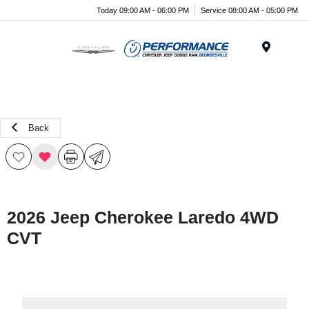
Today 09:00 AM - 06:00 PM
Service 08:00 AM - 05:00 PM
Menu
Back
2026 Jeep Cherokee Laredo 4WD
CVT