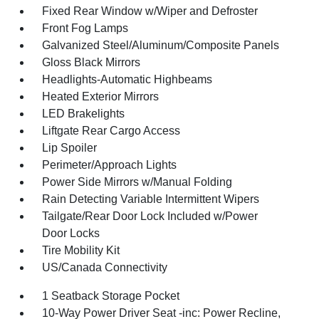
Fixed Rear Window w/Wiper and Defroster
Front Fog Lamps
Galvanized Steel/Aluminum/Composite Panels
Gloss Black Mirrors
Headlights-Automatic Highbeams
Heated Exterior Mirrors
LED Brakelights
Liftgate Rear Cargo Access
Lip Spoiler
Perimeter/Approach Lights
Power Side Mirrors w/Manual Folding
Rain Detecting Variable Intermittent Wipers
Tailgate/Rear Door Lock Included w/Power
Door Locks
Tire Mobility Kit
US/Canada Connectivity
1 Seatback Storage Pocket
10-Way Power Driver Seat -inc: Power Recline,