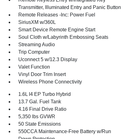
Transmitter, Illuminated Entry and Panic Button
Remote Releases -Inc: Power Fuel
SiriusXM w/360L
Smart Device Remote Engine Start
Soul Cloth w/Labyrinth Embossing Seats
Streaming Audio
Trip Computer
Uconnect 5 w/12.3 Display
Valet Function
Vinyl Door Trim Insert
Wireless Phone Connectivity
1.6L I4 EP Turbo Hybrid
13.7 Gal. Fuel Tank
4.16 Final Drive Ratio
5,350 lbs GVWR
50 State Emissions
550CCA Maintenance-Free Battery w/Run
Down Protection