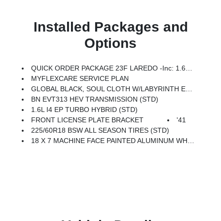
Installed Packages and
Options
QUICK ORDER PACKAGE 23F LAREDO -inc: 1.6L I4 EP Turbo Hybrid, BN EVT313 HEV Transmission
MYFLEXCARE SERVICE PLAN
GLOBAL BLACK, SOUL CLOTH W/LABYRINTH EMBOSSING SEATS
BN EVT313 HEV TRANSMISSION (STD)
1.6L I4 EP TURBO HYBRID (STD)
FRONT LICENSE PLATE BRACKET
'41
225/60R18 BSW ALL SEASON TIRES (STD)
18 X 7 MACHINE FACE PAINTED ALUMINUM WHEELS (STD)