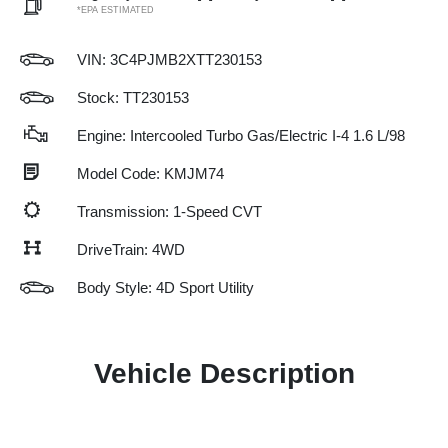
*EPA ESTIMATED
VIN:
3C4PJMB2XTT230153
Stock: TT230153
Engine: Intercooled Turbo Gas/Electric I-4 1.6 L/98
Model Code: KMJM74
Transmission: 1-Speed CVT
DriveTrain: 4WD
Body Style: 4D Sport Utility
Vehicle Description