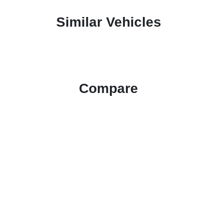
Similar Vehicles
Compare