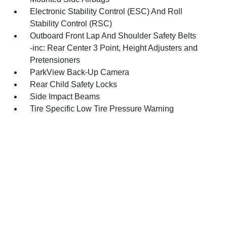
Electronic Stability Control (ESC) And Roll
Stability Control (RSC)
Outboard Front Lap And Shoulder Safety Belts
-inc: Rear Center 3 Point, Height Adjusters and
Pretensioners
ParkView Back-Up Camera
Rear Child Safety Locks
Side Impact Beams
Tire Specific Low Tire Pressure Warning