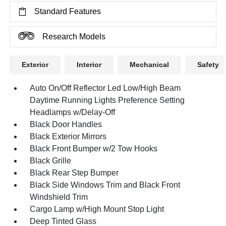
Standard Features
Research Models
Exterior
Interior
Mechanical
Safety
Auto On/Off Reflector Led Low/High Beam
Daytime Running Lights Preference Setting
Headlamps w/Delay-Off
Black Door Handles
Black Exterior Mirrors
Black Front Bumper w/2 Tow Hooks
Black Grille
Black Rear Step Bumper
Black Side Windows Trim and Black Front
Windshield Trim
Cargo Lamp w/High Mount Stop Light
Deep Tinted Glass