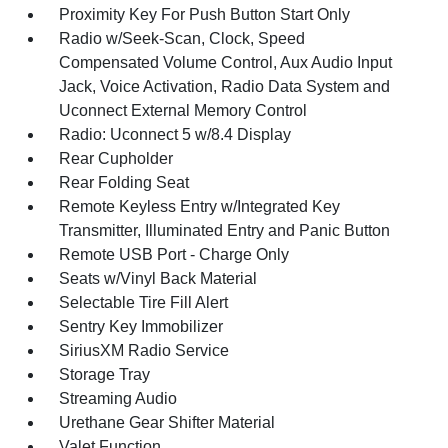
Proximity Key For Push Button Start Only
Radio w/Seek-Scan, Clock, Speed
Compensated Volume Control, Aux Audio Input
Jack, Voice Activation, Radio Data System and
Uconnect External Memory Control
Radio: Uconnect 5 w/8.4 Display
Rear Cupholder
Rear Folding Seat
Remote Keyless Entry w/Integrated Key
Transmitter, Illuminated Entry and Panic Button
Remote USB Port - Charge Only
Seats w/Vinyl Back Material
Selectable Tire Fill Alert
Sentry Key Immobilizer
SiriusXM Radio Service
Storage Tray
Streaming Audio
Urethane Gear Shifter Material
Valet Function