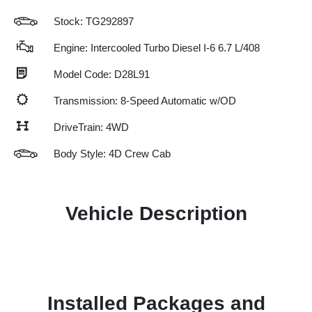
Stock: TG292897
Engine: Intercooled Turbo Diesel I-6 6.7 L/408
Model Code: D28L91
Transmission: 8-Speed Automatic w/OD
DriveTrain: 4WD
Body Style: 4D Crew Cab
Vehicle Description
Installed Packages and