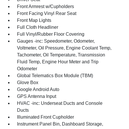
Front Armrest w/Cupholders
Front Facing Vinyl Rear Seat
Front Map Lights
Full Cloth Headliner
Full Vinyl/Rubber Floor Covering
Gauges -inc: Speedometer, Odometer,
Voltmeter, Oil Pressure, Engine Coolant Temp,
Tachometer, Oil Temperature, Transmission
Fluid Temp, Engine Hour Meter and Trip
Odometer
Global Telematics Box Module (TBM)
Glove Box
Google Android Auto
GPS Antenna Input
HVAC -inc: Underseat Ducts and Console
Ducts
Illuminated Front Cupholder
Instrument Panel Bin, Dashboard Storage,