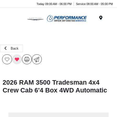
Today 09:00 AM - 06:00 PM
Service 08:00 AM - 05:00 PM
Menu
Back
2026 RAM 3500 Tradesman 4x4
Crew Cab 6'4 Box 4WD Automatic