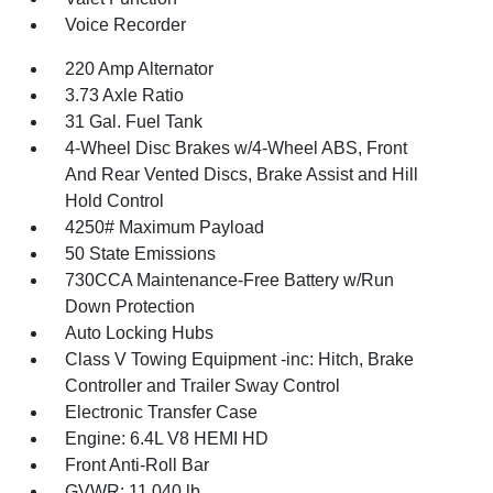
Voice Recorder
220 Amp Alternator
3.73 Axle Ratio
31 Gal. Fuel Tank
4-Wheel Disc Brakes w/4-Wheel ABS, Front
And Rear Vented Discs, Brake Assist and Hill
Hold Control
4250# Maximum Payload
50 State Emissions
730CCA Maintenance-Free Battery w/Run
Down Protection
Auto Locking Hubs
Class V Towing Equipment -inc: Hitch, Brake
Controller and Trailer Sway Control
Electronic Transfer Case
Engine: 6.4L V8 HEMI HD
Front Anti-Roll Bar
GVWR: 11,040 lb