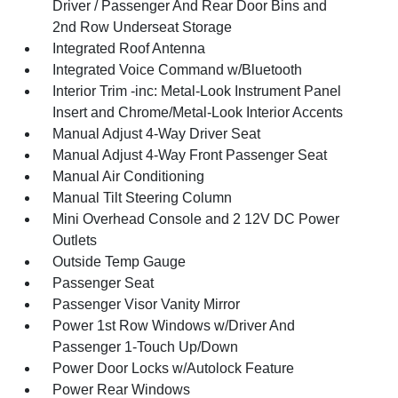
Driver / Passenger And Rear Door Bins and
2nd Row Underseat Storage
Integrated Roof Antenna
Integrated Voice Command w/Bluetooth
Interior Trim -inc: Metal-Look Instrument Panel
Insert and Chrome/Metal-Look Interior Accents
Manual Adjust 4-Way Driver Seat
Manual Adjust 4-Way Front Passenger Seat
Manual Air Conditioning
Manual Tilt Steering Column
Mini Overhead Console and 2 12V DC Power
Outlets
Outside Temp Gauge
Passenger Seat
Passenger Visor Vanity Mirror
Power 1st Row Windows w/Driver And
Passenger 1-Touch Up/Down
Power Door Locks w/Autolock Feature
Power Rear Windows