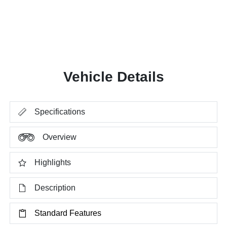
Vehicle Details
Specifications
Overview
Highlights
Description
Standard Features