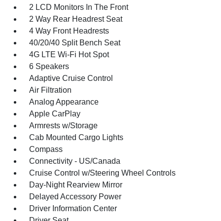
2 LCD Monitors In The Front
2 Way Rear Headrest Seat
4 Way Front Headrests
40/20/40 Split Bench Seat
4G LTE Wi-Fi Hot Spot
6 Speakers
Adaptive Cruise Control
Air Filtration
Analog Appearance
Apple CarPlay
Armrests w/Storage
Cab Mounted Cargo Lights
Compass
Connectivity - US/Canada
Cruise Control w/Steering Wheel Controls
Day-Night Rearview Mirror
Delayed Accessory Power
Driver Information Center
Driver Seat