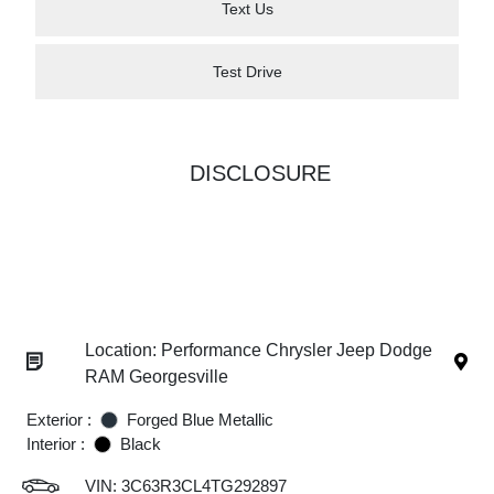
Text Us
Test Drive
DISCLOSURE
Location: Performance Chrysler Jeep Dodge
RAM Georgesville
Exterior :
Forged Blue Metallic
Interior :
Black
VIN:
3C63R3CL4TG292897