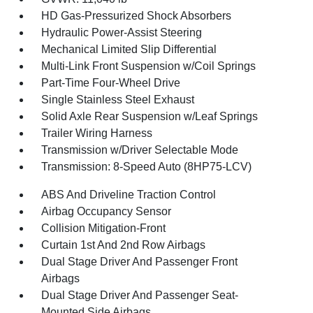
HD Gas-Pressurized Shock Absorbers
Hydraulic Power-Assist Steering
Mechanical Limited Slip Differential
Multi-Link Front Suspension w/Coil Springs
Part-Time Four-Wheel Drive
Single Stainless Steel Exhaust
Solid Axle Rear Suspension w/Leaf Springs
Trailer Wiring Harness
Transmission w/Driver Selectable Mode
Transmission: 8-Speed Auto (8HP75-LCV)
ABS And Driveline Traction Control
Airbag Occupancy Sensor
Collision Mitigation-Front
Curtain 1st And 2nd Row Airbags
Dual Stage Driver And Passenger Front
Airbags
Dual Stage Driver And Passenger Seat-
Mounted Side Airbags