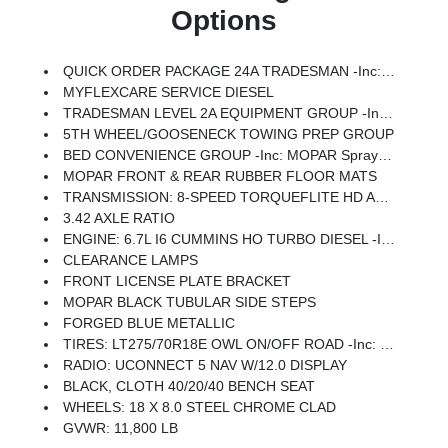
Options
QUICK ORDER PACKAGE 24A TRADESMAN -inc: Engine: 6.7L I6 Cummins HO Turbo Diesel, Transmission: 8-Speed TorqueFlite HD Automatic
MYFLEXCARE SERVICE DIESEL
TRADESMAN LEVEL 2A EQUIPMENT GROUP -inc: Convenience Group, For Details Visit DriveUconnect.com, For More Info, Call 800-643-2112, Emergency Vehicle Alert System (EVAS), 12 Touchscreen Display, Mirror Running Lights, Exterior 115V AC Outlet, Alexa Built-In, Power-Adjustable Convex Aux Mirrors, Disassociated Touchscreen Display, Matte Black Mesh W/Chrome Grille, 115V Auxiliary Front Power Outlet, Center Hub, Rear View Auto Dim Mirror, Rear Power Sliding Window, Tinted Acoustic Windshield Glass, GPS Navigation, Bright Rear Bumper, Exterior Mirrors W/Heating Element, Chrome Grille Surround, MOPAR Black Tubular Side Steps, SiriusXM W/360L, Connected Travel & Traffic Services, Wheels: 18 X 8.0 Steel Chrome Clad, Carpet Floor Covering, Off-Road Information Pages, Trailer Tow Pages, 400W Inverter, HD Radio, Power Heat Fold Telescopic Mirrors, Radio: Uconnect 5 Nav W/12.0 Display, Exterior Mirrors W/Supplemental Signals, Exterior Mirrors Courtesy Lamps, Air Conditioning ATC W/Dual Zone Co
5TH WHEEL/GOOSENECK TOWING PREP GROUP
BED CONVENIENCE GROUP -inc: MOPAR Spray In Bedliner, LED Bed Lighting
MOPAR FRONT & REAR RUBBER FLOOR MATS
TRANSMISSION: 8-SPEED TORQUEFLITE HD AUTOMATIC -inc: 12.0 Single Rear Wheel Axle
3.42 AXLE RATIO
ENGINE: 6.7L I6 CUMMINS HO TURBO DIESEL -inc: Selective Catalytic Reduction (Urea), Dual 730 Amp Maintenance Free Batteries, GVWR: 11,800 Lb, Cummins Turbo Diesel Badge, Heavy Duty Engine Cooling, Current Generation Engine Controller, Diesel Exhaust Brake, Supplemental Heater, 3.42 Axle Ratio, Front Bumper Sight Shields, Capless Fuel Fill W/o Discriminator
CLEARANCE LAMPS
FRONT LICENSE PLATE BRACKET
MOPAR BLACK TUBULAR SIDE STEPS
FORGED BLUE METALLIC
TIRES: LT275/70R18E OWL ON/OFF ROAD -inc: Firestone Brand Tires
RADIO: UCONNECT 5 NAV W/12.0 DISPLAY
BLACK, CLOTH 40/20/40 BENCH SEAT
WHEELS: 18 X 8.0 STEEL CHROME CLAD
GVWR: 11,800 LB