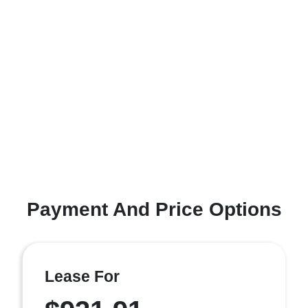
Payment And Price Options
Lease For