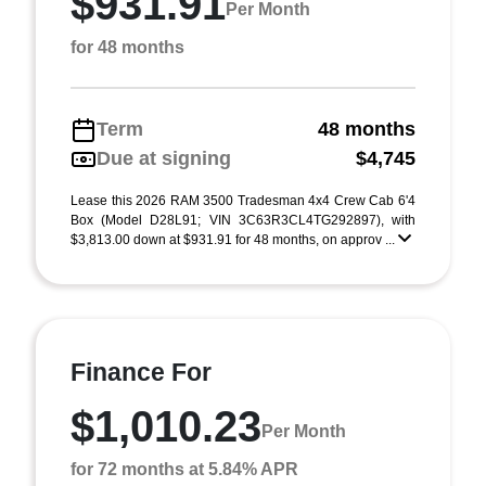
$931.91
Per Month
for 48 months
Term
48 months
Due at signing
$4,745
Lease this 2026 RAM 3500 Tradesman 4x4 Crew Cab 6'4
Box (Model D28L91; VIN 3C63R3CL4TG292897), with
$3,813.00 down at $931.91 for 48 months, on approv ...
Finance For
$1,010.23
Per Month
for 72 months at 5.84% APR