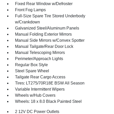
Fixed Rear Window w/Defroster
Front Fog Lamps
Full-Size Spare Tire Stored Underbody
w/Crankdown
Galvanized Steel/Aluminum Panels
Manual Folding Exterior Mirrors
Manual Side Mirrors w/Convex Spotter
Manual Tailgate/Rear Door Lock
Manual Telescoping Mirrors
Perimeter/Approach Lights
Regular Box Style
Steel Spare Wheel
Tailgate Rear Cargo Access
Tires: LT275/70R18E BSW All Season
Variable Intermittent Wipers
Wheels w/Hub Covers
Wheels: 18 x 8.0 Black Painted Steel
2 12V DC Power Outlets