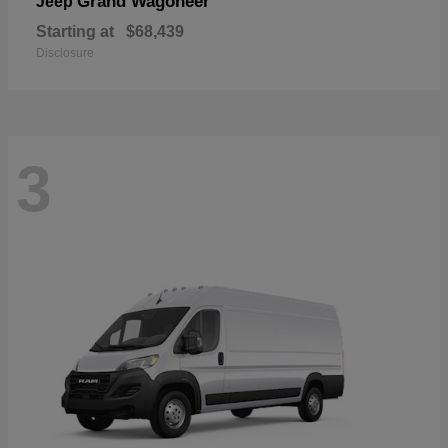
Grand Wagoneer
Jeep
Starting at
$68,439
Disclosure
3