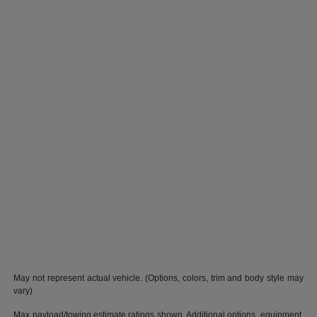
May not represent actual vehicle. (Options, colors, trim and body style may
vary)
Max payload/towing estimate ratings shown. Additional options, equipment,