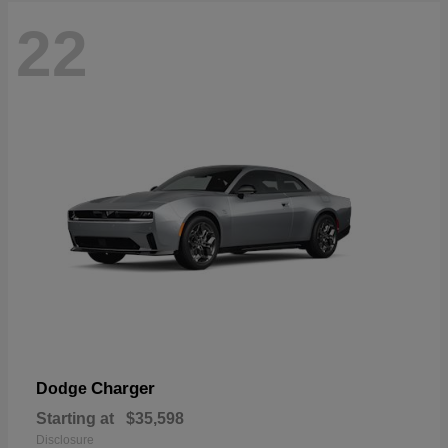
22
Charger
Dodge
Starting at
$35,598
Disclosure