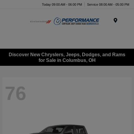
Today 09:00 AM - 06:00 PM
Service 08:00 AM - 05:00 PM
Menu
Discover New Chryslers, Jeeps, Dodges, and Rams
for Sale in Columbus, OH
76