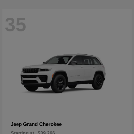
35
Grand Cherokee
Jeep
Starting at
$39,266