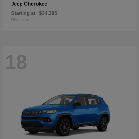
Cherokee
Jeep
Starting at
$34,395
Disclosure
18