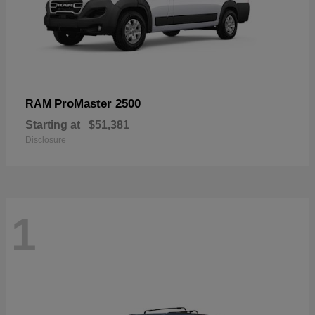
ProMaster 2500
RAM
Starting at
$51,381
Disclosure
1