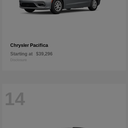
Pacifica
Chrysler
Starting at
$39,296
Disclosure
14