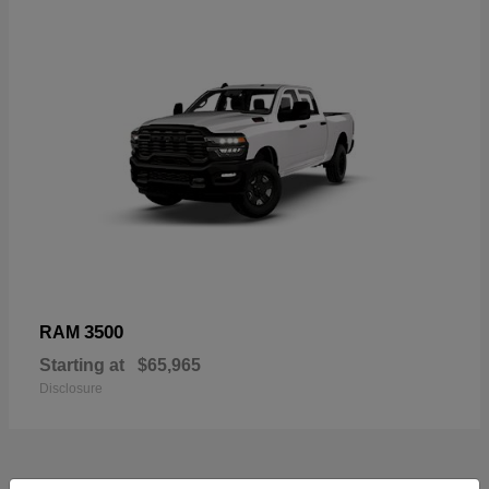
3500
RAM
Starting at
$65,965
Disclosure