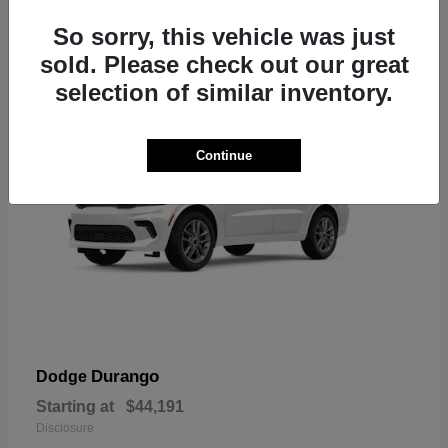
7
So sorry, this vehicle was just
sold. Please check out our great
selection of similar inventory.
Continue
Durango
Dodge
Starting at
$44,191
Disclosure