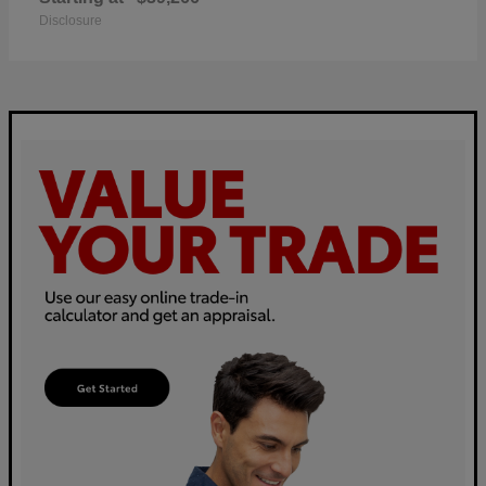
Disclosure