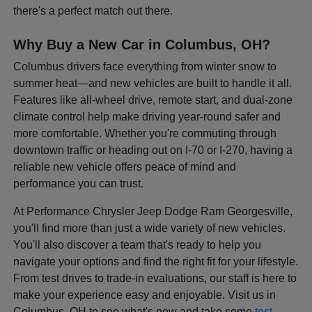
there's a perfect match out there.
Why Buy a New Car in Columbus, OH?
Columbus drivers face everything from winter snow to
summer heat—and new vehicles are built to handle it all.
Features like all-wheel drive, remote start, and dual-zone
climate control help make driving year-round safer and
more comfortable. Whether you're commuting through
downtown traffic or heading out on I-70 or I-270, having a
reliable new vehicle offers peace of mind and
performance you can trust.
At Performance Chrysler Jeep Dodge Ram Georgesville,
you'll find more than just a wide variety of new vehicles.
You'll also discover a team that's ready to help you
navigate your options and find the right fit for your lifestyle.
From test drives to trade-in evaluations, our staff is here to
make your experience easy and enjoyable. Visit us in
Columbus, OH to see what's new and take some
test