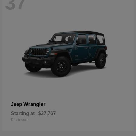
37
Wrangler
Jeep
Starting at
$37,767
Disclosure