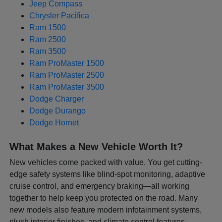
Jeep Compass
Chrysler Pacifica
Ram 1500
Ram 2500
Ram 3500
Ram ProMaster 1500
Ram ProMaster 2500
Ram ProMaster 3500
Dodge Charger
Dodge Durango
Dodge Hornet
What Makes a New Vehicle Worth It?
New vehicles come packed with value. You get cutting-
edge safety systems like blind-spot monitoring, adaptive
cruise control, and emergency braking—all working
together to help keep you protected on the road. Many
new models also feature modern infotainment systems,
plush interior finishes, and climate control features