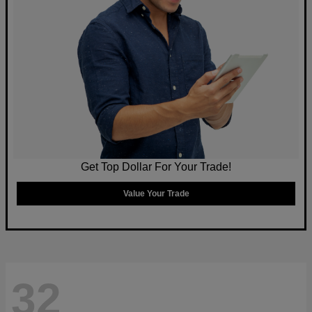
Get Top Dollar For Your Trade!
Value Your Trade
32