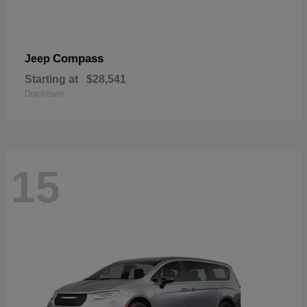
Compass
Jeep
Starting at
$28,541
Disclosure
15