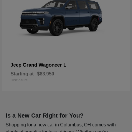
Grand Wagoneer L
Jeep
Starting at
$83,950
Disclosure
Is a New Car Right for You?
Shopping for a new car in Columbus, OH comes with
plenty of benefits for local drivers. Whether you're