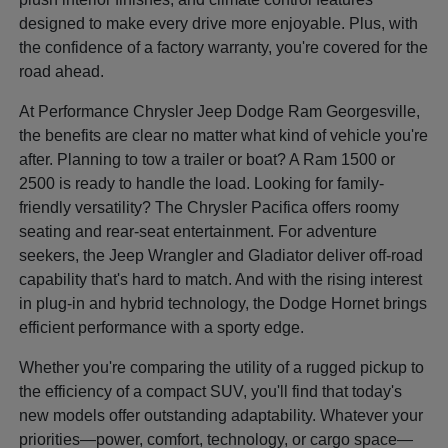
designed to make every drive more enjoyable. Plus, with
the confidence of a factory warranty, you're covered for the
road ahead.
At Performance Chrysler Jeep Dodge Ram Georgesville,
the benefits are clear no matter what kind of vehicle you're
after. Planning to tow a trailer or boat? A Ram 1500 or
2500 is ready to handle the load. Looking for family-
friendly versatility? The Chrysler Pacifica offers roomy
seating and rear-seat entertainment. For adventure
seekers, the Jeep Wrangler and Gladiator deliver off-road
capability that's hard to match. And with the rising interest
in plug-in and hybrid technology, the Dodge Hornet brings
efficient performance with a sporty edge.
Whether you're comparing the utility of a rugged pickup to
the efficiency of a compact SUV, you'll find that today's
new models offer outstanding adaptability. Whatever your
priorities—power, comfort, technology, or cargo space—