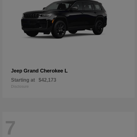
Grand Cherokee L
Jeep
Starting at
$42,173
Disclosure
7