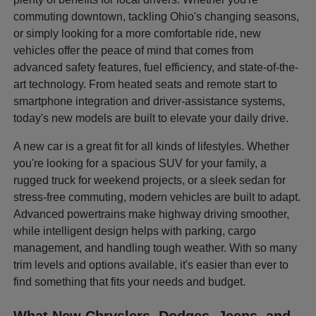
commuting downtown, tackling Ohio's changing seasons,
or simply looking for a more comfortable ride, new
vehicles offer the peace of mind that comes from
advanced safety features, fuel efficiency, and state-of-the-
art technology. From heated seats and remote start to
smartphone integration and driver-assistance systems,
today's new models are built to elevate your daily drive.
A new car is a great fit for all kinds of lifestyles. Whether
you're looking for a spacious SUV for your family, a
rugged truck for weekend projects, or a sleek sedan for
stress-free commuting, modern vehicles are built to adapt.
Advanced powertrains make highway driving smoother,
while intelligent design helps with parking, cargo
management, and handling tough weather. With so many
trim levels and options available, it's easier than ever to
find something that fits your needs and budget.
What New Chryslers, Dodges, Jeeps, and