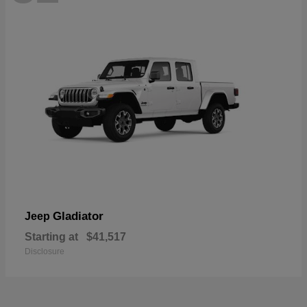
Gladiator
Jeep
Starting at
$41,517
Disclosure