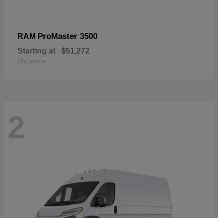
ProMaster 3500
RAM
Starting at
$51,272
Disclosure
2