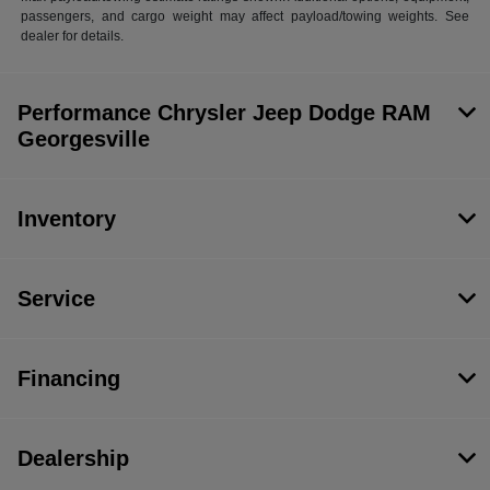
passengers, and cargo weight may affect payload/towing weights. See
dealer for details.
Performance Chrysler Jeep Dodge RAM
Georgesville
Inventory
Service
Financing
Dealership