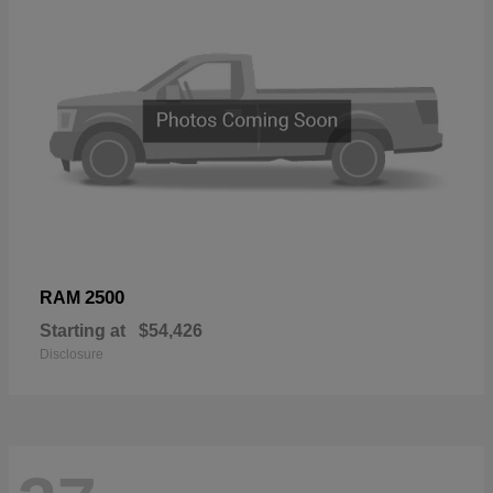
2500
RAM
Starting at
$54,426
Disclosure