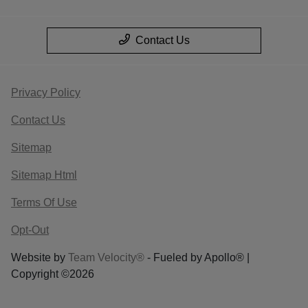
Contact Us
Privacy Policy
Contact Us
Sitemap
Sitemap Html
Terms Of Use
Opt-Out
Website by
Team Velocity®
- Fueled by Apollo® |
Copyright ©2026