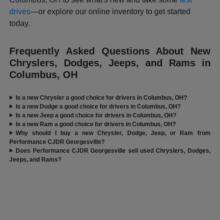
drives
—or explore our online inventory to get started
today.
Frequently Asked Questions About New
Chryslers, Dodges, Jeeps, and Rams in
Columbus, OH
Is a new Chrysler a good choice for drivers in Columbus, OH?
Is a new Dodge a good choice for drivers in Columbus, OH?
Is a new Jeep a good choice for drivers in Columbus, OH?
Is a new Ram a good choice for drivers in Columbus, OH?
Why should I buy a new Chrysler, Dodge, Jeep, or Ram from
Performance CJDR Georgesville?
Does Performance CJDR Georgesville sell used Chryslers, Dodges,
Jeeps, and Rams?