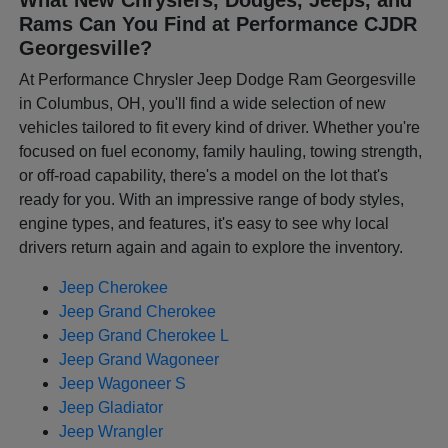
Rams Can You Find at Performance CJDR
Georgesville?
At Performance Chrysler Jeep Dodge Ram Georgesville
in Columbus, OH, you'll find a wide selection of new
vehicles tailored to fit every kind of driver. Whether you're
focused on fuel economy, family hauling, towing strength,
or off-road capability, there's a model on the lot that's
ready for you. With an impressive range of body styles,
engine types, and features, it's easy to see why local
drivers return again and again to explore the inventory.
Jeep Cherokee
Jeep Grand Cherokee
Jeep Grand Cherokee L
Jeep Grand Wagoneer
Jeep Wagoneer S
Jeep Gladiator
Jeep Wrangler