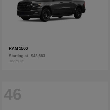
1500
RAM
Starting at
$43,663
Disclosure
46