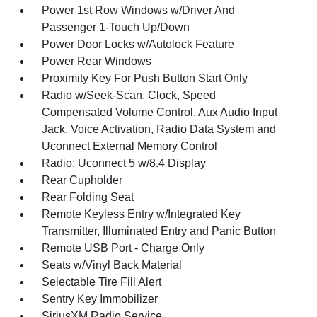
Power 1st Row Windows w/Driver And
Passenger 1-Touch Up/Down
Power Door Locks w/Autolock Feature
Power Rear Windows
Proximity Key For Push Button Start Only
Radio w/Seek-Scan, Clock, Speed
Compensated Volume Control, Aux Audio Input
Jack, Voice Activation, Radio Data System and
Uconnect External Memory Control
Radio: Uconnect 5 w/8.4 Display
Rear Cupholder
Rear Folding Seat
Remote Keyless Entry w/Integrated Key
Transmitter, Illuminated Entry and Panic Button
Remote USB Port - Charge Only
Seats w/Vinyl Back Material
Selectable Tire Fill Alert
Sentry Key Immobilizer
SiriusXM Radio Service