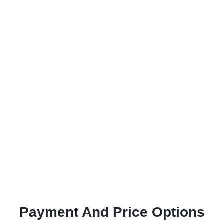
Payment And Price Options