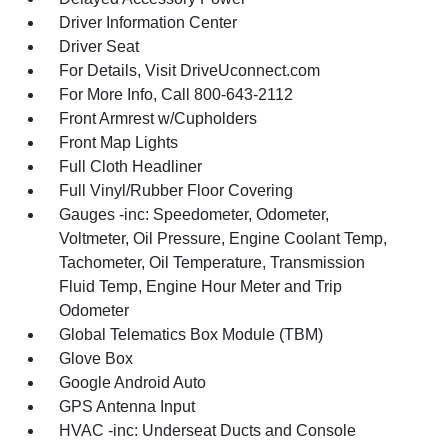
Driver Information Center
Driver Seat
For Details, Visit DriveUconnect.com
For More Info, Call 800-643-2112
Front Armrest w/Cupholders
Front Map Lights
Full Cloth Headliner
Full Vinyl/Rubber Floor Covering
Gauges -inc: Speedometer, Odometer,
Voltmeter, Oil Pressure, Engine Coolant Temp,
Tachometer, Oil Temperature, Transmission
Fluid Temp, Engine Hour Meter and Trip
Odometer
Global Telematics Box Module (TBM)
Glove Box
Google Android Auto
GPS Antenna Input
HVAC -inc: Underseat Ducts and Console