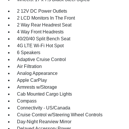
2 12V DC Power Outlets
2 LCD Monitors In The Front
2 Way Rear Headrest Seat
4 Way Front Headrests
40/20/40 Split Bench Seat
4G LTE Wi-Fi Hot Spot
6 Speakers
Adaptive Cruise Control
Air Filtration
Analog Appearance
Apple CarPlay
Armrests w/Storage
Cab Mounted Cargo Lights
Compass
Connectivity - US/Canada
Cruise Control w/Steering Wheel Controls
Day-Night Rearview Mirror
Delayed Accessory Power