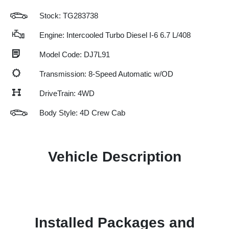
Stock: TG283738
Engine: Intercooled Turbo Diesel I-6 6.7 L/408
Model Code: DJ7L91
Transmission: 8-Speed Automatic w/OD
DriveTrain: 4WD
Body Style: 4D Crew Cab
Vehicle Description
Installed Packages and