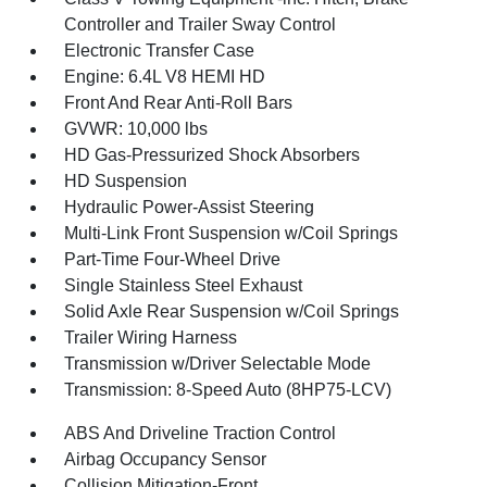
Controller and Trailer Sway Control
Electronic Transfer Case
Engine: 6.4L V8 HEMI HD
Front And Rear Anti-Roll Bars
GVWR: 10,000 lbs
HD Gas-Pressurized Shock Absorbers
HD Suspension
Hydraulic Power-Assist Steering
Multi-Link Front Suspension w/Coil Springs
Part-Time Four-Wheel Drive
Single Stainless Steel Exhaust
Solid Axle Rear Suspension w/Coil Springs
Trailer Wiring Harness
Transmission w/Driver Selectable Mode
Transmission: 8-Speed Auto (8HP75-LCV)
ABS And Driveline Traction Control
Airbag Occupancy Sensor
Collision Mitigation-Front