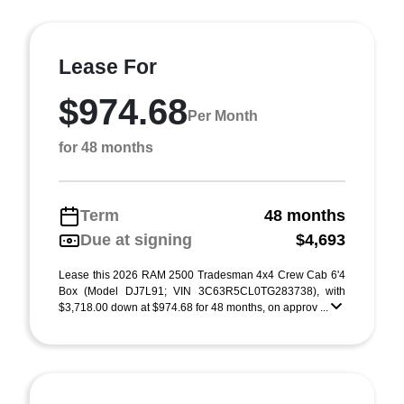
Lease For
$974.68
Per Month
for 48 months
Term
48 months
Due at signing
$4,693
Lease this 2026 RAM 2500 Tradesman 4x4 Crew Cab 6'4
Box (Model DJ7L91; VIN 3C63R5CL0TG283738), with
$3,718.00 down at $974.68 for 48 months, on approv ...