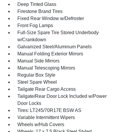
Deep Tinted Glass
Firestone Brand Tires
Fixed Rear Window w/Defroster
Front Fog Lamps
Full-Size Spare Tire Stored Underbody
w/Crankdown
Galvanized Steel/Aluminum Panels
Manual Folding Exterior Mirrors
Manual Side Mirrors
Manual Telescoping Mirrors
Regular Box Style
Steel Spare Wheel
Tailgate Rear Cargo Access
Tailgate/Rear Door Lock Included w/Power
Door Locks
Tires: LT245/70R17E BSW AS
Variable Intermittent Wipers
Wheels w/Hub Covers
Wheels: 17 x 7.5 Black Steel Styled