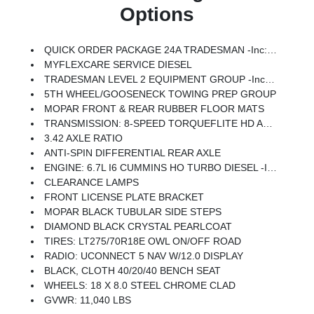
Options
QUICK ORDER PACKAGE 24A TRADESMAN -inc: Engine: 6.7L I6 Cummins HO Turbo Diesel, Transmission: 8-Speed TorqueFlite HD Automatic
MYFLEXCARE SERVICE DIESEL
TRADESMAN LEVEL 2 EQUIPMENT GROUP -inc: Convenience Group, Emergency Vehicle Alert System (EVAS), 12 Touchscreen Display, Anti-Spin Differential Rear Axle, Mirror Running Lights, Exterior 115V AC Outlet, Alexa Built-In, Power-Adjustable Convex Aux Mirrors, Disassociated Touchscreen Display, Matte Black Mesh Grille W/Chrome, 115V Auxiliary Front Power Outlet, Center Hub, Rear View Auto Dim Mirror, Rear Power Sliding Window, Tinted Acoustic Windshield Glass, GPS Navigation, Bright Rear Bumper, Exterior Mirrors W/Heating Element, Chrome Grille Surround, MOPAR Black Tubular Side Steps, SiriusXM W/360L, Connected Travel & Traffic Services, Carpet Floor Covering, Off-Road Info Pages, Trailer Tow Pages, 400W Inverter, HD Radio, Power Heated Folding Telescope Mirrors, Radio: Uconnect 5 Nav W/12.0 Display, Exterior Mirrors W/Supplemental Signals, Exterior Mirrors Courtesy Lamps, Air Conditioning ATC W/Dual Zone Control, Power Adjust Mirrors, Front & Rear Floor Mats, Bright Front Bumper
5TH WHEEL/GOOSENECK TOWING PREP GROUP
MOPAR FRONT & REAR RUBBER FLOOR MATS
TRANSMISSION: 8-SPEED TORQUEFLITE HD AUTOMATIC
3.42 AXLE RATIO
ANTI-SPIN DIFFERENTIAL REAR AXLE
ENGINE: 6.7L I6 CUMMINS HO TURBO DIESEL -inc: Selective Catalytic Reduction (Urea), Dual 730 Amp Maintenance Free Batteries, Cummins Turbo Diesel Badge, Heavy Duty Engine Cooling, Diesel Exhaust Brake, Supplemental Heater, 3.42 Axle Ratio, Front Bumper Sight Shields, Capless Fuel Fill W/o Discriminator, GVWR: 11,040 Lbs
CLEARANCE LAMPS
FRONT LICENSE PLATE BRACKET
MOPAR BLACK TUBULAR SIDE STEPS
DIAMOND BLACK CRYSTAL PEARLCOAT
TIRES: LT275/70R18E OWL ON/OFF ROAD
RADIO: UCONNECT 5 NAV W/12.0 DISPLAY
BLACK, CLOTH 40/20/40 BENCH SEAT
WHEELS: 18 X 8.0 STEEL CHROME CLAD
GVWR: 11,040 LBS