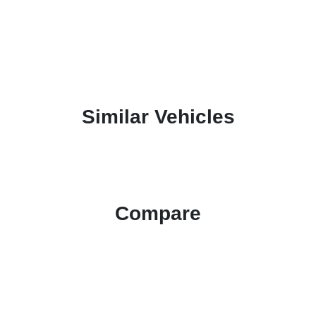
Similar Vehicles
Compare