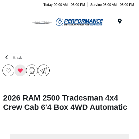
Today 09:00 AM - 06:00 PM
Service 08:00 AM - 05:00 PM
Menu
Back
2026 RAM 2500 Tradesman 4x4
Crew Cab 6'4 Box 4WD Automatic