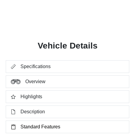
Vehicle Details
Specifications
Overview
Highlights
Description
Standard Features