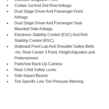
Curtain 1st And 2nd Row Airbags
Dual Stage Driver And Passenger Front
Airbags
Dual Stage Driver And Passenger Seat-
Mounted Side Airbags
Electronic Stability Control (ESC) And Roll
Stability Control (RSC)
Outboard Front Lap And Shoulder Safety Belts
-inc: Rear Center 3 Point, Height Adjusters and
Pretensioners
ParkView Back-Up Camera
Rear Child Safety Locks
Side Impact Beams
Tire Specific Low Tire Pressure Warning