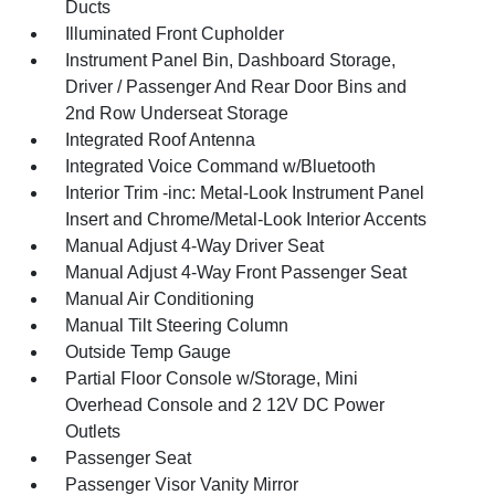
Ducts
Illuminated Front Cupholder
Instrument Panel Bin, Dashboard Storage,
Driver / Passenger And Rear Door Bins and
2nd Row Underseat Storage
Integrated Roof Antenna
Integrated Voice Command w/Bluetooth
Interior Trim -inc: Metal-Look Instrument Panel
Insert and Chrome/Metal-Look Interior Accents
Manual Adjust 4-Way Driver Seat
Manual Adjust 4-Way Front Passenger Seat
Manual Air Conditioning
Manual Tilt Steering Column
Outside Temp Gauge
Partial Floor Console w/Storage, Mini
Overhead Console and 2 12V DC Power
Outlets
Passenger Seat
Passenger Visor Vanity Mirror