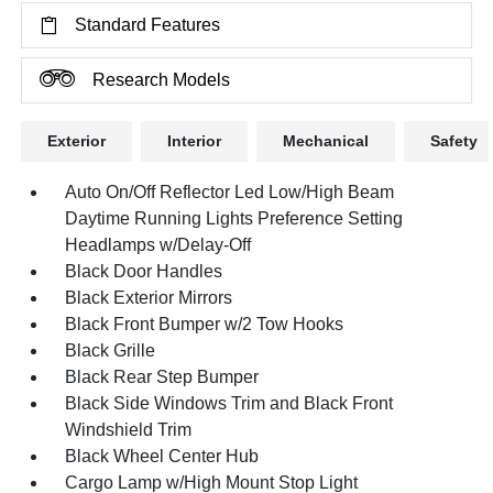
Standard Features
Research Models
Exterior
Interior
Mechanical
Safety
Auto On/Off Reflector Led Low/High Beam
Daytime Running Lights Preference Setting
Headlamps w/Delay-Off
Black Door Handles
Black Exterior Mirrors
Black Front Bumper w/2 Tow Hooks
Black Grille
Black Rear Step Bumper
Black Side Windows Trim and Black Front
Windshield Trim
Black Wheel Center Hub
Cargo Lamp w/High Mount Stop Light