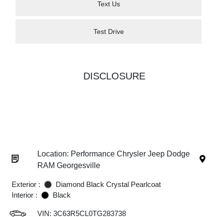
Text Us
Test Drive
DISCLOSURE
Location: Performance Chrysler Jeep Dodge
RAM Georgesville
Exterior :
Diamond Black Crystal Pearlcoat
Interior :
Black
VIN:
3C63R5CL0TG283738