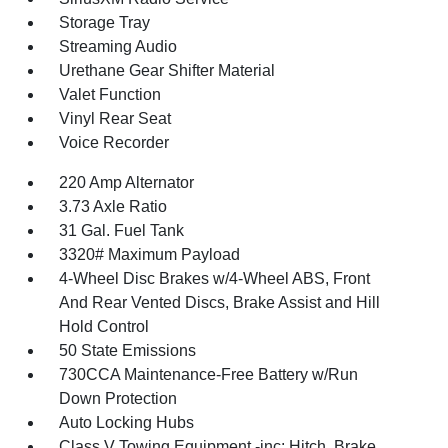
Storage Tray
Streaming Audio
Urethane Gear Shifter Material
Valet Function
Vinyl Rear Seat
Voice Recorder
220 Amp Alternator
3.73 Axle Ratio
31 Gal. Fuel Tank
3320# Maximum Payload
4-Wheel Disc Brakes w/4-Wheel ABS, Front
And Rear Vented Discs, Brake Assist and Hill
Hold Control
50 State Emissions
730CCA Maintenance-Free Battery w/Run
Down Protection
Auto Locking Hubs
Class V Towing Equipment -inc: Hitch, Brake