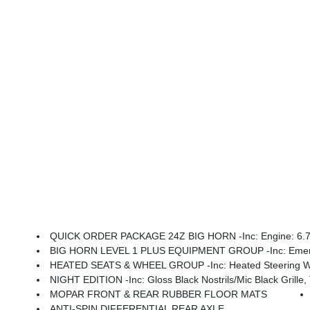
QUICK ORDER PACKAGE 24Z BIG HORN -inc: Engine: 6.7L I
BIG HORN LEVEL 1 PLUS EQUIPMENT GROUP -inc: Emergency Vehicle Alert System (EVAS), 12 Touchscreen Display, Glove Box Lamp, Auto Power-Folding Mirrors, Footwell Courtesy Lamp, Anti-Spin Differential Rear Axle, MOPAR Deployable Bed Step, Alexa Built-In, Forward & Reverse Utility Lights, Locking 
HEATED SEATS & WHEEL GROUP -inc: Heated Steering Wh
NIGHT EDITION -inc: Gloss Black Nostrils/Mic Black Grille, Tires: LT285/60R20E OWL On/Off
MOPAR FRONT & REAR RUBBER FLOOR MATS
ANTI-SPIN DIFFERENTIAL REAR AXLE