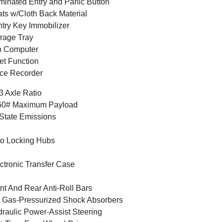
uminated Entry and Panic Button
ts w/Cloth Back Material
try Key Immobilizer
rage Tray
p Computer
et Function
ce Recorder
3 Axle Ratio
60# Maximum Payload
State Emissions
o Locking Hubs
ctronic Transfer Case
nt And Rear Anti-Roll Bars
Gas-Pressurized Shock Absorbers
raulic Power-Assist Steering