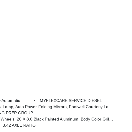
 Automatic
MYFLEXCARE SERVICE DIESEL
adge, Off-Road Info Pages, Trailer Tow Pages, HD Radio, Radio: Uconnect 5 Nav W/12.0 Display, Power Heated Folding Telescopic Mirrors, Steering Wheel Mounted Audio Controls, Air Conditioning ATC W/Dual Zone Control, MOPAR Spray In Bedliner, Luxury Steering Wheel, Power Telescoping Mirrors
NG PREP GROUP
Black Interior Accents, Black Wheel Center Hub, Painted Front Bumper, Painted Rear Bumper
3.42 AXLE RATIO