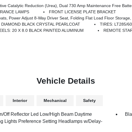
ntenance Free Batteries, Cummins Turbo Diesel Badge, Heavy Duty Engine Cooling, Diesel Exhaust Brake, Supplemental Heater
ARANCE LAMPS
FRONT LICENSE PLATE BRACKET
iver Seat, Folding Flat Load Floor Storage, Rear 60/40 Folding Seat, Front Seat Back Map Po
DIAMOND BLACK CRYSTAL PEARLCOAT
TIRES: LT285/
ELS: 20 X 8.0 BLACK PAINTED ALUMINUM
REMOTE STA
Vehicle Details
Interior
Mechanical
Safety
n/Off Reflector Led Low/High Beam Daytime
Bla
g Lights Preference Setting Headlamps w/Delay-