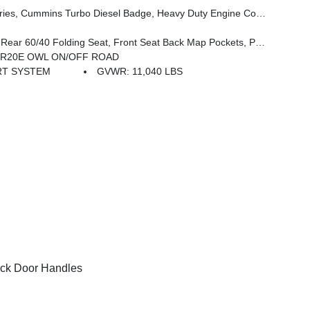
, 3.42 Axle Ratio, Front Bumper Sight Shields, Capless Fuel Fill W/o Discriminator, GVWR: 11,040 Lbs
ckets, Power 2-Way Driver Lumbar Adjust, Full Length Upgraded Floor Console
60R20E OWL ON/OFF ROAD
RT SYSTEM
GVWR: 11,040 LBS
ck Door Handles