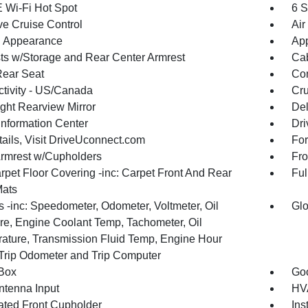
 Wi-Fi Hot Spot
6 S
ve Cruise Control
Air
 Appearance
App
ts w/Storage and Rear Center Armrest
Cab
Rear Seat
Co
tivity - US/Canada
Cru
ght Rearview Mirror
De
Information Center
Dri
tails, Visit DriveUconnect.com
For
Armrest w/Cupholders
Fro
rpet Floor Covering -inc: Carpet Front And Rear
Ful
Mats
 -inc: Speedometer, Odometer, Voltmeter, Oil
Glo
re, Engine Coolant Temp, Tachometer, Oil
ature, Transmission Fluid Temp, Engine Hour
 Trip Odometer and Trip Computer
Box
Goo
tenna Input
HVA
nated Front Cupholder
Ins