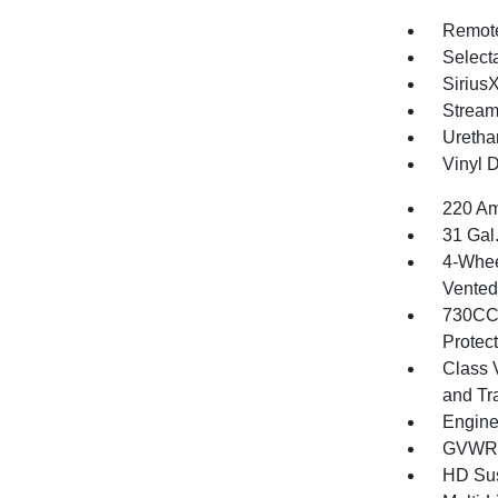
Remote
Selecta
Sirius
Stream
Uretha
Vinyl D
220 Am
31 Gal
4-Whee
Vented 
730CCA
Protec
Class 
and Tr
Engine
GVWR: 
HD Su