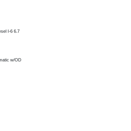
sel I-6 6.7
matic w/OD