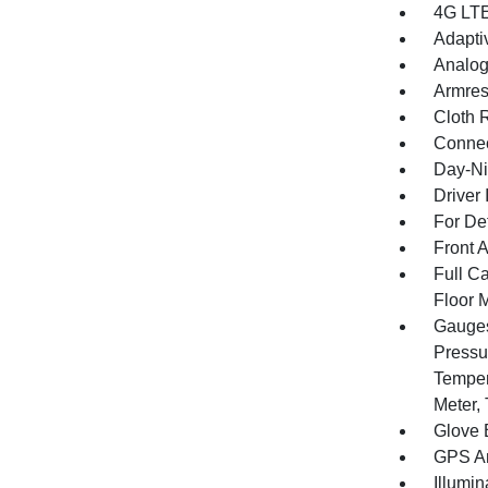
4G LTE
Adapti
Analog
Armres
Cloth 
Connec
Day-Ni
Driver 
For De
Front 
Full Ca
Floor 
Gauges
Pressu
Temper
Meter,
Glove 
GPS An
Illumi