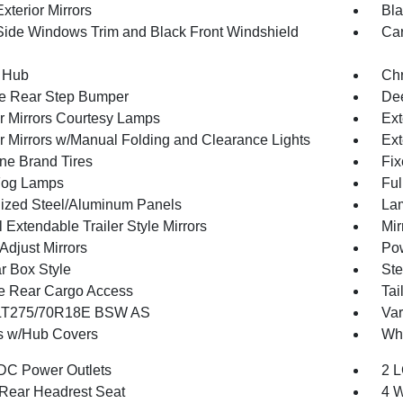
xterior Mirrors
Bla
Side Windows Trim and Black Front Windshield
Car
 Hub
Ch
e Rear Step Bumper
Dee
or Mirrors Courtesy Lamps
Ext
or Mirrors w/Manual Folding and Clearance Lights
Ext
one Brand Tires
Fix
Fog Lamps
Ful
ized Steel/Aluminum Panels
Lam
Extendable Trailer Style Mirrors
Mir
Adjust Mirrors
Pow
r Box Style
Ste
te Rear Cargo Access
Tai
 LT275/70R18E BSW AS
Var
 w/Hub Covers
Whe
DC Power Outlets
2 L
Rear Headrest Seat
4 W