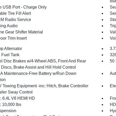
Ill
 USB Port - Charge Only
Sea
ble Tire Fill Alert
Sen
XM Radio Service
Sto
ing Audio
Tri
ne Gear Shifter Material
Val
oor Trim Insert
Voi
p Alternator
3.7
. Fuel Tank
32
l Disc Brakes w/4-Wheel ABS, Front And Rear
50 
Discs, Brake Assist and Hill Hold Control
 Maintenance-Free Battery w/Run Down
Aut
tion
V Towing Equipment -inc: Hitch, Brake Controller
Ele
ailer Sway Control
: 6.4L V8 HEMI HD
Fro
10,000 lbs
HD 
spension
Hyd