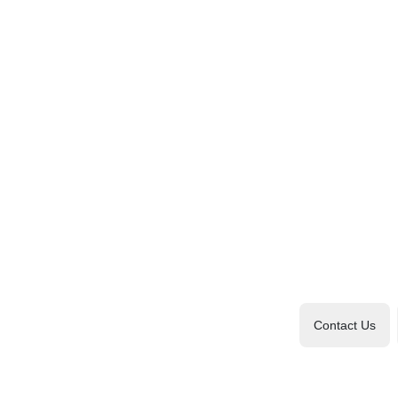
Contact Us