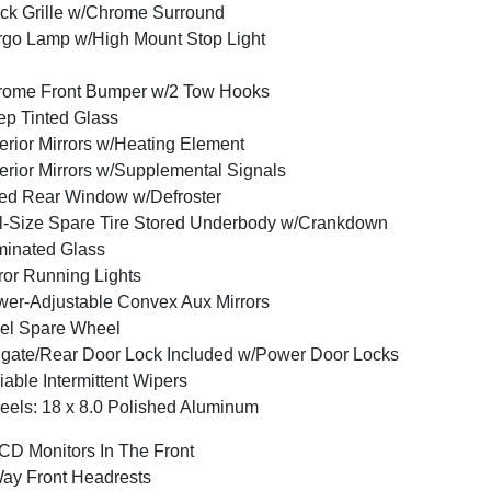
ck Grille w/Chrome Surround
go Lamp w/High Mount Stop Light
rome Front Bumper w/2 Tow Hooks
p Tinted Glass
erior Mirrors w/Heating Element
erior Mirrors w/Supplemental Signals
ed Rear Window w/Defroster
l-Size Spare Tire Stored Underbody w/Crankdown
inated Glass
ror Running Lights
er-Adjustable Convex Aux Mirrors
el Spare Wheel
lgate/Rear Door Lock Included w/Power Door Locks
iable Intermittent Wipers
els: 18 x 8.0 Polished Aluminum
CD Monitors In The Front
ay Front Headrests