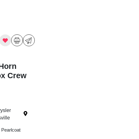
Horn
ox Crew
ysler
ille
 Pearlcoat