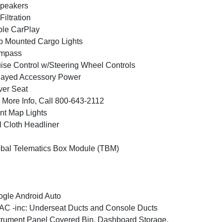
peakers
 Filtration
le CarPlay
 Mounted Cargo Lights
mpass
ise Control w/Steering Wheel Controls
layed Accessory Power
ver Seat
 More Info, Call 800-643-2112
nt Map Lights
l Cloth Headliner
bal Telematics Box Module (TBM)
gle Android Auto
C -inc: Underseat Ducts and Console Ducts
trument Panel Covered Bin, Dashboard Storage,