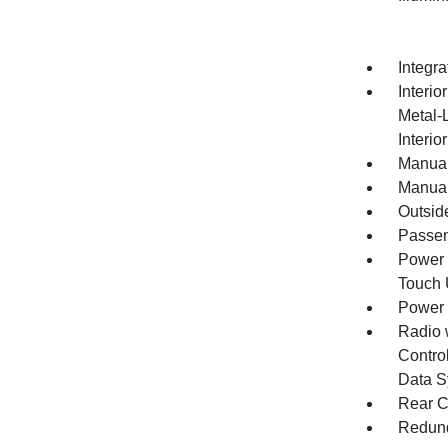
Integr
Interio
Metal-
Interio
Manual
Manual
Outsid
Passen
Power 
Touch
Power
Radio 
Control
Data S
Rear C
Redund