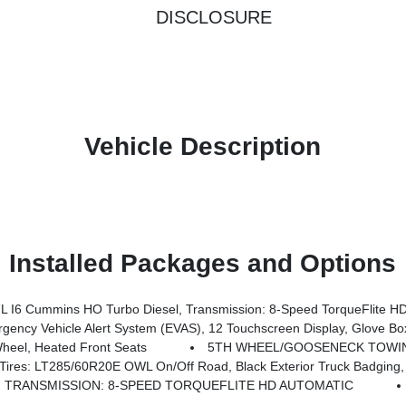
DISCLOSURE
Vehicle Description
Installed Packages and Options
6 Cummins HO Turbo Diesel, Transmission: 8-Speed TorqueFlite HD
Lower Glove Box, Remote Start System, 9 Alpine Speakers W/Subwoofer, Disassociated Touchscreen Display, Dual Glove Boxes, 2nd Row In Floor Storage Bins, Rear View Auto Dim Mirror, Rear Dome W/On/Off Switch Lamp, LED Bed Lighting, GPS Navigation, SiriusXM W/360L, Connected Travel & Traffic Services, Foam Bottle Insert (Door Trim Panel), Big Horn IP B
eel, Heated Front Seats
5TH WHEEL/GOOSENECK TOWI
 Road, Black Exterior Truck Badging, Wheels: 20 X 8.0 Black Painted Aluminum, Body Color Grille-Surround, 
TRANSMISSION: 8-SPEED TORQUEFLITE HD AUTOMATIC