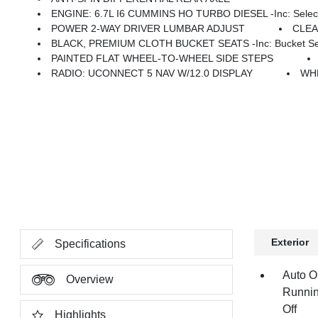
ENGINE: 6.7L I6 CUMMINS HO TURBO DIESEL -inc: Selective Catalytic Reduction (Urea), Dual 730 Amp Mai
POWER 2-WAY DRIVER LUMBAR ADJUST
CLE
BLACK, PREMIUM CLOTH BUCKET SEATS -inc: Bucket Seats, Power Adjust 8-Way Dr
PAINTED FLAT WHEEL-TO-WHEEL SIDE STEPS
RADIO: UCONNECT 5 NAV W/12.0 DISPLAY
WHE
Exterior
Specifications
Auto O
Overview
Runnin
Off
Highlights