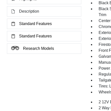
Black E
Black 
Description
Trim
Center
Standard Features
Chrom
Exteri
Standard Features
Exteri
Firest
Research Models
Front 
Galvan
Manual 
Power 
Regula
Tailga
Tires:
Wheels
2 12V 
2 Way 