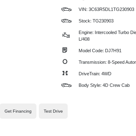
VIN:
3C63R5DL1TG230903
Stock: TG230903
Engine: Intercooled Turbo Die
L/408
Model Code: DJ7H91
Transmission: 8-Speed Auto
DriveTrain: 4WD
Body Style: 4D Crew Cab
Get Financing
Test Drive