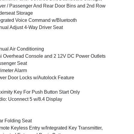
ver / Passenger And Rear Door Bins and 2nd Row
erseat Storage
egrated Voice Command w/Bluetooth
ual Adjust 4-Way Driver Seat
ual Air Conditioning
i Overhead Console and 2 12V DC Power Outlets
ssenger Seat
imeter Alarm
er Door Locks w/Autolock Feature
ximity Key For Push Button Start Only
io: Uconnect 5 w/8.4 Display
r Folding Seat
ote Keyless Entry w/Integrated Key Transmitter,