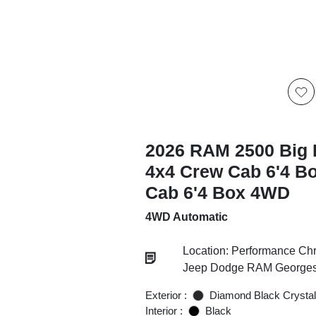
2026 RAM 2500 Big 
4x4 Crew Cab 6'4 B
Cab 6'4 Box 4WD
4WD Automatic
Location: Performance Chr
Jeep Dodge RAM Georgesv
Exterior :
Diamond Black Crystal
Interior :
Black