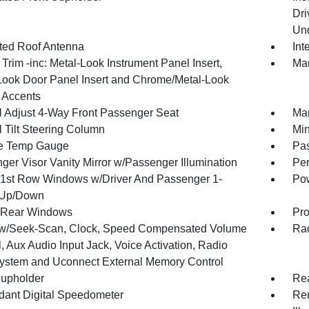
Dri
Und
ated Roof Antenna
Int
r Trim -inc: Metal-Look Instrument Panel Insert,
Man
Look Door Panel Insert and Chrome/Metal-Look
r Accents
 Adjust 4-Way Front Passenger Seat
Man
 Tilt Steering Column
Min
e Temp Gauge
Pa
ger Visor Vanity Mirror w/Passenger Illumination
Per
1st Row Windows w/Driver And Passenger 1-
Pow
 Up/Down
 Rear Windows
Pro
w/Seek-Scan, Clock, Speed Compensated Volume
Rad
, Aux Audio Input Jack, Voice Activation, Radio
ystem and Uconnect External Memory Control
upholder
Rea
ant Digital Speedometer
Rem