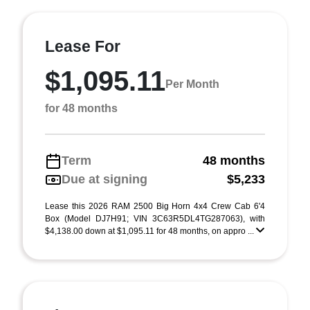
Lease For
$1,095.11
Per Month
for 48 months
Term
48 months
Due at signing
$5,233
Lease this 2026 RAM 2500 Big Horn 4x4 Crew Cab 6'4
Box (Model DJ7H91; VIN 3C63R5DL4TG287063), with
$4,138.00 down at $1,095.11 for 48 months, on appro ...