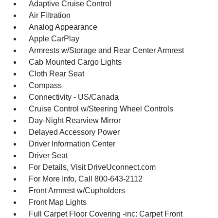
Adaptive Cruise Control
Air Filtration
Analog Appearance
Apple CarPlay
Armrests w/Storage and Rear Center Armrest
Cab Mounted Cargo Lights
Cloth Rear Seat
Compass
Connectivity - US/Canada
Cruise Control w/Steering Wheel Controls
Day-Night Rearview Mirror
Delayed Accessory Power
Driver Information Center
Driver Seat
For Details, Visit DriveUconnect.com
For More Info, Call 800-643-2112
Front Armrest w/Cupholders
Front Map Lights
Full Carpet Floor Covering -inc: Carpet Front