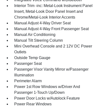
Interior Trim -inc: Metal-Look Instrument Panel
Insert, Metal-Look Door Panel Insert and
Chrome/Metal-Look Interior Accents
Manual Adjust 4-Way Driver Seat
Manual Adjust 4-Way Front Passenger Seat
Manual Air Conditioning
Manual Tilt Steering Column
Mini Overhead Console and 2 12V DC Power
Outlets
Outside Temp Gauge
Passenger Seat
Passenger Visor Vanity Mirror w/Passenger
Illumination
Perimeter Alarm
Power 1st Row Windows w/Driver And
Passenger 1-Touch Up/Down
Power Door Locks w/Autolock Feature
Power Rear Windows