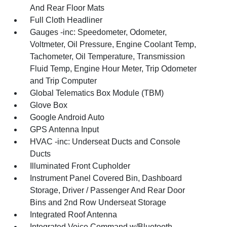
And Rear Floor Mats
Full Cloth Headliner
Gauges -inc: Speedometer, Odometer,
Voltmeter, Oil Pressure, Engine Coolant Temp,
Tachometer, Oil Temperature, Transmission
Fluid Temp, Engine Hour Meter, Trip Odometer
and Trip Computer
Global Telematics Box Module (TBM)
Glove Box
Google Android Auto
GPS Antenna Input
HVAC -inc: Underseat Ducts and Console
Ducts
Illuminated Front Cupholder
Instrument Panel Covered Bin, Dashboard
Storage, Driver / Passenger And Rear Door
Bins and 2nd Row Underseat Storage
Integrated Roof Antenna
Integrated Voice Command w/Bluetooth