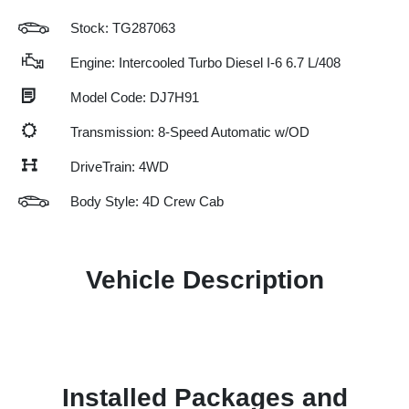
Stock: TG287063
Engine: Intercooled Turbo Diesel I-6 6.7 L/408
Model Code: DJ7H91
Transmission: 8-Speed Automatic w/OD
DriveTrain: 4WD
Body Style: 4D Crew Cab
Vehicle Description
Installed Packages and