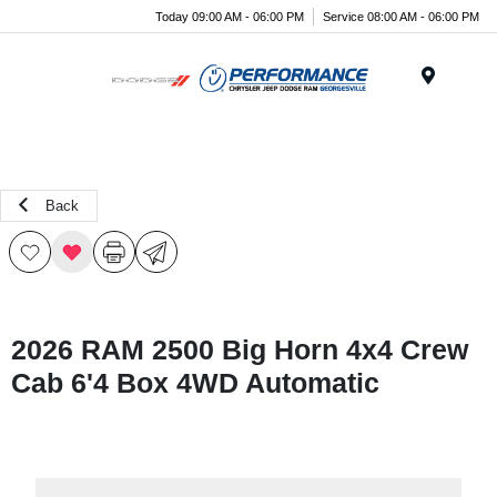
Today 09:00 AM - 06:00 PM
Service 08:00 AM - 06:00 PM
Menu
Back
2026 RAM 2500 Big Horn 4x4 Crew
Cab 6'4 Box 4WD Automatic