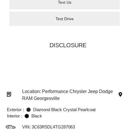
Text Us
Test Drive
DISCLOSURE
Location: Performance Chrysler Jeep Dodge
RAM Georgesville
Exterior :
Diamond Black Crystal Pearlcoat
Interior :
Black
VIN:
3C63R5DL4TG287063