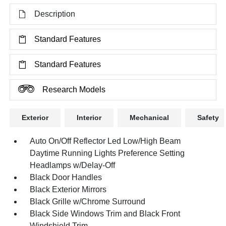
Description
Standard Features
Standard Features
Research Models
Exterior
Interior
Mechanical
Safety
Auto On/Off Reflector Led Low/High Beam
Daytime Running Lights Preference Setting
Headlamps w/Delay-Off
Black Door Handles
Black Exterior Mirrors
Black Grille w/Chrome Surround
Black Side Windows Trim and Black Front
Windshield Trim