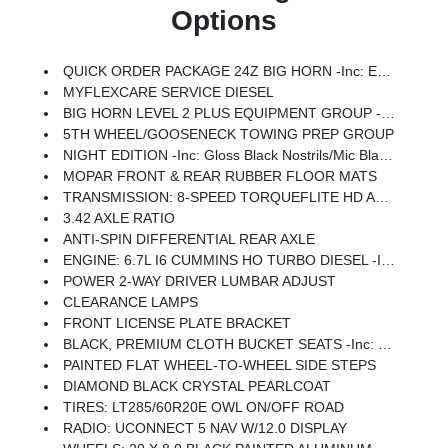
Options
QUICK ORDER PACKAGE 24Z BIG HORN -inc: Engine: 6.7L I6 Cummins HO Turbo Diesel, Transmission: 8-Speed TorqueFlite HD Automatic
MYFLEXCARE SERVICE DIESEL
BIG HORN LEVEL 2 PLUS EQUIPMENT GROUP -inc: Surround View Camera System, Blind Spot & Cross Path Detection, LED Tail Lamps, Red Tail Lamp Bezels, Power Adjustable Pedals, Emergency Vehicle Alert System (EVAS), 12 Touchscreen Display, Glove Box Lamp, Auto Power-Folding Mirrors, Footwell Courtesy Lamp, 115V Auxiliary Rear Power Outlet, Media Hub W/2 Charge Only USBs, Anti-Spin Differential Rear Axle, Drowsy Driver Detection, Heated Front Seats, MOPAR Deployable Bed Step, Exterior 115V AC Outlet, Alexa Built-In, Active Lane Management System, Forward & Reverse Utility Lights, Locking Lower Glove Box, MOPAR Trailer Camera Wiring W/No Camera, Remote Start System, 9 Alpine Speakers W/Subwoofer, Disassociated Touchscreen Display, Dual Wireless Charging Pad, Trailer Tire Pressure Monitoring System, Dual Glove Boxes, 115V Auxiliary Front Power Outlet, Universal Garage Door Opener, 2nd Row In Floor Storage Bins, Sun Visors W/Illuminated Vanity Mirrors, CTR Stop Lamp W/Cargo View Camera, Rain S
5TH WHEEL/GOOSENECK TOWING PREP GROUP
NIGHT EDITION -inc: Gloss Black Nostrils/Mic Black Grille, Tires: LT285/60R20E OWL On/Off Road, Black Exterior Truck Badging, Wheels: 20 X 8.0 Black Painted Aluminum, Body Color Grille-Surround, Black Interior Accents, Black Wheel Center Hub, Painted Front Bumper, Painted Rear Bumper
MOPAR FRONT & REAR RUBBER FLOOR MATS
TRANSMISSION: 8-SPEED TORQUEFLITE HD AUTOMATIC
3.42 AXLE RATIO
ANTI-SPIN DIFFERENTIAL REAR AXLE
ENGINE: 6.7L I6 CUMMINS HO TURBO DIESEL -inc: Selective Catalytic Reduction (Urea), Dual 730 Amp Maintenance Free Batteries, Cummins Turbo Diesel Badge, Heavy Duty Engine Cooling, Diesel Exhaust Brake, Supplemental Heater, 3.42 Axle Ratio, Front Bumper Sight Shields, Capless Fuel Fill W/o Discriminator, GVWR: 11,040 Lbs
POWER 2-WAY DRIVER LUMBAR ADJUST
CLEARANCE LAMPS
FRONT LICENSE PLATE BRACKET
BLACK, PREMIUM CLOTH BUCKET SEATS -inc: Bucket Seats, Power Adjust 8-Way Driver Seat, Folding Flat Load Floor Storage, Rear 60/40 Folding Seat, Front Seat Back Map Pockets, Power 2-Way Driver Lumbar Adjust, Full Length Upgraded Floor Console
PAINTED FLAT WHEEL-TO-WHEEL SIDE STEPS
DIAMOND BLACK CRYSTAL PEARLCOAT
TIRES: LT285/60R20E OWL ON/OFF ROAD
RADIO: UCONNECT 5 NAV W/12.0 DISPLAY