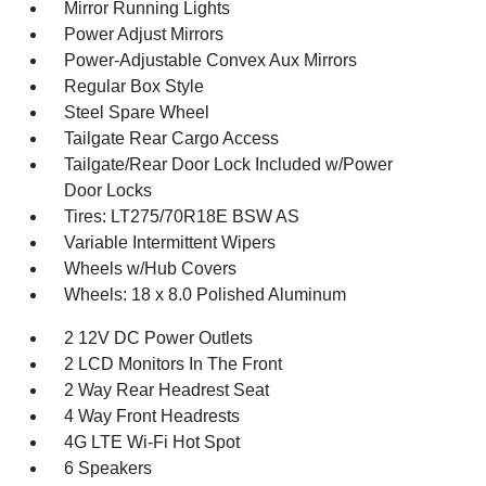
Mirror Running Lights
Power Adjust Mirrors
Power-Adjustable Convex Aux Mirrors
Regular Box Style
Steel Spare Wheel
Tailgate Rear Cargo Access
Tailgate/Rear Door Lock Included w/Power
Door Locks
Tires: LT275/70R18E BSW AS
Variable Intermittent Wipers
Wheels w/Hub Covers
Wheels: 18 x 8.0 Polished Aluminum
2 12V DC Power Outlets
2 LCD Monitors In The Front
2 Way Rear Headrest Seat
4 Way Front Headrests
4G LTE Wi-Fi Hot Spot
6 Speakers