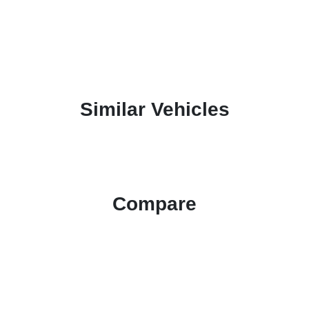
Similar Vehicles
Compare