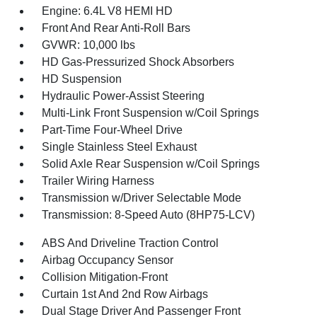
Engine: 6.4L V8 HEMI HD
Front And Rear Anti-Roll Bars
GVWR: 10,000 lbs
HD Gas-Pressurized Shock Absorbers
HD Suspension
Hydraulic Power-Assist Steering
Multi-Link Front Suspension w/Coil Springs
Part-Time Four-Wheel Drive
Single Stainless Steel Exhaust
Solid Axle Rear Suspension w/Coil Springs
Trailer Wiring Harness
Transmission w/Driver Selectable Mode
Transmission: 8-Speed Auto (8HP75-LCV)
ABS And Driveline Traction Control
Airbag Occupancy Sensor
Collision Mitigation-Front
Curtain 1st And 2nd Row Airbags
Dual Stage Driver And Passenger Front