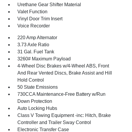
Urethane Gear Shifter Material
Valet Function
Vinyl Door Trim Insert
Voice Recorder
220 Amp Alternator
3.73 Axle Ratio
31 Gal. Fuel Tank
3260# Maximum Payload
4-Wheel Disc Brakes w/4-Wheel ABS, Front
And Rear Vented Discs, Brake Assist and Hill
Hold Control
50 State Emissions
730CCA Maintenance-Free Battery w/Run
Down Protection
Auto Locking Hubs
Class V Towing Equipment -inc: Hitch, Brake
Controller and Trailer Sway Control
Electronic Transfer Case