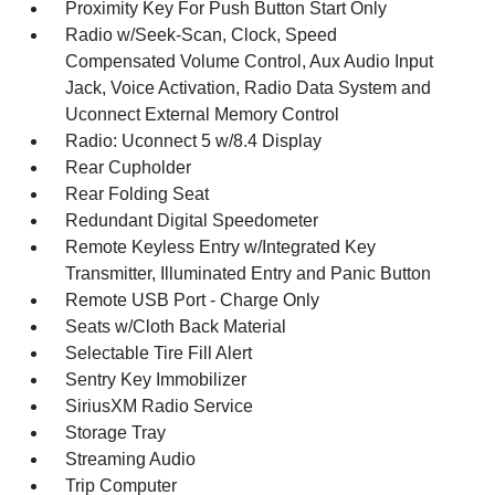
Proximity Key For Push Button Start Only
Radio w/Seek-Scan, Clock, Speed
Compensated Volume Control, Aux Audio Input
Jack, Voice Activation, Radio Data System and
Uconnect External Memory Control
Radio: Uconnect 5 w/8.4 Display
Rear Cupholder
Rear Folding Seat
Redundant Digital Speedometer
Remote Keyless Entry w/Integrated Key
Transmitter, Illuminated Entry and Panic Button
Remote USB Port - Charge Only
Seats w/Cloth Back Material
Selectable Tire Fill Alert
Sentry Key Immobilizer
SiriusXM Radio Service
Storage Tray
Streaming Audio
Trip Computer