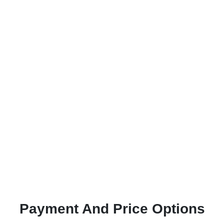
Payment And Price Options