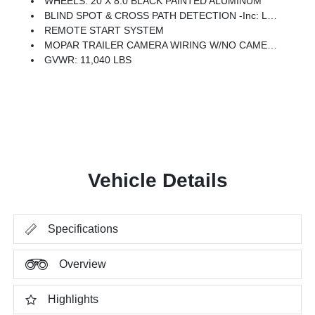
WHEELS: 20 X 8.0 BLACK PAINTED ALUMINUM
BLIND SPOT & CROSS PATH DETECTION -inc: LED Tail Lamps, Red Tail Lamp Bezels
REMOTE START SYSTEM
MOPAR TRAILER CAMERA WIRING W/NO CAMERA
GVWR: 11,040 LBS
Vehicle Details
Specifications
Overview
Highlights