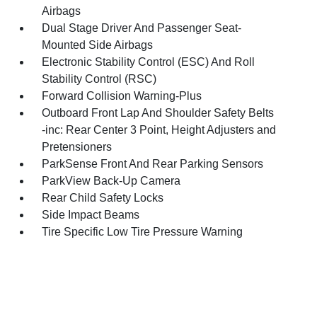
Airbags
Dual Stage Driver And Passenger Seat-
Mounted Side Airbags
Electronic Stability Control (ESC) And Roll
Stability Control (RSC)
Forward Collision Warning-Plus
Outboard Front Lap And Shoulder Safety Belts
-inc: Rear Center 3 Point, Height Adjusters and
Pretensioners
ParkSense Front And Rear Parking Sensors
ParkView Back-Up Camera
Rear Child Safety Locks
Side Impact Beams
Tire Specific Low Tire Pressure Warning