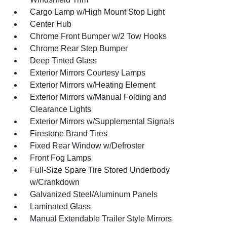
Cargo Lamp w/High Mount Stop Light
Center Hub
Chrome Front Bumper w/2 Tow Hooks
Chrome Rear Step Bumper
Deep Tinted Glass
Exterior Mirrors Courtesy Lamps
Exterior Mirrors w/Heating Element
Exterior Mirrors w/Manual Folding and
Clearance Lights
Exterior Mirrors w/Supplemental Signals
Firestone Brand Tires
Fixed Rear Window w/Defroster
Front Fog Lamps
Full-Size Spare Tire Stored Underbody
w/Crankdown
Galvanized Steel/Aluminum Panels
Laminated Glass
Manual Extendable Trailer Style Mirrors