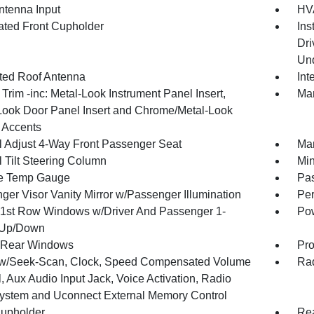
tenna Input
HVA
nated Front Cupholder
Ins
Dri
Und
ated Roof Antenna
Int
r Trim -inc: Metal-Look Instrument Panel Insert,
Man
Look Door Panel Insert and Chrome/Metal-Look
r Accents
 Adjust 4-Way Front Passenger Seat
Man
 Tilt Steering Column
Min
e Temp Gauge
Pa
ger Visor Vanity Mirror w/Passenger Illumination
Per
1st Row Windows w/Driver And Passenger 1-
Pow
 Up/Down
 Rear Windows
Pro
w/Seek-Scan, Clock, Speed Compensated Volume
Rad
, Aux Audio Input Jack, Voice Activation, Radio
ystem and Uconnect External Memory Control
upholder
Rea