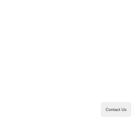
Contact Us