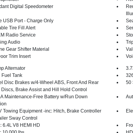
ant Digital Speedometer
Rem
Ill
 USB Port - Charge Only
Sea
ble Tire Fill Alert
Sen
XM Radio Service
Sto
ing Audio
Tri
ne Gear Shifter Material
Val
oor Trim Insert
Voi
p Alternator
3.7
. Fuel Tank
32
l Disc Brakes w/4-Wheel ABS, Front And Rear
50 
Discs, Brake Assist and Hill Hold Control
 Maintenance-Free Battery w/Run Down
Aut
tion
V Towing Equipment -inc: Hitch, Brake Controller
Ele
ailer Sway Control
: 6.4L V8 HEMI HD
Fro
10,000 lbs
HD 