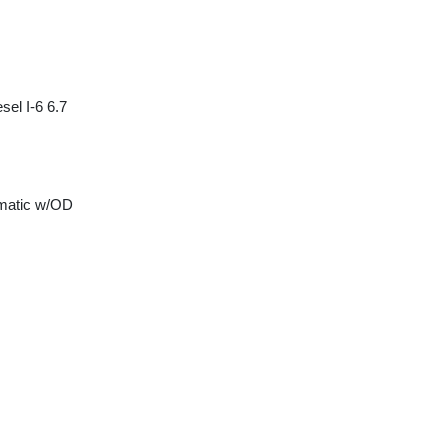
sel I-6 6.7
matic w/OD