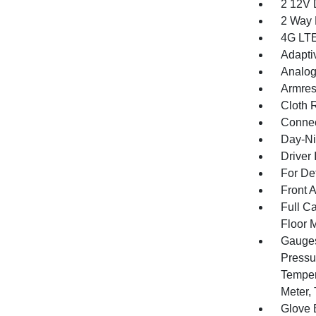
2 12V 
2 Way 
4G LTE
Adapti
Analog
Armres
Cloth 
Connec
Day-Ni
Driver 
For De
Front 
Full Ca
Floor 
Gauges
Pressu
Temper
Meter,
Glove 