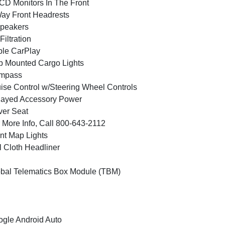
CD Monitors In The Front
ay Front Headrests
peakers
 Filtration
le CarPlay
 Mounted Cargo Lights
mpass
ise Control w/Steering Wheel Controls
layed Accessory Power
ver Seat
 More Info, Call 800-643-2112
nt Map Lights
l Cloth Headliner
bal Telematics Box Module (TBM)
gle Android Auto