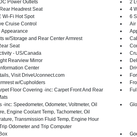
DC Power Outlets
2 L
Rear Headrest Seat
4 W
 Wi-Fi Hot Spot
6 S
ve Cruise Control
Air
 Appearance
App
ts w/Storage and Rear Center Armrest
Cab
Rear Seat
Co
tivity - US/Canada
Cru
ght Rearview Mirror
De
Information Center
Dri
tails, Visit DriveUconnect.com
For
Armrest w/Cupholders
Fro
rpet Floor Covering -inc: Carpet Front And Rear
Ful
Mats
 -inc: Speedometer, Odometer, Voltmeter, Oil
Glo
re, Engine Coolant Temp, Tachometer, Oil
ature, Transmission Fluid Temp, Engine Hour
 Trip Odometer and Trip Computer
Box
Goo