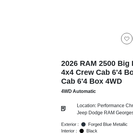
2026 RAM 2500 Big 
4x4 Crew Cab 6'4 B
Cab 6'4 Box 4WD
4WD Automatic
Location: Performance Chr
Jeep Dodge RAM Georgesv
Exterior :
Forged Blue Metallic
Interior :
Black