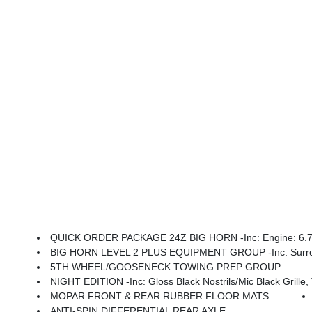
QUICK ORDER PACKAGE 24Z BIG HORN -inc: Engine: 6.7L I
BIG HORN LEVEL 2 PLUS EQUIPMENT GROUP -inc: Surround View Camera System, Blind Spot & Cross Path Detection, LED Tail Lamps, Red Tail Lamp Bezels, Power Adjustable Pedals, Emergency Vehicle Alert System (EVAS), 12 Touchscreen Display, Glove Box Lamp, Auto Power-Folding Mirrors, Footwell Courtesy Lamp, 115V Auxilia
5TH WHEEL/GOOSENECK TOWING PREP GROUP
NIGHT EDITION -inc: Gloss Black Nostrils/Mic Black Grille, Tires: LT285/60R20E OWL On/Off
MOPAR FRONT & REAR RUBBER FLOOR MATS
ANTI-SPIN DIFFERENTIAL REAR AXLE