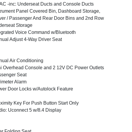
C -inc: Underseat Ducts and Console Ducts
trument Panel Covered Bin, Dashboard Storage,
ver / Passenger And Rear Door Bins and 2nd Row
erseat Storage
egrated Voice Command w/Bluetooth
ual Adjust 4-Way Driver Seat
ual Air Conditioning
i Overhead Console and 2 12V DC Power Outlets
ssenger Seat
imeter Alarm
er Door Locks w/Autolock Feature
ximity Key For Push Button Start Only
io: Uconnect 5 w/8.4 Display
r Folding Seat