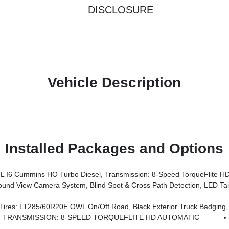
DISCLOSURE
Vehicle Description
Installed Packages and Options
6 Cummins HO Turbo Diesel, Transmission: 8-Speed TorqueFlite HD
ry Rear Power Outlet, Media Hub W/2 Charge Only USBs, Anti-Spin Differential Rear Axle, Drowsy Driver Detection, Heated Front Seats, MOPAR Deployable Bed Step, Exterior 115V AC Outlet, Alexa Built-In, Active Lane Management System, Forward & Reverse Utility Lights, Locking Lower Glove Box, MOPAR Trailer Camera Wiring W/No Camera, Remote Start System, 9 Alpine Speakers W/Sub
 Road, Black Exterior Truck Badging, Wheels: 20 X 8.0 Black Painted Aluminum, Body Color Grille-Surround, 
TRANSMISSION: 8-SPEED TORQUEFLITE HD AUTOMATIC