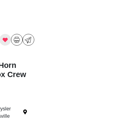
Horn
ox Crew
ysler
ille