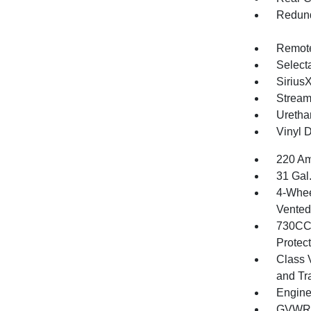
Redund
Remote
Selecta
Sirius
Stream
Uretha
Vinyl D
220 Am
31 Gal
4-Whee
Vented 
730CCA
Protec
Class 
and Tr
Engine
GVWR: 