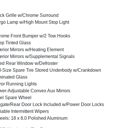
ck Grille w/Chrome Surround
go Lamp w/High Mount Stop Light
rome Front Bumper w/2 Tow Hooks
p Tinted Glass
erior Mirrors w/Heating Element
erior Mirrors w/Supplemental Signals
ed Rear Window w/Defroster
l-Size Spare Tire Stored Underbody w/Crankdown
inated Glass
ror Running Lights
er-Adjustable Convex Aux Mirrors
el Spare Wheel
lgate/Rear Door Lock Included w/Power Door Locks
iable Intermittent Wipers
els: 18 x 8.0 Polished Aluminum