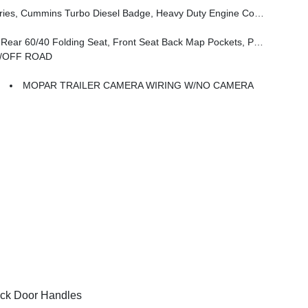
, 3.42 Axle Ratio, Front Bumper Sight Shields, Capless Fuel Fill W/o Discriminator, GVWR: 11,040 Lbs
ckets, Power 2-Way Driver Lumbar Adjust, Full Length Upgraded Floor Console
N/OFF ROAD
MOPAR TRAILER CAMERA WIRING W/NO CAMERA
ck Door Handles