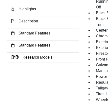
Runnin
Off
Highlights
Black E
Black 
Description
Trim
Center
Standard Features
Chrom
Exteri
Standard Features
Exteri
Firest
Research Models
Front 
Galvan
Manual 
Power 
Regula
Tailga
Tires:
Wheels