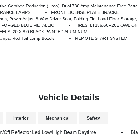
ntenance Free Batteries, Cummins Turbo Diesel Badge, Heavy Duty Engine Cooling, Diesel Exhaust Brake, Supplemental Heater
ARANCE LAMPS
FRONT LICENSE PLATE BRACKET
iver Seat, Folding Flat Load Floor Storage, Rear 60/40 Folding Seat, Front Seat Back Map Po
FORGED BLUE METALLIC
TIRES: LT285/60R20E OWL O
ELS: 20 X 8.0 BLACK PAINTED ALUMINUM
mps, Red Tail Lamp Bezels
REMOTE START SYSTEM
Vehicle Details
Interior
Mechanical
Safety
n/Off Reflector Led Low/High Beam Daytime
Bla