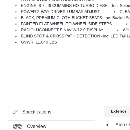
ENGINE: 6.7L I6 CUMMINS HO TURBO DIESEL -inc: Selective Catalytic Reduction (Urea), Dual 730 Amp Mai
POWER 2-WAY DRIVER LUMBAR ADJUST
CLE
BLACK, PREMIUM CLOTH BUCKET SEATS -inc: Bucket Seats, Power Adjust 8-Way Dr
PAINTED FLAT WHEEL-TO-WHEEL SIDE STEPS
RADIO: UCONNECT 5 NAV W/12.0 DISPLAY
WHE
BLIND SPOT & CROSS PATH DETECTION -inc: LED Tail La
GVWR: 11,040 LBS
Exterior
Specifications
Auto O
Overview