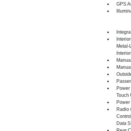
GPS An
Illumi
Integr
Interio
Metal-
Interio
Manual
Manual
Outsid
Passen
Power 
Touch
Power
Radio 
Control
Data S
Rear C