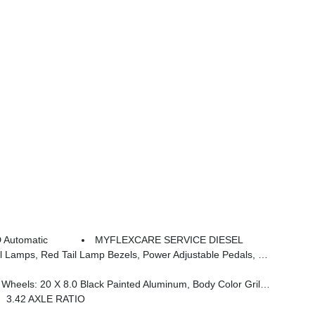
 Automatic
MYFLEXCARE SERVICE DIESEL
woofer, Disassociated Touchscreen Display, Dual Wireless Charging Pad, Trailer Tire Pressure Monitoring System, Dual Glove Boxes, 115V Auxiliary Front Power Outlet, Universal Garage Door Opener, 2nd Row In Floor Storage Bins, Sun Visors W/Illuminated Vanity Mirrors, CTR Stop Lamp W/Cargo View Camera, Rain S
Black Interior Accents, Black Wheel Center Hub, Painted Front Bumper, Painted Rear Bumper
3.42 AXLE RATIO