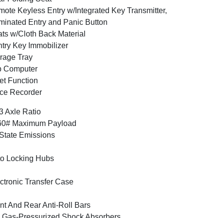
ote Keyless Entry w/Integrated Key Transmitter,
uminated Entry and Panic Button
ts w/Cloth Back Material
try Key Immobilizer
rage Tray
p Computer
et Function
ce Recorder
3 Axle Ratio
60# Maximum Payload
State Emissions
o Locking Hubs
ctronic Transfer Case
nt And Rear Anti-Roll Bars
Gas-Pressurized Shock Absorbers