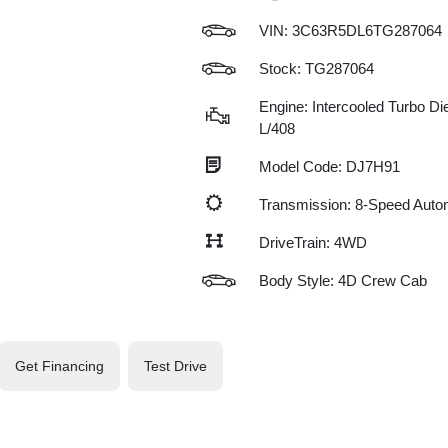
VIN:
3C63R5DL6TG287064
Stock: TG287064
Engine: Intercooled Turbo Die
L/408
Model Code: DJ7H91
Transmission: 8-Speed Auto
DriveTrain: 4WD
Body Style: 4D Crew Cab
Get Financing
Test Drive