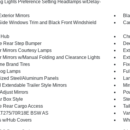
g Lights Preference Setting Headlamps w/Delay-
xterior Mirrors
Bla
Side Windows Trim and Black Front Windshield
Car
 Hub
Ch
e Rear Step Bumper
Dee
or Mirrors Courtesy Lamps
Ext
or Mirrors w/Manual Folding and Clearance Lights
Ext
one Brand Tires
Fix
Fog Lamps
Ful
ized Steel/Aluminum Panels
Lam
Extendable Trailer Style Mirrors
Mir
Adjust Mirrors
Pow
r Box Style
Ste
te Rear Cargo Access
Tai
 LT275/70R18E BSW AS
Var
 w/Hub Covers
Whe