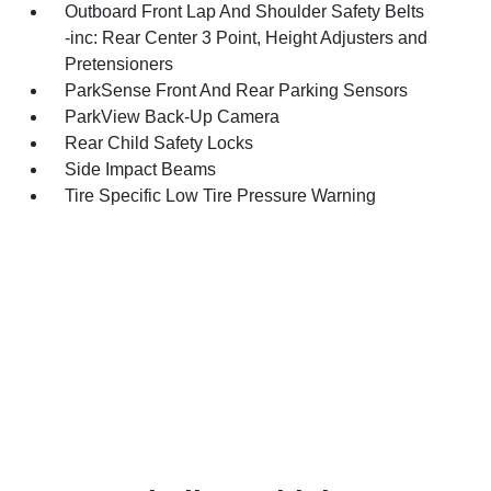
Outboard Front Lap And Shoulder Safety Belts
-inc: Rear Center 3 Point, Height Adjusters and
Pretensioners
ParkSense Front And Rear Parking Sensors
ParkView Back-Up Camera
Rear Child Safety Locks
Side Impact Beams
Tire Specific Low Tire Pressure Warning