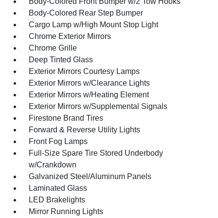
Body-Colored Front Bumper w/2 Tow Hooks
Body-Colored Rear Step Bumper
Cargo Lamp w/High Mount Stop Light
Chrome Exterior Mirrors
Chrome Grille
Deep Tinted Glass
Exterior Mirrors Courtesy Lamps
Exterior Mirrors w/Clearance Lights
Exterior Mirrors w/Heating Element
Exterior Mirrors w/Supplemental Signals
Firestone Brand Tires
Forward & Reverse Utility Lights
Front Fog Lamps
Full-Size Spare Tire Stored Underbody
w/Crankdown
Galvanized Steel/Aluminum Panels
Laminated Glass
LED Brakelights
Mirror Running Lights