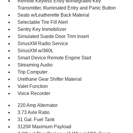
Remote Keyless Entry w/Integrated Key
Transmitter, Illuminated Entry and Panic Button
Seats w/Leatherette Back Material
Selectable Tire Fill Alert
Sentry Key Immobilizer
Simulated Suede Door Trim Insert
SiriusXM Radio Service
SiriusXM w/360L
Smart Device Remote Engine Start
Streaming Audio
Trip Computer
Urethane Gear Shifter Material
Valet Function
Voice Recorder
220 Amp Alternator
3.73 Axle Ratio
31 Gal. Fuel Tank
3120# Maximum Payload