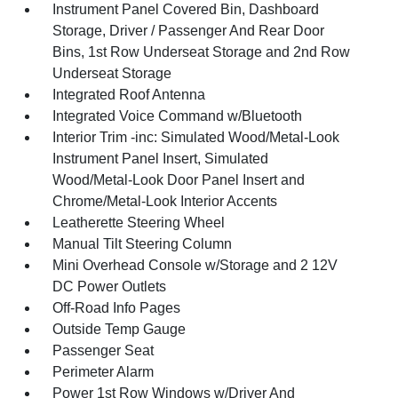
Instrument Panel Covered Bin, Dashboard
Storage, Driver / Passenger And Rear Door
Bins, 1st Row Underseat Storage and 2nd Row
Underseat Storage
Integrated Roof Antenna
Integrated Voice Command w/Bluetooth
Interior Trim -inc: Simulated Wood/Metal-Look
Instrument Panel Insert, Simulated
Wood/Metal-Look Door Panel Insert and
Chrome/Metal-Look Interior Accents
Leatherette Steering Wheel
Manual Tilt Steering Column
Mini Overhead Console w/Storage and 2 12V
DC Power Outlets
Off-Road Info Pages
Outside Temp Gauge
Passenger Seat
Perimeter Alarm
Power 1st Row Windows w/Driver And