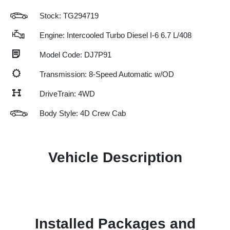
Stock: TG294719
Engine: Intercooled Turbo Diesel I-6 6.7 L/408
Model Code: DJ7P91
Transmission: 8-Speed Automatic w/OD
DriveTrain: 4WD
Body Style: 4D Crew Cab
Vehicle Description
Installed Packages and