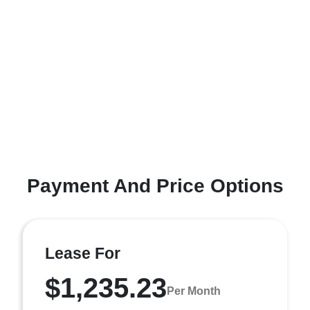
Payment And Price Options
Lease For
$1,235.23
Per Month