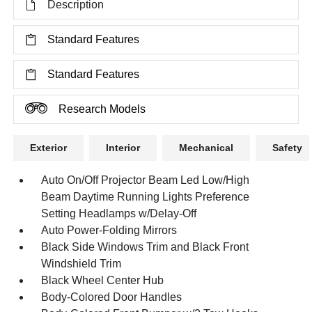
Description
Standard Features
Standard Features
Research Models
Exterior
Interior
Mechanical
Safety
Auto On/Off Projector Beam Led Low/High
Beam Daytime Running Lights Preference
Setting Headlamps w/Delay-Off
Auto Power-Folding Mirrors
Black Side Windows Trim and Black Front
Windshield Trim
Black Wheel Center Hub
Body-Colored Door Handles