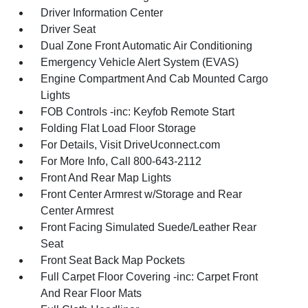
Driver Information Center
Driver Seat
Dual Zone Front Automatic Air Conditioning
Emergency Vehicle Alert System (EVAS)
Engine Compartment And Cab Mounted Cargo
Lights
FOB Controls -inc: Keyfob Remote Start
Folding Flat Load Floor Storage
For Details, Visit DriveUconnect.com
For More Info, Call 800-643-2112
Front And Rear Map Lights
Front Center Armrest w/Storage and Rear
Center Armrest
Front Facing Simulated Suede/Leather Rear
Seat
Front Seat Back Map Pockets
Full Carpet Floor Covering -inc: Carpet Front
And Rear Floor Mats