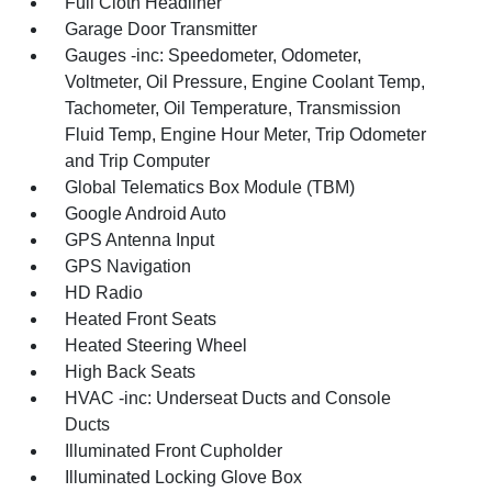
Full Cloth Headliner
Garage Door Transmitter
Gauges -inc: Speedometer, Odometer,
Voltmeter, Oil Pressure, Engine Coolant Temp,
Tachometer, Oil Temperature, Transmission
Fluid Temp, Engine Hour Meter, Trip Odometer
and Trip Computer
Global Telematics Box Module (TBM)
Google Android Auto
GPS Antenna Input
GPS Navigation
HD Radio
Heated Front Seats
Heated Steering Wheel
High Back Seats
HVAC -inc: Underseat Ducts and Console
Ducts
Illuminated Front Cupholder
Illuminated Locking Glove Box