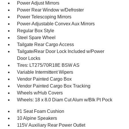
Power Adjust Mirrors
Power Rear Window w/Defroster
Power Telescoping Mirrors
Power-Adjustable Convex Aux Mirrors
Regular Box Style
Steel Spare Wheel
Tailgate Rear Cargo Access
Tailgate/Rear Door Lock Included w/Power
Door Locks
Tires: LT275/70R18E BSW AS
Variable Intermittent Wipers
Vendor Painted Cargo Box
Vendor Painted Cargo Box Tracking
Wheels w/Hub Covers
Wheels: 18 x 8.0 Diam Cut Alum w/Blk Pt Pock
#1 Seat Foam Cushion
10 Alpine Speakers
115V Auxiliary Rear Power Outlet