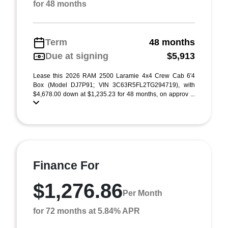
for 48 months
Term
48 months
Due at signing
$5,913
Lease this 2026 RAM 2500 Laramie 4x4 Crew Cab 6'4
Box (Model DJ7P91; VIN 3C63R5FL2TG294719), with
$4,678.00 down at $1,235.23 for 48 months, on approv ...
Finance For
$1,276.86
Per Month
for 72 months at 5.84% APR