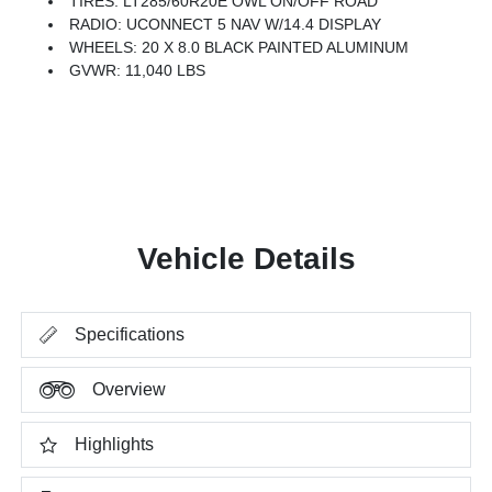
TIRES: LT285/60R20E OWL ON/OFF ROAD
RADIO: UCONNECT 5 NAV W/14.4 DISPLAY
WHEELS: 20 X 8.0 BLACK PAINTED ALUMINUM
GVWR: 11,040 LBS
Vehicle Details
Specifications
Overview
Highlights