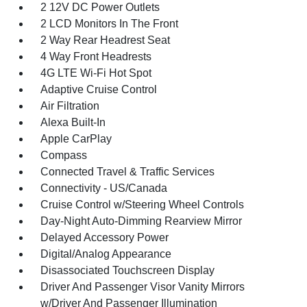
2 12V DC Power Outlets
2 LCD Monitors In The Front
2 Way Rear Headrest Seat
4 Way Front Headrests
4G LTE Wi-Fi Hot Spot
Adaptive Cruise Control
Air Filtration
Alexa Built-In
Apple CarPlay
Compass
Connected Travel & Traffic Services
Connectivity - US/Canada
Cruise Control w/Steering Wheel Controls
Day-Night Auto-Dimming Rearview Mirror
Delayed Accessory Power
Digital/Analog Appearance
Disassociated Touchscreen Display
Driver And Passenger Visor Vanity Mirrors
w/Driver And Passenger Illumination