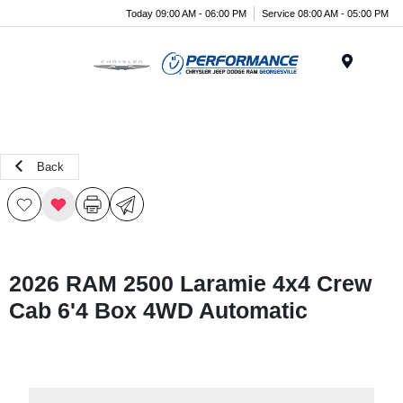
Today 09:00 AM - 06:00 PM
Service 08:00 AM - 05:00 PM
Menu
Back
2026 RAM 2500 Laramie 4x4 Crew
Cab 6'4 Box 4WD Automatic