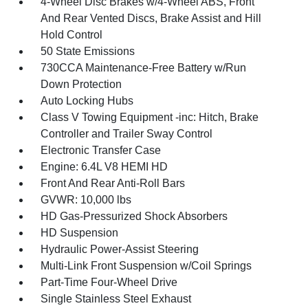
4-Wheel Disc Brakes w/4-Wheel ABS, Front
And Rear Vented Discs, Brake Assist and Hill
Hold Control
50 State Emissions
730CCA Maintenance-Free Battery w/Run
Down Protection
Auto Locking Hubs
Class V Towing Equipment -inc: Hitch, Brake
Controller and Trailer Sway Control
Electronic Transfer Case
Engine: 6.4L V8 HEMI HD
Front And Rear Anti-Roll Bars
GVWR: 10,000 lbs
HD Gas-Pressurized Shock Absorbers
HD Suspension
Hydraulic Power-Assist Steering
Multi-Link Front Suspension w/Coil Springs
Part-Time Four-Wheel Drive
Single Stainless Steel Exhaust