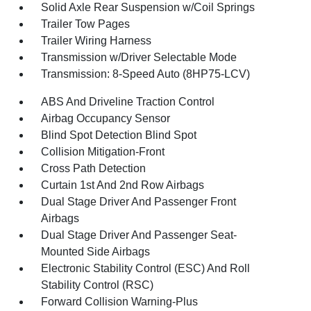
Solid Axle Rear Suspension w/Coil Springs
Trailer Tow Pages
Trailer Wiring Harness
Transmission w/Driver Selectable Mode
Transmission: 8-Speed Auto (8HP75-LCV)
ABS And Driveline Traction Control
Airbag Occupancy Sensor
Blind Spot Detection Blind Spot
Collision Mitigation-Front
Cross Path Detection
Curtain 1st And 2nd Row Airbags
Dual Stage Driver And Passenger Front
Airbags
Dual Stage Driver And Passenger Seat-
Mounted Side Airbags
Electronic Stability Control (ESC) And Roll
Stability Control (RSC)
Forward Collision Warning-Plus