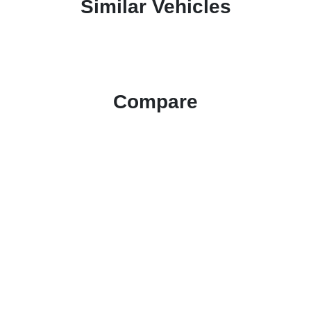
Similar Vehicles
Compare