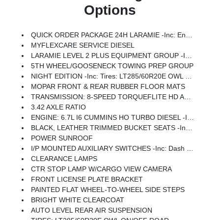
Options
QUICK ORDER PACKAGE 24H LARAMIE -inc: Engine: 6.7L I6 Cummins HO Turbo Diesel, Transmission: 8-Speed TorqueFlite HD Automatic
MYFLEXCARE SERVICE DIESEL
LARAMIE LEVEL 2 PLUS EQUIPMENT GROUP -inc: Power Adjustable Pedals W/Memory, Power Deployable Running Boards, Anti-Spin Differential Rear Axle, Drowsy Driver Detection, MOPAR Deployable Bed Step, Active Lane Management System, Remote Tailgate Release, 17 Speaker Harman/kardon Premium Sound, 2nd Row In Floor Storage Bins, CTR Stop Lamp W/Cargo View Camera, Rain Sensitive Windshield Wipers, LED Bed Lighting, Traffic Sign Recognition, Adaptive Steering System, Auto Dim Exterior Mirror, Foam Bottle Insert (Door Trim Panel), 14.4 Touchscreen Display, Power Heated Fold Telescopic Mirrors W/Memory, Radio: Uconnect 5 Nav W/14.4 Display, MOPAR Spray In Bedliner, Auto High Beam Headlamp Control, Exterior Mirrors W/Memory, Auto Dim Exterior Passenger Mirror, Auto Adjust In Reverse Exterior Mirrors
5TH WHEEL/GOOSENECK TOWING PREP GROUP
NIGHT EDITION -inc: Tires: LT285/60R20E OWL On/Off Road, Black Exterior Truck Badging, Wheels: 20 X 8.0 Black Painted Aluminum, Gloss Black Grille Billets/Accents, Body Color Grille-Surround, Sport Performance Hood, Black Exterior Mirrors
MOPAR FRONT & REAR RUBBER FLOOR MATS
TRANSMISSION: 8-SPEED TORQUEFLITE HD AUTOMATIC
3.42 AXLE RATIO
ENGINE: 6.7L I6 CUMMINS HO TURBO DIESEL -inc: Selective Catalytic Reduction (Urea), Dual 730 Amp Maintenance Free Batteries, Cummins Turbo Diesel Badge, Heavy Duty Engine Cooling, Diesel Exhaust Brake, Supplemental Heater, 3.42 Axle Ratio, Front Bumper Sight Shields, Capless Fuel Fill W/o Discriminator, GVWR: 11,040 Lbs
BLACK, LEATHER TRIMMED BUCKET SEATS -inc: Bucket Seats, Dual Wireless Charging Pad, Ventilated Front Seats, Radio/Driver Seat/Mirrors/Pedals Memory, Full Length Upgraded Floor Console
POWER SUNROOF
I/P MOUNTED AUXILIARY SWITCHES -inc: Dash Pass Thru Wire Circuits
CLEARANCE LAMPS
CTR STOP LAMP W/CARGO VIEW CAMERA
FRONT LICENSE PLATE BRACKET
PAINTED FLAT WHEEL-TO-WHEEL SIDE STEPS
BRIGHT WHITE CLEARCOAT
AUTO LEVEL REAR AIR SUSPENSION