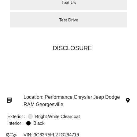
Text Us
Test Drive
DISCLOSURE
Location: Performance Chrysler Jeep Dodge
RAM Georgesville
Exterior :
Bright White Clearcoat
Interior :
Black
VIN:
3C63R5FL2TG294719