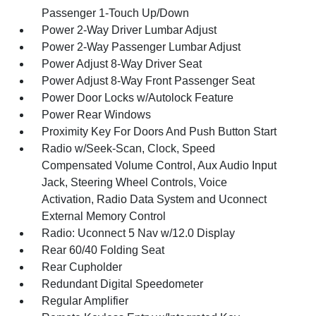
Passenger 1-Touch Up/Down
Power 2-Way Driver Lumbar Adjust
Power 2-Way Passenger Lumbar Adjust
Power Adjust 8-Way Driver Seat
Power Adjust 8-Way Front Passenger Seat
Power Door Locks w/Autolock Feature
Power Rear Windows
Proximity Key For Doors And Push Button Start
Radio w/Seek-Scan, Clock, Speed
Compensated Volume Control, Aux Audio Input
Jack, Steering Wheel Controls, Voice
Activation, Radio Data System and Uconnect
External Memory Control
Radio: Uconnect 5 Nav w/12.0 Display
Rear 60/40 Folding Seat
Rear Cupholder
Redundant Digital Speedometer
Regular Amplifier