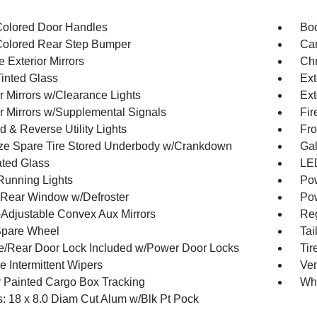
olored Door Handles
Bod
olored Rear Step Bumper
Car
 Exterior Mirrors
Chr
inted Glass
Ext
r Mirrors w/Clearance Lights
Ext
or Mirrors w/Supplemental Signals
Fir
 & Reverse Utility Lights
Fro
ize Spare Tire Stored Underbody w/Crankdown
Gal
ted Glass
LED
 Running Lights
Pow
Rear Window w/Defroster
Pow
Adjustable Convex Aux Mirrors
Reg
Spare Wheel
Tai
te/Rear Door Lock Included w/Power Door Locks
Ti
e Intermittent Wipers
Ven
 Painted Cargo Box Tracking
Wh
: 18 x 8.0 Diam Cut Alum w/Blk Pt Pock