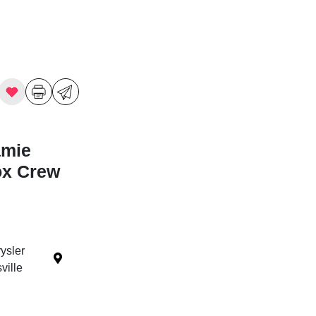
amie
ox Crew
ysler
ille