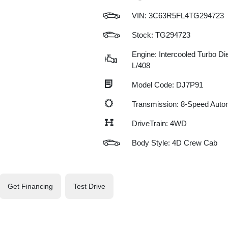
VIN:
3C63R5FL4TG294723
Stock: TG294723
Engine: Intercooled Turbo Die
L/408
Model Code: DJ7P91
Transmission: 8-Speed Auto
DriveTrain: 4WD
Body Style: 4D Crew Cab
Get Financing
Test Drive