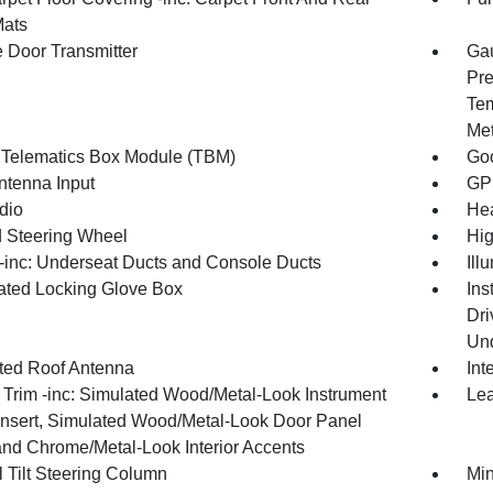
Mats
 Door Transmitter
Gau
Pre
Tem
Met
 Telematics Box Module (TBM)
Goo
tenna Input
GP
dio
Hea
 Steering Wheel
Hig
inc: Underseat Ducts and Console Ducts
Ill
nated Locking Glove Box
Ins
Dri
Und
ated Roof Antenna
Int
r Trim -inc: Simulated Wood/Metal-Look Instrument
Lea
Insert, Simulated Wood/Metal-Look Door Panel
 and Chrome/Metal-Look Interior Accents
 Tilt Steering Column
Min