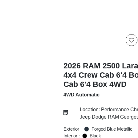
2026 RAM 2500 Lar
4x4 Crew Cab 6'4 B
Cab 6'4 Box 4WD
4WD Automatic
Location: Performance Chr
Jeep Dodge RAM Georgesv
Exterior :
Forged Blue Metallic
Interior :
Black