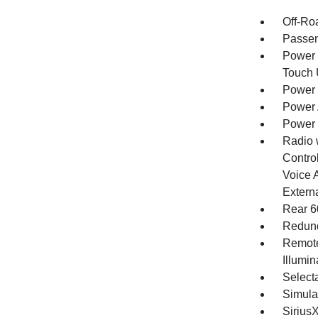
Off-Ro
Passen
Power 
Touch
Power 
Power 
Power
Radio 
Control
Voice 
Extern
Rear 6
Redund
Remote
Illumi
Selecta
Simula
Sirius