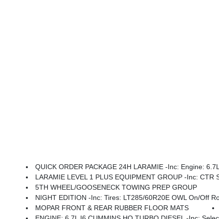
QUICK ORDER PACKAGE 24H LARAMIE -inc: Engine: 6.7L I6
LARAMIE LEVEL 1 PLUS EQUIPMENT GROUP -inc: CTR Stop Lamp W/Cargo View Camera, Rain Sensitive Windshield Wipers, Power Adjustable Pedals W/Memory, LED Bed Lighting, Traffic Sign Recognition, Adaptive Steering
5TH WHEEL/GOOSENECK TOWING PREP GROUP
NIGHT EDITION -inc: Tires: LT285/60R20E OWL On/Off Road, Black Exterior Tru
MOPAR FRONT & REAR RUBBER FLOOR MATS
ENGINE: 6.7L I6 CUMMINS HO TURBO DIESEL -inc: Selective Catalytic Reduction (Urea), Dual 730 Amp Mai