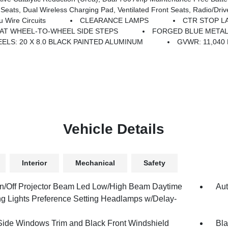
ual Wireless Charging Pad, Ventilated Front Seats, Radio/Driver Seat/
Wire Circuits
CLEARANCE LAMPS
CTR STOP L
LAT WHEEL-TO-WHEEL SIDE STEPS
FORGED BLUE METAL
ELS: 20 X 8.0 BLACK PAINTED ALUMINUM
GVWR: 11,040
Vehicle Details
Interior
Mechanical
Safety
n/Off Projector Beam Led Low/High Beam Daytime
Aut
g Lights Preference Setting Headlamps w/Delay-
Side Windows Trim and Black Front Windshield
Bla