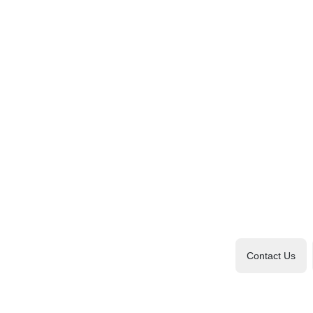
Contact Us