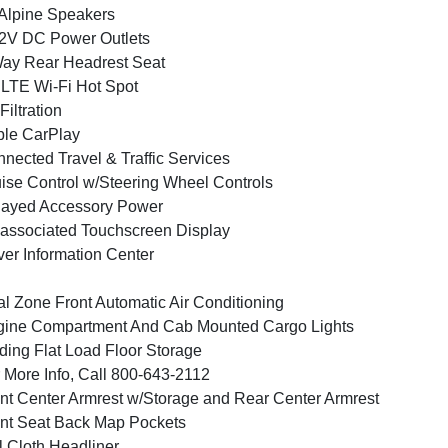
Alpine Speakers
2V DC Power Outlets
ay Rear Headrest Seat
LTE Wi-Fi Hot Spot
 Filtration
le CarPlay
nected Travel & Traffic Services
ise Control w/Steering Wheel Controls
layed Accessory Power
associated Touchscreen Display
ver Information Center
l Zone Front Automatic Air Conditioning
ine Compartment And Cab Mounted Cargo Lights
ding Flat Load Floor Storage
 More Info, Call 800-643-2112
nt Center Armrest w/Storage and Rear Center Armrest
nt Seat Back Map Pockets
l Cloth Headliner