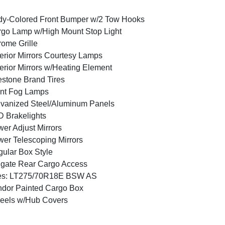
y-Colored Front Bumper w/2 Tow Hooks
go Lamp w/High Mount Stop Light
ome Grille
erior Mirrors Courtesy Lamps
erior Mirrors w/Heating Element
estone Brand Tires
nt Fog Lamps
vanized Steel/Aluminum Panels
 Brakelights
er Adjust Mirrors
er Telescoping Mirrors
ular Box Style
lgate Rear Cargo Access
res: LT275/70R18E BSW AS
dor Painted Cargo Box
eels w/Hub Covers