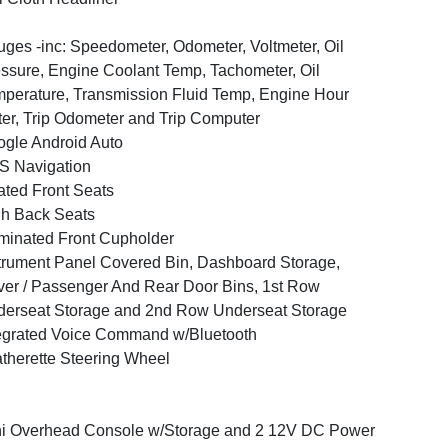
ges -inc: Speedometer, Odometer, Voltmeter, Oil
ssure, Engine Coolant Temp, Tachometer, Oil
perature, Transmission Fluid Temp, Engine Hour
er, Trip Odometer and Trip Computer
gle Android Auto
S Navigation
ted Front Seats
h Back Seats
uminated Front Cupholder
trument Panel Covered Bin, Dashboard Storage,
ver / Passenger And Rear Door Bins, 1st Row
erseat Storage and 2nd Row Underseat Storage
egrated Voice Command w/Bluetooth
therette Steering Wheel
i Overhead Console w/Storage and 2 12V DC Power