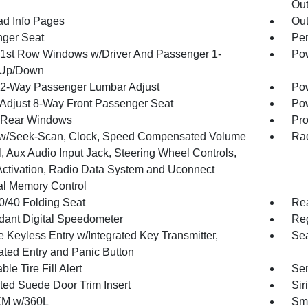
Out
ad Info Pages
Ou
ger Seat
Per
1st Row Windows w/Driver And Passenger 1-
Pow
 Up/Down
2-Way Passenger Lumbar Adjust
Pow
Adjust 8-Way Front Passenger Seat
Pow
 Rear Windows
Pro
w/Seek-Scan, Clock, Speed Compensated Volume
Rad
, Aux Audio Input Jack, Steering Wheel Controls,
Activation, Radio Data System and Uconnect
al Memory Control
0/40 Folding Seat
Re
ant Digital Speedometer
Reg
 Keyless Entry w/Integrated Key Transmitter,
Sea
nated Entry and Panic Button
ble Tire Fill Alert
Sen
ted Suede Door Trim Insert
Sir
XM w/360L
Sma