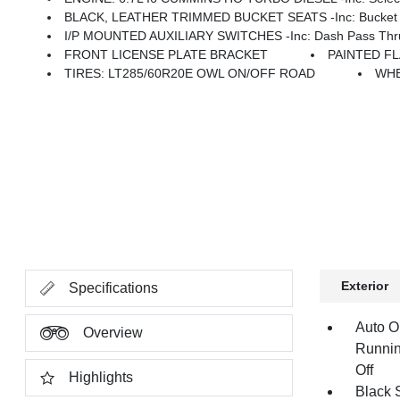
BLACK, LEATHER TRIMMED BUCKET SEATS -inc: Bucket Seats, D
I/P MOUNTED AUXILIARY SWITCHES -inc: Dash Pass Thru 
FRONT LICENSE PLATE BRACKET
PAINTED F
TIRES: LT285/60R20E OWL ON/OFF ROAD
WHE
Exterior
Specifications
Auto O
Overview
Runnin
Off
Highlights
Black 