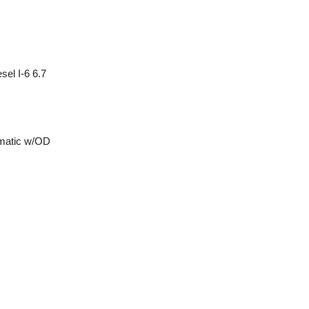
sel I-6 6.7
matic w/OD