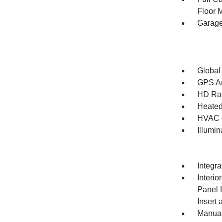
Floor 
Garage
Global
GPS An
HD Ra
Heated
HVAC -
Illumi
Integr
Interio
Panel 
Insert
Manual