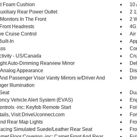
t Foam Cushion
10 
uxiliary Rear Power Outlet
2 1
Monitors In The Front
2 W
Front Headrests
4G 
ve Cruise Control
Air
uilt-In
App
ss
Con
tivity - US/Canada
Cru
ght Auto-Dimming Rearview Mirror
De
l/Analog Appearance
Dis
 And Passenger Visor Vanity Mirrors w/Driver And
Dri
ger Illumination
 Seat
Dua
ncy Vehicle Alert System (EVAS)
Eng
ntrols -inc: Keyfob Remote Start
Fol
tails, Visit DriveUconnect.com
For
And Rear Map Lights
Fro
Facing Simulated Suede/Leather Rear Seat
Fro
rpet Floor Covering -inc: Carpet Front And Rear
Ful