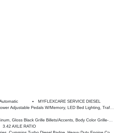
Automatic
MYFLEXCARE SERVICE DIESEL
 In Bedliner, Remote Tailgate Release, Auto High Beam Headlamp Control, Exterior Mirrors W/Memory, 2nd Row In Floor Storage Bins, Auto Dim Exterior Passenger Mirror, Auto Adjust In Reverse Exterior Mirrors
Body Color Grille-Surround, Sport Performance Hood, Black Exterior Mirrors
3.42 AXLE RATIO
, 3.42 Axle Ratio, Front Bumper Sight Shields, Capless Fuel Fill W/o Discriminator, GVWR: 11,040 Lbs