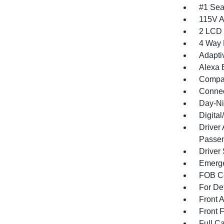
#1 Sea
115V A
2 LCD 
4 Way 
Adapti
Alexa B
Compa
Connec
Day-Ni
Digita
Driver
Passen
Driver
Emerge
FOB Co
For De
Front 
Front 
Full Ca