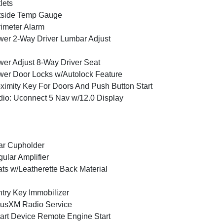
lets
tside Temp Gauge
imeter Alarm
er 2-Way Driver Lumbar Adjust
er Adjust 8-Way Driver Seat
er Door Locks w/Autolock Feature
ximity Key For Doors And Push Button Start
io: Uconnect 5 Nav w/12.0 Display
ar Cupholder
ular Amplifier
ts w/Leatherette Back Material
try Key Immobilizer
iusXM Radio Service
rt Device Remote Engine Start