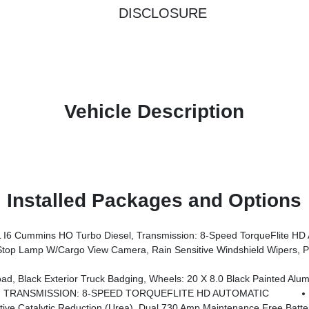
DISCLOSURE
Vehicle Description
Installed Packages and Options
 Cummins HO Turbo Diesel, Transmission: 8-Speed TorqueFlite HD 
 System, Auto Dim Exterior Mirror, Anti-Spin Differential Rear Axle, Drowsy Driver Detection, MOPAR Deployable Bed Step, Foam Bottle Insert (Door Trim Panel), Active Lane Management System, Power Heated Fold Telescopic Mirrors W/Memory, MOPAR Spray
ck Badging, Wheels: 20 X 8.0 Black Painted Aluminum, Gloss Black Grille Billets/Accents, 
TRANSMISSION: 8-SPEED TORQUEFLITE HD AUTOMATIC
ntenance Free Batteries, Cummins Turbo Diesel Badge, Heavy Duty Engine Cooling, Diesel Exhaust Brake, Supplemental Heater