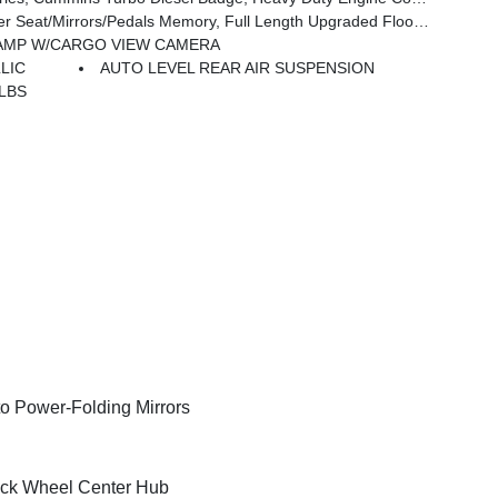
Mirrors/Pedals Memory, Full Length Upgraded Floor Console
AMP W/CARGO VIEW CAMERA
LIC
AUTO LEVEL REAR AIR SUSPENSION
 LBS
o Power-Folding Mirrors
ck Wheel Center Hub