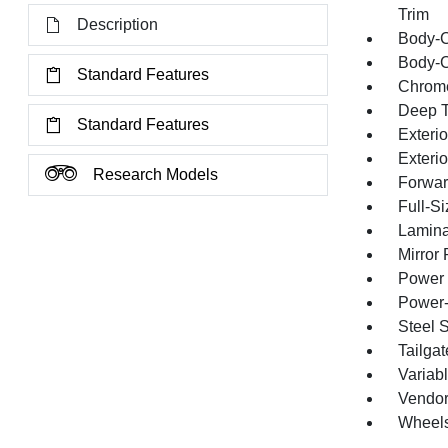
Trim
Description
Body-C
Body-C
Standard Features
Chrome
Deep T
Standard Features
Exterio
Exteri
Research Models
Forward
Full-S
Lamina
Mirror
Power 
Power-
Steel 
Tailga
Variabl
Vendor
Wheels