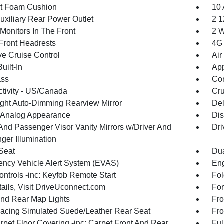
t Foam Cushion
10 
uxiliary Rear Power Outlet
2 1
Monitors In The Front
2 W
Front Headrests
4G 
ve Cruise Control
Air
uilt-In
App
ss
Con
tivity - US/Canada
Cru
ght Auto-Dimming Rearview Mirror
De
l/Analog Appearance
Dis
 And Passenger Visor Vanity Mirrors w/Driver And
Dri
ger Illumination
 Seat
Dua
ncy Vehicle Alert System (EVAS)
Eng
ntrols -inc: Keyfob Remote Start
Fol
tails, Visit DriveUconnect.com
For
And Rear Map Lights
Fro
Facing Simulated Suede/Leather Rear Seat
Fro
rpet Floor Covering -inc: Carpet Front And Rear
Ful