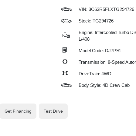
VIN:
3C63R5FLXTG294726
Stock: TG294726
Engine: Intercooled Turbo Die
L/408
Model Code: DJ7P91
Transmission: 8-Speed Auto
DriveTrain: 4WD
Body Style: 4D Crew Cab
Get Financing
Test Drive