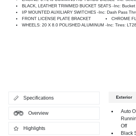
BLACK, LEATHER TRIMMED BUCKET SEATS -inc: Bucket Seats, D
I/P MOUNTED AUXILIARY SWITCHES -inc: Dash Pass Thru 
FRONT LICENSE PLATE BRACKET
CHROME FL
WHEELS: 20 X 8.0 POLISHED ALUMINUM -inc: Tires: LT2
Exterior
Specifications
Auto O
Overview
Runnin
Off
Highlights
Black 