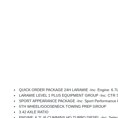
QUICK ORDER PACKAGE 24H LARAMIE -inc: Engine: 6.7L I6
LARAMIE LEVEL 1 PLUS EQUIPMENT GROUP -inc: CTR Stop Lamp W/Cargo View Camera, Rain Sensitive Windshield Wipers, Power Adjustable Pedals W/Memory, LED Bed Lighting, Traffic Sign Recognition, Adaptive Steering
SPORT APPEARANCE PACKAGE -inc: Sport Performance Hood, S
5TH WHEEL/GOOSENECK TOWING PREP GROUP
3.42 AXLE RATIO
ENGINE: 6.7L I6 CUMMINS HO TURBO DIESEL -inc: Selective Catalytic Reduction (Urea), Dual 730 Amp Mai