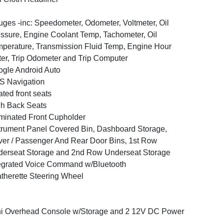
ges -inc: Speedometer, Odometer, Voltmeter, Oil
ssure, Engine Coolant Temp, Tachometer, Oil
perature, Transmission Fluid Temp, Engine Hour
er, Trip Odometer and Trip Computer
gle Android Auto
S Navigation
ted front seats
h Back Seats
uminated Front Cupholder
trument Panel Covered Bin, Dashboard Storage,
ver / Passenger And Rear Door Bins, 1st Row
erseat Storage and 2nd Row Underseat Storage
egrated Voice Command w/Bluetooth
therette Steering Wheel
i Overhead Console w/Storage and 2 12V DC Power