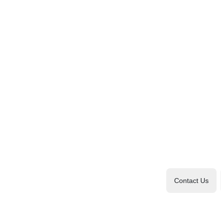
Contact Us