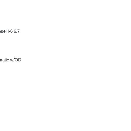
sel I-6 6.7
matic w/OD