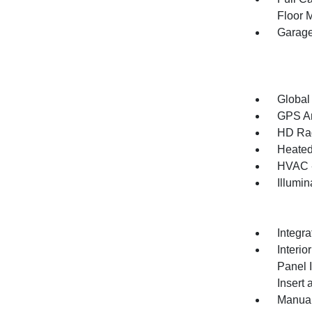
Floor 
Garage
Global
GPS An
HD Ra
Heated
HVAC -
Illumi
Integr
Interio
Panel 
Insert
Manual