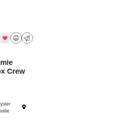
amie
ox Crew
ysler
ille