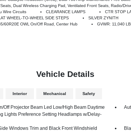
ual Wireless Charging Pad, Ventilated Front Seats, Radio/Driver Seat/
Wire Circuits
CLEARANCE LAMPS
CTR STOP L
AT WHEEL-TO-WHEEL SIDE STEPS
SILVER ZYNITH
85/60R20E OWL On/Off Road, Center Hub
GVWR: 11,040 L
Vehicle Details
Interior
Mechanical
Safety
n/Off Projector Beam Led Low/High Beam Daytime
Aut
g Lights Preference Setting Headlamps w/Delay-
Side Windows Trim and Black Front Windshield
Bla