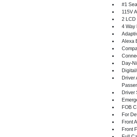
#1 Sea
115V A
2 LCD 
4 Way 
Adapti
Alexa B
Compa
Connec
Day-Ni
Digita
Driver
Passen
Driver
Emerge
FOB Co
For De
Front 
Front 
Full Ca