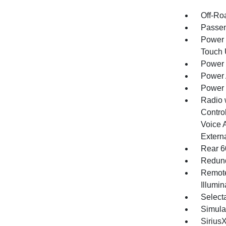
Off-Ro
Passen
Power 
Touch
Power 
Power 
Power
Radio 
Control
Voice 
Extern
Rear 6
Redund
Remote
Illumi
Selecta
Simula
Sirius