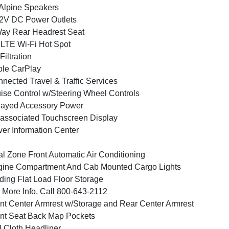
Alpine Speakers
2V DC Power Outlets
ay Rear Headrest Seat
LTE Wi-Fi Hot Spot
 Filtration
le CarPlay
nected Travel & Traffic Services
ise Control w/Steering Wheel Controls
layed Accessory Power
associated Touchscreen Display
ver Information Center
l Zone Front Automatic Air Conditioning
ine Compartment And Cab Mounted Cargo Lights
ding Flat Load Floor Storage
 More Info, Call 800-643-2112
nt Center Armrest w/Storage and Rear Center Armrest
nt Seat Back Map Pockets
l Cloth Headliner