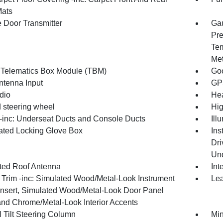
Mats
 Door Transmitter
Gau
Pre
Tem
Met
 Telematics Box Module (TBM)
Goo
tenna Input
GP
dio
Hea
 steering wheel
Hig
inc: Underseat Ducts and Console Ducts
Ill
nated Locking Glove Box
Ins
Dri
Und
ated Roof Antenna
Int
r Trim -inc: Simulated Wood/Metal-Look Instrument
Lea
Insert, Simulated Wood/Metal-Look Door Panel
 and Chrome/Metal-Look Interior Accents
 Tilt Steering Column
Min