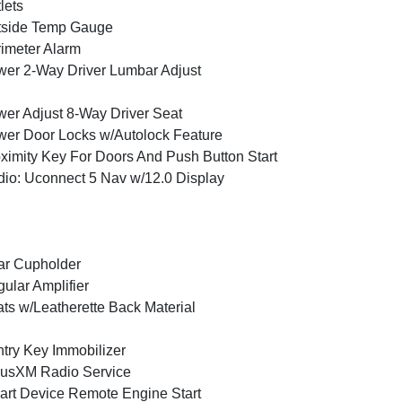
lets
tside Temp Gauge
imeter Alarm
er 2-Way Driver Lumbar Adjust
er Adjust 8-Way Driver Seat
er Door Locks w/Autolock Feature
ximity Key For Doors And Push Button Start
io: Uconnect 5 Nav w/12.0 Display
ar Cupholder
ular Amplifier
ts w/Leatherette Back Material
try Key Immobilizer
iusXM Radio Service
rt Device Remote Engine Start