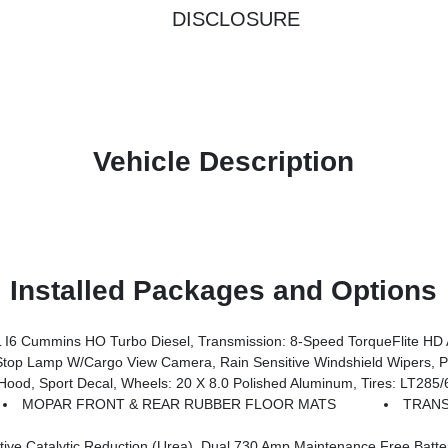
DISCLOSURE
Vehicle Description
Installed Packages and Options
 Cummins HO Turbo Diesel, Transmission: 8-Speed TorqueFlite HD 
 System, Auto Dim Exterior Mirror, Anti-Spin Differential Rear Axle, Drowsy Driver Detection, MOPAR Deployable Bed Step, Foam Bottle Insert (Door Trim Panel), Active Lane Management System, Power Heated Fold Telescopic Mirrors W/Memory, MOPAR Spray
port Decal, Wheels: 20 X 8.0 Polished Aluminum, Tires: LT285/60R20E
MOPAR FRONT & REAR RUBBER FLOOR MATS
TRANS
ntenance Free Batteries, Cummins Turbo Diesel Badge, Heavy Duty Engine Cooling, Diesel Exhaust Brake, Supplemental Heater