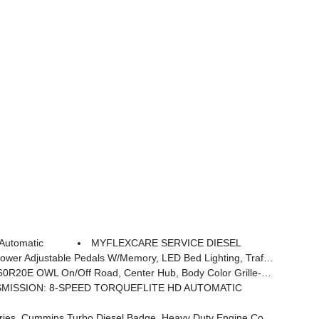
Automatic
MYFLEXCARE SERVICE DIESEL
 In Bedliner, Remote Tailgate Release, Auto High Beam Headlamp Control, Exterior Mirrors W/Memory, 2nd Row In Floor Storage Bins, Auto Dim Exterior Passenger Mirror, Auto Adjust In Reverse Exterior Mirrors
 OWL On/Off Road, Center Hub, Body Color Grille-Surround
MISSION: 8-SPEED TORQUEFLITE HD AUTOMATIC
, 3.42 Axle Ratio, Front Bumper Sight Shields, Capless Fuel Fill W/o Discriminator, GVWR: 11,040 Lbs