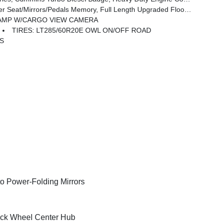
Mirrors/Pedals Memory, Full Length Upgraded Floor Console
AMP W/CARGO VIEW CAMERA
TIRES: LT285/60R20E OWL ON/OFF ROAD
BS
o Power-Folding Mirrors
ck Wheel Center Hub