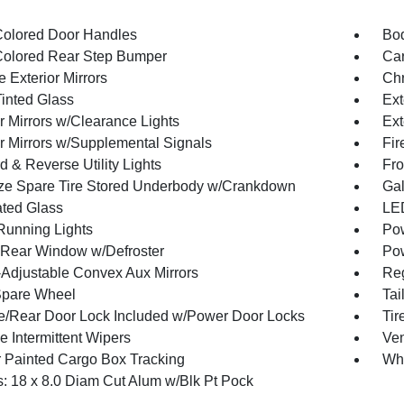
olored Door Handles
Bod
olored Rear Step Bumper
Car
 Exterior Mirrors
Chr
inted Glass
Ext
r Mirrors w/Clearance Lights
Ext
or Mirrors w/Supplemental Signals
Fir
 & Reverse Utility Lights
Fro
ize Spare Tire Stored Underbody w/Crankdown
Gal
ted Glass
LED
 Running Lights
Pow
Rear Window w/Defroster
Pow
Adjustable Convex Aux Mirrors
Reg
Spare Wheel
Tai
te/Rear Door Lock Included w/Power Door Locks
Ti
e Intermittent Wipers
Ven
 Painted Cargo Box Tracking
Wh
: 18 x 8.0 Diam Cut Alum w/Blk Pt Pock