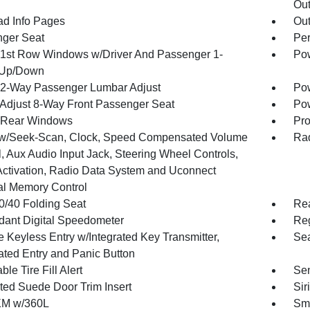
Out
ad Info Pages
Ou
ger Seat
Per
1st Row Windows w/Driver And Passenger 1-
Pow
 Up/Down
2-Way Passenger Lumbar Adjust
Pow
Adjust 8-Way Front Passenger Seat
Pow
 Rear Windows
Pro
w/Seek-Scan, Clock, Speed Compensated Volume
Rad
, Aux Audio Input Jack, Steering Wheel Controls,
Activation, Radio Data System and Uconnect
al Memory Control
0/40 Folding Seat
Re
ant Digital Speedometer
Reg
 Keyless Entry w/Integrated Key Transmitter,
Sea
nated Entry and Panic Button
ble Tire Fill Alert
Sen
ted Suede Door Trim Insert
Sir
XM w/360L
Sma