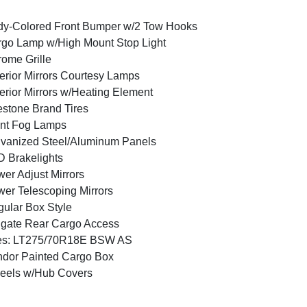
y-Colored Front Bumper w/2 Tow Hooks
go Lamp w/High Mount Stop Light
ome Grille
erior Mirrors Courtesy Lamps
erior Mirrors w/Heating Element
estone Brand Tires
nt Fog Lamps
vanized Steel/Aluminum Panels
 Brakelights
er Adjust Mirrors
er Telescoping Mirrors
ular Box Style
lgate Rear Cargo Access
res: LT275/70R18E BSW AS
dor Painted Cargo Box
eels w/Hub Covers