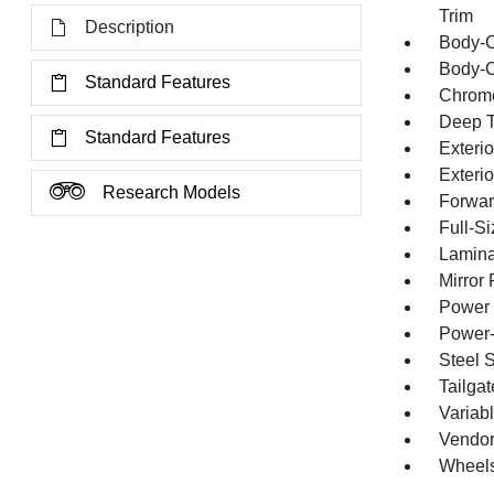
Trim
Description
Body-C
Body-C
Standard Features
Chrome
Deep T
Standard Features
Exterio
Exteri
Research Models
Forward
Full-S
Lamina
Mirror
Power 
Power-
Steel 
Tailga
Variabl
Vendor
Wheels