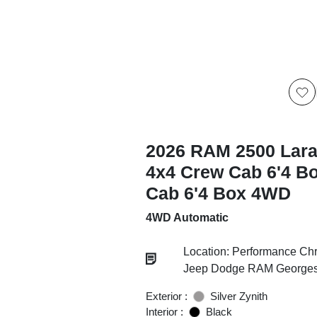
2026 RAM 2500 Lar
4x4 Crew Cab 6'4 B
Cab 6'4 Box 4WD
4WD Automatic
Location: Performance Chr
Jeep Dodge RAM Georgesv
Exterior :
Silver Zynith
Interior :
Black