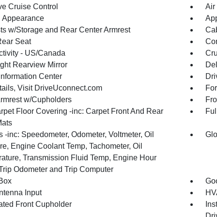
ve Cruise Control
Air
 Appearance
App
ts w/Storage and Rear Center Armrest
Cab
Rear Seat
Co
tivity - US/Canada
Cru
ght Rearview Mirror
De
Information Center
Dri
tails, Visit DriveUconnect.com
For
Armrest w/Cupholders
Fro
rpet Floor Covering -inc: Carpet Front And Rear
Ful
Mats
 -inc: Speedometer, Odometer, Voltmeter, Oil
Glo
re, Engine Coolant Temp, Tachometer, Oil
ature, Transmission Fluid Temp, Engine Hour
 Trip Odometer and Trip Computer
Box
Goo
tenna Input
HVA
nated Front Cupholder
Ins
Dri