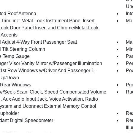
Und
ated Roof Antenna
Int
r Trim -inc: Metal-Look Instrument Panel Insert,
Man
Look Door Panel Insert and Chrome/Metal-Look
r Accents
 Adjust 4-Way Front Passenger Seat
Man
 Tilt Steering Column
Min
e Temp Gauge
Pa
ger Visor Vanity Mirror w/Passenger Illumination
Per
1st Row Windows w/Driver And Passenger 1-
Pow
 Up/Down
 Rear Windows
Pro
w/Seek-Scan, Clock, Speed Compensated Volume
Rad
, Aux Audio Input Jack, Voice Activation, Radio
ystem and Uconnect External Memory Control
upholder
Rea
ant Digital Speedometer
Rem
Ill