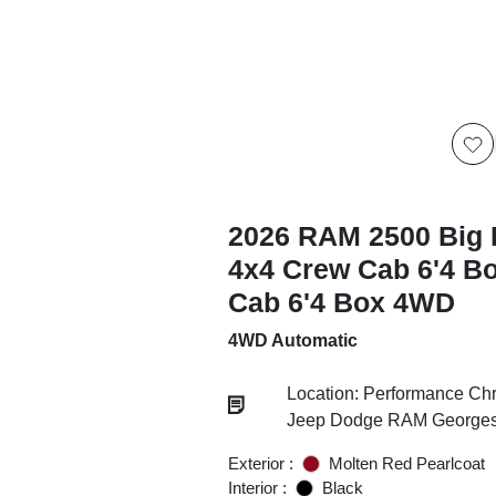
2026 RAM 2500 Big 
4x4 Crew Cab 6'4 B
Cab 6'4 Box 4WD
4WD Automatic
Location: Performance Chr
Jeep Dodge RAM Georgesv
Exterior :
Molten Red Pearlcoat
Interior :
Black