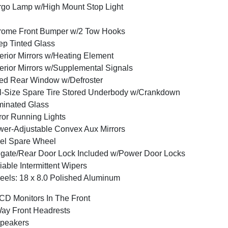
go Lamp w/High Mount Stop Light
rome Front Bumper w/2 Tow Hooks
p Tinted Glass
erior Mirrors w/Heating Element
erior Mirrors w/Supplemental Signals
ed Rear Window w/Defroster
l-Size Spare Tire Stored Underbody w/Crankdown
inated Glass
ror Running Lights
er-Adjustable Convex Aux Mirrors
el Spare Wheel
lgate/Rear Door Lock Included w/Power Door Locks
iable Intermittent Wipers
els: 18 x 8.0 Polished Aluminum
CD Monitors In The Front
ay Front Headrests
peakers