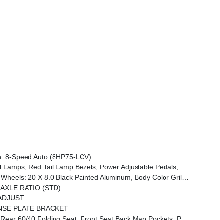
: 8-Speed Auto (8HP75-LCV)
woofer, Disassociated Touchscreen Display, Dual Wireless Charging Pad, Trailer Tire Pressure Monitoring System, Dual Glove Boxes, 115V Auxiliary Front Power Outlet, Universal Garage Door Opener, 2nd Row In Floor Storage Bins, Sun Visors W/Illuminated Vanity Mirrors, CTR Stop Lamp W/Cargo View Camera, Rain S
Black Interior Accents, Black Wheel Center Hub, Painted Front Bumper, Painted Rear Bumper
 AXLE RATIO (STD)
ADJUST
NSE PLATE BRACKET
ckets, Power 2-Way Driver Lumbar Adjust, Full Length Upgraded Floor Console