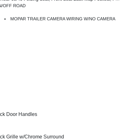
ON/OFF ROAD
MOPAR TRAILER CAMERA WIRING W/NO CAMERA
ck Door Handles
ck Grille w/Chrome Surround