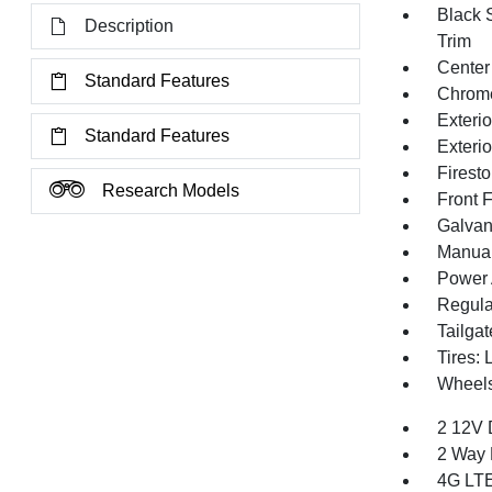
Black 
Description
Trim
Center
Standard Features
Chrom
Exteri
Standard Features
Exteri
Firest
Research Models
Front 
Galvan
Manual 
Power 
Regula
Tailga
Tires:
Wheels
2 12V 
2 Way 
4G LTE