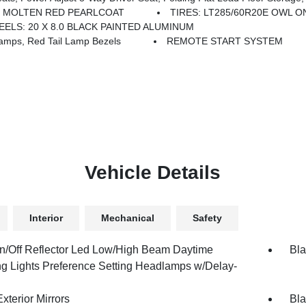
MOLTEN RED PEARLCOAT
TIRES: LT285/60R20E OWL 
ELS: 20 X 8.0 BLACK PAINTED ALUMINUM
mps, Red Tail Lamp Bezels
REMOTE START SYSTEM
Vehicle Details
Interior
Mechanical
Safety
n/Off Reflector Led Low/High Beam Daytime
Bla
g Lights Preference Setting Headlamps w/Delay-
xterior Mirrors
Bla