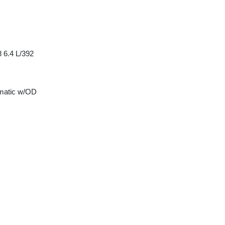
 6.4 L/392
matic w/OD