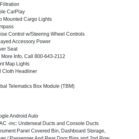
 Filtration
le CarPlay
 Mounted Cargo Lights
mpass
ise Control w/Steering Wheel Controls
layed Accessory Power
ver Seat
 More Info, Call 800-643-2112
nt Map Lights
l Cloth Headliner
bal Telematics Box Module (TBM)
gle Android Auto
C -inc: Underseat Ducts and Console Ducts
trument Panel Covered Bin, Dashboard Storage,
ver / Passenger And Rear Door Bins and 2nd Row