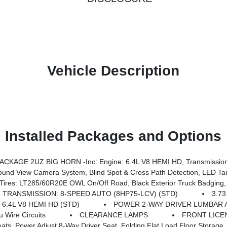
Vehicle Description
Installed Packages and Options
KAGE 2UZ BIG HORN -inc: Engine: 6.4L V8 HEMI HD, Transmission
ry Rear Power Outlet, Media Hub W/2 Charge Only USBs, Anti-Spin Differential Rear Axle, Drowsy Driver Detection, Heated Front Seats, MOPAR Deployable Bed Step, Exterior 115V AC Outlet, Alexa Built-In, Active Lane Management System, Forward & Reverse Utility Lights, Locking Lower Glove Box, MOPAR Trailer Camera Wiring W/No Camera, Remote Start System, 9 Alpine Speakers W/Sub
 Road, Black Exterior Truck Badging, Wheels: 20 X 8.0 Black Painted Aluminum, Body Color Grille-Surround, 
TRANSMISSION: 8-SPEED AUTO (8HP75-LCV) (STD)
3.73
 6.4L V8 HEMI HD (STD)
POWER 2-WAY DRIVER LUMBAR 
Wire Circuits
CLEARANCE LAMPS
FRONT LICE
iver Seat, Folding Flat Load Floor Storage, Rear 60/40 Folding Seat, Front Seat Back Map Po