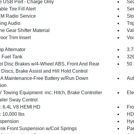
 USB Port - Charge Only
Sea
ble Tire Fill Alert
Sen
XM Radio Service
Sto
ing Audio
Tri
ne Gear Shifter Material
Val
oor Trim Insert
Voi
p Alternator
3.7
. Fuel Tank
32
l Disc Brakes w/4-Wheel ABS, Front And Rear
50 
Discs, Brake Assist and Hill Hold Control
 Maintenance-Free Battery w/Run Down
Aut
tion
V Towing Equipment -inc: Hitch, Brake Controller
Ele
ailer Sway Control
: 6.4L V8 HEMI HD
Fro
10,000 lbs
HD 
spension
Hyd
Link Front Suspension w/Coil Springs
Par