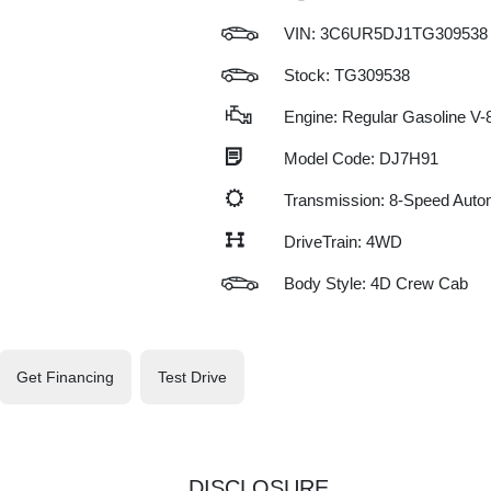
VIN:
3C6UR5DJ1TG309538
Stock: TG309538
Engine: Regular Gasoline V-8
Model Code: DJ7H91
Transmission: 8-Speed Auto
DriveTrain: 4WD
Body Style: 4D Crew Cab
Get Financing
Test Drive
DISCLOSURE