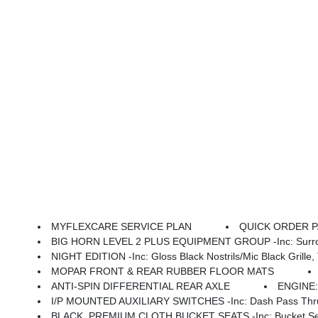
MYFLEXCARE SERVICE PLAN
QUICK ORDER PAC
BIG HORN LEVEL 2 PLUS EQUIPMENT GROUP -inc: Surround View Camera System, Blind Spot & Cross Path Detection, LED Tail Lamps, Red Tail Lamp Bezels, Power Adjustable Pedals, Emergency Vehicle Alert System (EVAS), 12 Touchscreen Display, Glove Box Lamp, Auto Power-Folding Mirrors, Footwell Courtesy Lamp, 115V Auxilia
NIGHT EDITION -inc: Gloss Black Nostrils/Mic Black Grille, Tires: LT285/60R20E OWL On/Off
MOPAR FRONT & REAR RUBBER FLOOR MATS
ANTI-SPIN DIFFERENTIAL REAR AXLE
ENGINE:
I/P MOUNTED AUXILIARY SWITCHES -inc: Dash Pass Thru 
BLACK, PREMIUM CLOTH BUCKET SEATS -inc: Bucket Seats, Power Adjust 8-Way Dr