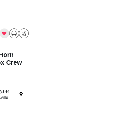
Horn
ox Crew
ysler
ille