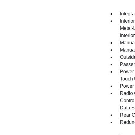
Integr
Interio
Metal-
Interio
Manual
Manual
Outsid
Passen
Power 
Touch
Power
Radio 
Control
Data S
Rear C
Redund