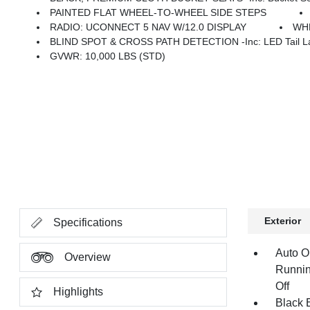
PAINTED FLAT WHEEL-TO-WHEEL SIDE STEPS
RADIO: UCONNECT 5 NAV W/12.0 DISPLAY
WHE
BLIND SPOT & CROSS PATH DETECTION -inc: LED Tail La
GVWR: 10,000 LBS (STD)
Exterior
Specifications
Auto O
Overview
Runnin
Off
Highlights
Black E