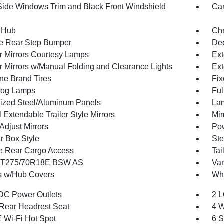
Side Windows Trim and Black Front Windshield
Car
 Hub
Ch
e Rear Step Bumper
Dee
or Mirrors Courtesy Lamps
Ext
or Mirrors w/Manual Folding and Clearance Lights
Ext
one Brand Tires
Fix
Fog Lamps
Ful
ized Steel/Aluminum Panels
Lam
Extendable Trailer Style Mirrors
Mir
Adjust Mirrors
Pow
r Box Style
Ste
te Rear Cargo Access
Tai
 LT275/70R18E BSW AS
Var
 w/Hub Covers
Whe
DC Power Outlets
2 L
Rear Headrest Seat
4 W
 Wi-Fi Hot Spot
6 S