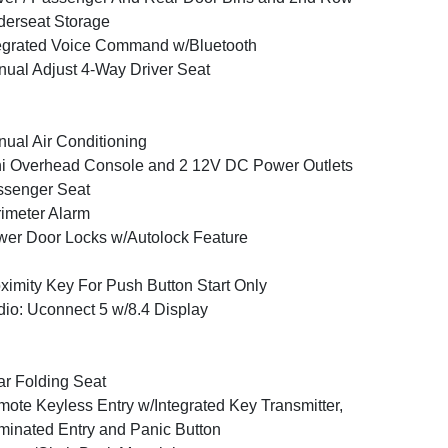
erseat Storage
egrated Voice Command w/Bluetooth
ual Adjust 4-Way Driver Seat
ual Air Conditioning
i Overhead Console and 2 12V DC Power Outlets
ssenger Seat
imeter Alarm
er Door Locks w/Autolock Feature
ximity Key For Push Button Start Only
io: Uconnect 5 w/8.4 Display
r Folding Seat
ote Keyless Entry w/Integrated Key Transmitter,
uminated Entry and Panic Button