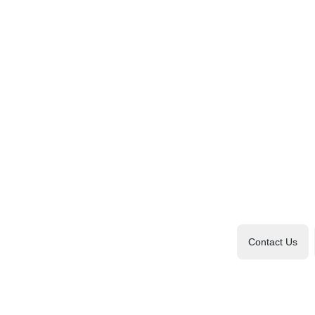
Contact Us