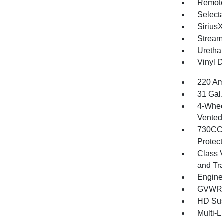
Remote
Selecta
Sirius
Stream
Uretha
Vinyl D
220 Am
31 Gal
4-Whee
Vented 
730CCA
Protec
Class 
and Tr
Engine
GVWR: 
HD Su
Multi-