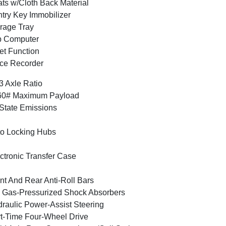
ts w/Cloth Back Material
try Key Immobilizer
rage Tray
p Computer
et Function
ce Recorder
3 Axle Ratio
60# Maximum Payload
State Emissions
o Locking Hubs
ctronic Transfer Case
nt And Rear Anti-Roll Bars
Gas-Pressurized Shock Absorbers
raulic Power-Assist Steering
t-Time Four-Wheel Drive