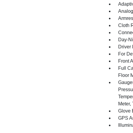
Adapti
Analog
Armres
Cloth 
Connec
Day-Ni
Driver 
For De
Front 
Full Ca
Floor 
Gauges
Pressu
Temper
Meter,
Glove 
GPS An
Illumi