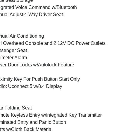
erseat Storage
egrated Voice Command w/Bluetooth
ual Adjust 4-Way Driver Seat
ual Air Conditioning
i Overhead Console and 2 12V DC Power Outlets
ssenger Seat
imeter Alarm
er Door Locks w/Autolock Feature
ximity Key For Push Button Start Only
io: Uconnect 5 w/8.4 Display
r Folding Seat
ote Keyless Entry w/Integrated Key Transmitter,
uminated Entry and Panic Button
ts w/Cloth Back Material