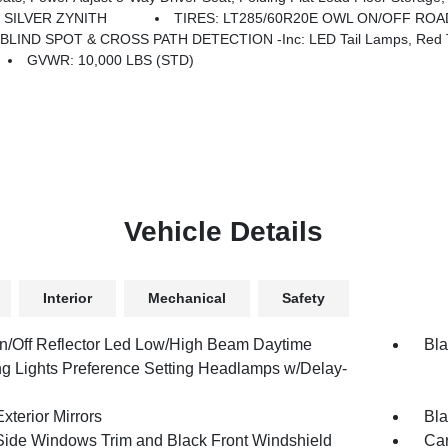
SILVER ZYNITH
TIRES: LT285/60R20E OWL ON/OFF ROA
BLIND SPOT & CROSS PATH DETECTION -inc: LED Tail Lamps, Red T
GVWR: 10,000 LBS (STD)
Vehicle Details
Interior
Mechanical
Safety
n/Off Reflector Led Low/High Beam Daytime
Bla
g Lights Preference Setting Headlamps w/Delay-
xterior Mirrors
Bla
Side Windows Trim and Black Front Windshield
Car