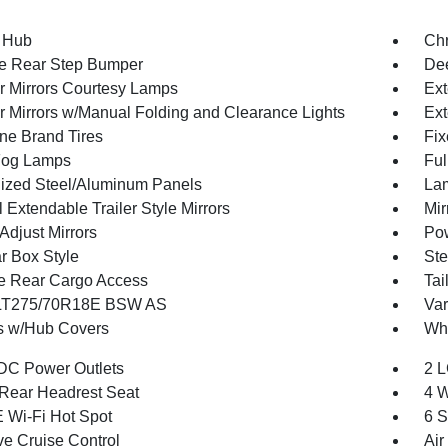
 Hub
Ch
e Rear Step Bumper
Dee
or Mirrors Courtesy Lamps
Ext
or Mirrors w/Manual Folding and Clearance Lights
Ext
one Brand Tires
Fix
Fog Lamps
Ful
ized Steel/Aluminum Panels
Lam
Extendable Trailer Style Mirrors
Mir
Adjust Mirrors
Pow
r Box Style
Ste
te Rear Cargo Access
Tai
 LT275/70R18E BSW AS
Var
 w/Hub Covers
Whe
DC Power Outlets
2 L
Rear Headrest Seat
4 W
 Wi-Fi Hot Spot
6 S
ve Cruise Control
Air