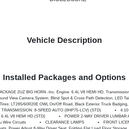
Vehicle Description
Installed Packages and Options
KAGE 2UZ BIG HORN -inc: Engine: 6.4L V8 HEMI HD, Transmission
ry Rear Power Outlet, Media Hub W/2 Charge Only USBs, Anti-Spin Differential Rear Axle, Drowsy Driver Detection, Heated Front Seats, MOPAR Deployable Bed Step, Exterior 115V AC Outlet, Alexa Built-In, Active Lane Management System, Forward & Reverse Utility Lights, Locking Lower Glove Box, MOPAR Trailer Camera Wiring W/No Camera, Remote Start System, 9 Alpine Speakers W/Sub
 Road, Black Exterior Truck Badging, Wheels: 20 X 8.0 Black Painted Aluminum, Body Color Grille-Surround, 
TRANSMISSION: 8-SPEED AUTO (8HP75-LCV) (STD)
4.1
 6.4L V8 HEMI HD (STD)
POWER 2-WAY DRIVER LUMBAR 
Wire Circuits
CLEARANCE LAMPS
FRONT LICE
iver Seat, Folding Flat Load Floor Storage, Rear 60/40 Folding Seat, Front Seat Back Map Po