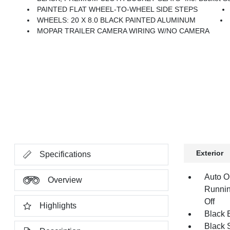
PAINTED FLAT WHEEL-TO-WHEEL SIDE STEPS
WHEELS: 20 X 8.0 BLACK PAINTED ALUMINUM
MOPAR TRAILER CAMERA WIRING W/NO CAMERA
Exterior
Specifications
Auto O
Overview
Runnin
Off
Highlights
Black E
Black 