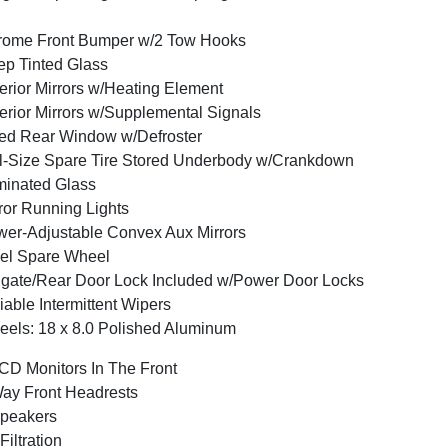
rome Front Bumper w/2 Tow Hooks
p Tinted Glass
erior Mirrors w/Heating Element
erior Mirrors w/Supplemental Signals
ed Rear Window w/Defroster
l-Size Spare Tire Stored Underbody w/Crankdown
inated Glass
ror Running Lights
er-Adjustable Convex Aux Mirrors
el Spare Wheel
lgate/Rear Door Lock Included w/Power Door Locks
iable Intermittent Wipers
els: 18 x 8.0 Polished Aluminum
CD Monitors In The Front
ay Front Headrests
peakers
 Filtration