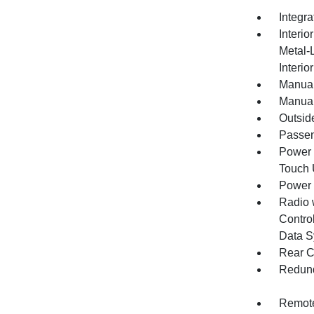
Integr
Interio
Metal-
Interio
Manual
Manual
Outsid
Passen
Power 
Touch
Power
Radio 
Control
Data S
Rear C
Redund
Remote