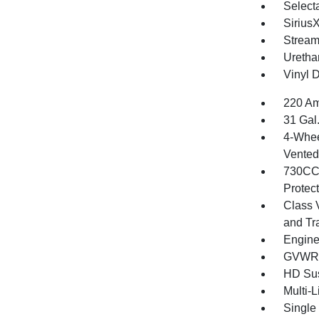
Selecta
Sirius
Stream
Uretha
Vinyl D
220 Am
31 Gal
4-Whee
Vented 
730CCA
Protec
Class 
and Tr
Engine
GVWR: 
HD Su
Multi-
Single