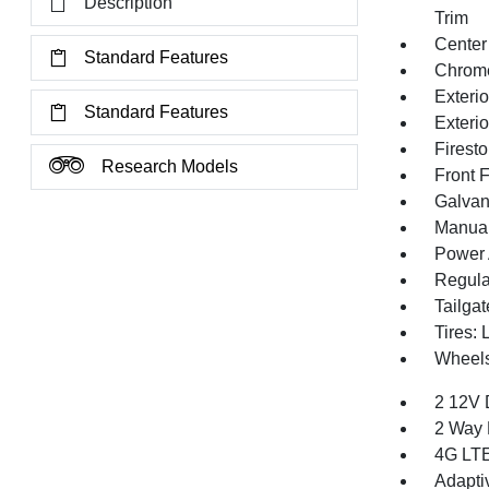
Description
Trim
Center
Standard Features
Chrom
Exteri
Standard Features
Exteri
Firest
Research Models
Front 
Galvan
Manual 
Power 
Regula
Tailga
Tires:
Wheels
2 12V 
2 Way 
4G LTE
Adapti