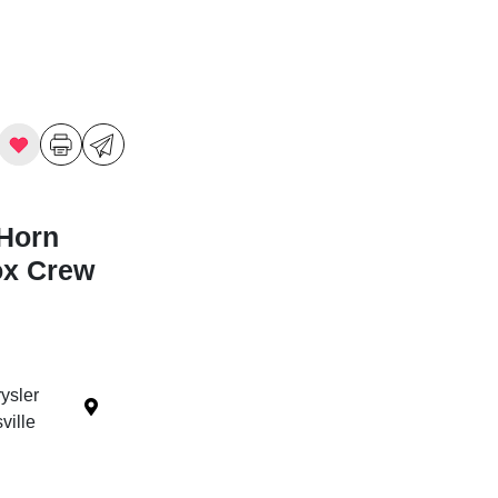
Horn
ox Crew
ysler
ille