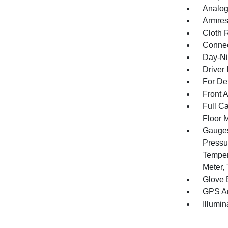
Analog
Armres
Cloth 
Connec
Day-Ni
Driver 
For De
Front 
Full Ca
Floor 
Gauges
Pressu
Temper
Meter,
Glove 
GPS An
Illumi