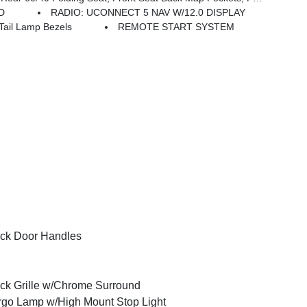
D
RADIO: UCONNECT 5 NAV W/12.0 DISPLAY
ail Lamp Bezels
REMOTE START SYSTEM
ck Door Handles
ck Grille w/Chrome Surround
go Lamp w/High Mount Stop Light