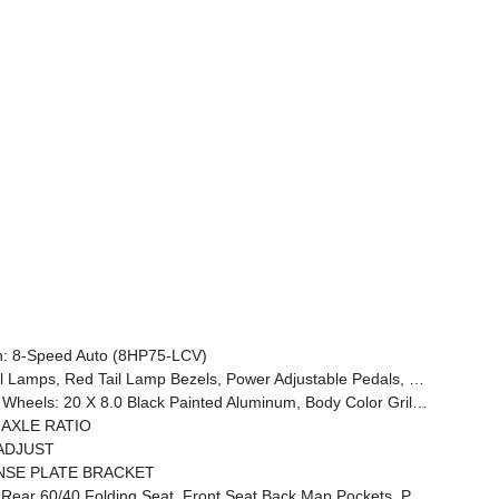
: 8-Speed Auto (8HP75-LCV)
woofer, Disassociated Touchscreen Display, Dual Wireless Charging Pad, Trailer Tire Pressure Monitoring System, Dual Glove Boxes, 115V Auxiliary Front Power Outlet, Universal Garage Door Opener, 2nd Row In Floor Storage Bins, Sun Visors W/Illuminated Vanity Mirrors, CTR Stop Lamp W/Cargo View Camera, Rain S
Black Interior Accents, Black Wheel Center Hub, Painted Front Bumper, Painted Rear Bumper
0 AXLE RATIO
ADJUST
NSE PLATE BRACKET
ckets, Power 2-Way Driver Lumbar Adjust, Full Length Upgraded Floor Console