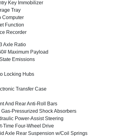
try Key Immobilizer
rage Tray
p Computer
et Function
ce Recorder
3 Axle Ratio
60# Maximum Payload
State Emissions
o Locking Hubs
ctronic Transfer Case
nt And Rear Anti-Roll Bars
Gas-Pressurized Shock Absorbers
raulic Power-Assist Steering
t-Time Four-Wheel Drive
id Axle Rear Suspension w/Coil Springs