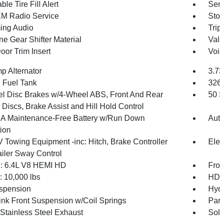
ble Tire Fill Alert
Sen
XM Radio Service
Sto
ing Audio
Tri
ne Gear Shifter Material
Val
oor Trim Insert
Voi
p Alternator
3.7
. Fuel Tank
32
l Disc Brakes w/4-Wheel ABS, Front And Rear
50 
Discs, Brake Assist and Hill Hold Control
 Maintenance-Free Battery w/Run Down
Aut
tion
V Towing Equipment -inc: Hitch, Brake Controller
Ele
ailer Sway Control
: 6.4L V8 HEMI HD
Fro
10,000 lbs
HD 
spension
Hyd
Link Front Suspension w/Coil Springs
Par
 Stainless Steel Exhaust
Sol