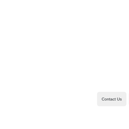
Contact Us