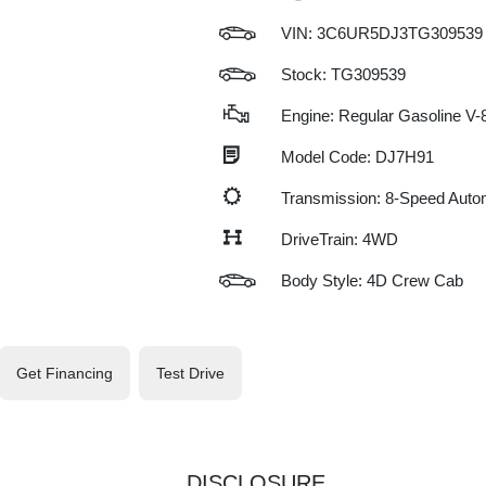
VIN:
3C6UR5DJ3TG309539
Stock: TG309539
Engine: Regular Gasoline V-8
Model Code: DJ7H91
Transmission: 8-Speed Auto
DriveTrain: 4WD
Body Style: 4D Crew Cab
Get Financing
Test Drive
DISCLOSURE