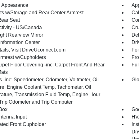
 Appearance
App
ts w/Storage and Rear Center Armrest
Cab
Rear Seat
Co
tivity - US/Canada
Cru
ght Rearview Mirror
De
Information Center
Dri
tails, Visit DriveUconnect.com
For
Armrest w/Cupholders
Fro
rpet Floor Covering -inc: Carpet Front And Rear
Ful
Mats
 -inc: Speedometer, Odometer, Voltmeter, Oil
Glo
re, Engine Coolant Temp, Tachometer, Oil
ature, Transmission Fluid Temp, Engine Hour
 Trip Odometer and Trip Computer
Box
Goo
tenna Input
HVA
nated Front Cupholder
Ins
Dri