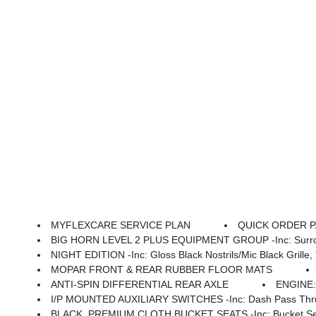
MYFLEXCARE SERVICE PLAN
QUICK ORDER PAC
BIG HORN LEVEL 2 PLUS EQUIPMENT GROUP -inc: Surround View Camera System, Blind Spot & Cross Path Detection, LED Tail Lamps, Red Tail Lamp Bezels, Power Adjustable Pedals, Emergency Vehicle Alert System (EVAS), 12 Touchscreen Display, Glove Box Lamp, Auto Power-Folding Mirrors, Footwell Courtesy Lamp, 115V Auxilia
NIGHT EDITION -inc: Gloss Black Nostrils/Mic Black Grille, Tires: LT285/60R20E OWL On/Off
MOPAR FRONT & REAR RUBBER FLOOR MATS
ANTI-SPIN DIFFERENTIAL REAR AXLE
ENGINE:
I/P MOUNTED AUXILIARY SWITCHES -inc: Dash Pass Thru 
BLACK, PREMIUM CLOTH BUCKET SEATS -inc: Bucket Seats, Power Adjust 8-Way Dr