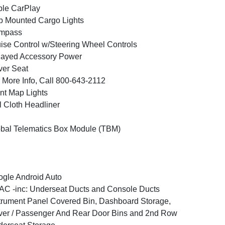
le CarPlay
 Mounted Cargo Lights
mpass
ise Control w/Steering Wheel Controls
layed Accessory Power
ver Seat
 More Info, Call 800-643-2112
nt Map Lights
l Cloth Headliner
bal Telematics Box Module (TBM)
gle Android Auto
C -inc: Underseat Ducts and Console Ducts
trument Panel Covered Bin, Dashboard Storage,
ver / Passenger And Rear Door Bins and 2nd Row