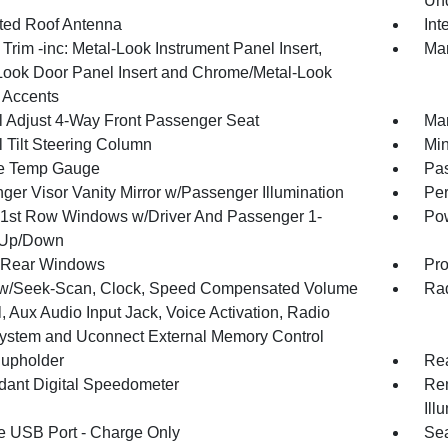
Und
ated Roof Antenna
Int
r Trim -inc: Metal-Look Instrument Panel Insert,
Man
Look Door Panel Insert and Chrome/Metal-Look
r Accents
 Adjust 4-Way Front Passenger Seat
Man
 Tilt Steering Column
Min
e Temp Gauge
Pa
ger Visor Vanity Mirror w/Passenger Illumination
Per
1st Row Windows w/Driver And Passenger 1-
Pow
 Up/Down
 Rear Windows
Pro
w/Seek-Scan, Clock, Speed Compensated Volume
Rad
, Aux Audio Input Jack, Voice Activation, Radio
ystem and Uconnect External Memory Control
upholder
Rea
ant Digital Speedometer
Rem
Ill
 USB Port - Charge Only
Sea