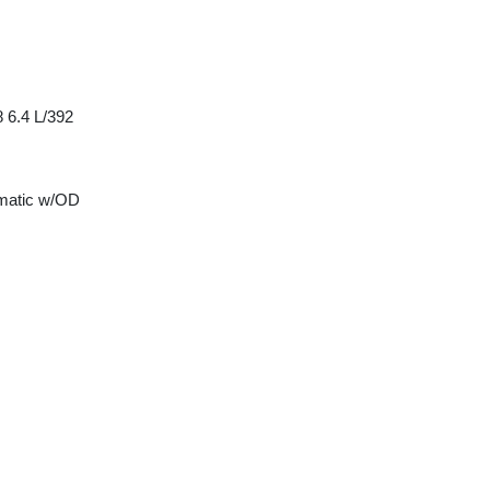
 6.4 L/392
matic w/OD