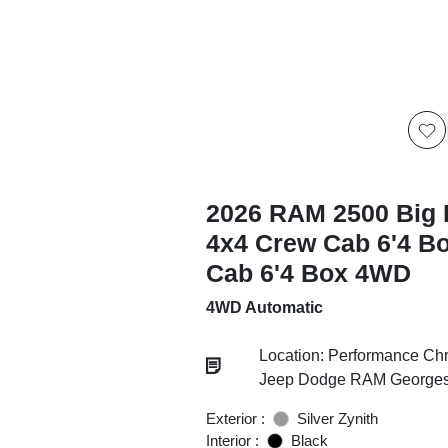
2026 RAM 2500 Big 
4x4 Crew Cab 6'4 B
Cab 6'4 Box 4WD
4WD Automatic
Location: Performance Chr
Jeep Dodge RAM Georgesv
Exterior :
Silver Zynith
Interior :
Black