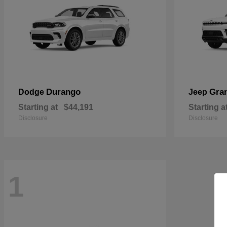
Durango
Gra
Dodge
Jeep
Starting at
$44,191
Starting a
Disclosure
Disclosure
1