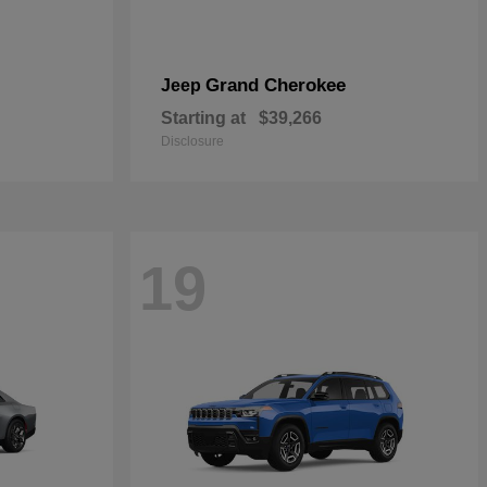
Grand Cherokee
Jeep
Starting at
$39,266
Disclosure
19