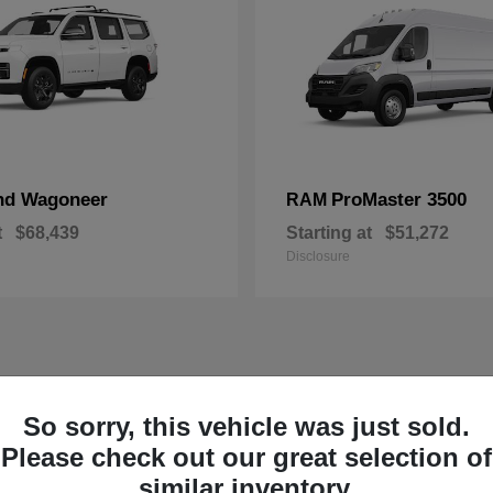
nd Wagoneer
ProMaster 3500
RAM
t
$68,439
Starting at
$51,272
Disclosure
So sorry, this vehicle was just sold.
Please check out our great selection of
similar inventory.