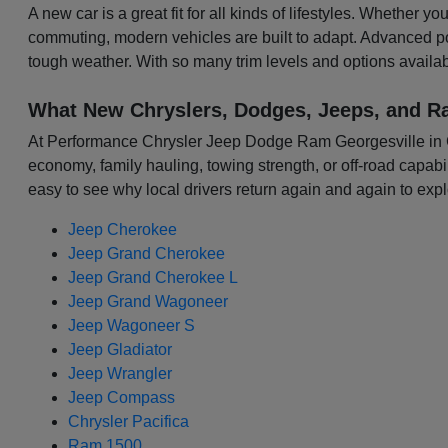
A new car is a great fit for all kinds of lifestyles. Whether 
commuting, modern vehicles are built to adapt. Advanced p
tough weather. With so many trim levels and options availabl
What New Chryslers, Dodges, Jeeps, and R
At Performance Chrysler Jeep Dodge Ram Georgesville in Colu
economy, family hauling, towing strength, or off-road capabili
easy to see why local drivers return again and again to expl
Jeep Cherokee
Jeep Grand Cherokee
Jeep Grand Cherokee L
Jeep Grand Wagoneer
Jeep Wagoneer S
Jeep Gladiator
Jeep Wrangler
Jeep Compass
Chrysler Pacifica
Ram 1500