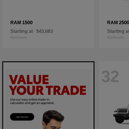
1500
250
RAM
RAM
Starting at
$43,663
Starting a
Disclosure
Disclosure
32