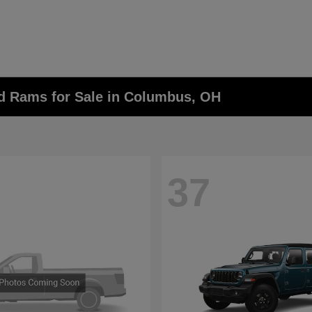
nd Rams for Sale in Columbus, OH
37