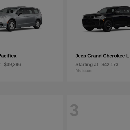
Pacifica
Grand Cherokee L
Jeep
t
$39,296
Starting at
$42,173
Disclosure
3