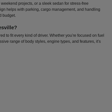
or weekend projects, or a sleek sedan for stress-free
esign helps with parking, cargo management, and handling
nd budget.
sville?
 to fit every kind of driver. Whether you're focused on fuel
ssive range of body styles, engine types, and features, it's