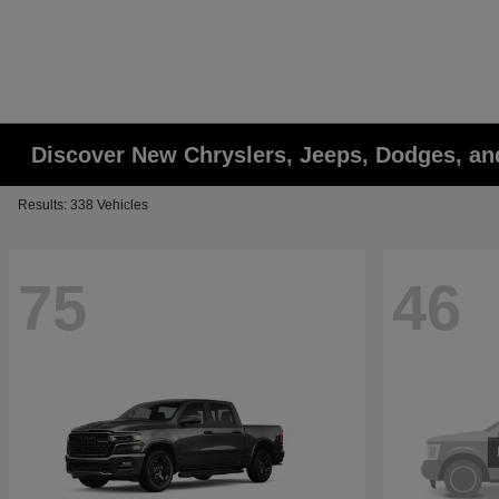
Discover New Chryslers, Jeeps, Dodges, a
Results: 338 Vehicles
75
46