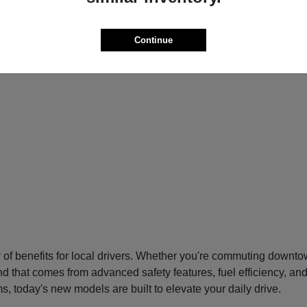
Continue
f benefits for local drivers. Whether you're commuting downtow
nd that comes from advanced safety features, fuel efficiency, an
s, today's new models are built to elevate your daily drive.