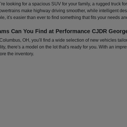
you're looking for a spacious SUV for your family, a rugged truck f
owertrains make highway driving smoother, while intelligent d
e, it's easier than ever to find something that fits your needs a
ams Can You Find at Performance CJDR George
mbus, OH, you'll find a wide selection of new vehicles tailored
ty, there's a model on the lot that's ready for you. With an impre
ore the inventory.