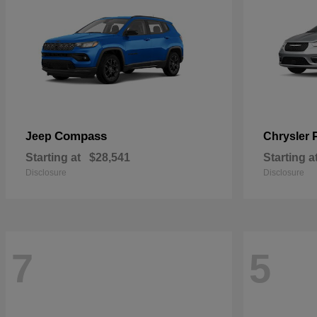
Compass
Jeep
Chrysler
Starting at
$28,541
Starting a
Disclosure
Disclosure
7
5