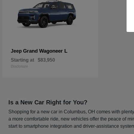
Grand Wagoneer L
Jeep
Starting at
$83,950
Disclosure
Is a New Car Right for You?
Shopping for a new car in Columbus, OH comes with plenty o
a more comfortable ride, new vehicles offer the peace of mi
start to smartphone integration and driver-assistance system