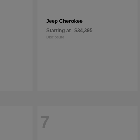
Cherokee
Jeep
Starting at
$34,395
Disclosure
7