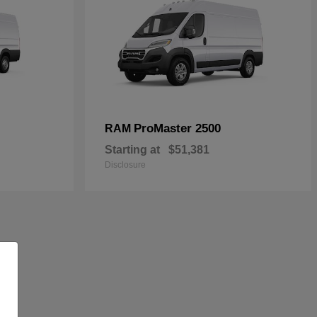
ProMaster 2500
RAM
Starting at
$51,381
Disclosure