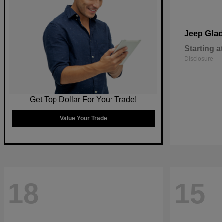
Glad
Jeep
Starting a
Disclosure
Get Top Dollar For Your Trade!
Value Your Trade
18
15