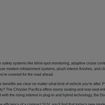
safety systems like blind-spot monitoring, adaptive cruise con
re modern infotainment systems, plush interior finishes, and cl
you're covered for the road ahead.
nefits are clear no matter what kind of vehicle you're after. P
tility? The Chrysler Pacifica offers roomy seating and rear-seat 
nd with the rising interest in plug-in and hybrid technology, the 
he efficiency of a compact SUV, you'll find that today's new mode