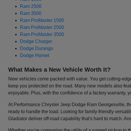
Ram 2500
Ram 3500
Ram ProMaster 1500
Ram ProMaster 2500
Ram ProMaster 3500
Dodge Charger
Dodge Durango
Dodge Hornet
What Makes a New Vehicle Worth It?
New vehicles come packed with value. You get cutting-edge 
keep you protected on the road. Many new models also featu
enjoyable. Plus, with the confidence of a factory warranty, 
At Performance Chrysler Jeep Dodge Ram Georgesville, the be
ready to handle the load. Looking for family-friendly versa
Gladiator deliver off-road capability that's hard to match. A
Whether you're comparing the utility of a rugged pickup to t