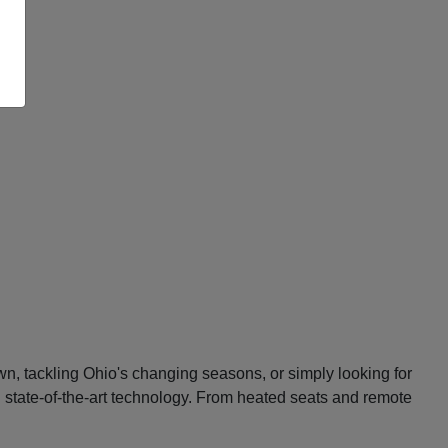
n, tackling Ohio's changing seasons, or simply looking for
d state-of-the-art technology. From heated seats and remote