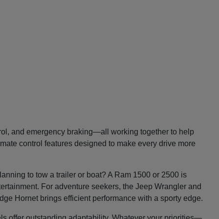
trol, and emergency braking—all working together to help
imate control features designed to make every drive more
lanning to tow a trailer or boat? A Ram 1500 or 2500 is
entertainment. For adventure seekers, the Jeep Wrangler and
Dodge Hornet brings efficient performance with a sporty edge.
ls offer outstanding adaptability. Whatever your priorities—