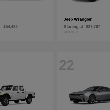
0
Wrangler
Jeep
t
$54,426
Starting at
$37,767
Disclosure
22