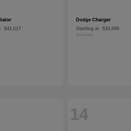
iator
Charger
Dodge
t
$41,517
Starting at
$35,598
Disclosure
14