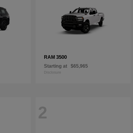
3500
RAM
Starting at
$65,965
Disclosure
2