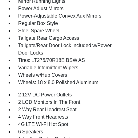
Mirror Running Lights
Power Adjust Mirrors
Power-Adjustable Convex Aux Mirrors
Regular Box Style
Steel Spare Wheel
Tailgate Rear Cargo Access
Tailgate/Rear Door Lock Included w/Power
Door Locks
Tires: LT275/70R18E BSW AS
Variable Intermittent Wipers
Wheels w/Hub Covers
Wheels: 18 x 8.0 Polished Aluminum
2 12V DC Power Outlets
2 LCD Monitors In The Front
2 Way Rear Headrest Seat
4 Way Front Headrests
4G LTE Wi-Fi Hot Spot
6 Speakers