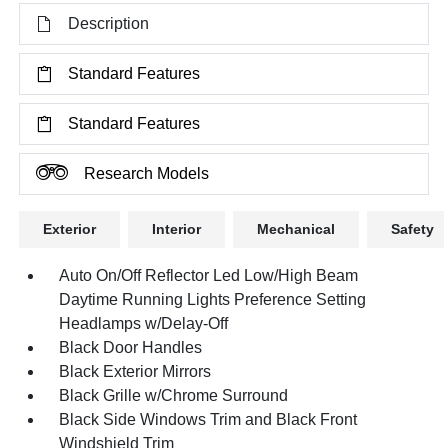
Description
Standard Features
Standard Features
Research Models
Exterior
Interior
Mechanical
Safety
Auto On/Off Reflector Led Low/High Beam
Daytime Running Lights Preference Setting
Headlamps w/Delay-Off
Black Door Handles
Black Exterior Mirrors
Black Grille w/Chrome Surround
Black Side Windows Trim and Black Front
Windshield Trim