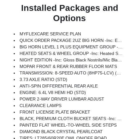
Installed Packages and
Options
MYFLEXCARE SERVICE PLAN
QUICK ORDER PACKAGE 2UZ BIG HORN -inc: Engine: 6.4L V8 HEMI HD, Transmission: 8-Speed Auto (8HP75-LCV)
BIG HORN LEVEL 1 PLUS EQUIPMENT GROUP -inc: Emergency Vehicle Alert System (EVAS), 12 Touchscreen Display, Glove Box Lamp, Auto Power-Folding Mirrors, Footwell Courtesy Lamp, Anti-Spin Differential Rear Axle, MOPAR Deployable Bed Step, Alexa Built-In, Forward & Reverse Utility Lights, Locking Lower Glove Box, Remote Start System, 9 Alpine Speakers W/Subwoofer, Disassociated Touchscreen Display, Dual Glove Boxes, 2nd Row In Floor Storage Bins, Rear View Auto Dim Mirror, Rear Dome W/On/Off Switch Lamp, LED Bed Lighting, GPS Navigation, SiriusXM W/360L, Connected Travel & Traffic Services, Foam Bottle Insert (Door Trim Panel), Big Horn IP Badge, Off-Road Info Pages, Trailer Tow Pages, HD Radio, Radio: Uconnect 5 Nav W/12.0 Display, Power Heated Folding Telescopic Mirrors, Steering Wheel Mounted Audio Controls, Air Conditioning ATC W/Dual Zone Control, MOPAR Spray In Bedliner, Luxury Steering Wheel, Power Telescoping Mirrors
HEATED SEATS & WHEEL GROUP -inc: Heated Steering Wheel, Heated Front Seats
NIGHT EDITION -inc: Gloss Black Nostrils/Mic Black Grille, Tires: LT285/60R20E OWL On/Off Road, Black Exterior Truck Badging, Wheels: 20 X 8.0 Black Painted Aluminum, Body Color Grille-Surround, Black Interior Accents, Black Wheel Center Hub, Painted Front Bumper, Painted Rear Bumper
MOPAR FRONT & REAR RUBBER FLOOR MATS
TRANSMISSION: 8-SPEED AUTO (8HP75-LCV) (STD)
3.73 AXLE RATIO (STD)
ANTI-SPIN DIFFERENTIAL REAR AXLE
ENGINE: 6.4L V8 HEMI HD (STD)
POWER 2-WAY DRIVER LUMBAR ADJUST
CLEARANCE LAMPS
FRONT LICENSE PLATE BRACKET
BLACK, PREMIUM CLOTH BUCKET SEATS -inc: Bucket Seats, Power Adjust 8-Way Driver Seat, Folding Flat Load Floor Storage, Rear 60/40 Folding Seat, Front Seat Back Map Pockets, Power 2-Way Driver Lumbar Adjust, Full Length Upgraded Floor Console
PAINTED FLAT WHEEL-TO-WHEEL SIDE STEPS
DIAMOND BLACK CRYSTAL PEARLCOAT
TIRES: LT285/60R20E OWL ON/OFF ROAD