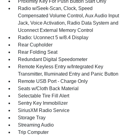
Proximity Key For Push Button Start Only
Radio w/Seek-Scan, Clock, Speed
Compensated Volume Control, Aux Audio Input
Jack, Voice Activation, Radio Data System and
Uconnect External Memory Control
Radio: Uconnect 5 w/8.4 Display
Rear Cupholder
Rear Folding Seat
Redundant Digital Speedometer
Remote Keyless Entry w/Integrated Key
Transmitter, Illuminated Entry and Panic Button
Remote USB Port - Charge Only
Seats w/Cloth Back Material
Selectable Tire Fill Alert
Sentry Key Immobilizer
SiriusXM Radio Service
Storage Tray
Streaming Audio
Trip Computer