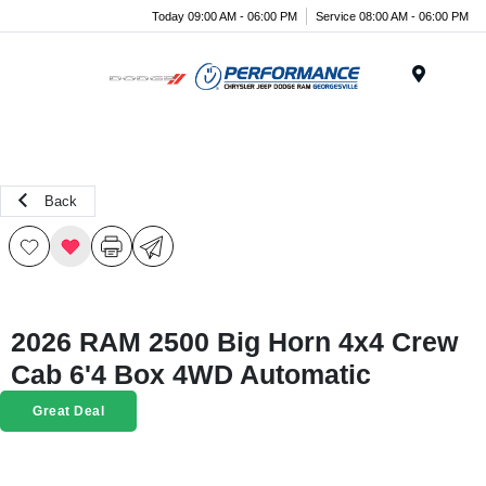
Today 09:00 AM - 06:00 PM
Service 08:00 AM - 06:00 PM
Menu
Back
2026 RAM 2500 Big Horn 4x4 Crew
Cab 6'4 Box 4WD Automatic
Great Deal