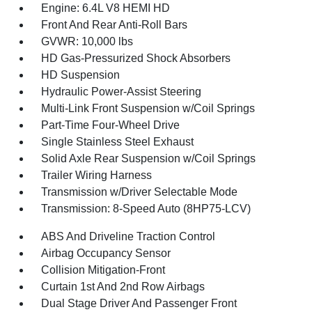
Engine: 6.4L V8 HEMI HD
Front And Rear Anti-Roll Bars
GVWR: 10,000 lbs
HD Gas-Pressurized Shock Absorbers
HD Suspension
Hydraulic Power-Assist Steering
Multi-Link Front Suspension w/Coil Springs
Part-Time Four-Wheel Drive
Single Stainless Steel Exhaust
Solid Axle Rear Suspension w/Coil Springs
Trailer Wiring Harness
Transmission w/Driver Selectable Mode
Transmission: 8-Speed Auto (8HP75-LCV)
ABS And Driveline Traction Control
Airbag Occupancy Sensor
Collision Mitigation-Front
Curtain 1st And 2nd Row Airbags
Dual Stage Driver And Passenger Front