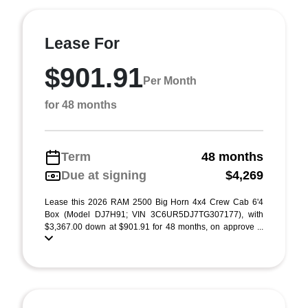
Lease For
$901.91
Per Month
for 48 months
Term
48 months
Due at signing
$4,269
Lease this 2026 RAM 2500 Big Horn 4x4 Crew Cab 6'4
Box (Model DJ7H91; VIN 3C6UR5DJ7TG307177), with
$3,367.00 down at $901.91 for 48 months, on approve ...