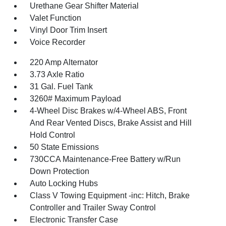
Urethane Gear Shifter Material
Valet Function
Vinyl Door Trim Insert
Voice Recorder
220 Amp Alternator
3.73 Axle Ratio
31 Gal. Fuel Tank
3260# Maximum Payload
4-Wheel Disc Brakes w/4-Wheel ABS, Front
And Rear Vented Discs, Brake Assist and Hill
Hold Control
50 State Emissions
730CCA Maintenance-Free Battery w/Run
Down Protection
Auto Locking Hubs
Class V Towing Equipment -inc: Hitch, Brake
Controller and Trailer Sway Control
Electronic Transfer Case