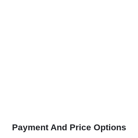
Payment And Price Options