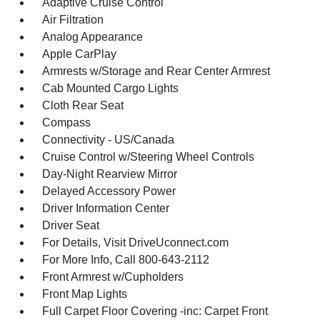
Adaptive Cruise Control
Air Filtration
Analog Appearance
Apple CarPlay
Armrests w/Storage and Rear Center Armrest
Cab Mounted Cargo Lights
Cloth Rear Seat
Compass
Connectivity - US/Canada
Cruise Control w/Steering Wheel Controls
Day-Night Rearview Mirror
Delayed Accessory Power
Driver Information Center
Driver Seat
For Details, Visit DriveUconnect.com
For More Info, Call 800-643-2112
Front Armrest w/Cupholders
Front Map Lights
Full Carpet Floor Covering -inc: Carpet Front