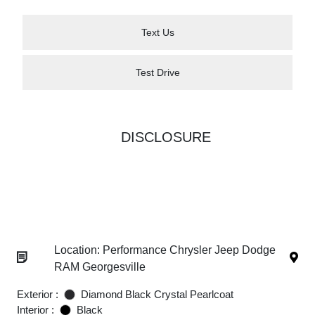
Text Us
Test Drive
DISCLOSURE
Location: Performance Chrysler Jeep Dodge
RAM Georgesville
Exterior :
Diamond Black Crystal Pearlcoat
Interior :
Black