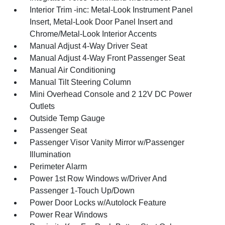
Interior Trim -inc: Metal-Look Instrument Panel
Insert, Metal-Look Door Panel Insert and
Chrome/Metal-Look Interior Accents
Manual Adjust 4-Way Driver Seat
Manual Adjust 4-Way Front Passenger Seat
Manual Air Conditioning
Manual Tilt Steering Column
Mini Overhead Console and 2 12V DC Power
Outlets
Outside Temp Gauge
Passenger Seat
Passenger Visor Vanity Mirror w/Passenger
Illumination
Perimeter Alarm
Power 1st Row Windows w/Driver And
Passenger 1-Touch Up/Down
Power Door Locks w/Autolock Feature
Power Rear Windows