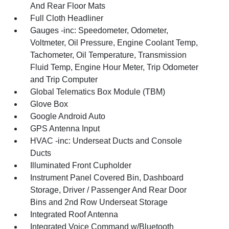
And Rear Floor Mats
Full Cloth Headliner
Gauges -inc: Speedometer, Odometer,
Voltmeter, Oil Pressure, Engine Coolant Temp,
Tachometer, Oil Temperature, Transmission
Fluid Temp, Engine Hour Meter, Trip Odometer
and Trip Computer
Global Telematics Box Module (TBM)
Glove Box
Google Android Auto
GPS Antenna Input
HVAC -inc: Underseat Ducts and Console
Ducts
Illuminated Front Cupholder
Instrument Panel Covered Bin, Dashboard
Storage, Driver / Passenger And Rear Door
Bins and 2nd Row Underseat Storage
Integrated Roof Antenna
Integrated Voice Command w/Bluetooth