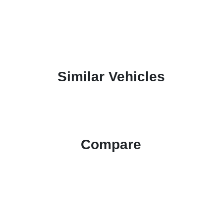
Similar Vehicles
Compare