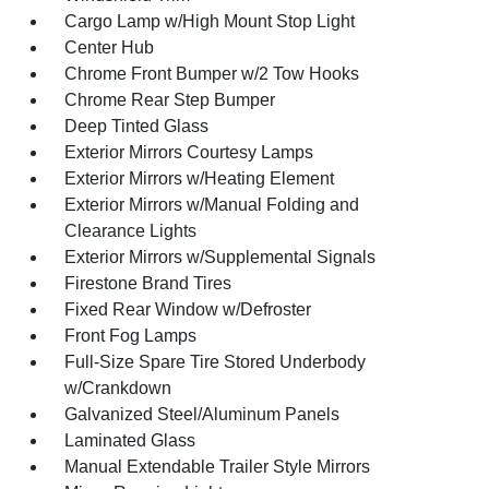
Cargo Lamp w/High Mount Stop Light
Center Hub
Chrome Front Bumper w/2 Tow Hooks
Chrome Rear Step Bumper
Deep Tinted Glass
Exterior Mirrors Courtesy Lamps
Exterior Mirrors w/Heating Element
Exterior Mirrors w/Manual Folding and
Clearance Lights
Exterior Mirrors w/Supplemental Signals
Firestone Brand Tires
Fixed Rear Window w/Defroster
Front Fog Lamps
Full-Size Spare Tire Stored Underbody
w/Crankdown
Galvanized Steel/Aluminum Panels
Laminated Glass
Manual Extendable Trailer Style Mirrors