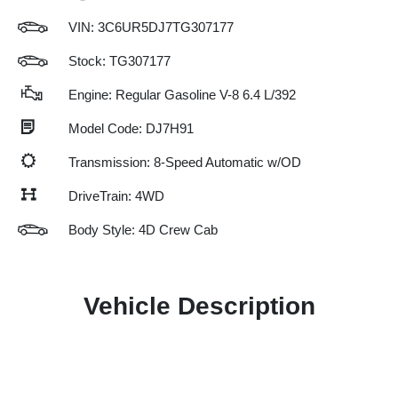
VIN:
3C6UR5DJ7TG307177
Stock: TG307177
Engine: Regular Gasoline V-8 6.4 L/392
Model Code: DJ7H91
Transmission: 8-Speed Automatic w/OD
DriveTrain: 4WD
Body Style: 4D Crew Cab
Vehicle Description