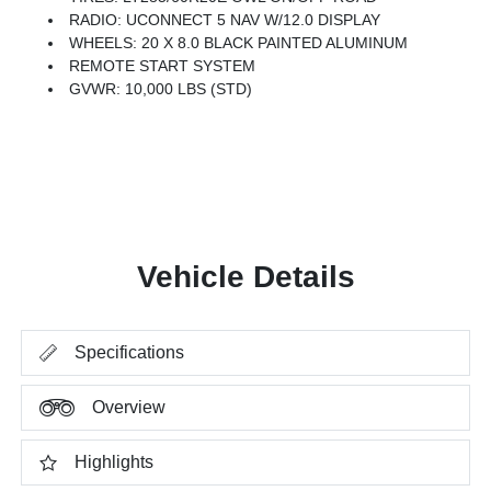
RADIO: UCONNECT 5 NAV W/12.0 DISPLAY
WHEELS: 20 X 8.0 BLACK PAINTED ALUMINUM
REMOTE START SYSTEM
GVWR: 10,000 LBS (STD)
Vehicle Details
Specifications
Overview
Highlights