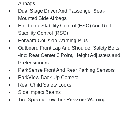
Airbags
Dual Stage Driver And Passenger Seat-
Mounted Side Airbags
Electronic Stability Control (ESC) And Roll
Stability Control (RSC)
Forward Collision Warning-Plus
Outboard Front Lap And Shoulder Safety Belts
-inc: Rear Center 3 Point, Height Adjusters and
Pretensioners
ParkSense Front And Rear Parking Sensors
ParkView Back-Up Camera
Rear Child Safety Locks
Side Impact Beams
Tire Specific Low Tire Pressure Warning