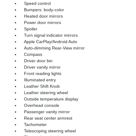
Speed control
Bumpers: body-color
Heated door mirrors
Power door mirrors
Spoiler
Turn signal indicator mirrors
Apple CarPlay/Android Auto
Auto-dimming Rear-View mirror
Compass
Driver door bin
Driver vanity mirror
Front reading lights
Illuminated entry
Leather Shift Knob
Leather steering wheel
Outside temperature display
Overhead console
Passenger vanity mirror
Rear seat center armrest
Tachometer
Telescoping steering wheel