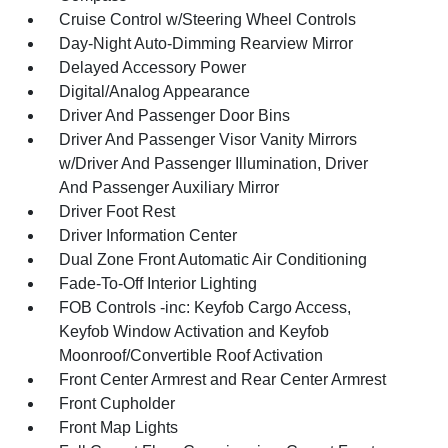
Cruise Control w/Steering Wheel Controls
Day-Night Auto-Dimming Rearview Mirror
Delayed Accessory Power
Digital/Analog Appearance
Driver And Passenger Door Bins
Driver And Passenger Visor Vanity Mirrors
w/Driver And Passenger Illumination, Driver
And Passenger Auxiliary Mirror
Driver Foot Rest
Driver Information Center
Dual Zone Front Automatic Air Conditioning
Fade-To-Off Interior Lighting
FOB Controls -inc: Keyfob Cargo Access,
Keyfob Window Activation and Keyfob
Moonroof/Convertible Roof Activation
Front Center Armrest and Rear Center Armrest
Front Cupholder
Front Map Lights