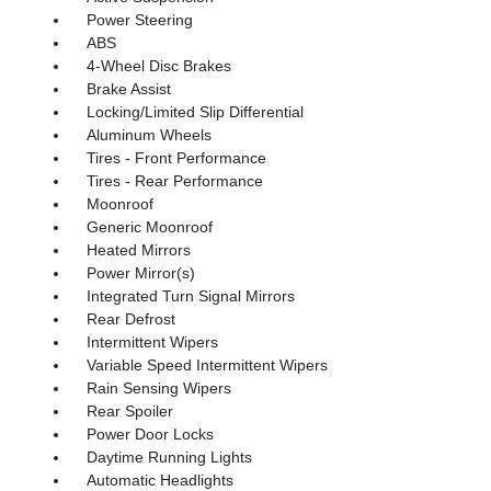
Power Steering
ABS
4-Wheel Disc Brakes
Brake Assist
Locking/Limited Slip Differential
Aluminum Wheels
Tires - Front Performance
Tires - Rear Performance
Moonroof
Generic Moonroof
Heated Mirrors
Power Mirror(s)
Integrated Turn Signal Mirrors
Rear Defrost
Intermittent Wipers
Variable Speed Intermittent Wipers
Rain Sensing Wipers
Rear Spoiler
Power Door Locks
Daytime Running Lights
Automatic Headlights