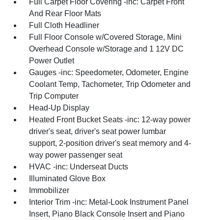
Full Carpet Floor Covering -inc: Carpet Front
And Rear Floor Mats
Full Cloth Headliner
Full Floor Console w/Covered Storage, Mini
Overhead Console w/Storage and 1 12V DC
Power Outlet
Gauges -inc: Speedometer, Odometer, Engine
Coolant Temp, Tachometer, Trip Odometer and
Trip Computer
Head-Up Display
Heated Front Bucket Seats -inc: 12-way power
driver's seat, driver's seat power lumbar
support, 2-position driver's seat memory and 4-
way power passenger seat
HVAC -inc: Underseat Ducts
Illuminated Glove Box
Immobilizer
Interior Trim -inc: Metal-Look Instrument Panel
Insert, Piano Black Console Insert and Piano