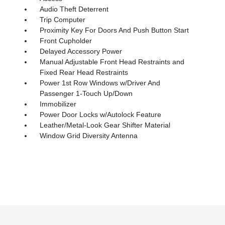
Audio Theft Deterrent
Trip Computer
Proximity Key For Doors And Push Button Start
Front Cupholder
Delayed Accessory Power
Manual Adjustable Front Head Restraints and
Fixed Rear Head Restraints
Power 1st Row Windows w/Driver And
Passenger 1-Touch Up/Down
Immobilizer
Power Door Locks w/Autolock Feature
Leather/Metal-Look Gear Shifter Material
Window Grid Diversity Antenna