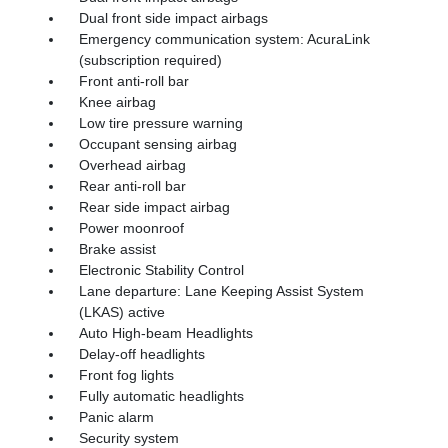
Dual front side impact airbags
Emergency communication system: AcuraLink
(subscription required)
Front anti-roll bar
Knee airbag
Low tire pressure warning
Occupant sensing airbag
Overhead airbag
Rear anti-roll bar
Rear side impact airbag
Power moonroof
Brake assist
Electronic Stability Control
Lane departure: Lane Keeping Assist System
(LKAS) active
Auto High-beam Headlights
Delay-off headlights
Front fog lights
Fully automatic headlights
Panic alarm
Security system