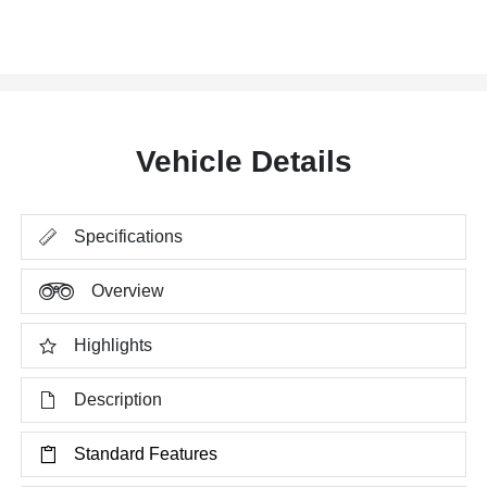
Vehicle Details
Specifications
Overview
Highlights
Description
Standard Features