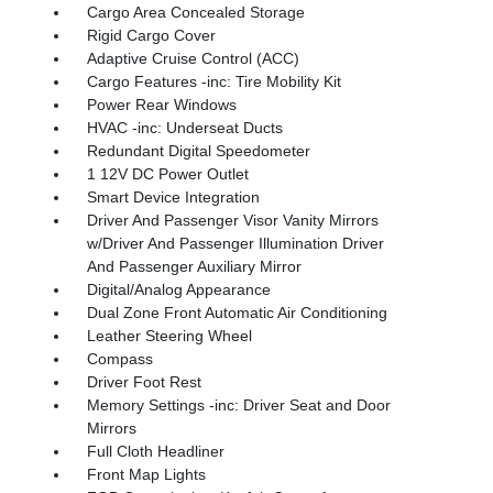
Cargo Area Concealed Storage
Rigid Cargo Cover
Adaptive Cruise Control (ACC)
Cargo Features -inc: Tire Mobility Kit
Power Rear Windows
HVAC -inc: Underseat Ducts
Redundant Digital Speedometer
1 12V DC Power Outlet
Smart Device Integration
Driver And Passenger Visor Vanity Mirrors
w/Driver And Passenger Illumination Driver
And Passenger Auxiliary Mirror
Digital/Analog Appearance
Dual Zone Front Automatic Air Conditioning
Leather Steering Wheel
Compass
Driver Foot Rest
Memory Settings -inc: Driver Seat and Door
Mirrors
Full Cloth Headliner
Front Map Lights