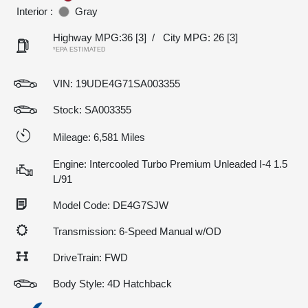
Interior :
Gray
Highway MPG:36
[3]
/
City MPG: 26
[3]
*EPA ESTIMATED
VIN:
19UDE4G71SA003355
Stock: SA003355
Mileage: 6,581 Miles
Engine: Intercooled Turbo Premium Unleaded I-4 1.5
L/91
Model Code: DE4G7SJW
Transmission: 6-Speed Manual w/OD
DriveTrain: FWD
Body Style: 4D Hatchback