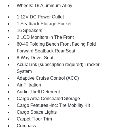
Wheels: 18 Aluminum-Alloy
1 12V DC Power Outlet
1 Seatback Storage Pocket
16 Speakers
2 LCD Monitors In The Front
60-40 Folding Bench Front Facing Fold
Forward Seatback Rear Seat
8-Way Driver Seat
AcuraLink (subscription required) Tracker
System
Adaptive Cruise Control (ACC)
Air Filtration
Audio Theft Deterrent
Cargo Area Concealed Storage
Cargo Features -inc: Tire Mobility Kit
Cargo Space Lights
Carpet Floor Trim
Compass