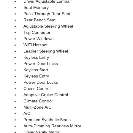
Driver Adjustable Lumbar
Seat Memory
Pass-Through Rear Seat
Rear Bench Seat
Adjustable Steering Wheel
Trip Computer
Power Windows
WiFi Hotspot
Leather Steering Wheel
Keyless Entry
Power Door Locks
Keyless Start
Keyless Entry
Power Door Locks
Cruise Control
Adaptive Cruise Control
Climate Control
Multi-Zone A/C
A/C
Premium Synthetic Seats
Auto-Dimming Rearview Mirror
Driver Vanity Mirror