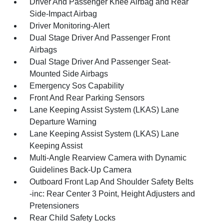
Driver And Passenger Knee Airbag and Rear
Side-Impact Airbag
Driver Monitoring-Alert
Dual Stage Driver And Passenger Front
Airbags
Dual Stage Driver And Passenger Seat-
Mounted Side Airbags
Emergency Sos Capability
Front And Rear Parking Sensors
Lane Keeping Assist System (LKAS) Lane
Departure Warning
Lane Keeping Assist System (LKAS) Lane
Keeping Assist
Multi-Angle Rearview Camera with Dynamic
Guidelines Back-Up Camera
Outboard Front Lap And Shoulder Safety Belts
-inc: Rear Center 3 Point, Height Adjusters and
Pretensioners
Rear Child Safety Locks