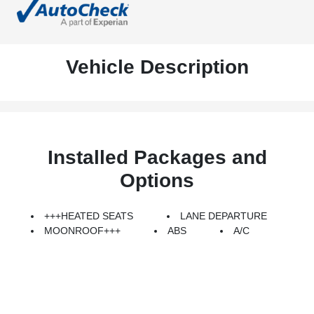
Vehicle Description
Installed Packages and
Options
+++HEATED SEATS
LANE DEPARTURE
MOONROOF+++
ABS
A/C