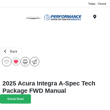
Today : Closed
Menu
Back
2025 Acura Integra A-Spec Tech
Package FWD Manual
Great Deal