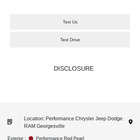
Text Us
Test Drive
DISCLOSURE
Location: Performance Chrysler Jeep Dodge
RAM Georgesville
Exterior :
Performance Red Pearl