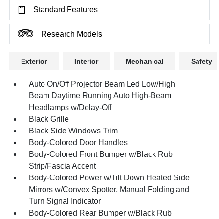
Standard Features
Research Models
Exterior
Interior
Mechanical
Safety
Auto On/Off Projector Beam Led Low/High
Beam Daytime Running Auto High-Beam
Headlamps w/Delay-Off
Black Grille
Black Side Windows Trim
Body-Colored Door Handles
Body-Colored Front Bumper w/Black Rub
Strip/Fascia Accent
Body-Colored Power w/Tilt Down Heated Side
Mirrors w/Convex Spotter, Manual Folding and
Turn Signal Indicator
Body-Colored Rear Bumper w/Black Rub