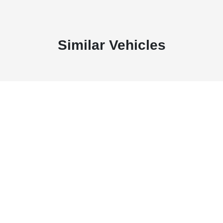
Similar Vehicles