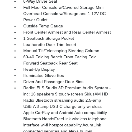
8-Way Driver Seat
Full Floor Console w/Covered Storage Mini
Overhead Console w/Storage and 1 12V DC
Power Outlet
Outside Temp Gauge
Front Center Armrest and Rear Center Armrest
1 Seatback Storage Pocket
Leatherette Door Trim Insert
Manual Tilt/Telescoping Steering Column
60-40 Folding Bench Front Facing Fold
Forward Seatback Rear Seat
Head-Up Display
Illuminated Glove Box
Driver And Passenger Door Bins
Radio: ELS Studio 3D Premium Audio System -
inc: 16 speakers 9 touch-screen SiriusXM HD
Radio Bluetooth streaming audio 2.5-amp
USB-A 3-amp USB-C charge only wireless
Apple CarPlay and Android Auto compatibility
Bluetooth HandsFreeLink wireless telephone
interface wi-fi hotspot capability AcuraLink
connected services and Alexa built-in