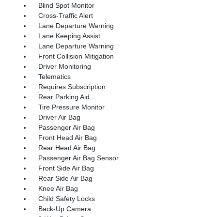
Blind Spot Monitor
Cross-Traffic Alert
Lane Departure Warning
Lane Keeping Assist
Lane Departure Warning
Front Collision Mitigation
Driver Monitoring
Telematics
Requires Subscription
Rear Parking Aid
Tire Pressure Monitor
Driver Air Bag
Passenger Air Bag
Front Head Air Bag
Rear Head Air Bag
Passenger Air Bag Sensor
Front Side Air Bag
Rear Side Air Bag
Knee Air Bag
Child Safety Locks
Back-Up Camera