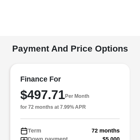
Payment And Price Options
Finance For
$497.71
Per Month
for 72 months at 7.99% APR
Term
72 months
Down payment
$5,000