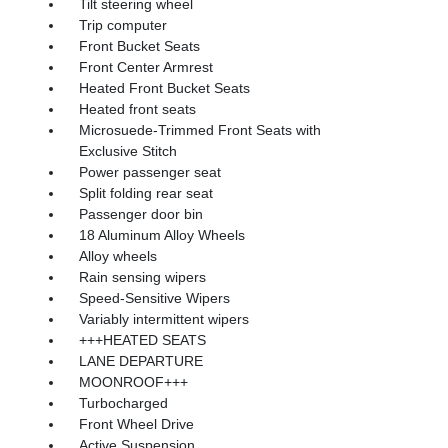
Tilt steering wheel
Trip computer
Front Bucket Seats
Front Center Armrest
Heated Front Bucket Seats
Heated front seats
Microsuede-Trimmed Front Seats with
Exclusive Stitch
Power passenger seat
Split folding rear seat
Passenger door bin
18 Aluminum Alloy Wheels
Alloy wheels
Rain sensing wipers
Speed-Sensitive Wipers
Variably intermittent wipers
+++HEATED SEATS
LANE DEPARTURE
MOONROOF+++
Turbocharged
Front Wheel Drive
Active Suspension