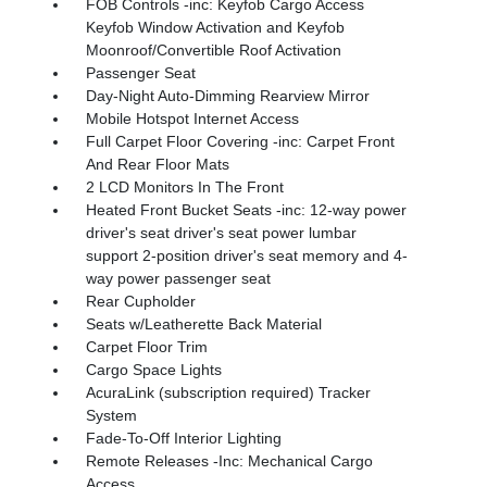
FOB Controls -inc: Keyfob Cargo Access
Keyfob Window Activation and Keyfob
Moonroof/Convertible Roof Activation
Passenger Seat
Day-Night Auto-Dimming Rearview Mirror
Mobile Hotspot Internet Access
Full Carpet Floor Covering -inc: Carpet Front
And Rear Floor Mats
2 LCD Monitors In The Front
Heated Front Bucket Seats -inc: 12-way power
driver's seat driver's seat power lumbar
support 2-position driver's seat memory and 4-
way power passenger seat
Rear Cupholder
Seats w/Leatherette Back Material
Carpet Floor Trim
Cargo Space Lights
AcuraLink (subscription required) Tracker
System
Fade-To-Off Interior Lighting
Remote Releases -Inc: Mechanical Cargo
Access