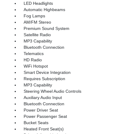
LED Headlights
Automatic Highbeams
Fog Lamps
AM/FM Stereo
Premium Sound System
Satellite Radio
MP3 Capability
Bluetooth Connection
Telematics
HD Radio
WiFi Hotspot
Smart Device Integration
Requires Subscription
MP3 Capability
Steering Wheel Audio Controls
Auxiliary Audio Input
Bluetooth Connection
Power Driver Seat
Power Passenger Seat
Bucket Seats
Heated Front Seat(s)