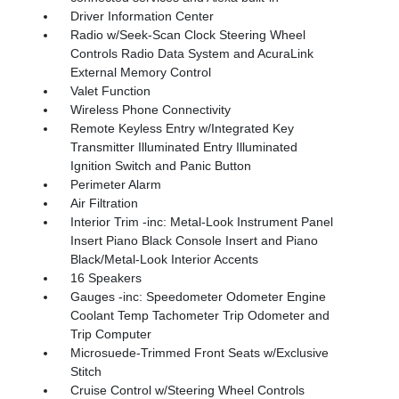
Driver Information Center
Radio w/Seek-Scan Clock Steering Wheel
Controls Radio Data System and AcuraLink
External Memory Control
Valet Function
Wireless Phone Connectivity
Remote Keyless Entry w/Integrated Key
Transmitter Illuminated Entry Illuminated
Ignition Switch and Panic Button
Perimeter Alarm
Air Filtration
Interior Trim -inc: Metal-Look Instrument Panel
Insert Piano Black Console Insert and Piano
Black/Metal-Look Interior Accents
16 Speakers
Gauges -inc: Speedometer Odometer Engine
Coolant Temp Tachometer Trip Odometer and
Trip Computer
Microsuede-Trimmed Front Seats w/Exclusive
Stitch
Cruise Control w/Steering Wheel Controls