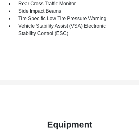
Rear Cross Traffic Monitor
Side Impact Beams
Tire Specific Low Tire Pressure Warning
Vehicle Stability Assist (VSA) Electronic
Stability Control (ESC)
Equipment