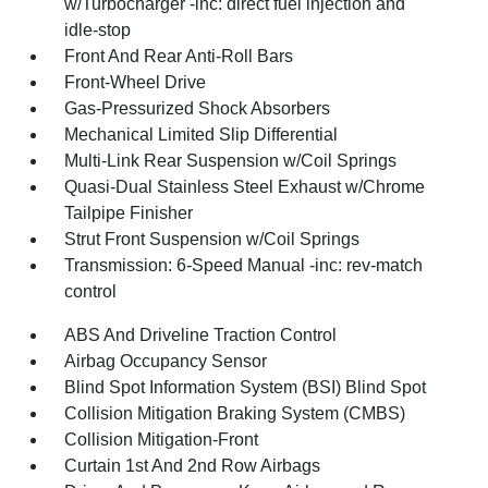
w/Turbocharger -inc: direct fuel injection and
idle-stop
Front And Rear Anti-Roll Bars
Front-Wheel Drive
Gas-Pressurized Shock Absorbers
Mechanical Limited Slip Differential
Multi-Link Rear Suspension w/Coil Springs
Quasi-Dual Stainless Steel Exhaust w/Chrome
Tailpipe Finisher
Strut Front Suspension w/Coil Springs
Transmission: 6-Speed Manual -inc: rev-match
control
ABS And Driveline Traction Control
Airbag Occupancy Sensor
Blind Spot Information System (BSI) Blind Spot
Collision Mitigation Braking System (CMBS)
Collision Mitigation-Front
Curtain 1st And 2nd Row Airbags