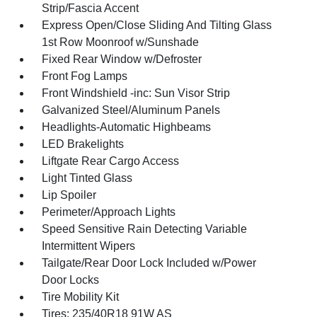
Strip/Fascia Accent
Express Open/Close Sliding And Tilting Glass
1st Row Moonroof w/Sunshade
Fixed Rear Window w/Defroster
Front Fog Lamps
Front Windshield -inc: Sun Visor Strip
Galvanized Steel/Aluminum Panels
Headlights-Automatic Highbeams
LED Brakelights
Liftgate Rear Cargo Access
Light Tinted Glass
Lip Spoiler
Perimeter/Approach Lights
Speed Sensitive Rain Detecting Variable
Intermittent Wipers
Tailgate/Rear Door Lock Included w/Power
Door Locks
Tire Mobility Kit
Tires: 235/40R18 91W AS