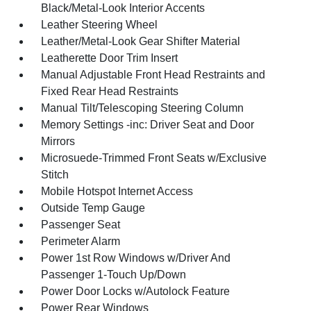
Black/Metal-Look Interior Accents
Leather Steering Wheel
Leather/Metal-Look Gear Shifter Material
Leatherette Door Trim Insert
Manual Adjustable Front Head Restraints and
Fixed Rear Head Restraints
Manual Tilt/Telescoping Steering Column
Memory Settings -inc: Driver Seat and Door
Mirrors
Microsuede-Trimmed Front Seats w/Exclusive
Stitch
Mobile Hotspot Internet Access
Outside Temp Gauge
Passenger Seat
Perimeter Alarm
Power 1st Row Windows w/Driver And
Passenger 1-Touch Up/Down
Power Door Locks w/Autolock Feature
Power Rear Windows