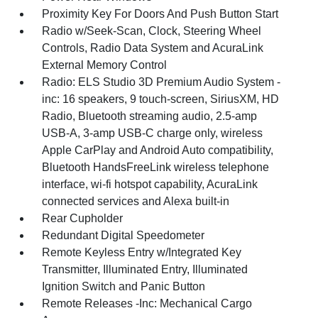
Proximity Key For Doors And Push Button Start
Radio w/Seek-Scan, Clock, Steering Wheel
Controls, Radio Data System and AcuraLink
External Memory Control
Radio: ELS Studio 3D Premium Audio System -
inc: 16 speakers, 9 touch-screen, SiriusXM, HD
Radio, Bluetooth streaming audio, 2.5-amp
USB-A, 3-amp USB-C charge only, wireless
Apple CarPlay and Android Auto compatibility,
Bluetooth HandsFreeLink wireless telephone
interface, wi-fi hotspot capability, AcuraLink
connected services and Alexa built-in
Rear Cupholder
Redundant Digital Speedometer
Remote Keyless Entry w/Integrated Key
Transmitter, Illuminated Entry, Illuminated
Ignition Switch and Panic Button
Remote Releases -Inc: Mechanical Cargo