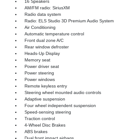
16 Speakers
AM/FM radio: SiriusXM
Radio data system
Radio: ELS Studio 3D Premium Audio System
Air Conditioning
Automatic temperature control
Front dual zone A/C
Rear window defroster
Heads-Up Display
Memory seat
Power driver seat
Power steering
Power windows
Remote keyless entry
Steering wheel mounted audio controls
Adaptive suspension
Four wheel independent suspension
Speed-sensing steering
Traction control
4-Wheel Disc Brakes
ABS brakes
Dual front impact airbags