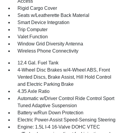
Access
Rigid Cargo Cover
Seats w/Leatherette Back Material
Smart Device Integration
Trip Computer
Valet Function
Window Grid Diversity Antenna
Wireless Phone Connectivity
12.4 Gal. Fuel Tank
4-Wheel Disc Brakes w/4-Wheel ABS, Front
Vented Discs, Brake Assist, Hill Hold Control
and Electric Parking Brake
4.35 Axle Ratio
Automatic w/Driver Control Ride Control Sport
Tuned Adaptive Suspension
Battery w/Run Down Protection
Electric Power-Assist Speed-Sensing Steering
Engine: 1.5L I-4 16-Valve DOHC VTEC