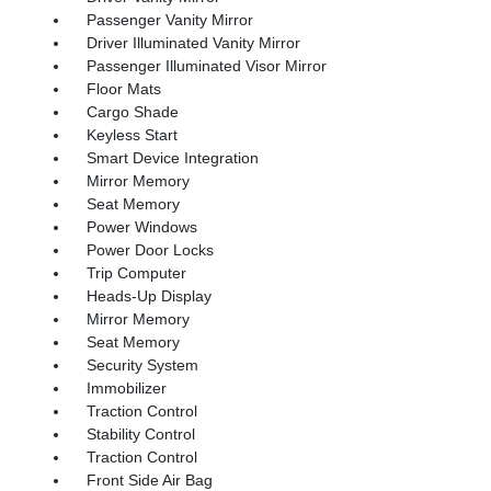
Passenger Vanity Mirror
Driver Illuminated Vanity Mirror
Passenger Illuminated Visor Mirror
Floor Mats
Cargo Shade
Keyless Start
Smart Device Integration
Mirror Memory
Seat Memory
Power Windows
Power Door Locks
Trip Computer
Heads-Up Display
Mirror Memory
Seat Memory
Security System
Immobilizer
Traction Control
Stability Control
Traction Control
Front Side Air Bag