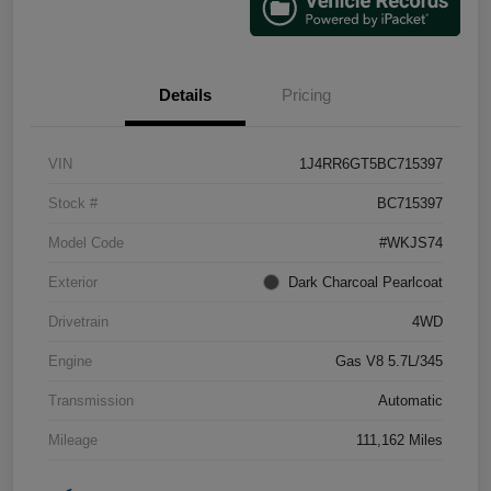
Details
Pricing
VIN
1J4RR6GT5BC715397
Stock #
BC715397
Model Code
#WKJS74
Exterior
Dark Charcoal Pearlcoat
Drivetrain
4WD
Engine
Gas V8 5.7L/345
Transmission
Automatic
Mileage
111,162 Miles