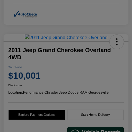
2011 Jeep Grand Cherokee Overland
4WD
Your Price
$10,001
Disclosure
Location:
Performance Chrysler Jeep Dodge RAM Georgesville
Explore Payment Options
Start Home Delivery