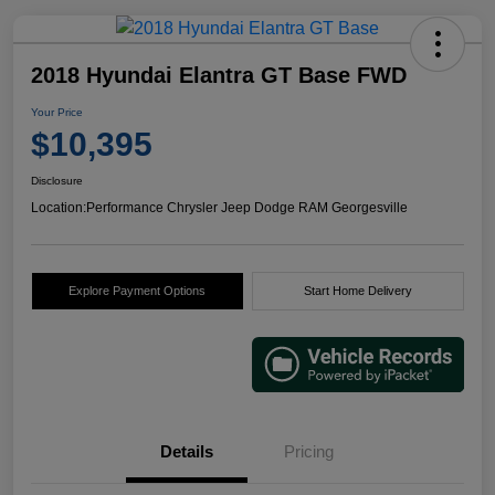
2018 Hyundai Elantra GT Base FWD
Your Price
$10,395
Disclosure
Location:
Performance Chrysler Jeep Dodge RAM Georgesville
Explore Payment Options
Start Home Delivery
Details
Pricing