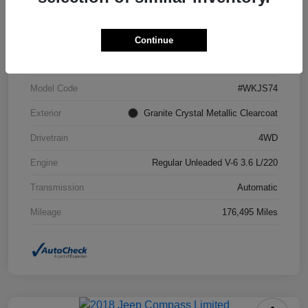
VIN
1C4RJFCG6FC871671
Continue
Stock #
FC871671A
Model Code
#WKJS74
Exterior
Granite Crystal Metallic Clearcoat
Drivetrain
4WD
Engine
Regular Unleaded V-6 3.6 L/220
Transmission
Automatic
Mileage
176,495 Miles