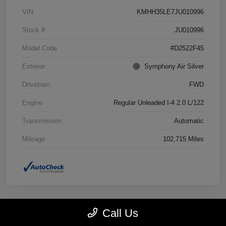
VIN
KMHH35LE7JU010996
Stock #
JU010996
Model Code
#D2522F45
Exterior
Symphony Air Silver
Drivetrain
FWD
Engine
Regular Unleaded I-4 2.0 L/122
Transmission
Automatic
Mileage
102,715 Miles
Call Us
Great Deal