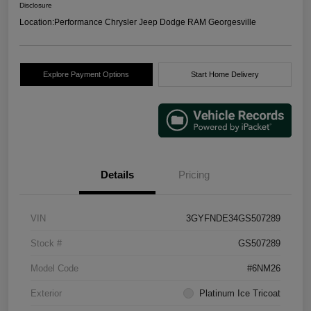
Disclosure
Location:
Performance Chrysler Jeep Dodge RAM Georgesville
Explore Payment Options
Start Home Delivery
Details
Pricing
VIN
3GYFNDE34GS507289
Stock #
GS507289
Model Code
#6NM26
Exterior
Platinum Ice Tricoat