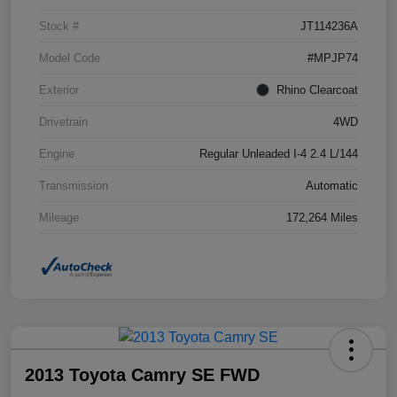
Stock #
JT114236A
Model Code
#MPJP74
Exterior
Rhino Clearcoat
Drivetrain
4WD
Engine
Regular Unleaded I-4 2.4 L/144
Transmission
Automatic
Mileage
172,264 Miles
2013 Toyota Camry SE FWD