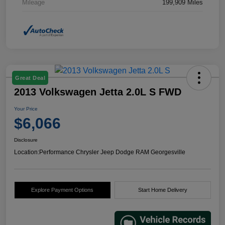
Mileage
199,909 Miles
Great Deal
2013 Volkswagen Jetta 2.0L S FWD
Your Price
$6,066
Disclosure
Location:
Performance Chrysler Jeep Dodge RAM Georgesville
Explore Payment Options
Start Home Delivery