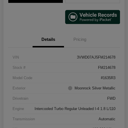
Details
Pricing
VIN
3VWD07AJ5FM214678
Stock #
FM214678
Model Code
#1635R3
Exterior
Moonrock Silver Metallic
Drivetrain
FWD
Engine
Intercooled Turbo Regular Unleaded I-4 1.8 L/110
Transmission
Automatic