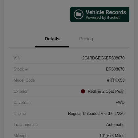
Details
Pricing
VIN
2C4RDGEG6ER308670
Stock #
ER308670
Model Code
#RTKX53
Exterior
Redline 2 Coat Pearl
Drivetrain
FWD
Engine
Regular Unleaded V-6 3.6 L/220
Transmission
Automatic
Mileage
101,676 Miles