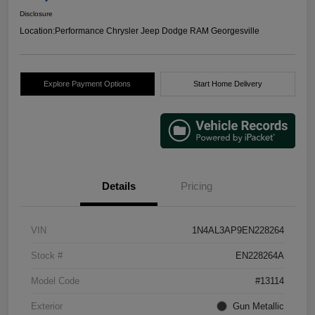
Disclosure
Location:
Performance Chrysler Jeep Dodge RAM Georgesville
Explore Payment Options
Start Home Delivery
Details
Pricing
VIN
1N4AL3AP9EN228264
Stock #
EN228264A
Model Code
#13114
Exterior
Gun Metallic