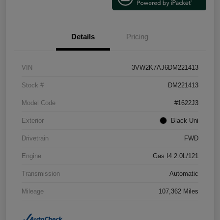
Details
Pricing
VIN
3VW2K7AJ6DM221413
Stock #
DM221413
Model Code
#1622J3
Exterior
Black Uni
Drivetrain
FWD
Engine
Gas I4 2.0L/121
Transmission
Automatic
Mileage
107,362 Miles