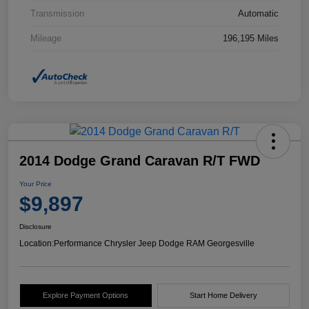
Transmission
Automatic
Mileage
196,195 Miles
2014 Dodge Grand Caravan R/T FWD
Your Price
$9,897
Disclosure
Location:
Performance Chrysler Jeep Dodge RAM Georgesville
Explore Payment Options
Start Home Delivery