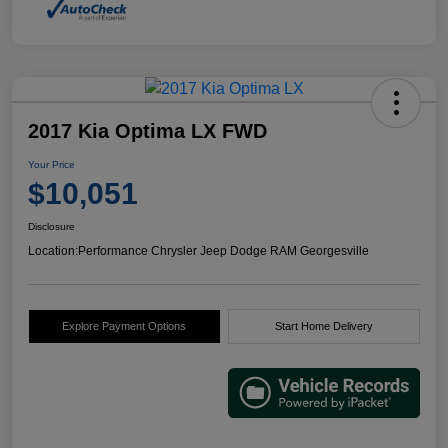
2017 Kia Optima LX FWD
Your Price
$10,051
Disclosure
Location:
Performance Chrysler Jeep Dodge RAM Georgesville
Explore Payment Options
Start Home Delivery