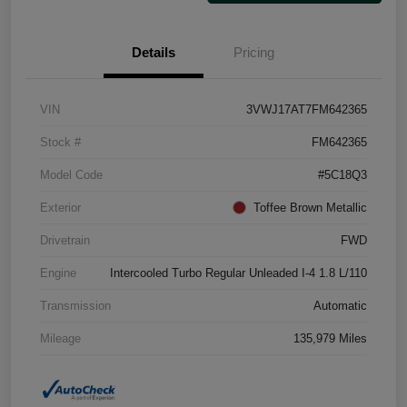
Details
Pricing
VIN
3VWJ17AT7FM642365
Stock #
FM642365
Model Code
#5C18Q3
Exterior
Toffee Brown Metallic
Drivetrain
FWD
Engine
Intercooled Turbo Regular Unleaded I-4 1.8 L/110
Transmission
Automatic
Mileage
135,979 Miles