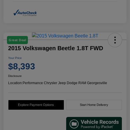
Great Deal
2015 Volkswagen Beetle 1.8T FWD
Your Price
$8,393
Disclosure
Location:
Performance Chrysler Jeep Dodge RAM Georgesville
Explore Payment Options
Start Home Delivery