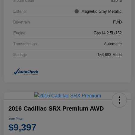
Model Code
#2546
Exterior
Magnetic Gray Metallic
Drivetrain
FWD
Engine
Gas I4 2.5L/152
Transmission
Automatic
Mileage
156,693 Miles
2016 Cadillac SRX Premium AWD
Your Price
$9,397