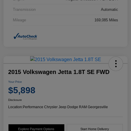
Transmission
Automatic
Mileage
169,085 Miles
2015 Volkswagen Jetta 1.8T SE FWD
Your Price
$5,898
Disclosure
Location:
Performance Chrysler Jeep Dodge RAM Georgesville
Explore Payment Options
Start Home Delivery