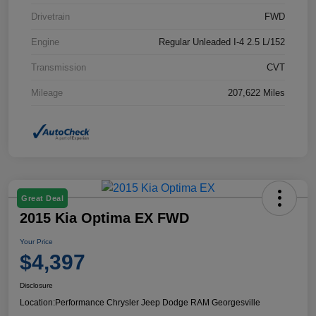
Drivetrain
FWD
Engine
Regular Unleaded I-4 2.5 L/152
Transmission
CVT
Mileage
207,622 Miles
Great Deal
2015 Kia Optima EX FWD
Your Price
$4,397
Disclosure
Location:
Performance Chrysler Jeep Dodge RAM Georgesville