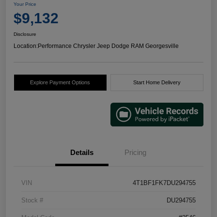
Your Price
$9,132
Disclosure
Location:
Performance Chrysler Jeep Dodge RAM Georgesville
Explore Payment Options
Start Home Delivery
Details
Pricing
VIN
4T1BF1FK7DU294755
Stock #
DU294755