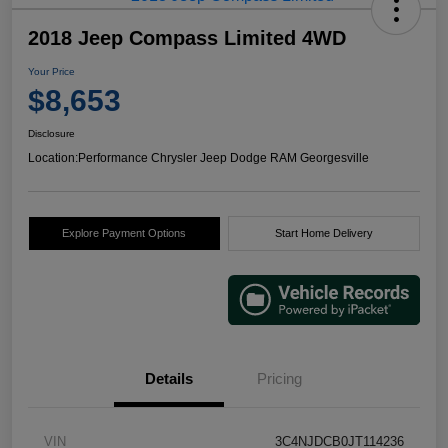
2018 Jeep Compass Limited 4WD
Your Price
$8,653
Disclosure
Location:
Performance Chrysler Jeep Dodge RAM Georgesville
Explore Payment Options
Start Home Delivery
Details
Pricing
VIN
3C4NJDCB0JT114236