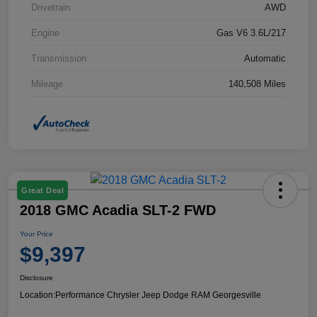
Drivetrain
AWD
Engine
Gas V6 3.6L/217
Transmission
Automatic
Mileage
140,508 Miles
Great Deal
2018 GMC Acadia SLT-2 FWD
Your Price
$9,397
Disclosure
Location:
Performance Chrysler Jeep Dodge RAM Georgesville