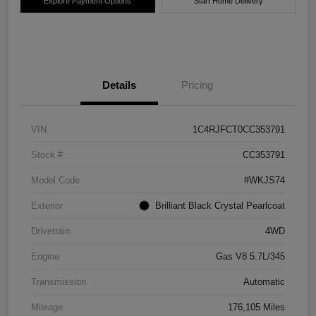
Explore Payment Options
Start Home Delivery
Details
Pricing
VIN
1C4RJFCT0CC353791
Stock #
CC353791
Model Code
#WKJS74
Exterior
Brilliant Black Crystal Pearlcoat
Drivetrain
4WD
Engine
Gas V8 5.7L/345
Transmission
Automatic
Mileage
176,105 Miles