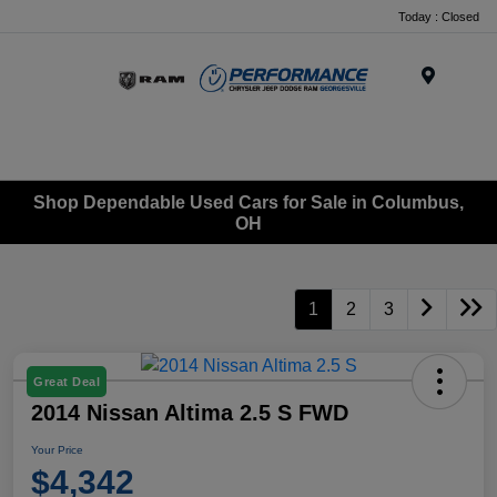
Today : Closed
Menu
Shop Dependable Used Cars for Sale in Columbus,
OH
1
2
3
Great Deal
2014 Nissan Altima 2.5 S FWD
Your Price
$4,342