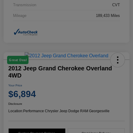
Transmission
CVT
Mileage
189,433 Miles
Great Deal
2012 Jeep Grand Cherokee Overland
4WD
Your Price
$6,894
Disclosure
Location:
Performance Chrysler Jeep Dodge RAM Georgesville