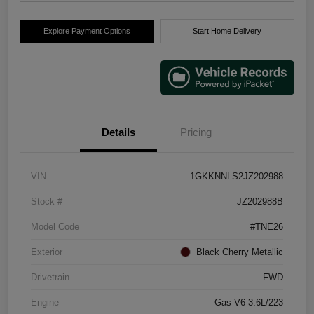
Explore Payment Options
Start Home Delivery
Details
Pricing
VIN
1GKKNNLS2JZ202988
Stock #
JZ202988B
Model Code
#TNE26
Exterior
Black Cherry Metallic
Drivetrain
FWD
Engine
Gas V6 3.6L/223