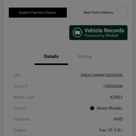
Explore Payment Options
Start Home Delivery
Details
Pricing
VIN
JN8AZ1MW9CW204106
Stock #
CW204106
Model Code
#23812
Exterior
Merlot Metallic
Drivetrain
AWD
Engine
Gas V6 3.5L/