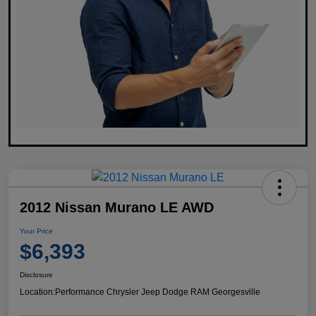
2012 Nissan Murano LE AWD
Your Price
$6,393
Disclosure
Location:
Performance Chrysler Jeep Dodge RAM Georgesville