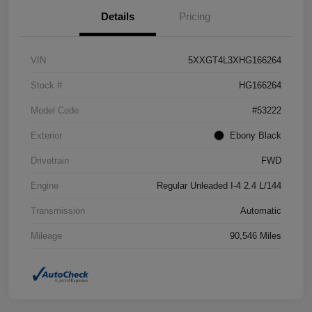
Details
Pricing
VIN
5XXGT4L3XHG166264
Stock #
HG166264
Model Code
#53222
Exterior
Ebony Black
Drivetrain
FWD
Engine
Regular Unleaded I-4 2.4 L/144
Transmission
Automatic
Mileage
90,546 Miles