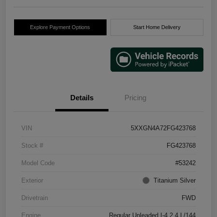
Explore Payment Options
Start Home Delivery
Details
Pricing
VIN
5XXGN4A72FG423768
Stock #
FG423768
Model Code
#53242
Exterior
Titanium Silver
Drivetrain
FWD
Engine
Regular Unleaded I-4 2.4 L/144